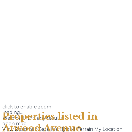
click to enable zoom
loading...
Properties listed in
We didn't find any results
open map
Atwood Avenue
View
Roadmap
Satellite
Hybrid
Terrain
My Location