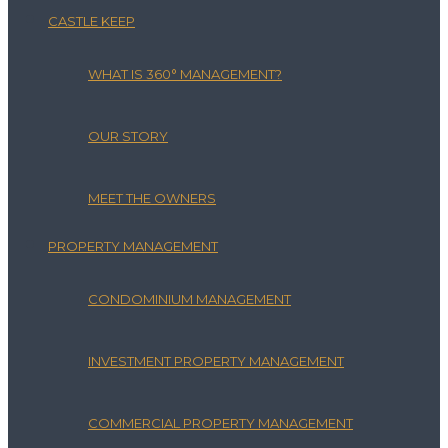
CASTLE KEEP
WHAT IS 360° MANAGEMENT?
OUR STORY
MEET THE OWNERS
PROPERTY MANAGEMENT
CONDOMINIUM MANAGEMENT
INVESTMENT PROPERTY MANAGEMENT
COMMERCIAL PROPERTY MANAGEMENT