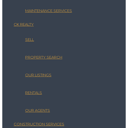
MAINTENANCE SERVICES
CK REALTY
SELL
PROPERTY SEARCH
OUR LISTINGS
RENTALS
OUR AGENTS
CONSTRUCTION SERVICES