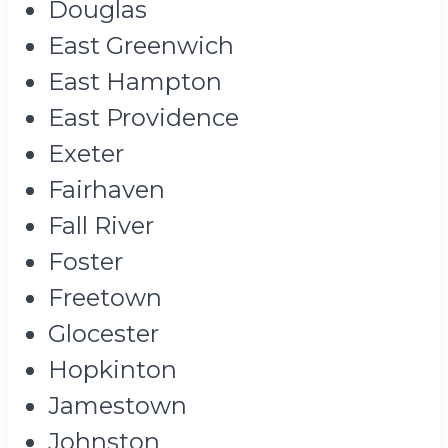
Douglas
East Greenwich
East Hampton
East Providence
Exeter
Fairhaven
Fall River
Foster
Freetown
Glocester
Hopkinton
Jamestown
Johnston