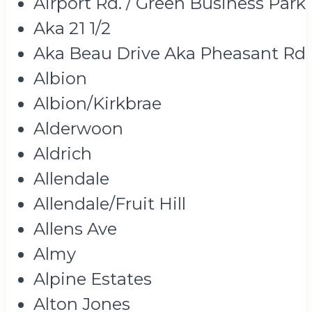
Airport Rd. / Green Business Park
Aka 21 1/2
Aka Beau Drive Aka Pheasant Rd
Albion
Albion/Kirkbrae
Alderwoon
Aldrich
Allendale
Allendale/Fruit Hill
Allens Ave
Almy
Alpine Estates
Alton Jones