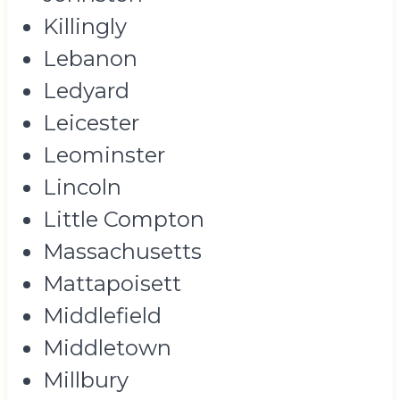
Killingly
Lebanon
Ledyard
Leicester
Leominster
Lincoln
Little Compton
Massachusetts
Mattapoisett
Middlefield
Middletown
Millbury