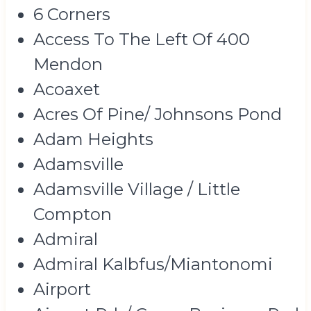
6 Corners
Access To The Left Of 400
Mendon
Acoaxet
Acres Of Pine/ Johnsons Pond
Adam Heights
Adamsville
Adamsville Village / Little
Compton
Admiral
Admiral Kalbfus/Miantonomi
Airport