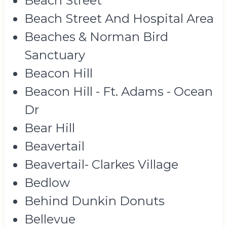
Beach Street
Beach Street And Hospital Area
Beaches & Norman Bird
Sanctuary
Beacon Hill
Beacon Hill - Ft. Adams - Ocean
Dr
Bear Hill
Beavertail
Beavertail- Clarkes Village
Bedlow
Behind Dunkin Donuts
Bellevue