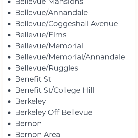
Bellevue Mansions
Bellevue/Annandale
Bellevue/Coggeshall Avenue
Bellevue/Elms
Bellevue/Memorial
Bellevue/Memorial/Annandale
Bellevue/Ruggles
Benefit St
Benefit St/College Hill
Berkeley
Berkeley Off Bellevue
Bernon
Bernon Area