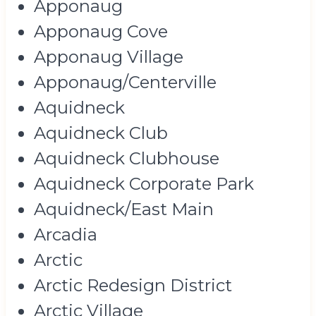
Apponaug
Apponaug Cove
Apponaug Village
Apponaug/Centerville
Aquidneck
Aquidneck Club
Aquidneck Clubhouse
Aquidneck Corporate Park
Aquidneck/East Main
Arcadia
Arctic
Arctic Redesign District
Arctic Village