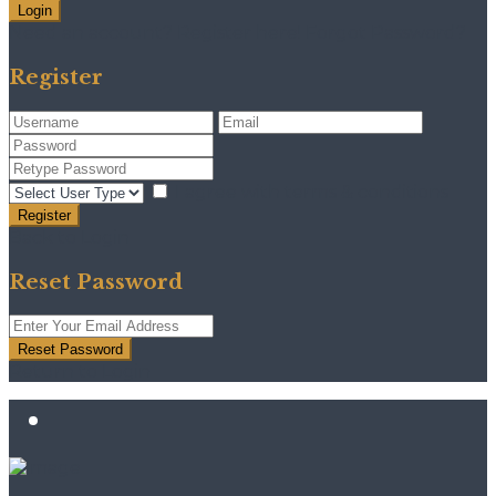
Login
Need an account? Register here!
Forgot Password?
Register
I agree with
terms & conditions
Register
Back to Login
Reset Password
Reset Password
Return to Login