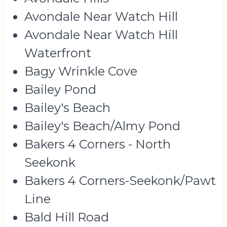
Avondale Near Watch Hill
Avondale Near Watch Hill
Waterfront
Bagy Wrinkle Cove
Bailey Pond
Bailey's Beach
Bailey's Beach/Almy Pond
Bakers 4 Corners - North
Seekonk
Bakers 4 Corners-Seekonk/Pawt
Line
Bald Hill Road