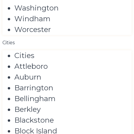
Washington
Windham
Worcester
Cities
Cities
Attleboro
Auburn
Barrington
Bellingham
Berkley
Blackstone
Block Island