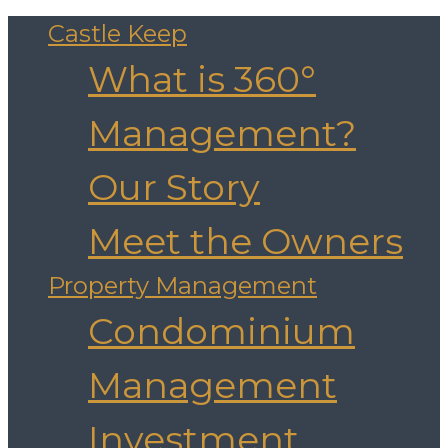
Castle Keep
What is 360°
Management?
Our Story
Meet the Owners
Property Management
Condominium
Management
Investment