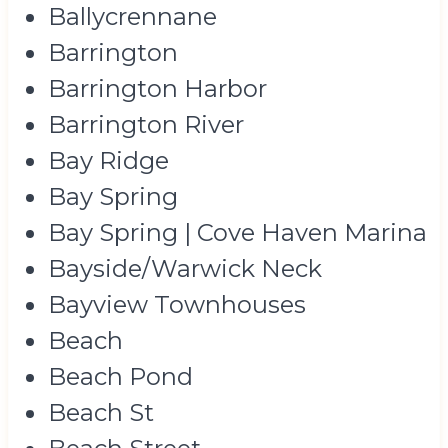
Ballycrennane
Barrington
Barrington Harbor
Barrington River
Bay Ridge
Bay Spring
Bay Spring | Cove Haven Marina
Bayside/Warwick Neck
Bayview Townhouses
Beach
Beach Pond
Beach St