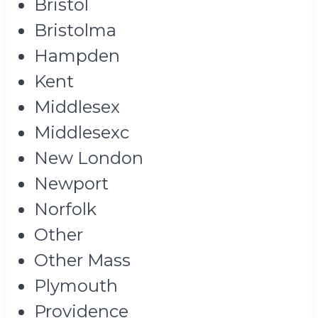
Bristol
Bristolma
Hampden
Kent
Middlesex
Middlesexc
New London
Newport
Norfolk
Other
Other Mass
Plymouth
Providence