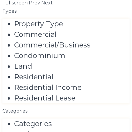
Fullscreen
Prev
Next
Types
Property Type
Commercial
Commercial/Business
Condominium
Land
Residential
Residential Income
Residential Lease
Categories
Categories