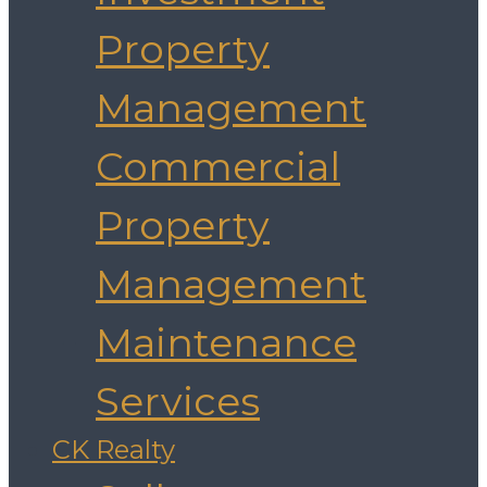
Property
Management
Commercial
Property
Management
Maintenance
Services
CK Realty