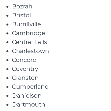
Bozrah
Bristol
Burrillville
Cambridge
Central Falls
Charlestown
Concord
Coventry
Cranston
Cumberland
Danielson
Dartmouth