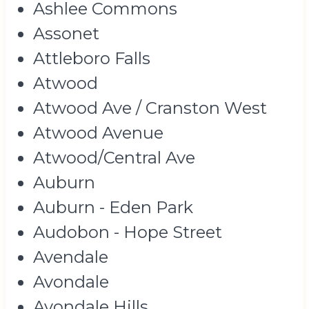
Ashlee Commons
Assonet
Attleboro Falls
Atwood
Atwood Ave / Cranston West
Atwood Avenue
Atwood/Central Ave
Auburn
Auburn - Eden Park
Audobon - Hope Street
Avendale
Avondale
Avondale Hills