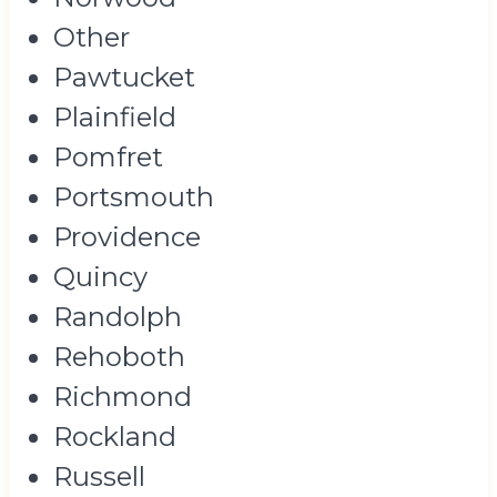
Other
Pawtucket
Plainfield
Pomfret
Portsmouth
Providence
Quincy
Randolph
Rehoboth
Richmond
Rockland
Russell