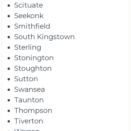
Scituate
Seekonk
Smithfield
South Kingstown
Sterling
Stonington
Stoughton
Sutton
Swansea
Taunton
Thompson
Tiverton