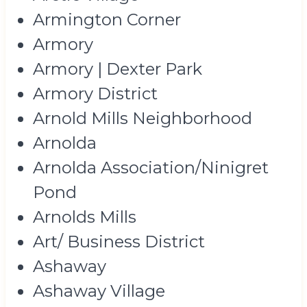
Armington Corner
Armory
Armory | Dexter Park
Armory District
Arnold Mills Neighborhood
Arnolda
Arnolda Association/Ninigret
Pond
Arnolds Mills
Art/ Business District
Ashaway
Ashaway Village