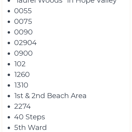
"laurel Woods" In Hope Valley
0055
0075
0090
02904
0900
102
1260
1310
1st & 2nd Beach Area
2274
40 Steps
5th Ward