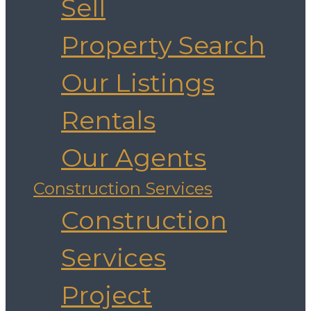
Sell
Property Search
Our Listings
Rentals
Our Agents
Construction Services
Construction
Services
Project