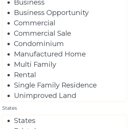
Business
Business Opportunity
Commercial
Commercial Sale
Condominium
Manufactured Home
Multi Family
Rental
Single Family Residence
Unimproved Land
States
States