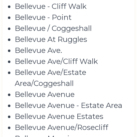
Bellevue - Cliff Walk
Bellevue - Point
Bellevue / Coggeshall
Bellevue At Ruggles
Bellevue Ave.
Bellevue Ave/Cliff Walk
Bellevue Ave/Estate
Area/Coggeshall
Bellevue Avenue
Bellevue Avenue - Estate Area
Bellevue Avenue Estates
Bellevue Avenue/Rosecliff