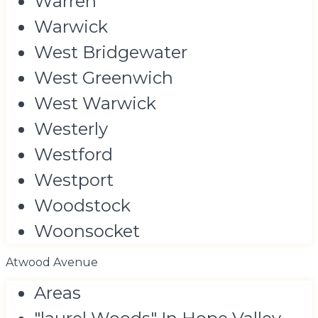
Warren
Warwick
West Bridgewater
West Greenwich
West Warwick
Westerly
Westford
Westport
Woodstock
Woonsocket
Atwood Avenue
Areas