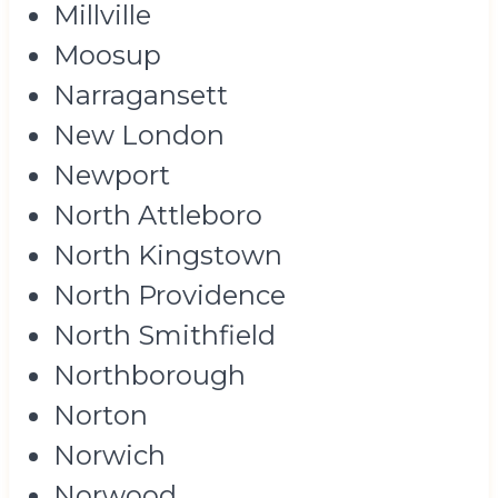
Millville
Moosup
Narragansett
New London
Newport
North Attleboro
North Kingstown
North Providence
North Smithfield
Northborough
Norton
Norwich
Norwood