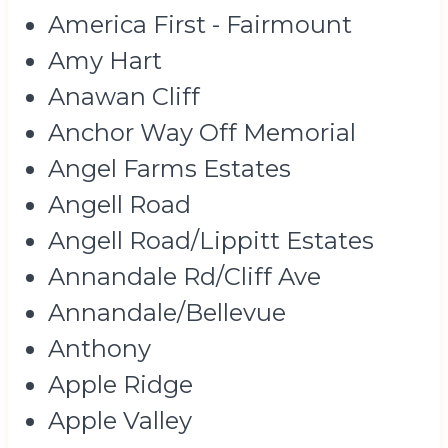
America First - Fairmount
Amy Hart
Anawan Cliff
Anchor Way Off Memorial
Angel Farms Estates
Angell Road
Angell Road/Lippitt Estates
Annandale Rd/Cliff Ave
Annandale/Bellevue
Anthony
Apple Ridge
Apple Valley