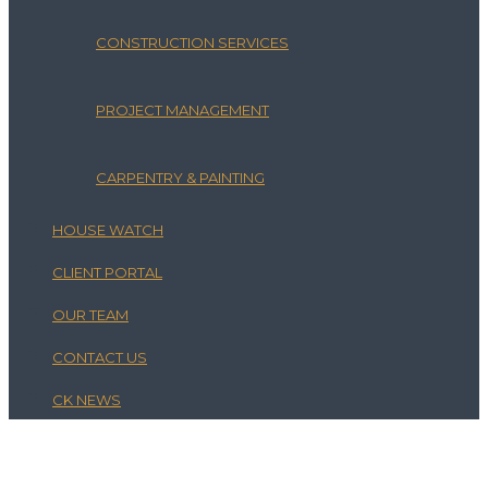
CONSTRUCTION SERVICES
PROJECT MANAGEMENT
CARPENTRY & PAINTING
HOUSE WATCH
CLIENT PORTAL
OUR TEAM
CONTACT US
CK NEWS