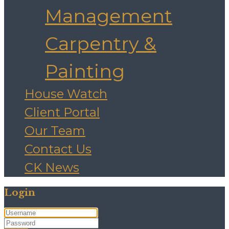
Management
Carpentry &
Painting
House Watch
Client Portal
Our Team
Contact Us
CK News
Login