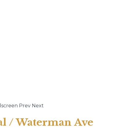
lscreen
Prev
Next
ral / Waterman Ave