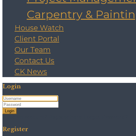
Carpentry & Painti
House Watch
Client Portal
Our Team
Contact Us
CK News
Login
Login
Need an account? Register here!
Forgot Password?
Register