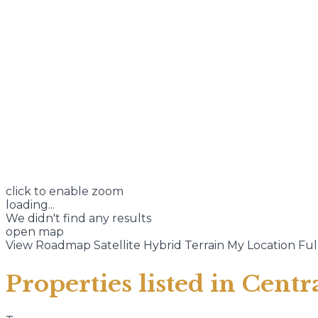
click to enable zoom
loading...
We didn't find any results
open map
View
Roadmap
Satellite
Hybrid
Terrain
My Location
Ful
Properties listed in Cent