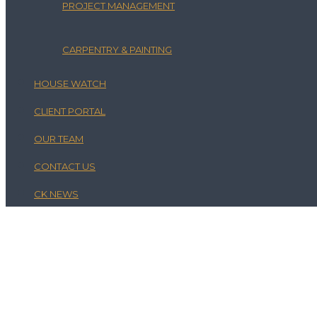
PROJECT MANAGEMENT
CARPENTRY & PAINTING
HOUSE WATCH
CLIENT PORTAL
OUR TEAM
CONTACT US
CK NEWS