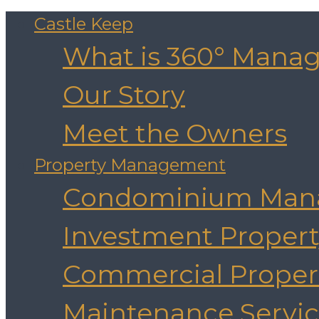
Castle Keep
What is 360° Mana
Our Story
Meet the Owners
Property Management
Condominium Man
Investment Prope
Commercial Prope
Maintenance Servic