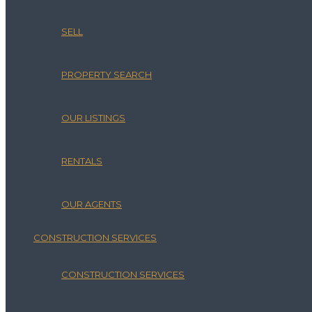
SELL
PROPERTY SEARCH
OUR LISTINGS
RENTALS
OUR AGENTS
CONSTRUCTION SERVICES
CONSTRUCTION SERVICES