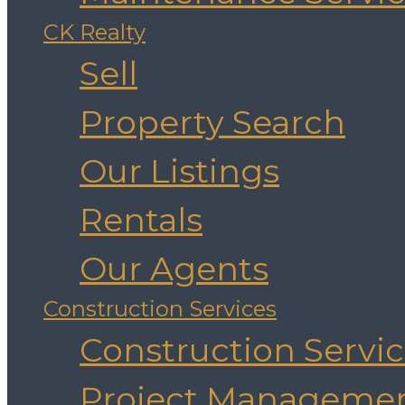
CK Realty
Sell
Property Search
Our Listings
Rentals
Our Agents
Construction Services
Construction Servi
Project Manageme