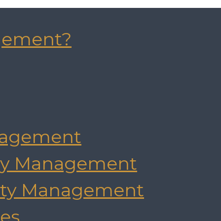
gement?
agement
rty Management
rty Management
es