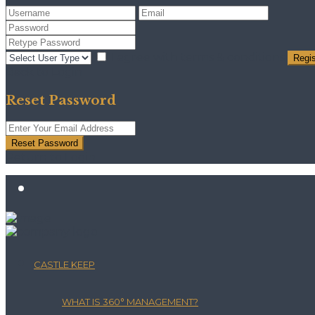
I agree with
terms & conditions
Regis
Back to Login
Reset Password
Reset Password
Return to Login
CASTLE KEEP
WHAT IS 360° MANAGEMENT?