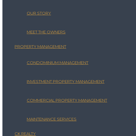
OUR STORY
MEET THE OWNERS
PROPERTY MANAGEMENT
CONDOMINIUM MANAGEMENT
INVESTMENT PROPERTY MANAGEMENT
COMMERCIAL PROPERTY MANAGEMENT
MAINTENANCE SERVICES
CK REALTY