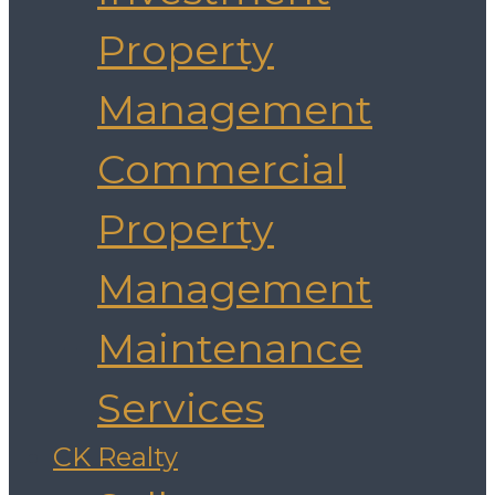
Property
Management
Commercial
Property
Management
Maintenance
Services
CK Realty