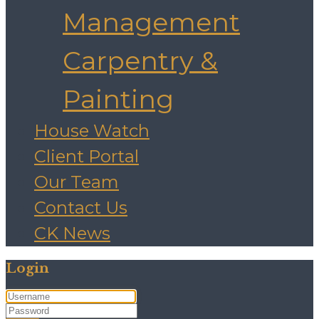
Management
Carpentry &
Painting
House Watch
Client Portal
Our Team
Contact Us
CK News
Login