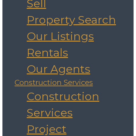
Sell
Property Search
Our Listings
Rentals
Our Agents
Construction Services
Construction
Services
Project