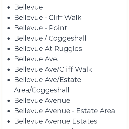
Bellevue
Bellevue - Cliff Walk
Bellevue - Point
Bellevue / Coggeshall
Bellevue At Ruggles
Bellevue Ave.
Bellevue Ave/Cliff Walk
Bellevue Ave/Estate
Area/Coggeshall
Bellevue Avenue
Bellevue Avenue - Estate Area
Bellevue Avenue Estates