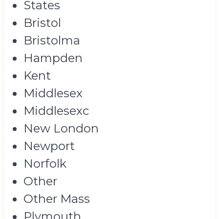
States
Bristol
Bristolma
Hampden
Kent
Middlesex
Middlesexc
New London
Newport
Norfolk
Other
Other Mass
Plymouth