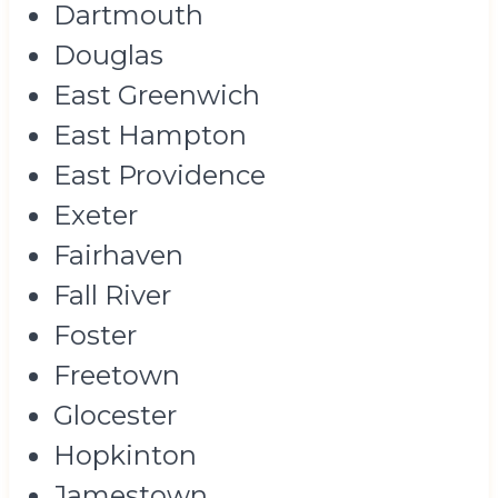
Dartmouth
Douglas
East Greenwich
East Hampton
East Providence
Exeter
Fairhaven
Fall River
Foster
Freetown
Glocester
Hopkinton
Jamestown