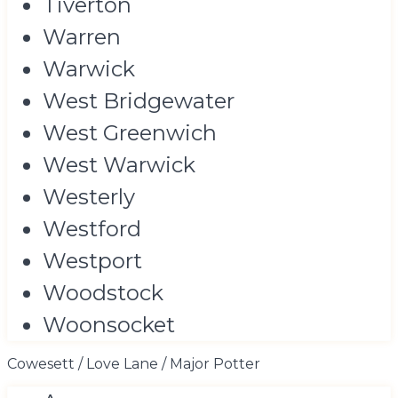
Tiverton
Warren
Warwick
West Bridgewater
West Greenwich
West Warwick
Westerly
Westford
Westport
Woodstock
Woonsocket
Cowesett / Love Lane / Major Potter