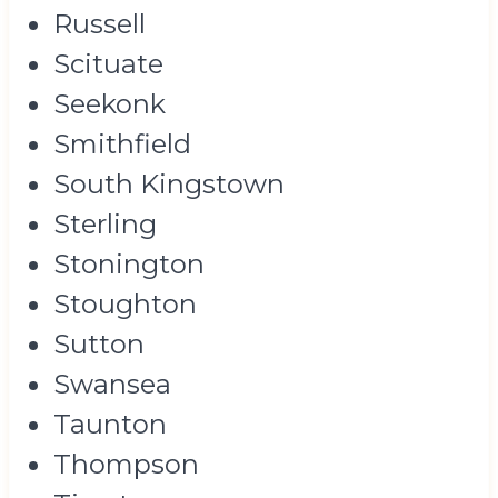
Russell
Scituate
Seekonk
Smithfield
South Kingstown
Sterling
Stonington
Stoughton
Sutton
Swansea
Taunton
Thompson