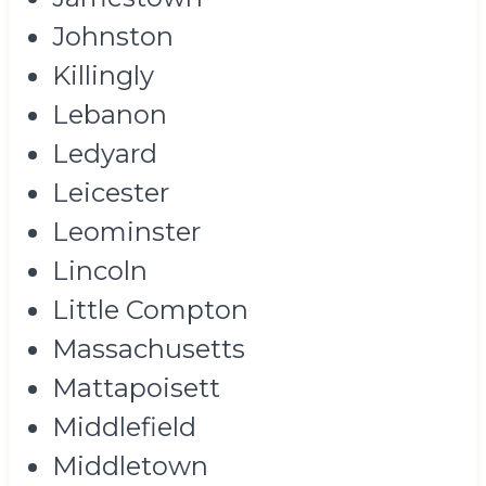
Johnston
Killingly
Lebanon
Ledyard
Leicester
Leominster
Lincoln
Little Compton
Massachusetts
Mattapoisett
Middlefield
Middletown