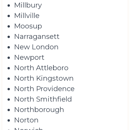
Millbury
Millville
Moosup
Narragansett
New London
Newport
North Attleboro
North Kingstown
North Providence
North Smithfield
Northborough
Norton