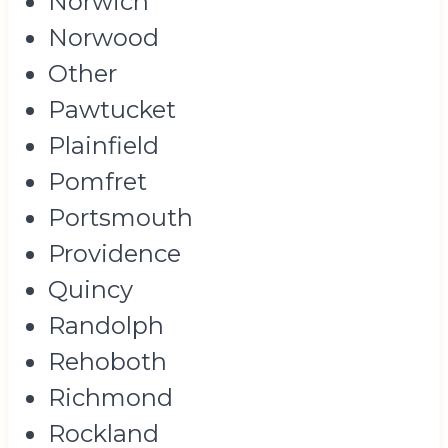
Norwich
Norwood
Other
Pawtucket
Plainfield
Pomfret
Portsmouth
Providence
Quincy
Randolph
Rehoboth
Richmond
Rockland