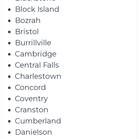
Block Island
Bozrah
Bristol
Burrillville
Cambridge
Central Falls
Charlestown
Concord
Coventry
Cranston
Cumberland
Danielson