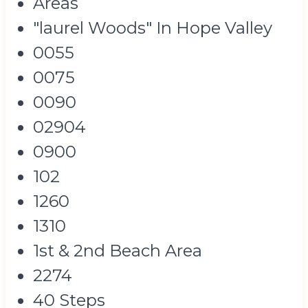
Areas
"laurel Woods" In Hope Valley
0055
0075
0090
02904
0900
102
1260
1310
1st & 2nd Beach Area
2274
40 Steps