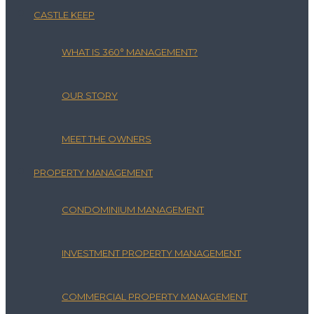
CASTLE KEEP
WHAT IS 360° MANAGEMENT?
OUR STORY
MEET THE OWNERS
PROPERTY MANAGEMENT
CONDOMINIUM MANAGEMENT
INVESTMENT PROPERTY MANAGEMENT
COMMERCIAL PROPERTY MANAGEMENT