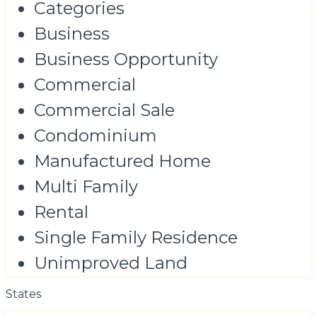
Categories
Business
Business Opportunity
Commercial
Commercial Sale
Condominium
Manufactured Home
Multi Family
Rental
Single Family Residence
Unimproved Land
States