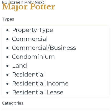
Fullscreen
Prev
Next
Major Potter
Types
Property Type
Commercial
Commercial/Business
Condominium
Land
Residential
Residential Income
Residential Lease
Categories