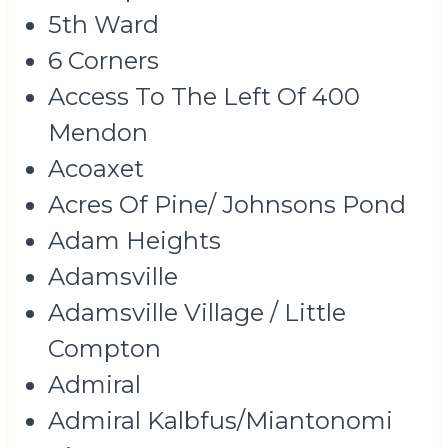
5th Ward
6 Corners
Access To The Left Of 400
Mendon
Acoaxet
Acres Of Pine/ Johnsons Pond
Adam Heights
Adamsville
Adamsville Village / Little
Compton
Admiral
Admiral Kalbfus/Miantonomi