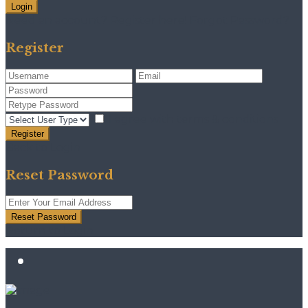
Login
Need an account? Register here!
Forgot Password?
Register
I agree with
terms & conditions
Register
Back to Login
Reset Password
Reset Password
Return to Login