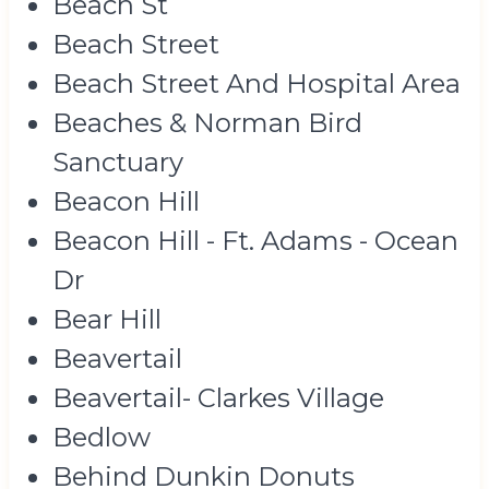
Beach St
Beach Street
Beach Street And Hospital Area
Beaches & Norman Bird
Sanctuary
Beacon Hill
Beacon Hill - Ft. Adams - Ocean
Dr
Bear Hill
Beavertail
Beavertail- Clarkes Village
Bedlow
Behind Dunkin Donuts