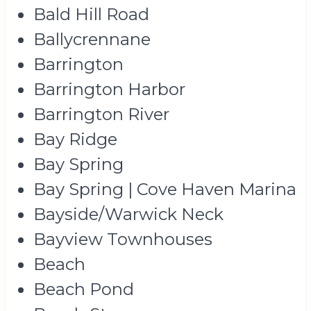
Bald Hill Road
Ballycrennane
Barrington
Barrington Harbor
Barrington River
Bay Ridge
Bay Spring
Bay Spring | Cove Haven Marina
Bayside/Warwick Neck
Bayview Townhouses
Beach
Beach Pond