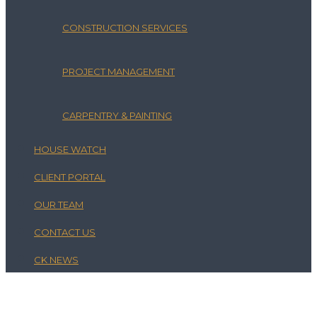
CONSTRUCTION SERVICES
PROJECT MANAGEMENT
CARPENTRY & PAINTING
HOUSE WATCH
CLIENT PORTAL
OUR TEAM
CONTACT US
CK NEWS