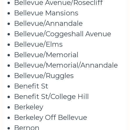
Bellevue Avenue/Rosecliff
Bellevue Mansions
Bellevue/Annandale
Bellevue/Coggeshall Avenue
Bellevue/Elms
Bellevue/Memorial
Bellevue/Memorial/Annandale
Bellevue/Ruggles
Benefit St
Benefit St/College Hill
Berkeley
Berkeley Off Bellevue
Bernon