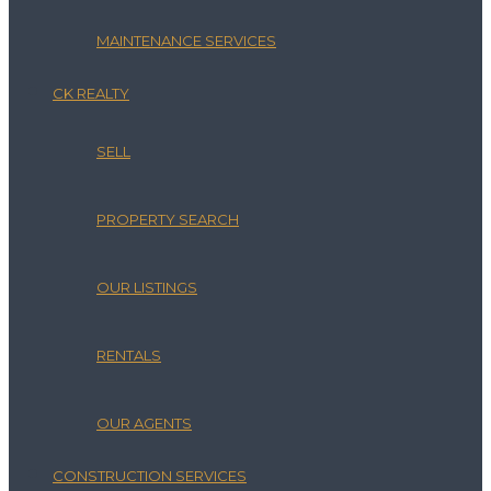
MAINTENANCE SERVICES
CK REALTY
SELL
PROPERTY SEARCH
OUR LISTINGS
RENTALS
OUR AGENTS
CONSTRUCTION SERVICES