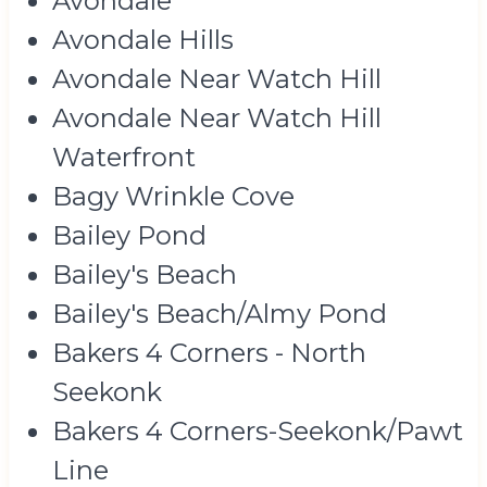
Avondale
Avondale Hills
Avondale Near Watch Hill
Avondale Near Watch Hill
Waterfront
Bagy Wrinkle Cove
Bailey Pond
Bailey's Beach
Bailey's Beach/Almy Pond
Bakers 4 Corners - North
Seekonk
Bakers 4 Corners-Seekonk/Pawt
Line