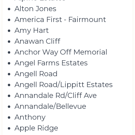
Alton Jones
America First - Fairmount
Amy Hart
Anawan Cliff
Anchor Way Off Memorial
Angel Farms Estates
Angell Road
Angell Road/Lippitt Estates
Annandale Rd/Cliff Ave
Annandale/Bellevue
Anthony
Apple Ridge