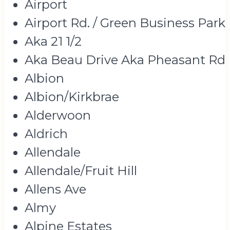
Airport
Airport Rd. / Green Business Park
Aka 21 1/2
Aka Beau Drive Aka Pheasant Rd
Albion
Albion/Kirkbrae
Alderwoon
Aldrich
Allendale
Allendale/Fruit Hill
Allens Ave
Almy
Alpine Estates