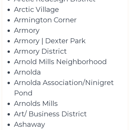
Arctic Village
Armington Corner
Armory
Armory | Dexter Park
Armory District
Arnold Mills Neighborhood
Arnolda
Arnolda Association/Ninigret
Pond
Arnolds Mills
Art/ Business District
Ashaway