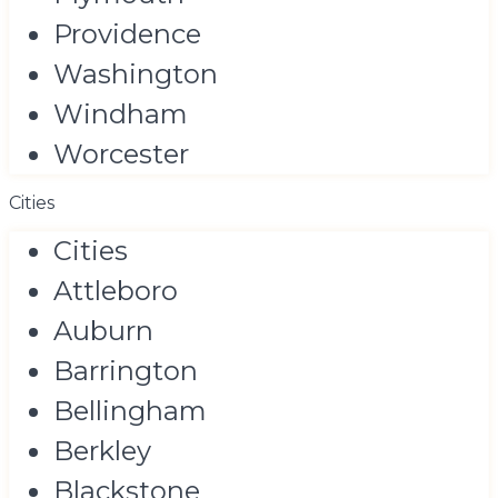
Providence
Washington
Windham
Worcester
Cities
Cities
Attleboro
Auburn
Barrington
Bellingham
Berkley
Blackstone