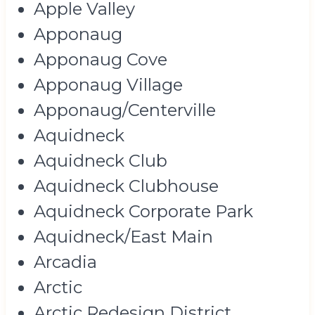
Apple Valley
Apponaug
Apponaug Cove
Apponaug Village
Apponaug/Centerville
Aquidneck
Aquidneck Club
Aquidneck Clubhouse
Aquidneck Corporate Park
Aquidneck/East Main
Arcadia
Arctic
Arctic Redesign District