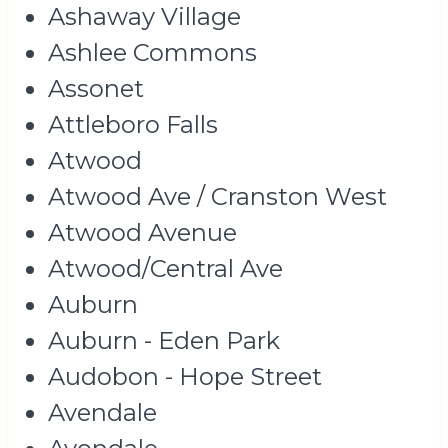
Ashaway Village
Ashlee Commons
Assonet
Attleboro Falls
Atwood
Atwood Ave / Cranston West
Atwood Avenue
Atwood/Central Ave
Auburn
Auburn - Eden Park
Audobon - Hope Street
Avendale