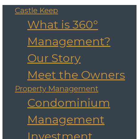
Castle Keep
What is 360°
Management?
Our Story
Meet the Owners
Property Management
Condominium
Management
Investment