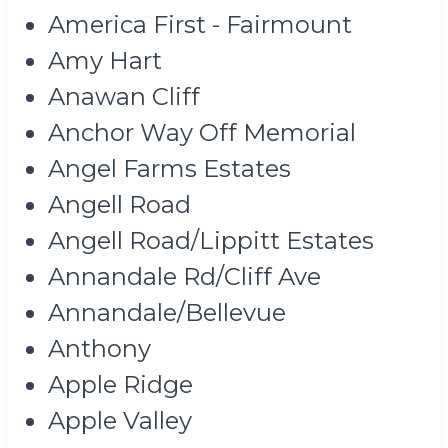
America First - Fairmount
Amy Hart
Anawan Cliff
Anchor Way Off Memorial
Angel Farms Estates
Angell Road
Angell Road/Lippitt Estates
Annandale Rd/Cliff Ave
Annandale/Bellevue
Anthony
Apple Ridge
Apple Valley