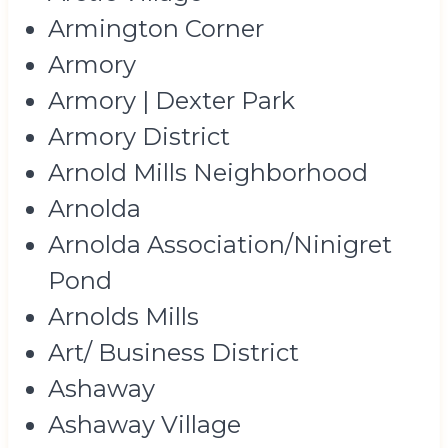
Armington Corner
Armory
Armory | Dexter Park
Armory District
Arnold Mills Neighborhood
Arnolda
Arnolda Association/Ninigret
Pond
Arnolds Mills
Art/ Business District
Ashaway
Ashaway Village