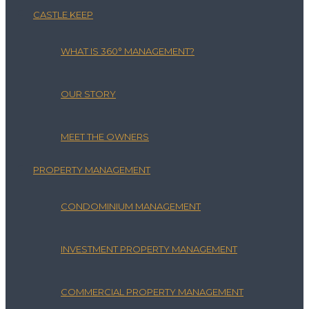
CASTLE KEEP
WHAT IS 360° MANAGEMENT?
OUR STORY
MEET THE OWNERS
PROPERTY MANAGEMENT
CONDOMINIUM MANAGEMENT
INVESTMENT PROPERTY MANAGEMENT
COMMERCIAL PROPERTY MANAGEMENT