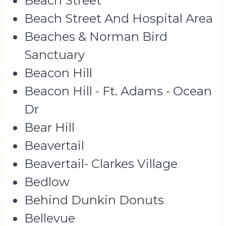
Beach Street
Beach Street And Hospital Area
Beaches & Norman Bird
Sanctuary
Beacon Hill
Beacon Hill - Ft. Adams - Ocean
Dr
Bear Hill
Beavertail
Beavertail- Clarkes Village
Bedlow
Behind Dunkin Donuts
Bellevue