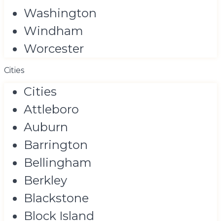
Washington
Windham
Worcester
Cities
Cities
Attleboro
Auburn
Barrington
Bellingham
Berkley
Blackstone
Block Island