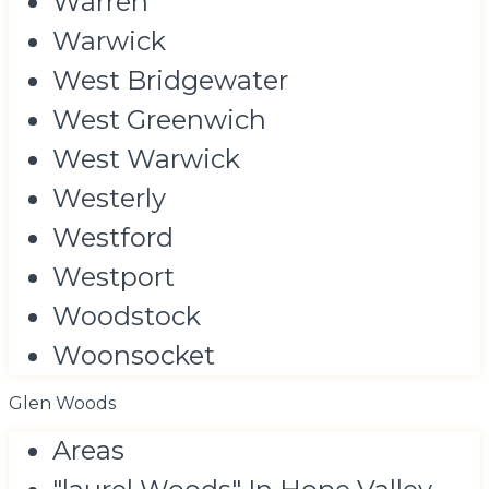
Warren
Warwick
West Bridgewater
West Greenwich
West Warwick
Westerly
Westford
Westport
Woodstock
Woonsocket
Glen Woods
Areas