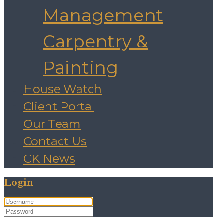
Management
Carpentry &
Painting
House Watch
Client Portal
Our Team
Contact Us
CK News
Login