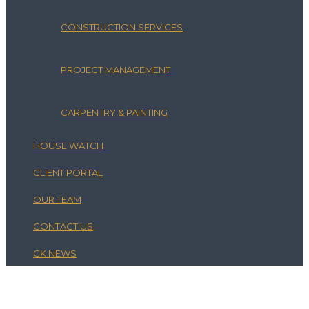
CONSTRUCTION SERVICES
PROJECT MANAGEMENT
CARPENTRY & PAINTING
HOUSE WATCH
CLIENT PORTAL
OUR TEAM
CONTACT US
CK NEWS