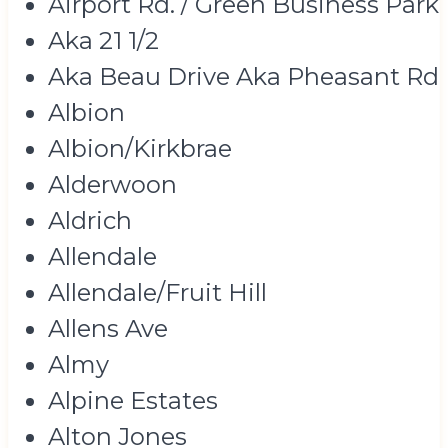
Airport Rd. / Green Business Park
Aka 21 1/2
Aka Beau Drive Aka Pheasant Rd
Albion
Albion/Kirkbrae
Alderwoon
Aldrich
Allendale
Allendale/Fruit Hill
Allens Ave
Almy
Alpine Estates
Alton Jones