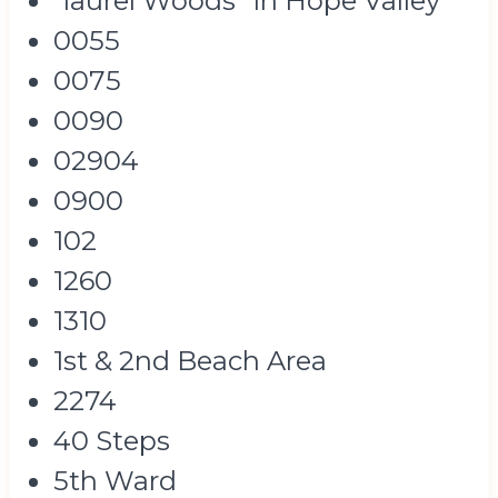
"laurel Woods" In Hope Valley
0055
0075
0090
02904
0900
102
1260
1310
1st & 2nd Beach Area
2274
40 Steps
5th Ward