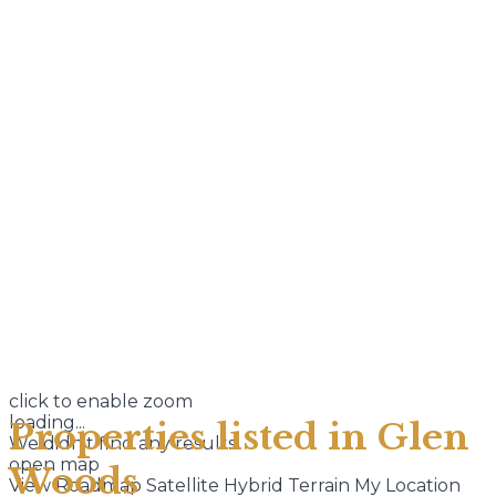
click to enable zoom
loading...
Properties listed in Glen
We didn't find any results
open map
Woods
View
Roadmap
Satellite
Hybrid
Terrain
My Location