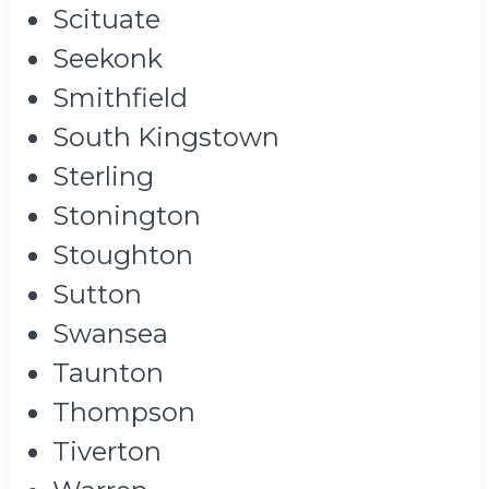
Scituate
Seekonk
Smithfield
South Kingstown
Sterling
Stonington
Stoughton
Sutton
Swansea
Taunton
Thompson
Tiverton