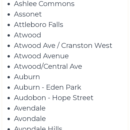
Ashlee Commons
Assonet
Attleboro Falls
Atwood
Atwood Ave / Cranston West
Atwood Avenue
Atwood/Central Ave
Auburn
Auburn - Eden Park
Audobon - Hope Street
Avendale
Avondale
Avondale Hills