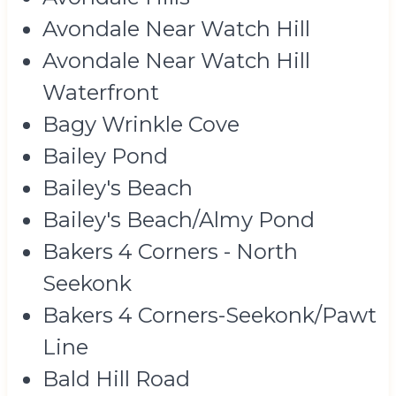
Avondale Near Watch Hill
Avondale Near Watch Hill
Waterfront
Bagy Wrinkle Cove
Bailey Pond
Bailey's Beach
Bailey's Beach/Almy Pond
Bakers 4 Corners - North
Seekonk
Bakers 4 Corners-Seekonk/Pawt
Line
Bald Hill Road