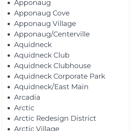
Apponaug
Apponaug Cove
Apponaug Village
Apponaug/Centerville
Aquidneck
Aquidneck Club
Aquidneck Clubhouse
Aquidneck Corporate Park
Aquidneck/East Main
Arcadia
Arctic
Arctic Redesign District
Arctic Village