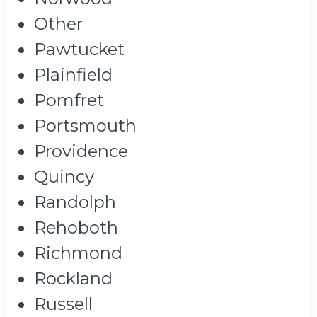
Other
Pawtucket
Plainfield
Pomfret
Portsmouth
Providence
Quincy
Randolph
Rehoboth
Richmond
Rockland
Russell