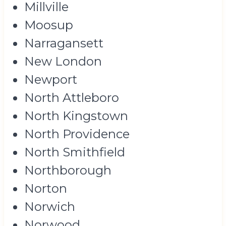
Millville
Moosup
Narragansett
New London
Newport
North Attleboro
North Kingstown
North Providence
North Smithfield
Northborough
Norton
Norwich
Norwood