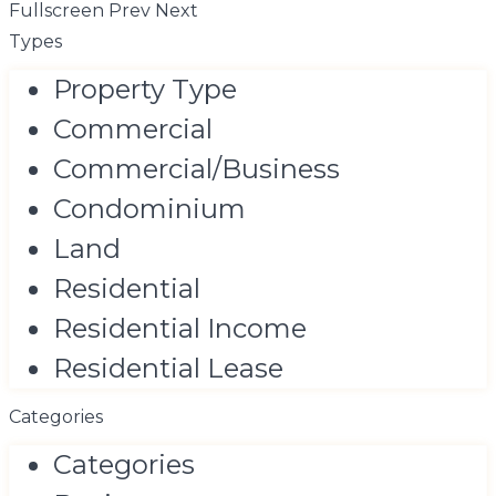
Fullscreen
Prev
Next
Types
Property Type
Commercial
Commercial/Business
Condominium
Land
Residential
Residential Income
Residential Lease
Categories
Categories