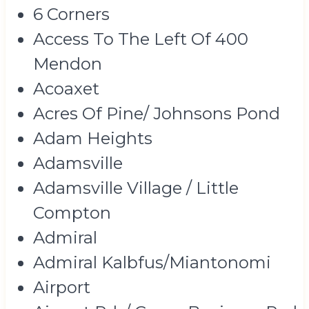
6 Corners
Access To The Left Of 400
Mendon
Acoaxet
Acres Of Pine/ Johnsons Pond
Adam Heights
Adamsville
Adamsville Village / Little
Compton
Admiral
Admiral Kalbfus/Miantonomi
Airport