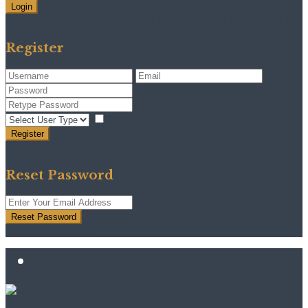
Login
Need an account? Register here!
Forgot Password?
Register
I agree with
terms & conditions
Register
Back to Login
Reset Password
Reset Password
Return to Login