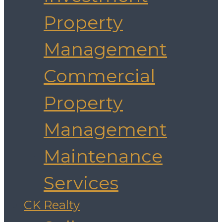
Property
Management
Commercial
Property
Management
Maintenance
Services
CK Realty