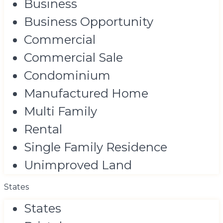
Business
Business Opportunity
Commercial
Commercial Sale
Condominium
Manufactured Home
Multi Family
Rental
Single Family Residence
Unimproved Land
States
States