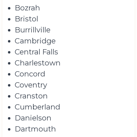
Bozrah
Bristol
Burrillville
Cambridge
Central Falls
Charlestown
Concord
Coventry
Cranston
Cumberland
Danielson
Dartmouth