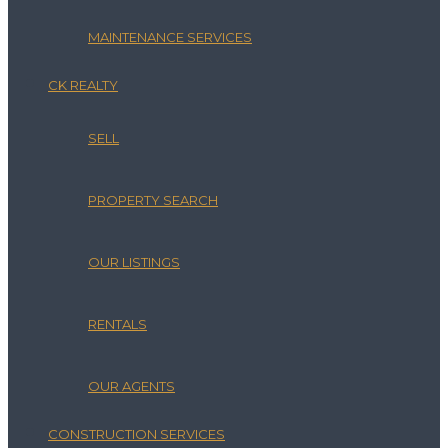
MAINTENANCE SERVICES
CK REALTY
SELL
PROPERTY SEARCH
OUR LISTINGS
RENTALS
OUR AGENTS
CONSTRUCTION SERVICES