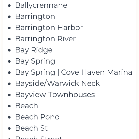
Ballycrennane
Barrington
Barrington Harbor
Barrington River
Bay Ridge
Bay Spring
Bay Spring | Cove Haven Marina
Bayside/Warwick Neck
Bayview Townhouses
Beach
Beach Pond
Beach St