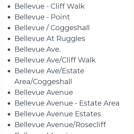
Bellevue - Cliff Walk
Bellevue - Point
Bellevue / Coggeshall
Bellevue At Ruggles
Bellevue Ave.
Bellevue Ave/Cliff Walk
Bellevue Ave/Estate
Area/Coggeshall
Bellevue Avenue
Bellevue Avenue - Estate Area
Bellevue Avenue Estates
Bellevue Avenue/Rosecliff