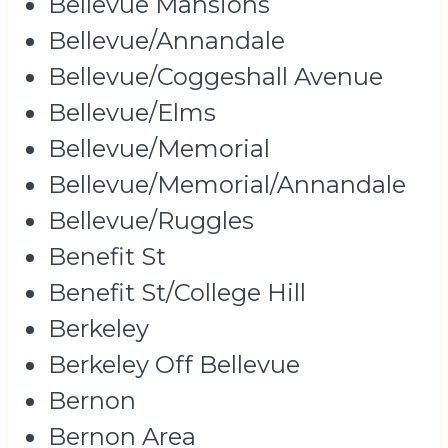
Bellevue Mansions
Bellevue/Annandale
Bellevue/Coggeshall Avenue
Bellevue/Elms
Bellevue/Memorial
Bellevue/Memorial/Annandale
Bellevue/Ruggles
Benefit St
Benefit St/College Hill
Berkeley
Berkeley Off Bellevue
Bernon
Bernon Area