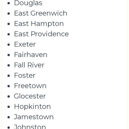
Douglas
East Greenwich
East Hampton
East Providence
Exeter
Fairhaven
Fall River
Foster
Freetown
Glocester
Hopkinton
Jamestown
Johnston