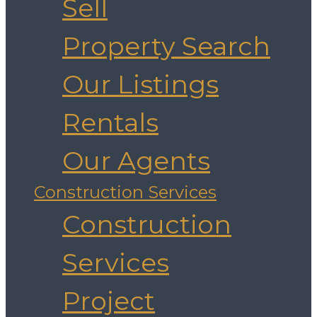
Sell
Property Search
Our Listings
Rentals
Our Agents
Construction Services
Construction
Services
Project