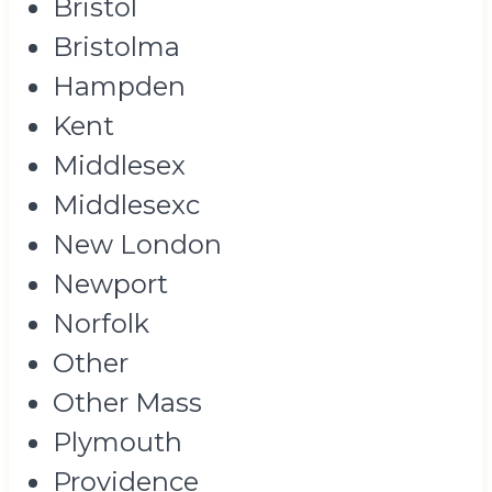
Bristol
Bristolma
Hampden
Kent
Middlesex
Middlesexc
New London
Newport
Norfolk
Other
Other Mass
Plymouth
Providence