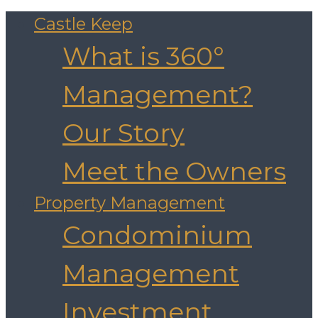
Castle Keep
What is 360°
Management?
Our Story
Meet the Owners
Property Management
Condominium
Management
Investment