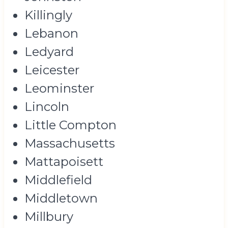
Killingly
Lebanon
Ledyard
Leicester
Leominster
Lincoln
Little Compton
Massachusetts
Mattapoisett
Middlefield
Middletown
Millbury