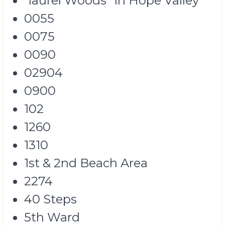
"laurel Woods" In Hope Valley
0055
0075
0090
02904
0900
102
1260
1310
1st & 2nd Beach Area
2274
40 Steps
5th Ward