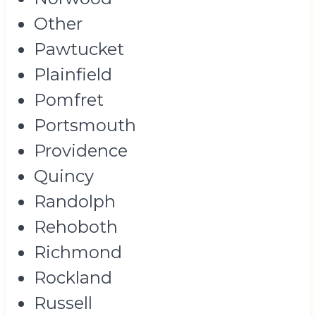
Other
Pawtucket
Plainfield
Pomfret
Portsmouth
Providence
Quincy
Randolph
Rehoboth
Richmond
Rockland
Russell