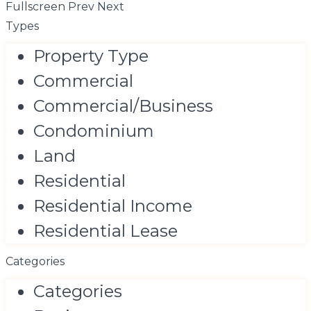
Fullscreen
Prev
Next
Types
Property Type
Commercial
Commercial/Business
Condominium
Land
Residential
Residential Income
Residential Lease
Categories
Categories