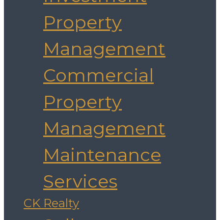
Property
Management
Commercial
Property
Management
Maintenance
Services
CK Realty