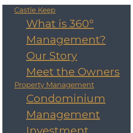
Castle Keep
What is 360°
Management?
Our Story
Meet the Owners
Property Management
Condominium
Management
Investment