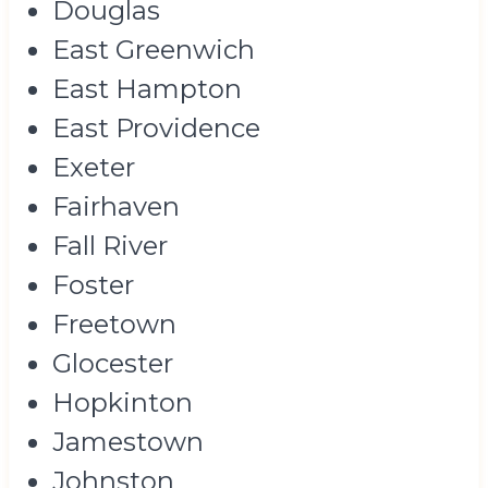
Douglas
East Greenwich
East Hampton
East Providence
Exeter
Fairhaven
Fall River
Foster
Freetown
Glocester
Hopkinton
Jamestown
Johnston