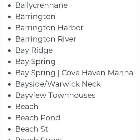
Ballycrennane
Barrington
Barrington Harbor
Barrington River
Bay Ridge
Bay Spring
Bay Spring | Cove Haven Marina
Bayside/Warwick Neck
Bayview Townhouses
Beach
Beach Pond
Beach St