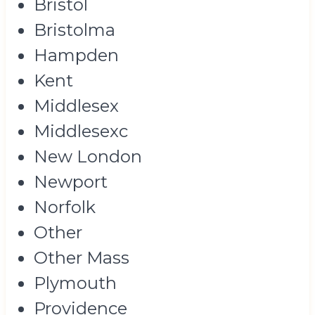
Bristol
Bristolma
Hampden
Kent
Middlesex
Middlesexc
New London
Newport
Norfolk
Other
Other Mass
Plymouth
Providence