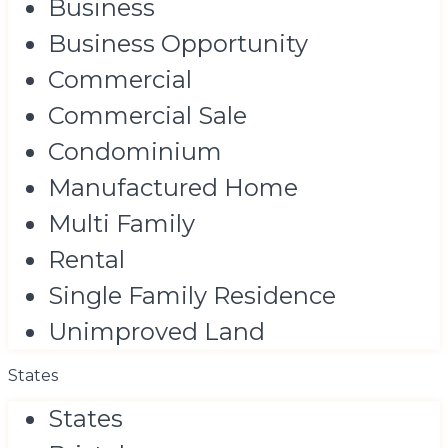
Business
Business Opportunity
Commercial
Commercial Sale
Condominium
Manufactured Home
Multi Family
Rental
Single Family Residence
Unimproved Land
States
States