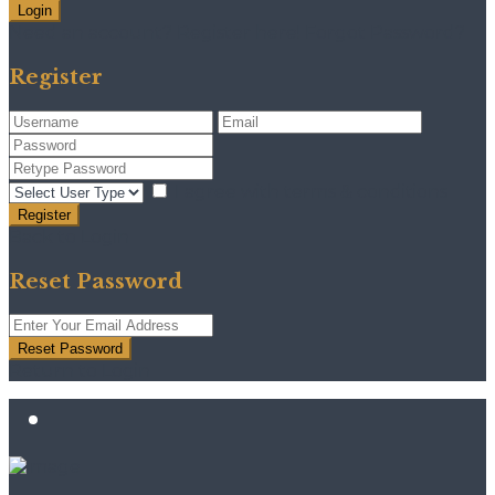
Login
Need an account? Register here!
Forgot Password?
Register
I agree with
terms & conditions
Register
Back to Login
Reset Password
Reset Password
Return to Login