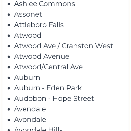
Ashlee Commons
Assonet
Attleboro Falls
Atwood
Atwood Ave / Cranston West
Atwood Avenue
Atwood/Central Ave
Auburn
Auburn - Eden Park
Audobon - Hope Street
Avendale
Avondale
Avondale Hills