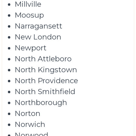
Millville
Moosup
Narragansett
New London
Newport
North Attleboro
North Kingstown
North Providence
North Smithfield
Northborough
Norton
Norwich
Norwood