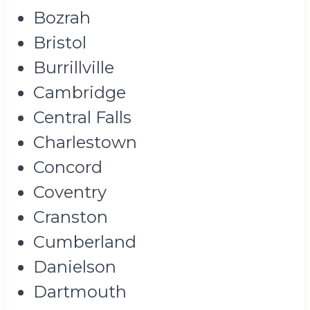
Bozrah
Bristol
Burrillville
Cambridge
Central Falls
Charlestown
Concord
Coventry
Cranston
Cumberland
Danielson
Dartmouth