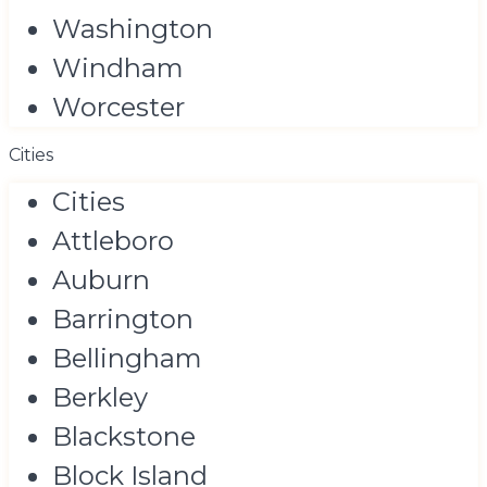
Washington
Windham
Worcester
Cities
Cities
Attleboro
Auburn
Barrington
Bellingham
Berkley
Blackstone
Block Island