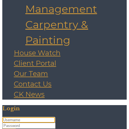
Management
Carpentry &
Painting
House Watch
Client Portal
Our Team
Contact Us
CK News
Login