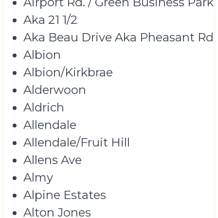
Airport Rd. / Green Business Park
Aka 21 1/2
Aka Beau Drive Aka Pheasant Rd
Albion
Albion/Kirkbrae
Alderwoon
Aldrich
Allendale
Allendale/Fruit Hill
Allens Ave
Almy
Alpine Estates
Alton Jones