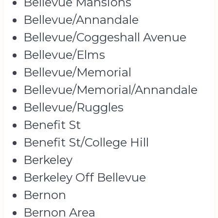
Bellevue Mansions
Bellevue/Annandale
Bellevue/Coggeshall Avenue
Bellevue/Elms
Bellevue/Memorial
Bellevue/Memorial/Annandale
Bellevue/Ruggles
Benefit St
Benefit St/College Hill
Berkeley
Berkeley Off Bellevue
Bernon
Bernon Area