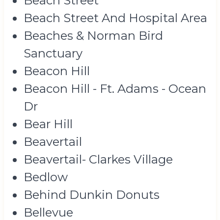
Beach Street
Beach Street And Hospital Area
Beaches & Norman Bird
Sanctuary
Beacon Hill
Beacon Hill - Ft. Adams - Ocean
Dr
Bear Hill
Beavertail
Beavertail- Clarkes Village
Bedlow
Behind Dunkin Donuts
Bellevue