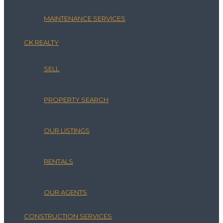
MAINTENANCE SERVICES
CK REALTY
SELL
PROPERTY SEARCH
OUR LISTINGS
RENTALS
OUR AGENTS
CONSTRUCTION SERVICES