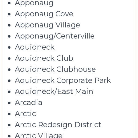
Apponaug
Apponaug Cove
Apponaug Village
Apponaug/Centerville
Aquidneck
Aquidneck Club
Aquidneck Clubhouse
Aquidneck Corporate Park
Aquidneck/East Main
Arcadia
Arctic
Arctic Redesign District
Arctic Village