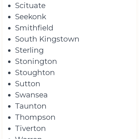
Scituate
Seekonk
Smithfield
South Kingstown
Sterling
Stonington
Stoughton
Sutton
Swansea
Taunton
Thompson
Tiverton