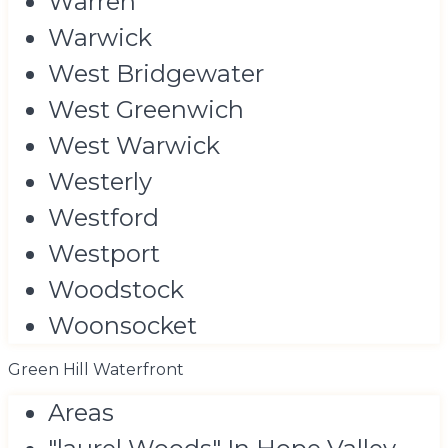
Warren
Warwick
West Bridgewater
West Greenwich
West Warwick
Westerly
Westford
Westport
Woodstock
Woonsocket
Green Hill Waterfront
Areas