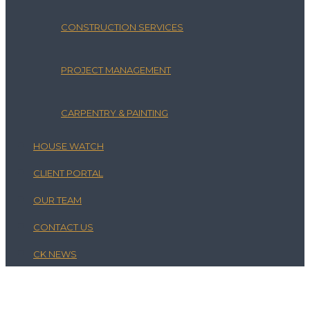
CONSTRUCTION SERVICES
PROJECT MANAGEMENT
CARPENTRY & PAINTING
HOUSE WATCH
CLIENT PORTAL
OUR TEAM
CONTACT US
CK NEWS