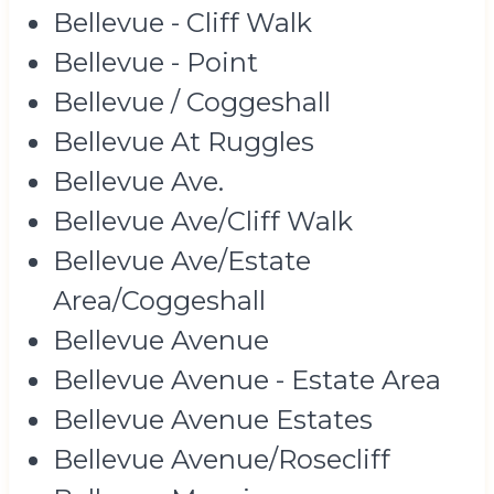
Bellevue - Cliff Walk
Bellevue - Point
Bellevue / Coggeshall
Bellevue At Ruggles
Bellevue Ave.
Bellevue Ave/Cliff Walk
Bellevue Ave/Estate
Area/Coggeshall
Bellevue Avenue
Bellevue Avenue - Estate Area
Bellevue Avenue Estates
Bellevue Avenue/Rosecliff