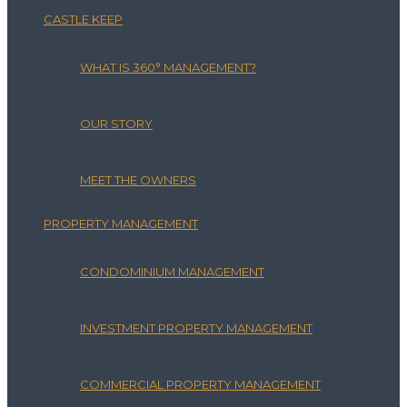
CASTLE KEEP
WHAT IS 360° MANAGEMENT?
OUR STORY
MEET THE OWNERS
PROPERTY MANAGEMENT
CONDOMINIUM MANAGEMENT
INVESTMENT PROPERTY MANAGEMENT
COMMERCIAL PROPERTY MANAGEMENT