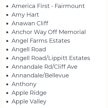
America First - Fairmount
Amy Hart
Anawan Cliff
Anchor Way Off Memorial
Angel Farms Estates
Angell Road
Angell Road/Lippitt Estates
Annandale Rd/Cliff Ave
Annandale/Bellevue
Anthony
Apple Ridge
Apple Valley