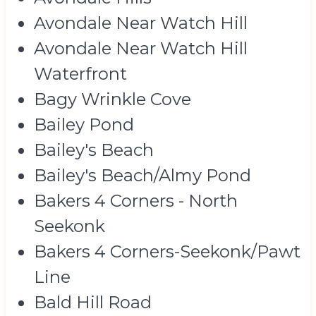
Avondale Near Watch Hill
Avondale Near Watch Hill
Waterfront
Bagy Wrinkle Cove
Bailey Pond
Bailey's Beach
Bailey's Beach/Almy Pond
Bakers 4 Corners - North
Seekonk
Bakers 4 Corners-Seekonk/Pawt
Line
Bald Hill Road