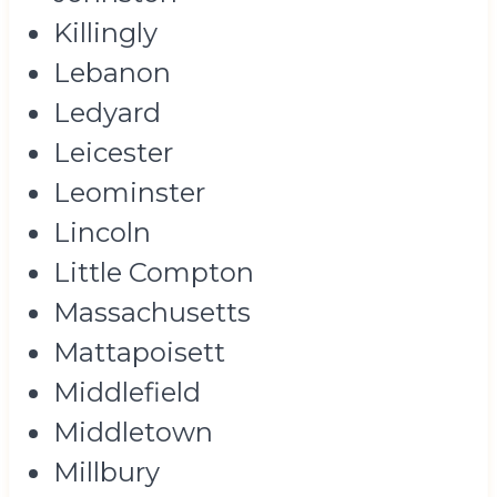
Killingly
Lebanon
Ledyard
Leicester
Leominster
Lincoln
Little Compton
Massachusetts
Mattapoisett
Middlefield
Middletown
Millbury