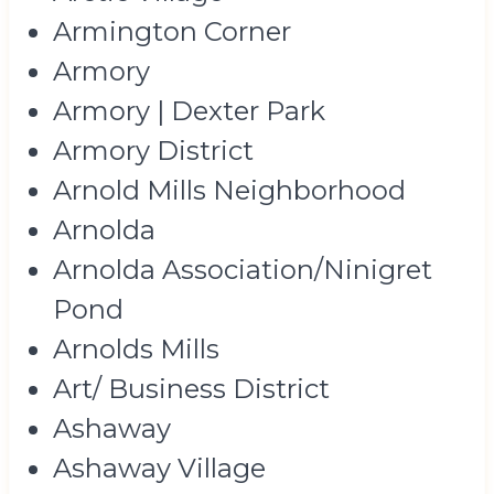
Armington Corner
Armory
Armory | Dexter Park
Armory District
Arnold Mills Neighborhood
Arnolda
Arnolda Association/Ninigret
Pond
Arnolds Mills
Art/ Business District
Ashaway
Ashaway Village