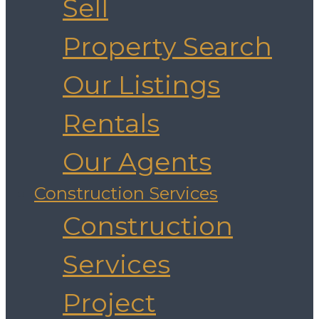
Sell
Property Search
Our Listings
Rentals
Our Agents
Construction Services
Construction
Services
Project