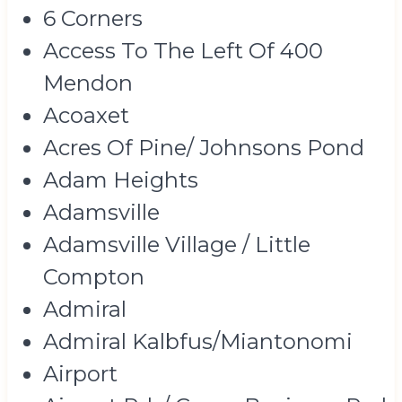
6 Corners
Access To The Left Of 400
Mendon
Acoaxet
Acres Of Pine/ Johnsons Pond
Adam Heights
Adamsville
Adamsville Village / Little
Compton
Admiral
Admiral Kalbfus/Miantonomi
Airport