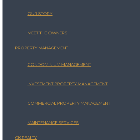
OUR STORY
MEET THE OWNERS
PROPERTY MANAGEMENT
CONDOMINIUM MANAGEMENT
INVESTMENT PROPERTY MANAGEMENT
COMMERCIAL PROPERTY MANAGEMENT
MAINTENANCE SERVICES
CK REALTY