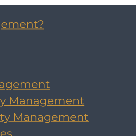
gement?
agement
rty Management
rty Management
es