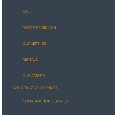
SELL
PROPERTY SEARCH
OUR LISTINGS
RENTALS
OUR AGENTS
CONSTRUCTION SERVICES
CONSTRUCTION SERVICES