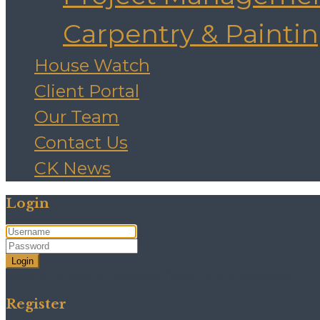
Carpentry & Painti
House Watch
Client Portal
Our Team
Contact Us
CK News
Login
Login
Need an account? Register here!
Forgot Password?
Register