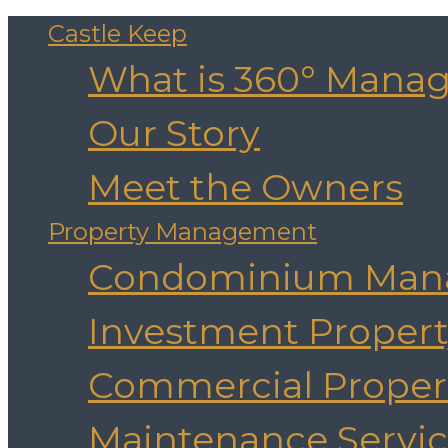
Castle Keep
What is 360° Mana
Our Story
Meet the Owners
Property Management
Condominium Man
Investment Prope
Commercial Prope
Maintenance Servic