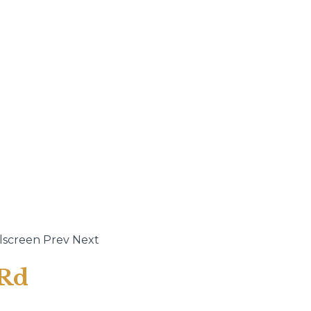
lscreen
Prev
Next
 Rd