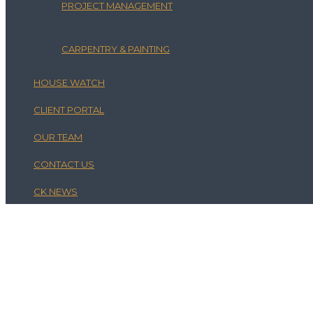
PROJECT MANAGEMENT
CARPENTRY & PAINTING
HOUSE WATCH
CLIENT PORTAL
OUR TEAM
CONTACT US
CK NEWS