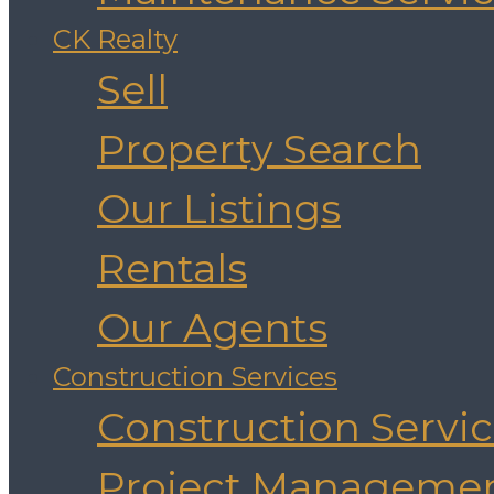
CK Realty
Sell
Property Search
Our Listings
Rentals
Our Agents
Construction Services
Construction Servi
Project Manageme