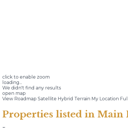
click to enable zoom
loading...
We didn't find any results
open map
View
Roadmap
Satellite
Hybrid
Terrain
My Location
Ful
Properties listed in Main