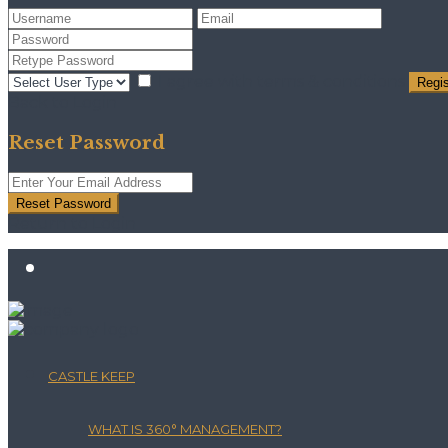
I agree with
terms & conditions
Regis
Back to Login
Reset Password
Reset Password
Return to Login
CASTLE KEEP
WHAT IS 360° MANAGEMENT?