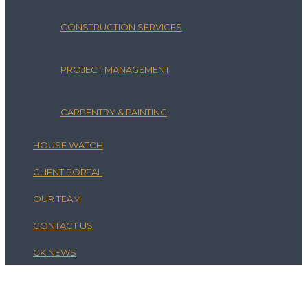
CONSTRUCTION SERVICES
PROJECT MANAGEMENT
CARPENTRY & PAINTING
HOUSE WATCH
CLIENT PORTAL
OUR TEAM
CONTACT US
CK NEWS