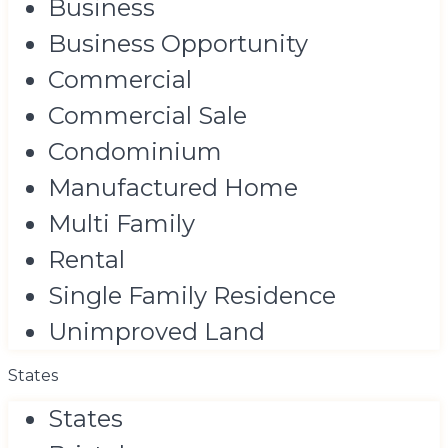
Business
Business Opportunity
Commercial
Commercial Sale
Condominium
Manufactured Home
Multi Family
Rental
Single Family Residence
Unimproved Land
States
States