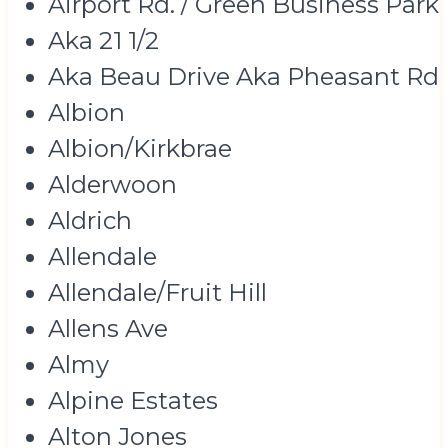
Airport Rd. / Green Business Park
Aka 21 1/2
Aka Beau Drive Aka Pheasant Rd
Albion
Albion/Kirkbrae
Alderwoon
Aldrich
Allendale
Allendale/Fruit Hill
Allens Ave
Almy
Alpine Estates
Alton Jones