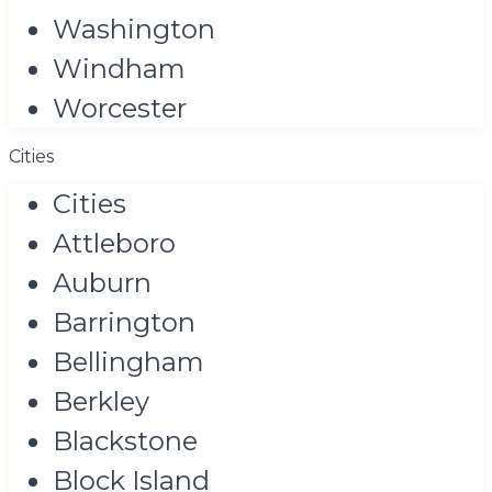
Washington
Windham
Worcester
Cities
Cities
Attleboro
Auburn
Barrington
Bellingham
Berkley
Blackstone
Block Island