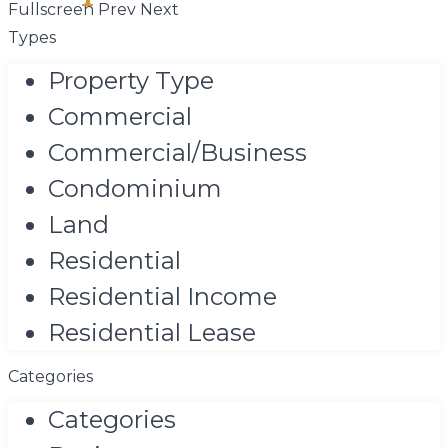
Fullscreen
Prev
Next
Types
Property Type
Commercial
Commercial/Business
Condominium
Land
Residential
Residential Income
Residential Lease
Categories
Categories