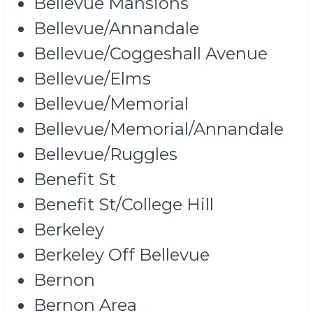
Bellevue Mansions
Bellevue/Annandale
Bellevue/Coggeshall Avenue
Bellevue/Elms
Bellevue/Memorial
Bellevue/Memorial/Annandale
Bellevue/Ruggles
Benefit St
Benefit St/College Hill
Berkeley
Berkeley Off Bellevue
Bernon
Bernon Area