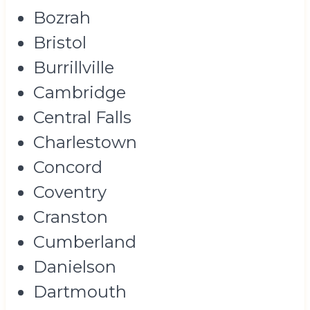
Bozrah
Bristol
Burrillville
Cambridge
Central Falls
Charlestown
Concord
Coventry
Cranston
Cumberland
Danielson
Dartmouth