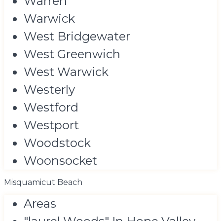
Warren
Warwick
West Bridgewater
West Greenwich
West Warwick
Westerly
Westford
Westport
Woodstock
Woonsocket
Misquamicut Beach
Areas