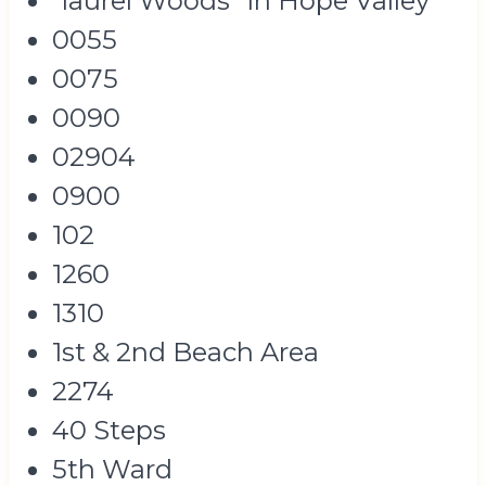
"laurel Woods" In Hope Valley
0055
0075
0090
02904
0900
102
1260
1310
1st & 2nd Beach Area
2274
40 Steps
5th Ward