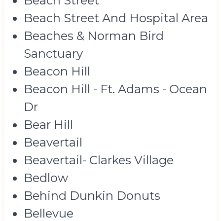
Beach Street
Beach Street And Hospital Area
Beaches & Norman Bird
Sanctuary
Beacon Hill
Beacon Hill - Ft. Adams - Ocean
Dr
Bear Hill
Beavertail
Beavertail- Clarkes Village
Bedlow
Behind Dunkin Donuts
Bellevue