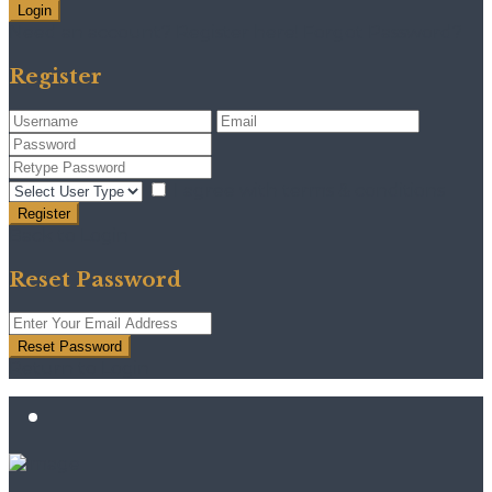
Login
Need an account? Register here!
Forgot Password?
Register
I agree with
terms & conditions
Register
Back to Login
Reset Password
Reset Password
Return to Login