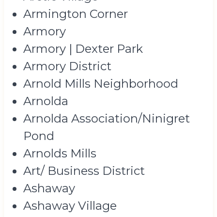
Armington Corner
Armory
Armory | Dexter Park
Armory District
Arnold Mills Neighborhood
Arnolda
Arnolda Association/Ninigret
Pond
Arnolds Mills
Art/ Business District
Ashaway
Ashaway Village