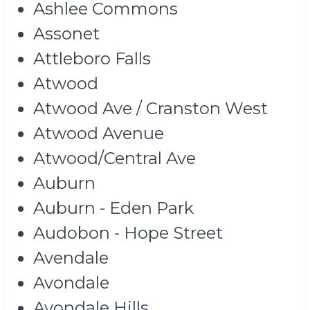
Ashlee Commons
Assonet
Attleboro Falls
Atwood
Atwood Ave / Cranston West
Atwood Avenue
Atwood/Central Ave
Auburn
Auburn - Eden Park
Audobon - Hope Street
Avendale
Avondale
Avondale Hills