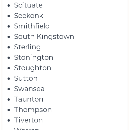
Scituate
Seekonk
Smithfield
South Kingstown
Sterling
Stonington
Stoughton
Sutton
Swansea
Taunton
Thompson
Tiverton