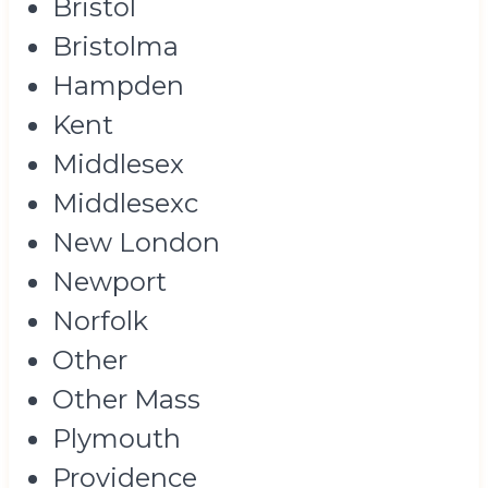
Bristol
Bristolma
Hampden
Kent
Middlesex
Middlesexc
New London
Newport
Norfolk
Other
Other Mass
Plymouth
Providence