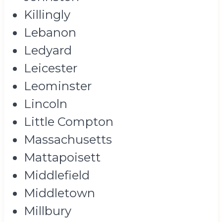
Killingly
Lebanon
Ledyard
Leicester
Leominster
Lincoln
Little Compton
Massachusetts
Mattapoisett
Middlefield
Middletown
Millbury