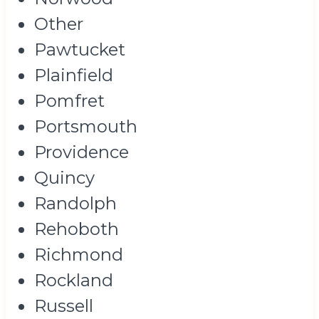
Other
Pawtucket
Plainfield
Pomfret
Portsmouth
Providence
Quincy
Randolph
Rehoboth
Richmond
Rockland
Russell