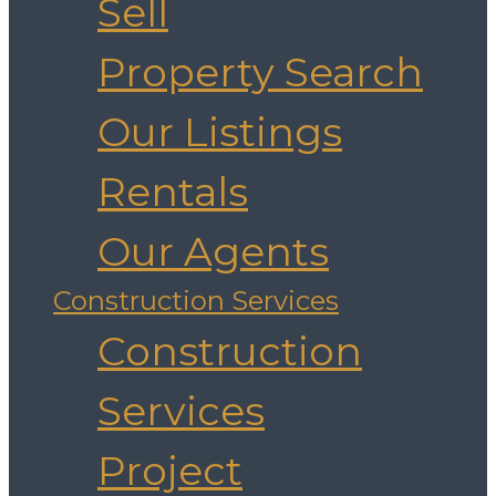
Sell
Property Search
Our Listings
Rentals
Our Agents
Construction Services
Construction
Services
Project