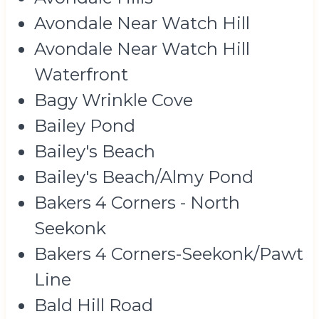
Avondale Near Watch Hill
Avondale Near Watch Hill
Waterfront
Bagy Wrinkle Cove
Bailey Pond
Bailey's Beach
Bailey's Beach/Almy Pond
Bakers 4 Corners - North
Seekonk
Bakers 4 Corners-Seekonk/Pawt
Line
Bald Hill Road