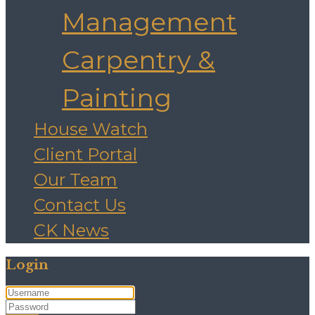
Management
Carpentry &
Painting
House Watch
Client Portal
Our Team
Contact Us
CK News
Login