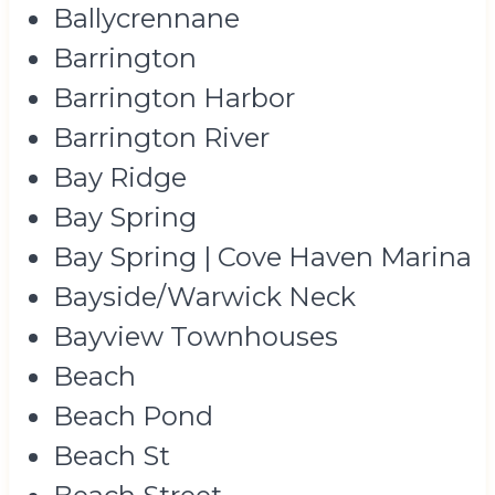
Ballycrennane
Barrington
Barrington Harbor
Barrington River
Bay Ridge
Bay Spring
Bay Spring | Cove Haven Marina
Bayside/Warwick Neck
Bayview Townhouses
Beach
Beach Pond
Beach St