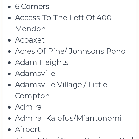
6 Corners
Access To The Left Of 400
Mendon
Acoaxet
Acres Of Pine/ Johnsons Pond
Adam Heights
Adamsville
Adamsville Village / Little
Compton
Admiral
Admiral Kalbfus/Miantonomi
Airport