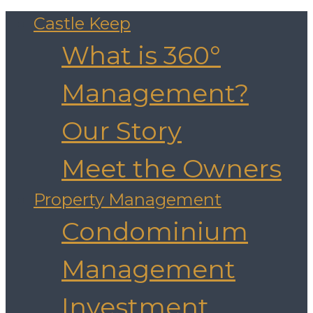
Castle Keep
What is 360°
Management?
Our Story
Meet the Owners
Property Management
Condominium
Management
Investment