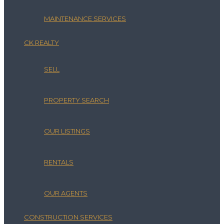
MAINTENANCE SERVICES
CK REALTY
SELL
PROPERTY SEARCH
OUR LISTINGS
RENTALS
OUR AGENTS
CONSTRUCTION SERVICES