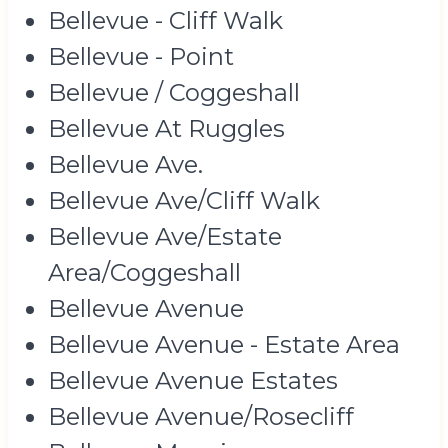
Bellevue - Cliff Walk
Bellevue - Point
Bellevue / Coggeshall
Bellevue At Ruggles
Bellevue Ave.
Bellevue Ave/Cliff Walk
Bellevue Ave/Estate
Area/Coggeshall
Bellevue Avenue
Bellevue Avenue - Estate Area
Bellevue Avenue Estates
Bellevue Avenue/Rosecliff