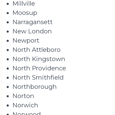
Millville
Moosup
Narragansett
New London
Newport
North Attleboro
North Kingstown
North Providence
North Smithfield
Northborough
Norton
Norwich
Norwood