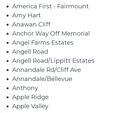
America First - Fairmount
Amy Hart
Anawan Cliff
Anchor Way Off Memorial
Angel Farms Estates
Angell Road
Angell Road/Lippitt Estates
Annandale Rd/Cliff Ave
Annandale/Bellevue
Anthony
Apple Ridge
Apple Valley