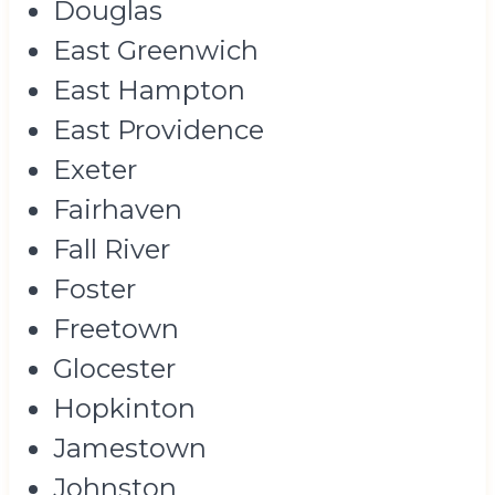
Douglas
East Greenwich
East Hampton
East Providence
Exeter
Fairhaven
Fall River
Foster
Freetown
Glocester
Hopkinton
Jamestown
Johnston