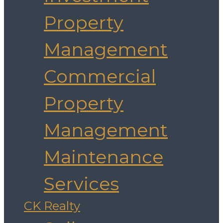
Property
Management
Commercial
Property
Management
Maintenance
Services
CK Realty