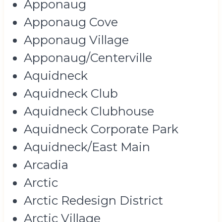
Apponaug
Apponaug Cove
Apponaug Village
Apponaug/Centerville
Aquidneck
Aquidneck Club
Aquidneck Clubhouse
Aquidneck Corporate Park
Aquidneck/East Main
Arcadia
Arctic
Arctic Redesign District
Arctic Village