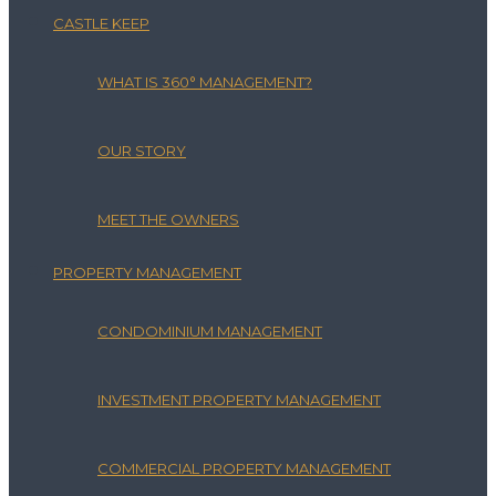
CASTLE KEEP
WHAT IS 360° MANAGEMENT?
OUR STORY
MEET THE OWNERS
PROPERTY MANAGEMENT
CONDOMINIUM MANAGEMENT
INVESTMENT PROPERTY MANAGEMENT
COMMERCIAL PROPERTY MANAGEMENT