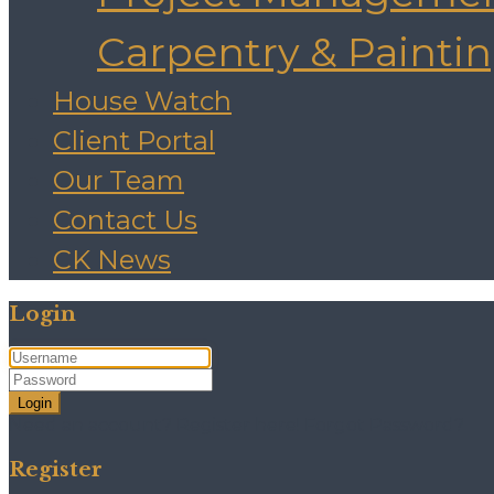
Carpentry & Painti
House Watch
Client Portal
Our Team
Contact Us
CK News
Login
Login
Need an account? Register here!
Forgot Password?
Register