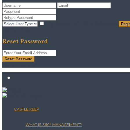
I agree with
terms & conditions
Regis
Back to Login
Reset Password
Reset Password
Return to Login
CASTLE KEEP
WHAT IS 360° MANAGEMENT?