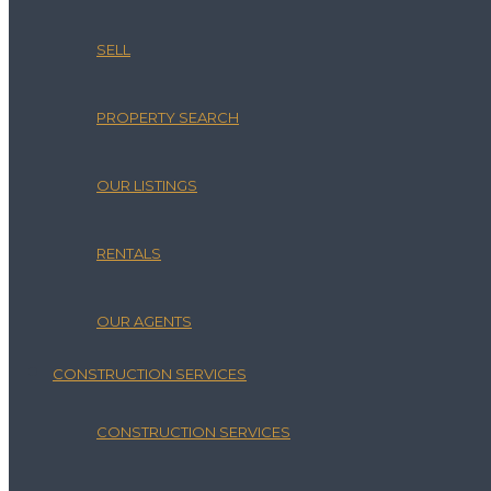
SELL
PROPERTY SEARCH
OUR LISTINGS
RENTALS
OUR AGENTS
CONSTRUCTION SERVICES
CONSTRUCTION SERVICES