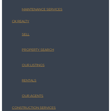
MAINTENANCE SERVICES
CK REALTY
SELL
PROPERTY SEARCH
OUR LISTINGS
RENTALS
OUR AGENTS
CONSTRUCTION SERVICES