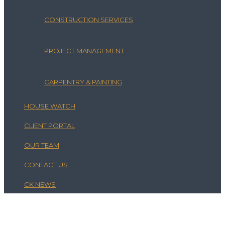
CONSTRUCTION SERVICES
PROJECT MANAGEMENT
CARPENTRY & PAINTING
HOUSE WATCH
CLIENT PORTAL
OUR TEAM
CONTACT US
CK NEWS