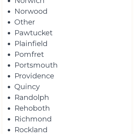
Norwich
Norwood
Other
Pawtucket
Plainfield
Pomfret
Portsmouth
Providence
Quincy
Randolph
Rehoboth
Richmond
Rockland