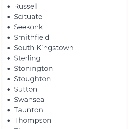
Russell
Scituate
Seekonk
Smithfield
South Kingstown
Sterling
Stonington
Stoughton
Sutton
Swansea
Taunton
Thompson