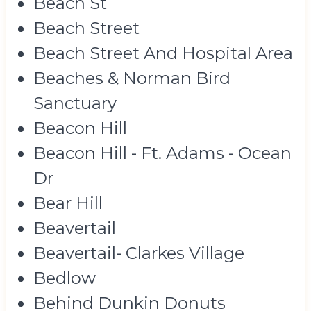
Beach St
Beach Street
Beach Street And Hospital Area
Beaches & Norman Bird
Sanctuary
Beacon Hill
Beacon Hill - Ft. Adams - Ocean
Dr
Bear Hill
Beavertail
Beavertail- Clarkes Village
Bedlow
Behind Dunkin Donuts