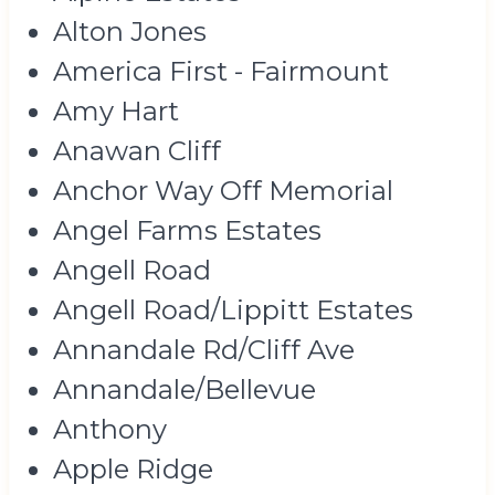
Alton Jones
America First - Fairmount
Amy Hart
Anawan Cliff
Anchor Way Off Memorial
Angel Farms Estates
Angell Road
Angell Road/Lippitt Estates
Annandale Rd/Cliff Ave
Annandale/Bellevue
Anthony
Apple Ridge