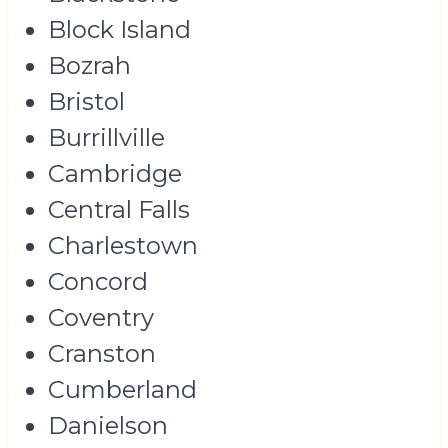
Block Island
Bozrah
Bristol
Burrillville
Cambridge
Central Falls
Charlestown
Concord
Coventry
Cranston
Cumberland
Danielson