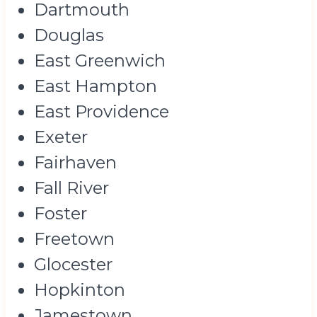
Dartmouth
Douglas
East Greenwich
East Hampton
East Providence
Exeter
Fairhaven
Fall River
Foster
Freetown
Glocester
Hopkinton
Jamestown