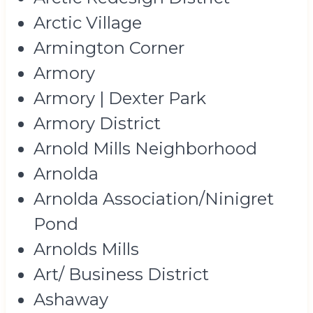
Arctic Village
Armington Corner
Armory
Armory | Dexter Park
Armory District
Arnold Mills Neighborhood
Arnolda
Arnolda Association/Ninigret
Pond
Arnolds Mills
Art/ Business District
Ashaway