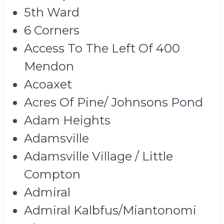
5th Ward
6 Corners
Access To The Left Of 400
Mendon
Acoaxet
Acres Of Pine/ Johnsons Pond
Adam Heights
Adamsville
Adamsville Village / Little
Compton
Admiral
Admiral Kalbfus/Miantonomi