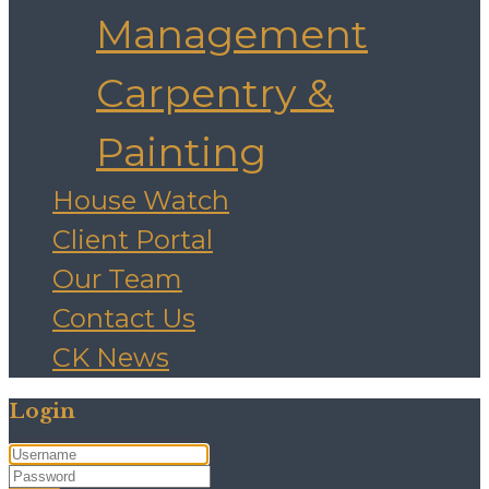
Management
Carpentry &
Painting
House Watch
Client Portal
Our Team
Contact Us
CK News
Login