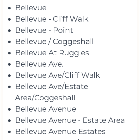
Bellevue
Bellevue - Cliff Walk
Bellevue - Point
Bellevue / Coggeshall
Bellevue At Ruggles
Bellevue Ave.
Bellevue Ave/Cliff Walk
Bellevue Ave/Estate
Area/Coggeshall
Bellevue Avenue
Bellevue Avenue - Estate Area
Bellevue Avenue Estates