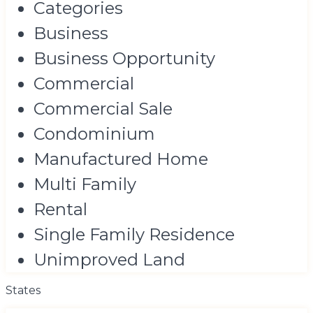
Categories
Business
Business Opportunity
Commercial
Commercial Sale
Condominium
Manufactured Home
Multi Family
Rental
Single Family Residence
Unimproved Land
States