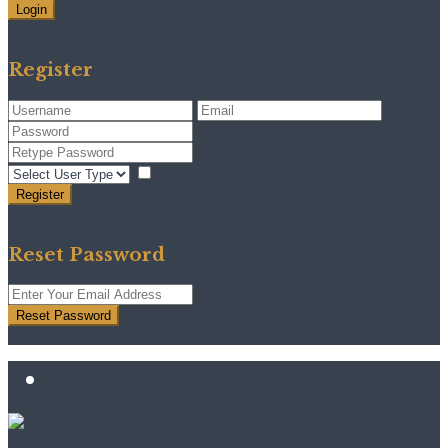
Login
Need an account? Register here!
Forgot Password?
Register
I agree with
terms & conditions
Register
Back to Login
Reset Password
Reset Password
Return to Login