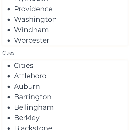
Providence
Washington
Windham
Worcester
Cities
Cities
Attleboro
Auburn
Barrington
Bellingham
Berkley
Blackstone