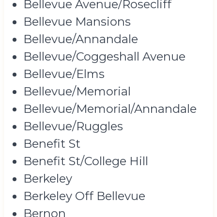
Bellevue Avenue/Rosecliff
Bellevue Mansions
Bellevue/Annandale
Bellevue/Coggeshall Avenue
Bellevue/Elms
Bellevue/Memorial
Bellevue/Memorial/Annandale
Bellevue/Ruggles
Benefit St
Benefit St/College Hill
Berkeley
Berkeley Off Bellevue
Bernon