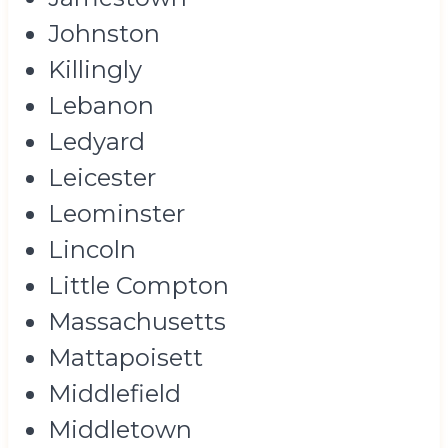
Johnston
Killingly
Lebanon
Ledyard
Leicester
Leominster
Lincoln
Little Compton
Massachusetts
Mattapoisett
Middlefield
Middletown