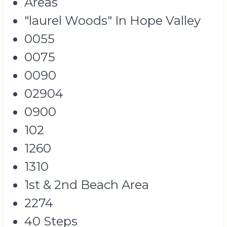
Areas
"laurel Woods" In Hope Valley
0055
0075
0090
02904
0900
102
1260
1310
1st & 2nd Beach Area
2274
40 Steps