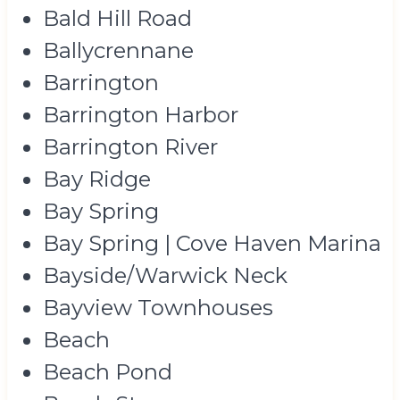
Bald Hill Road
Ballycrennane
Barrington
Barrington Harbor
Barrington River
Bay Ridge
Bay Spring
Bay Spring | Cove Haven Marina
Bayside/Warwick Neck
Bayview Townhouses
Beach
Beach Pond