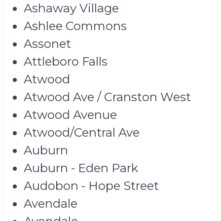
Ashaway Village
Ashlee Commons
Assonet
Attleboro Falls
Atwood
Atwood Ave / Cranston West
Atwood Avenue
Atwood/Central Ave
Auburn
Auburn - Eden Park
Audobon - Hope Street
Avendale