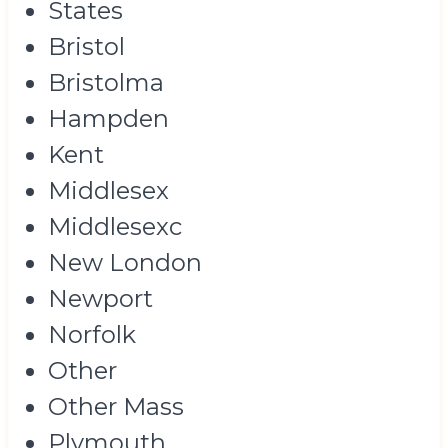
States
Bristol
Bristolma
Hampden
Kent
Middlesex
Middlesexc
New London
Newport
Norfolk
Other
Other Mass
Plymouth