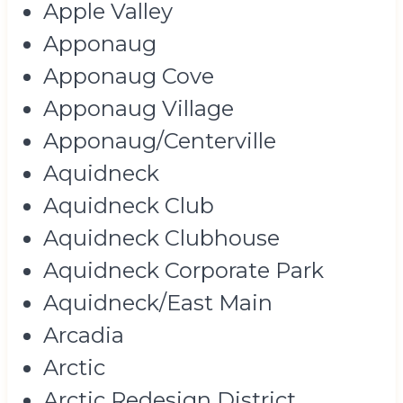
Apple Valley
Apponaug
Apponaug Cove
Apponaug Village
Apponaug/Centerville
Aquidneck
Aquidneck Club
Aquidneck Clubhouse
Aquidneck Corporate Park
Aquidneck/East Main
Arcadia
Arctic
Arctic Redesign District