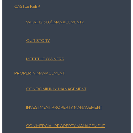
CASTLE KEEP
WHAT IS 360° MANAGEMENT?
OUR STORY
MEET THE OWNERS
PROPERTY MANAGEMENT
CONDOMINIUM MANAGEMENT
INVESTMENT PROPERTY MANAGEMENT
COMMERCIAL PROPERTY MANAGEMENT