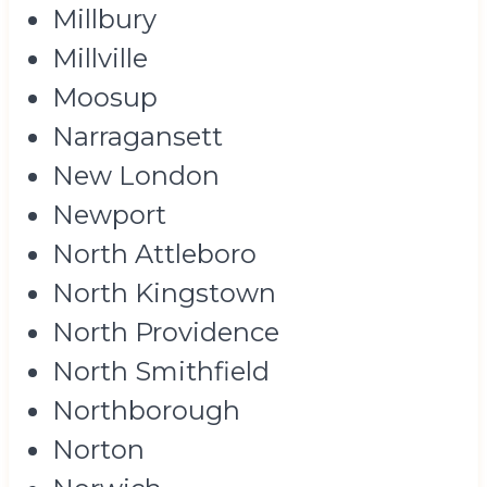
Millbury
Millville
Moosup
Narragansett
New London
Newport
North Attleboro
North Kingstown
North Providence
North Smithfield
Northborough
Norton