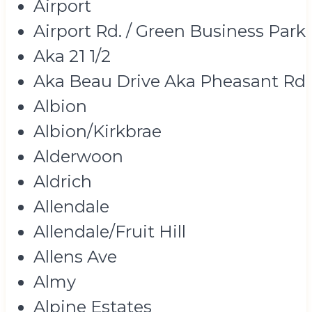
Airport
Airport Rd. / Green Business Park
Aka 21 1/2
Aka Beau Drive Aka Pheasant Rd
Albion
Albion/Kirkbrae
Alderwoon
Aldrich
Allendale
Allendale/Fruit Hill
Allens Ave
Almy
Alpine Estates