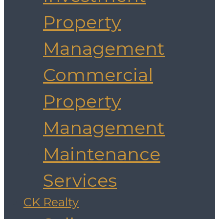
Property
Management
Commercial
Property
Management
Maintenance
Services
CK Realty