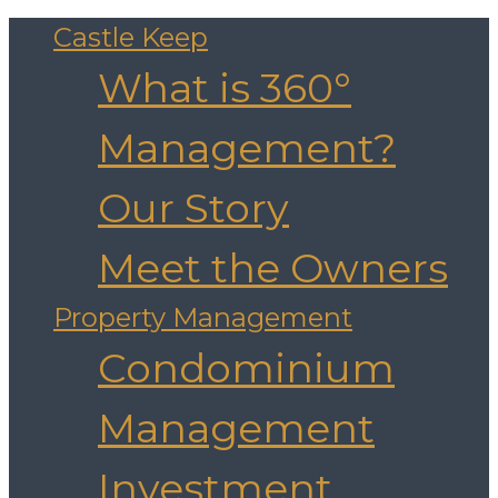
Castle Keep
What is 360°
Management?
Our Story
Meet the Owners
Property Management
Condominium
Management
Investment