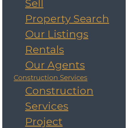
Sell
Property Search
Our Listings
Rentals
Our Agents
Construction Services
Construction
Services
Project