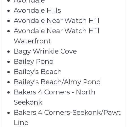
Avondale
Avondale Hills
Avondale Near Watch Hill
Avondale Near Watch Hill
Waterfront
Bagy Wrinkle Cove
Bailey Pond
Bailey's Beach
Bailey's Beach/Almy Pond
Bakers 4 Corners - North
Seekonk
Bakers 4 Corners-Seekonk/Pawt
Line