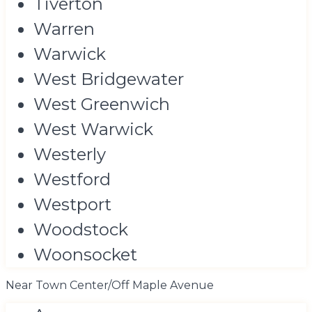
Tiverton
Warren
Warwick
West Bridgewater
West Greenwich
West Warwick
Westerly
Westford
Westport
Woodstock
Woonsocket
Near Town Center/Off Maple Avenue