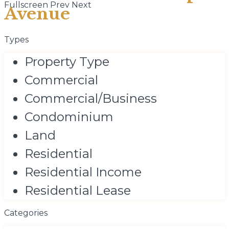
Fullscreen
Prev
Next
Avenue
Types
Property Type
Commercial
Commercial/Business
Condominium
Land
Residential
Residential Income
Residential Lease
Categories