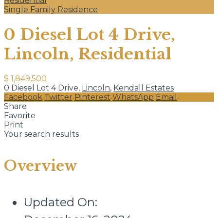
Residential
Single Family Residence
0 Diesel Lot 4 Drive,
Lincoln, Residential
$ 1,849,500
0 Diesel Lot 4 Drive,
Lincoln
,
Kendall Estates
Facebook
Twitter
Pinterest
WhatsApp
Email
Share
Favorite
Print
Your search results
Overview
Updated On: