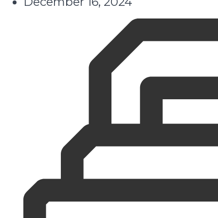
December 16, 2024