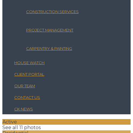
CONSTRUCTION SERVICES
PROJECT MANAGEMENT
CARPENTRY & PAINTING
HOUSE WATCH
CLIENT PORTAL
OUR TEAM
CONTACT US
CK NEWS
Active
See all 11 photos