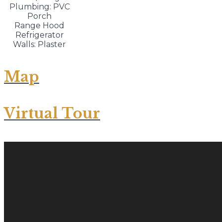
Plumbing: PVC
Porch
Range Hood
Refrigerator
Walls: Plaster
Map
Virtual Tour