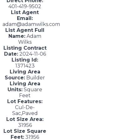
Direct Phone:
401-419-9502
List Agent
Email:
adam@adamwilks.com
List Agent Full
Name:
Adam
Wilks
Listing Contract
Date:
2024-11-06
Listing Id:
1371423
Living Area
Source:
Builder
Living Area
Units:
Square
Feet
Lot Features:
Cul-De-
Sac,Paved
Lot Size Area:
31956
Lot Size Square
Feet:
31956