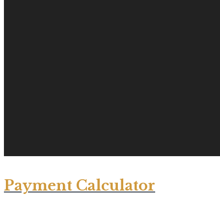
Payment Calculator