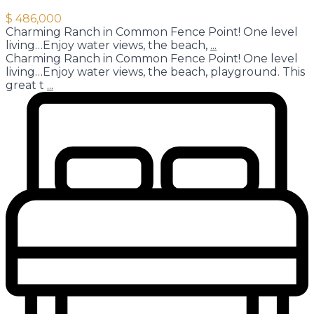
$ 486,000
Charming Ranch in Common Fence Point! One level
living…Enjoy water views, the beach,
...
Charming Ranch in Common Fence Point! One level
living…Enjoy water views, the beach, playground. This
great t
...