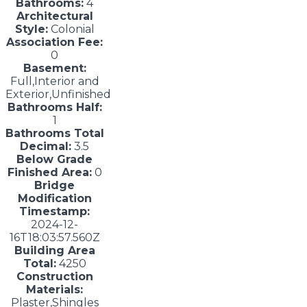
Bathrooms:
4
Architectural
Style:
Colonial
Association Fee:
0
Basement:
Full,Interior and
Exterior,Unfinished
Bathrooms Half:
1
Bathrooms Total
Decimal:
3.5
Below Grade
Finished Area:
0
Bridge
Modification
Timestamp:
2024-12-
16T18:03:57.560Z
Building Area
Total:
4250
Construction
Materials:
Plaster,Shingles