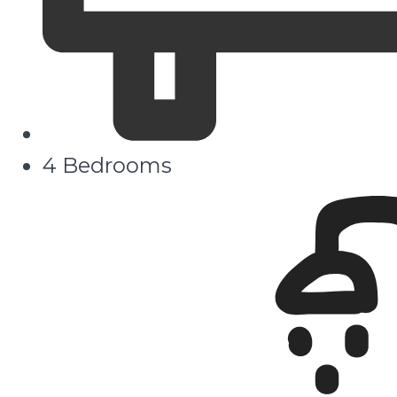
4 Bedrooms