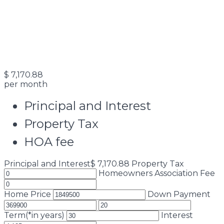
$
7,170.88
per month
Principal and Interest
Property Tax
HOA fee
Principal and Interest
$
7,170.88
Property Tax
Homeowners Association Fee
Home Price
Down Payment
Term(*in years)
Interest