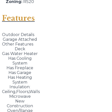
Zoning:
RS20
Features
Outdoor Details
Garage Attached
Other Features
Deck
Gas Water Heater
Has Cooling
System
Has Fireplace
Has Garage
Has Heating
System
Insulation:
Ceiling,Floors,Walls
Microwave
New
Construction
Oven/Range