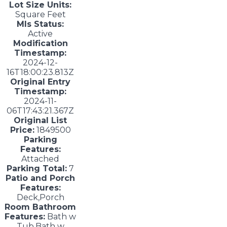
Lot Size Units:
Square Feet
Mls Status:
Active
Modification
Timestamp:
2024-12-
16T18:00:23.813Z
Original Entry
Timestamp:
2024-11-
06T17:43:21.367Z
Original List
Price:
1849500
Parking
Features:
Attached
Parking Total:
7
Patio and Porch
Features:
Deck,Porch
Room Bathroom
Features:
Bath w
Tub,Bath w