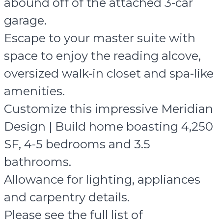
abound off of the attached 3-car
garage.
Escape to your master suite with
space to enjoy the reading alcove,
oversized walk-in closet and spa-like
amenities.
Customize this impressive Meridian
Design | Build home boasting 4,250
SF, 4-5 bedrooms and 3.5
bathrooms.
Allowance for lighting, appliances
and carpentry details.
Please see the full list of