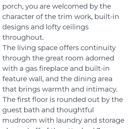
porch, you are welcomed by the
character of the trim work, built-in
designs and lofty ceilings
throughout.
The living space offers continuity
through the great room adorned
with a gas fireplace and built-in
feature wall, and the dining area
that brings warmth and intimacy.
The first floor is rounded out by the
guest bath and thoughtful
mudroom with laundry and storage