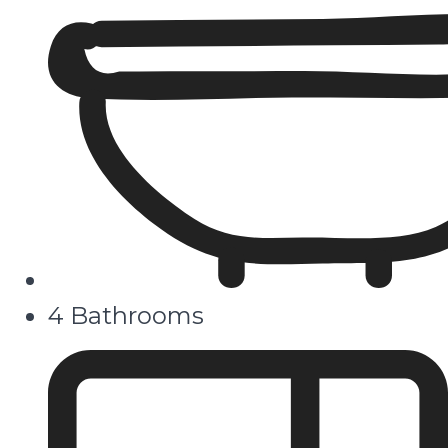
4 Bathrooms