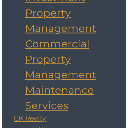
Property
Management
Commercial
Property
Management
Maintenance
Services
CK Realty