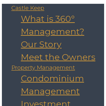
Castle Keep
What is 360°
Management?
Our Story
Meet the Owners
Property Management
Condominium
Management
Investment