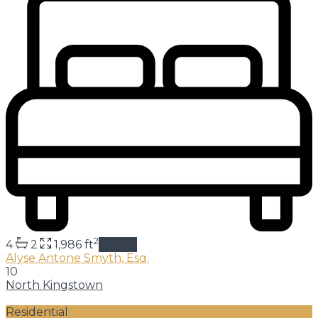
2
4
2
1,986 ft
details
Alyse Antone Smyth, Esq.
10
North Kingstown
Residential