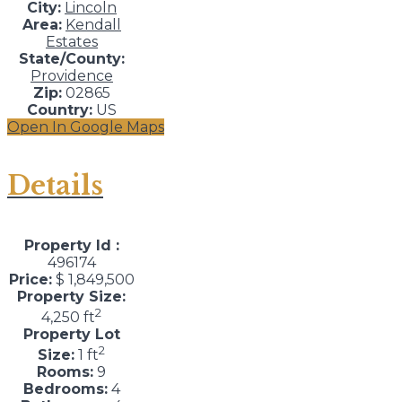
City:
Lincoln
Area:
Kendall
Estates
State/County:
Providence
Zip:
02865
Country:
US
Open In Google Maps
Details
Property Id :
496174
Price:
$ 1,849,500
Property Size:
2
4,250 ft
Property Lot
2
Size:
1 ft
Rooms:
9
Bedrooms:
4