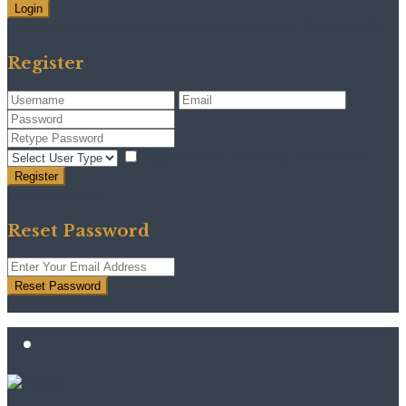
Login
Need an account? Register here!
Forgot Password?
Register
I agree with
terms & conditions
Register
Back to Login
Reset Password
Reset Password
Return to Login