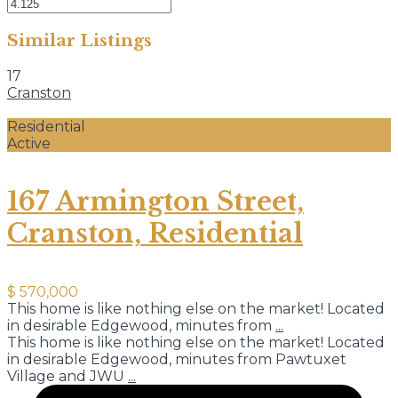
Similar Listings
17
Cranston
Residential
Active
167 Armington Street,
Cranston, Residential
$ 570,000
This home is like nothing else on the market! Located
in desirable Edgewood, minutes from
...
This home is like nothing else on the market! Located
in desirable Edgewood, minutes from Pawtuxet
Village and JWU
...