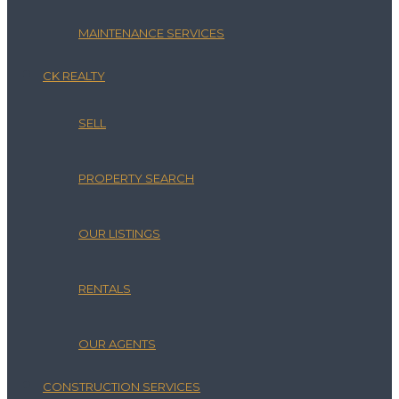
MAINTENANCE SERVICES
CK REALTY
SELL
PROPERTY SEARCH
OUR LISTINGS
RENTALS
OUR AGENTS
CONSTRUCTION SERVICES