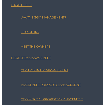
CASTLE KEEP
WHAT IS 360° MANAGEMENT?
OUR STORY
MEET THE OWNERS
PROPERTY MANAGEMENT
CONDOMINIUM MANAGEMENT
INVESTMENT PROPERTY MANAGEMENT
COMMERCIAL PROPERTY MANAGEMENT