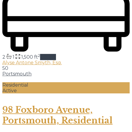
2
2
1
1,500 ft
details
Alyse Antone Smyth, Esq.
50
Portsmouth
Residential
Active
98 Foxboro Avenue,
Portsmouth, Residential