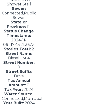
Shower Stall
Sewer:
Connected,Public
Sewer
State or
Province:
RI
Status Change
Timestamp:
2024-11-
06T17:43:21.367Z
Stories Total:
2
Street Name:
Diesel Lot 4
Street Number:
0
Street Suffix:
Drive
Tax Annual
Amount:
0
Tax Year:
2024
Water Source:
Connected,Municipal
Year Built:
2024