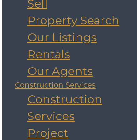
Sell
Property Search
Our Listings
Rentals
Our Agents
Construction Services
Construction
Services
Project