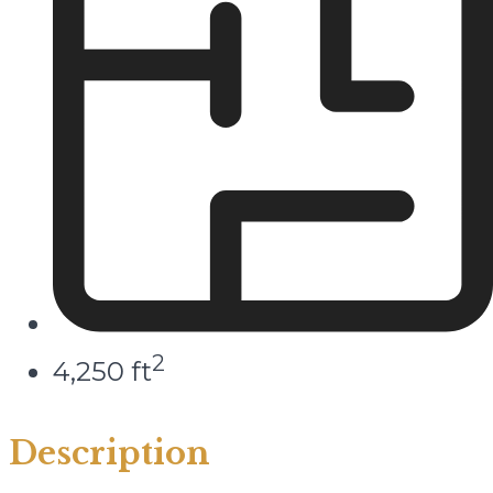
2
4,250 ft
Description