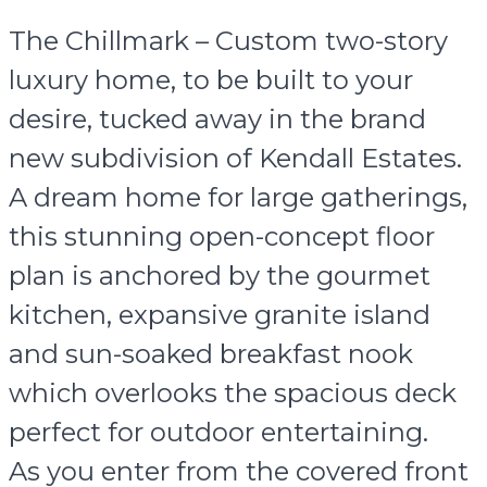
The Chillmark – Custom two-story
luxury home, to be built to your
desire, tucked away in the brand
new subdivision of Kendall Estates.
A dream home for large gatherings,
this stunning open-concept floor
plan is anchored by the gourmet
kitchen, expansive granite island
and sun-soaked breakfast nook
which overlooks the spacious deck
perfect for outdoor entertaining.
As you enter from the covered front