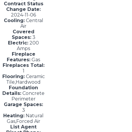
Contract Status
Change Date:
2024-11-06
Cooling:
Central
Air
Covered
Spaces:
3
Electric:
200
Amps
Fireplace
Features:
Gas
Fireplaces Total:
1
Flooring:
Ceramic
Tile,Hardwood
Foundation
Details:
Concrete
Perimeter
Garage Spaces:
3
Heating:
Natural
Gas,Forced Air
List Agent