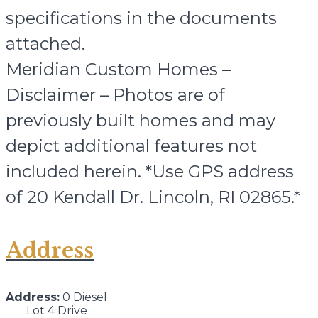
specifications in the documents
attached.
Meridian Custom Homes –
Disclaimer – Photos are of
previously built homes and may
depict additional features not
included herein. *Use GPS address
of 20 Kendall Dr. Lincoln, RI 02865.*
Address
Address:
0 Diesel
Lot 4 Drive