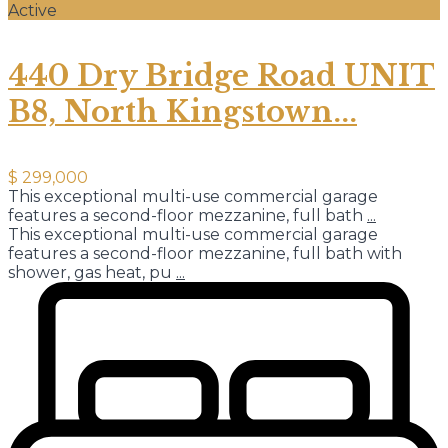
Active
440 Dry Bridge Road UNIT
B8, North Kingstown...
$ 299,000
This exceptional multi-use commercial garage
features a second-floor mezzanine, full bath
...
This exceptional multi-use commercial garage
features a second-floor mezzanine, full bath with
shower, gas heat, pu
...