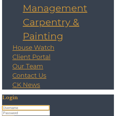
Management
Carpentry &
Painting
House Watch
Client Portal
Our Team
Contact Us
CK News
Login