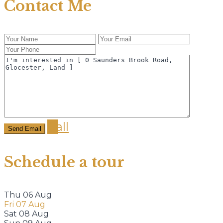
Contact Me
Call
Schedule a tour
Thu
06
Aug
Fri
07
Aug
Sat
08
Aug