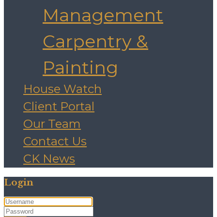
Management
Carpentry &
Painting
House Watch
Client Portal
Our Team
Contact Us
CK News
Login