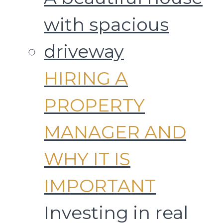
HIRING A
PROPERTY
MANAGER AND
WHY IT IS
IMPORTANT
Investing in real