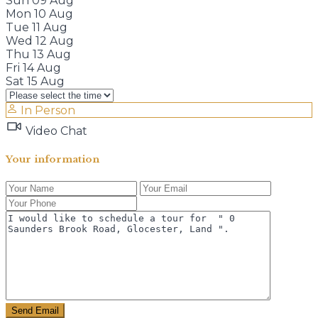
Sun
09
Aug
Mon
10
Aug
Tue
11
Aug
Wed
12
Aug
Thu
13
Aug
Fri
14
Aug
Sat
15
Aug
In Person
Video Chat
Your information