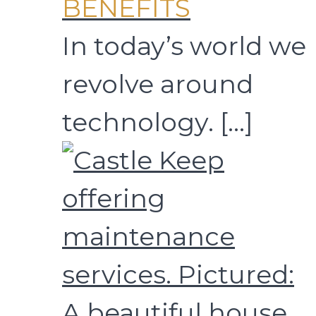
BENEFITS
In today’s world we
revolve around
technology.
[…]