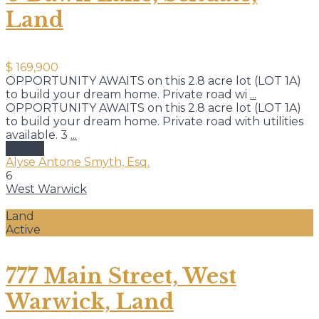
Land
$ 169,900
OPPORTUNITY AWAITS on this 2.8 acre lot (LOT 1A)
to build your dream home. Private road wi
...
OPPORTUNITY AWAITS on this 2.8 acre lot (LOT 1A)
to build your dream home. Private road with utilities
available. 3
...
details
Alyse Antone Smyth, Esq.
6
West Warwick
Land
Active
777 Main Street, West
Warwick, Land