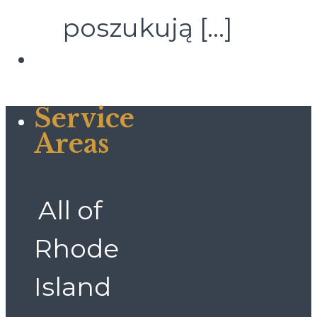
poszukują
[…]
Service
Areas
All of
Rhode
Island