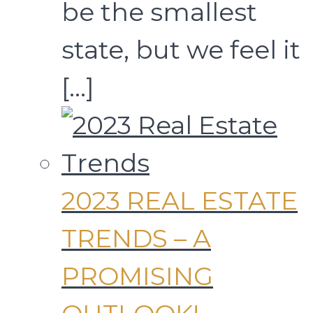
be the smallest
state, but we feel it
[…]
2023 REAL ESTATE
TRENDS – A
PROMISING