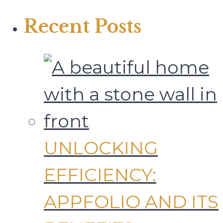
Recent Posts
UNLOCKING
EFFICIENCY:
APPFOLIO AND ITS