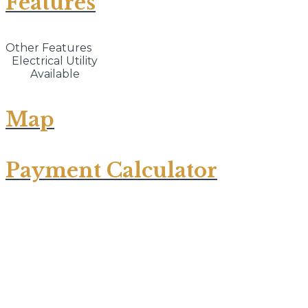
Features
Other Features
Electrical Utility
Available
Map
Payment Calculator