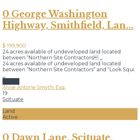
0 George Washington
Highway, Smithfield, Lan...
$ 199,900
24 acres available of undeveloped land located
between “Northern Site Contractors
...
24 acres available of undeveloped land located
between “Northern Site Contractors” and “Look Squi
...
details
Alyse Antone Smyth, Esq.
19
Scituate
Land
Active
0 Dawn Lane, Scituate,