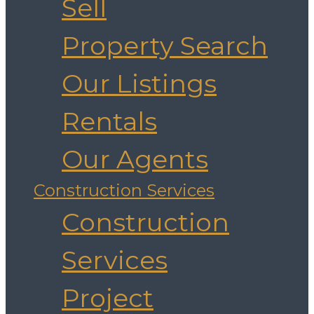
Sell
Property Search
Our Listings
Rentals
Our Agents
Construction Services
Construction
Services
Project