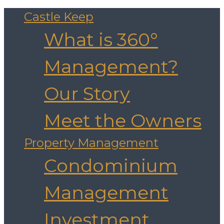
Castle Keep
What is 360°
Management?
Our Story
Meet the Owners
Property Management
Condominium
Management
Investment