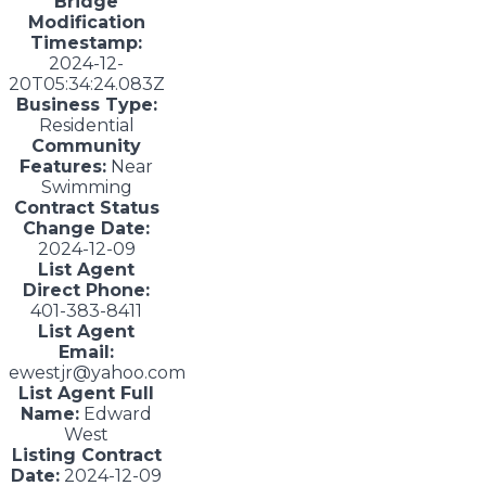
Bridge
Modification
Timestamp:
2024-12-
20T05:34:24.083Z
Business Type:
Residential
Community
Features:
Near
Swimming
Contract Status
Change Date:
2024-12-09
List Agent
Direct Phone:
401-383-8411
List Agent
Email:
ewestjr@yahoo.com
List Agent Full
Name:
Edward
West
Listing Contract
Date:
2024-12-09