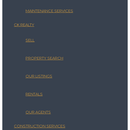
MAINTENANCE SERVICES
CK REALTY
SELL
PROPERTY SEARCH
OUR LISTINGS
RENTALS
OUR AGENTS
CONSTRUCTION SERVICES