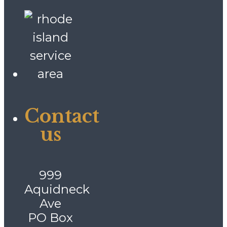
Contact
us
999
Aquidneck
Ave
PO Box