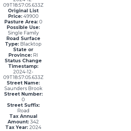
09T18:57:05.633Z
Original List
Price:
49900
Pasture Area:
0
Possible Use:
Single Family
Road Surface
Type:
Blacktop
State or
Province:
RI
Status Change
Timestamp:
2024-12-
09T18:57:05.633Z
Street Name:
Saunders Brook
Street Number:
0
Street Suffix:
Road
Tax Annual
Amount:
342
Tax Year:
2024