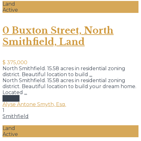
Land
Active
0 Buxton Street, North
Smithfield, Land
$ 375,000
North Smithfield. 15.58 acres in residential zoning
district. Beautiful location to build
...
North Smithfield. 15.58 acres in residential zoning
district. Beautiful location to build your dream home.
Located
...
details
Alyse Antone Smyth, Esq.
1
Smithfield
Land
Active