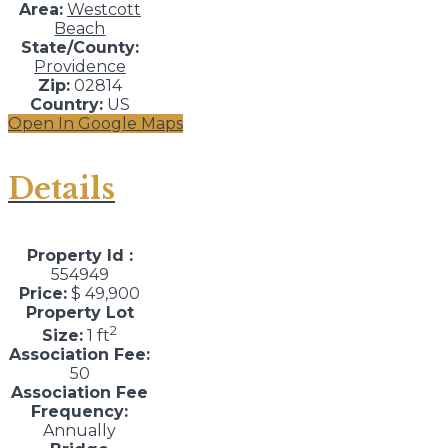
Area:
Westcott
Beach
State/County:
Providence
Zip:
02814
Country:
US
Open In Google Maps
Details
Property Id :
554949
Price:
$ 49,900
Property Lot
2
Size:
1 ft
Association Fee:
50
Association Fee
Frequency:
Annually