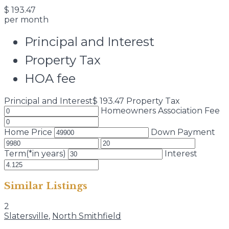
$
193.47
per month
Principal and Interest
Property Tax
HOA fee
Principal and Interest
$
193.47
Property Tax
Homeowners Association Fee
Home Price
Down Payment
Term(*in years)
Interest
Similar Listings
2
Slatersville
,
North Smithfield