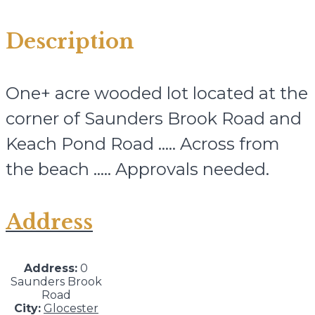
Description
One+ acre wooded lot located at the
corner of Saunders Brook Road and
Keach Pond Road ….. Across from
the beach ….. Approvals needed.
Address
Address:
0
Saunders Brook
Road
City:
Glocester