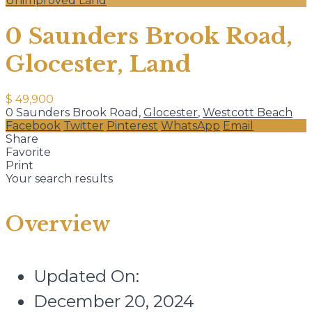
Unimproved Land
0 Saunders Brook Road,
Glocester, Land
$ 49,900
0 Saunders Brook Road,
Glocester
,
Westcott Beach
Facebook
Twitter
Pinterest
WhatsApp
Email
Share
Favorite
Print
Your search results
Overview
Updated On:
December 20, 2024