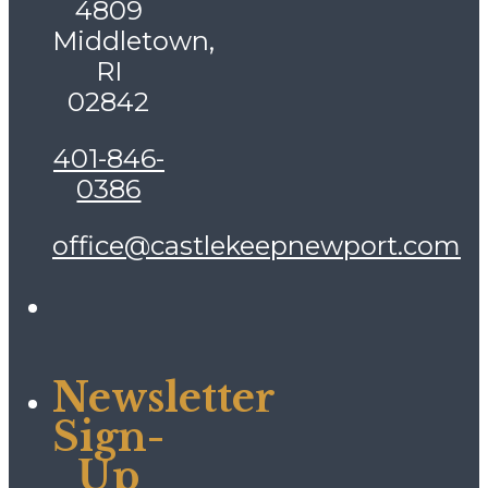
4809
Middletown,
RI
02842
401-846-
0386
office@castlekeepnewport.com
Newsletter
Sign-
Up