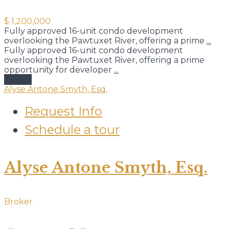
$ 1,200,000
Fully approved 16-unit condo development
overlooking the Pawtuxet River, offering a prime
...
Fully approved 16-unit condo development
overlooking the Pawtuxet River, offering a prime
opportunity for developer
...
details
Alyse Antone Smyth, Esq.
Request Info
Schedule a tour
Alyse Antone Smyth, Esq.
Broker