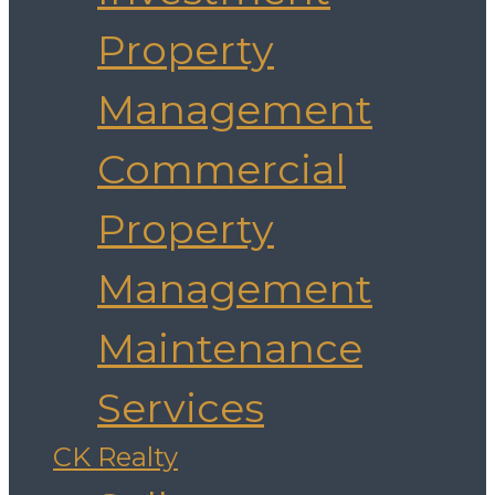
Property
Management
Commercial
Property
Management
Maintenance
Services
CK Realty