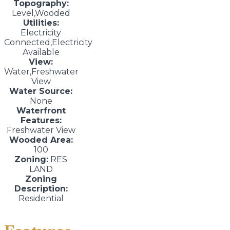
Topography:
Level,Wooded
Utilities:
Electricity
Connected,Electricity
Available
View:
Water,Freshwater
View
Water Source:
None
Waterfront
Features:
Freshwater View
Wooded Area:
100
Zoning:
RES
LAND
Zoning
Description:
Residential