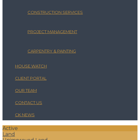
CONSTRUCTION SERVICES
PROJECT MANAGEMENT
CARPENTRY & PAINTING
HOUSE WATCH
CLIENT PORTAL
OUR TEAM
CONTACT US
CK NEWS
Active
Land