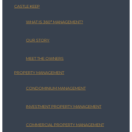
CASTLE KEEP
WHAT IS 360° MANAGEMENT?
OUR STORY
MEET THE OWNERS
PROPERTY MANAGEMENT
CONDOMINIUM MANAGEMENT
INVESTMENT PROPERTY MANAGEMENT
COMMERCIAL PROPERTY MANAGEMENT