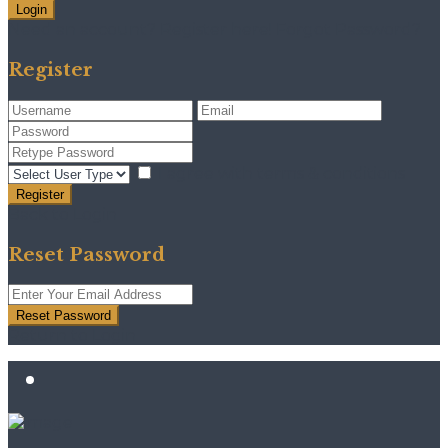
Login
Need an account? Register here!
Forgot Password?
Register
I agree with
terms & conditions
Register
Back to Login
Reset Password
Reset Password
Return to Login