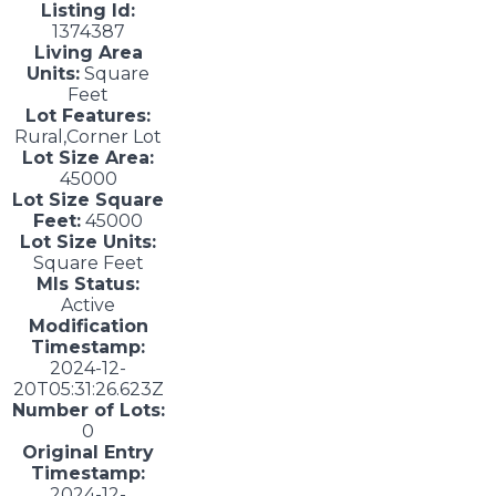
Listing Id:
1374387
Living Area
Units:
Square
Feet
Lot Features:
Rural,Corner Lot
Lot Size Area:
45000
Lot Size Square
Feet:
45000
Lot Size Units:
Square Feet
Mls Status:
Active
Modification
Timestamp:
2024-12-
20T05:31:26.623Z
Number of Lots:
0
Original Entry
Timestamp:
2024-12-