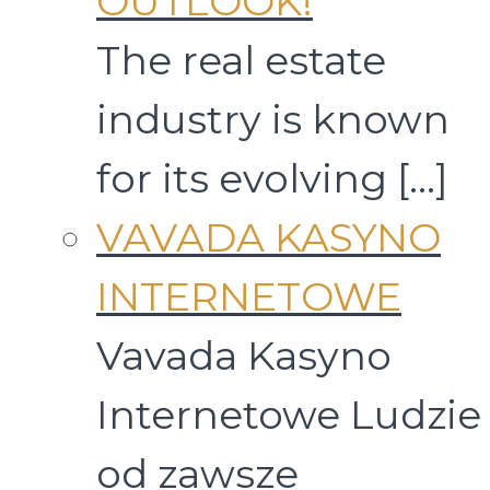
OUTLOOK!
The real estate
industry is known
for its evolving
[…]
VAVADA KASYNO
INTERNETOWE
Vavada Kasyno
Internetowe Ludzie
od zawsze