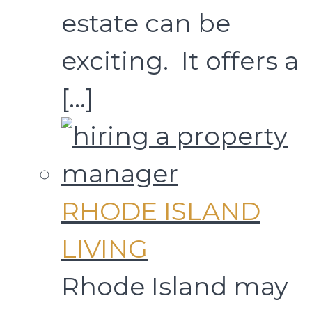
estate can be
exciting. It offers a
[…]
RHODE ISLAND
LIVING
Rhode Island may