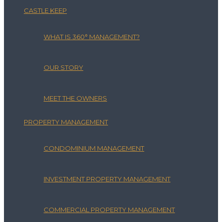
CASTLE KEEP
WHAT IS 360° MANAGEMENT?
OUR STORY
MEET THE OWNERS
PROPERTY MANAGEMENT
CONDOMINIUM MANAGEMENT
INVESTMENT PROPERTY MANAGEMENT
COMMERCIAL PROPERTY MANAGEMENT