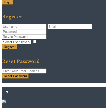
Login
Need an account? Register here!
Forgot Password?
Register
I agree with
terms & conditions
Register
Back to Login
Reset Password
Reset Password
Return to Login