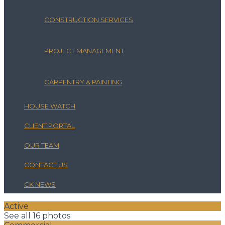
CONSTRUCTION SERVICES
PROJECT MANAGEMENT
CARPENTRY & PAINTING
HOUSE WATCH
CLIENT PORTAL
OUR TEAM
CONTACT US
CK NEWS
Active
See all 16 photos