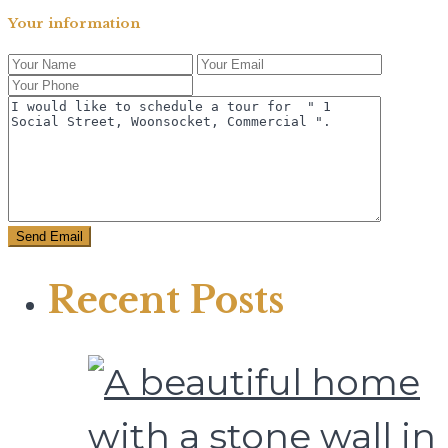
Your information
Recent Posts