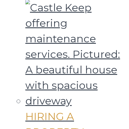
HIRING A