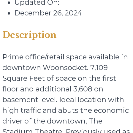
Updated On:
December 26, 2024
Description
Prime office/retail space available in
downtown Woonsocket. 7,109
Square Feet of space on the first
floor and additional 3,608 on
basement level. Ideal location with
high traffic and abuts the economic
driver of the downtown, The
Stadium Theatre. Previously used as