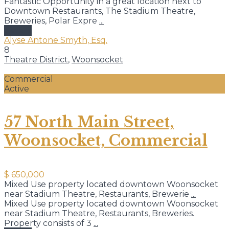
Fantastic Opportunity in a great location next to
Downtown Restaurants, The Stadium Theatre,
Breweries, Polar Expre
...
details
Alyse Antone Smyth, Esq.
8
Theatre District
,
Woonsocket
Commercial
Active
57 North Main Street,
Woonsocket, Commercial
$ 650,000
Mixed Use property located downtown Woonsocket
near Stadium Theatre, Restaurants, Brewerie
...
Mixed Use property located downtown Woonsocket
near Stadium Theatre, Restaurants, Breweries.
Property consists of 3
...