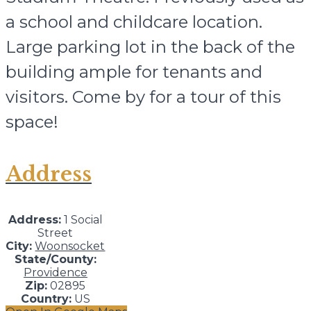
a school and childcare location.
Large parking lot in the back of the
building ample for tenants and
visitors. Come by for a tour of this
space!
Address
Address:
1 Social
Street
City:
Woonsocket
State/County:
Providence
Zip:
02895
Country:
US