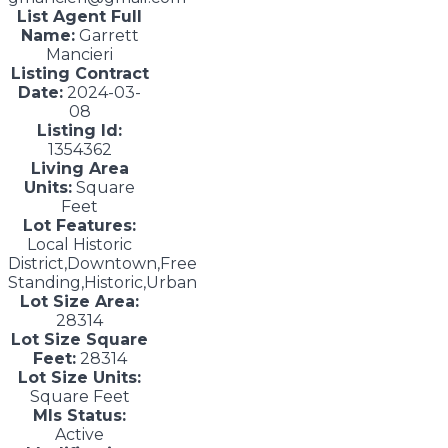
List Agent Full
Name:
Garrett
Mancieri
Listing Contract
Date:
2024-03-
08
Listing Id:
1354362
Living Area
Units:
Square
Feet
Lot Features:
Local Historic
District,Downtown,Free
Standing,Historic,Urban
Lot Size Area:
28314
Lot Size Square
Feet:
28314
Lot Size Units:
Square Feet
Mls Status:
Active