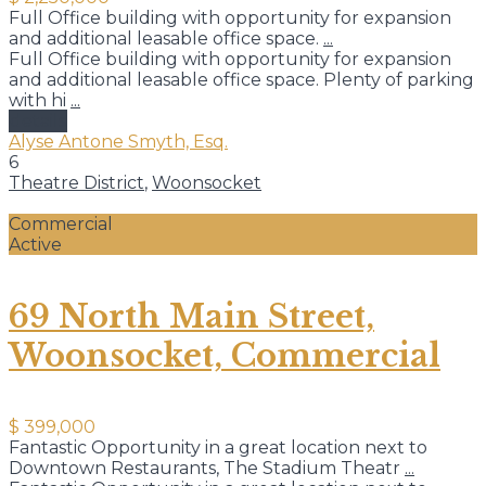
Full Office building with opportunity for expansion
and additional leasable office space.
...
Full Office building with opportunity for expansion
and additional leasable office space. Plenty of parking
with hi
...
details
Alyse Antone Smyth, Esq.
6
Theatre District
,
Woonsocket
Commercial
Active
69 North Main Street,
Woonsocket, Commercial
$ 399,000
Fantastic Opportunity in a great location next to
Downtown Restaurants, The Stadium Theatr
...