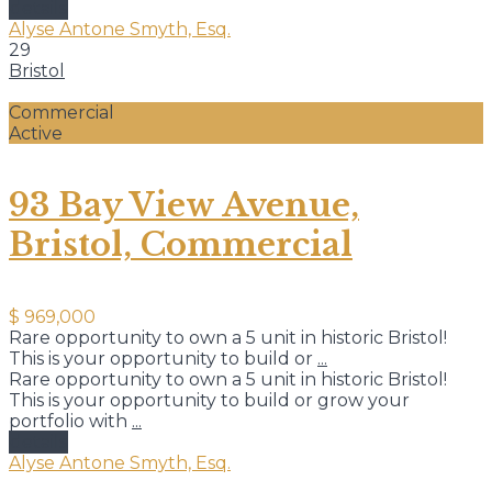
details
Alyse Antone Smyth, Esq.
29
Bristol
Commercial
Active
93 Bay View Avenue,
Bristol, Commercial
$ 969,000
Rare opportunity to own a 5 unit in historic Bristol!
This is your opportunity to build or
...
Rare opportunity to own a 5 unit in historic Bristol!
This is your opportunity to build or grow your
portfolio with
...
details
Alyse Antone Smyth, Esq.