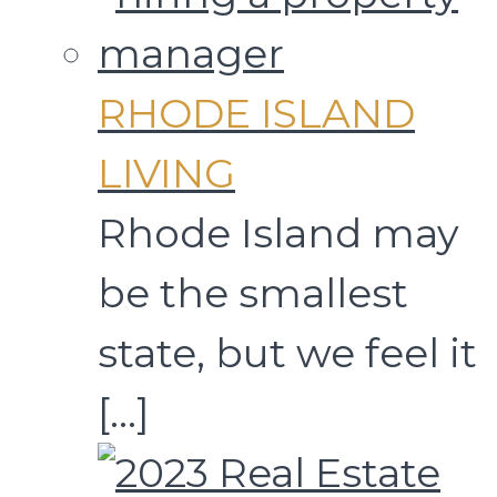
RHODE ISLAND
LIVING
Rhode Island may
be the smallest
state, but we feel it
[…]