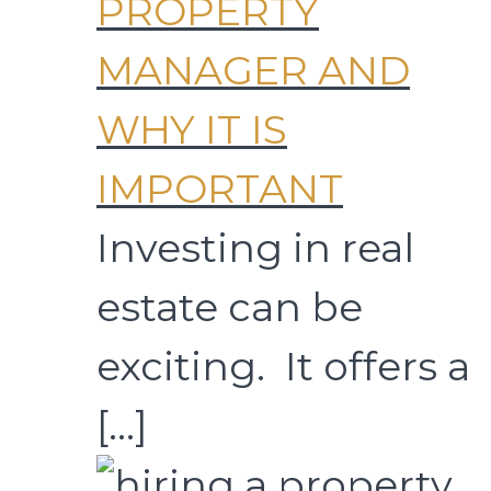
PROPERTY
MANAGER AND
WHY IT IS
IMPORTANT
Investing in real
estate can be
exciting. It offers a
[…]