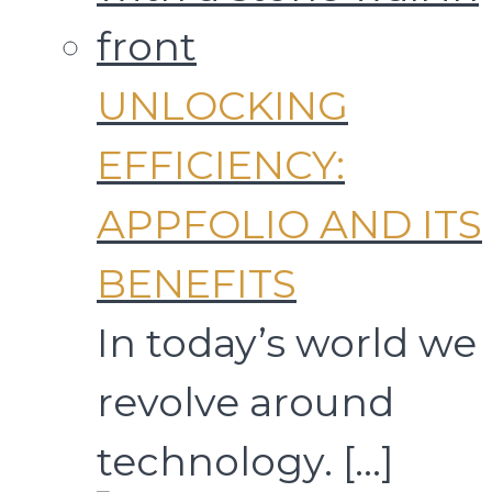
UNLOCKING
EFFICIENCY:
APPFOLIO AND ITS
BENEFITS
In today’s world we
revolve around
technology.
[…]