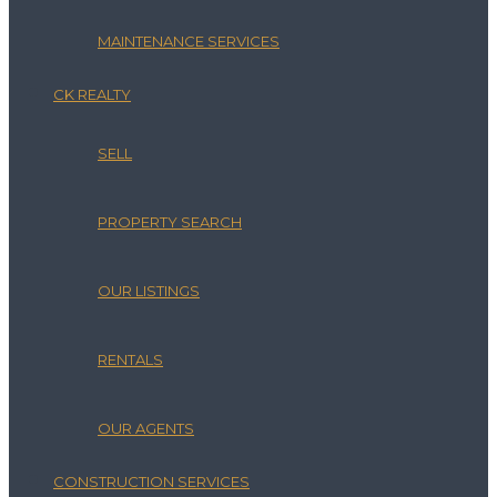
MAINTENANCE SERVICES
CK REALTY
SELL
PROPERTY SEARCH
OUR LISTINGS
RENTALS
OUR AGENTS
CONSTRUCTION SERVICES