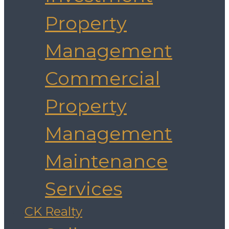
Property
Management
Commercial
Property
Management
Maintenance
Services
CK Realty