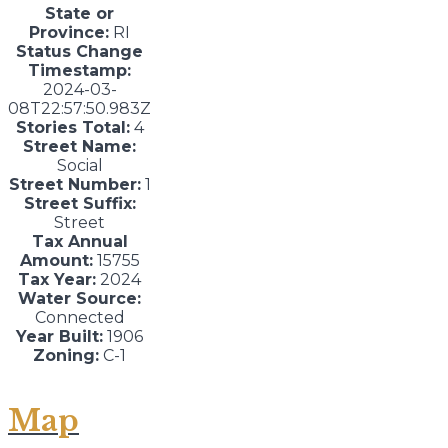
State or
Province:
RI
Status Change
Timestamp:
2024-03-
08T22:57:50.983Z
Stories Total:
4
Street Name:
Social
Street Number:
1
Street Suffix:
Street
Tax Annual
Amount:
15755
Tax Year:
2024
Water Source:
Connected
Year Built:
1906
Zoning:
C-1
Map