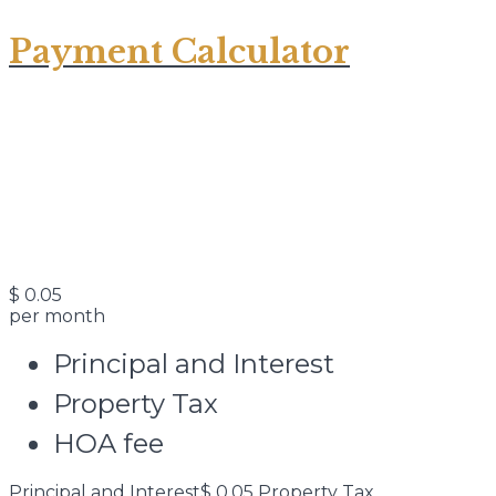
Payment Calculator
$
0.05
per month
Principal and Interest
Property Tax
HOA fee
Principal and Interest
$
0.05
Property Tax