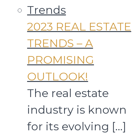
2023 REAL ESTATE
TRENDS – A
PROMISING
OUTLOOK!
The real estate
industry is known
for its evolving
[…]