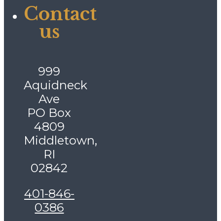
Contact
us
999
Aquidneck
Ave
PO Box
4809
Middletown,
RI
02842
401-846-
0386