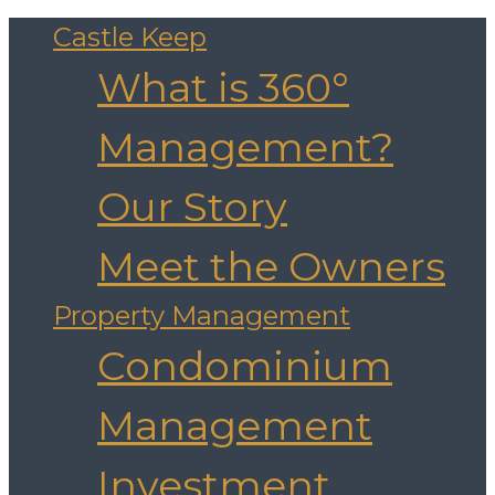
Castle Keep
What is 360°
Management?
Our Story
Meet the Owners
Property Management
Condominium
Management
Investment