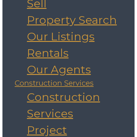
Sell
Property Search
Our Listings
Rentals
Our Agents
Construction Services
Construction
Services
Project