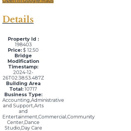
Open In Google Maps
Details
Property Id :
198403
Price:
$ 12.50
Bridge
Modification
Timestamp:
2024-12-
26T02:38:53.487Z
Building Area
Total:
10717
Business Type:
Accounting,Administrative
and Support,Arts
and
Entertainment,Commercial,Community
Center,Dance
Studio,Day Care