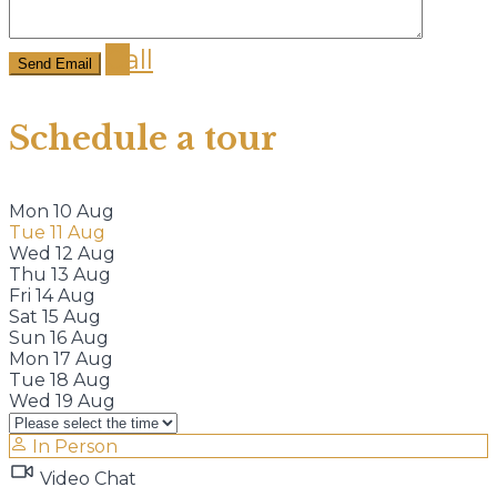
Call
Schedule a tour
Mon
10
Aug
Tue
11
Aug
Wed
12
Aug
Thu
13
Aug
Fri
14
Aug
Sat
15
Aug
Sun
16
Aug
Mon
17
Aug
Tue
18
Aug
Wed
19
Aug
In Person
Video Chat