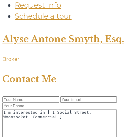
Request Info
Schedule a tour
Alyse Antone Smyth, Esq.
Broker
Contact Me