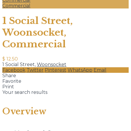
Commercial
Commercial
1 Social Street,
Woonsocket,
Commercial
$ 12.50
1 Social Street,
Woonsocket
Facebook
Twitter
Pinterest
WhatsApp
Email
Share
Favorite
Print
Your search results
Overview