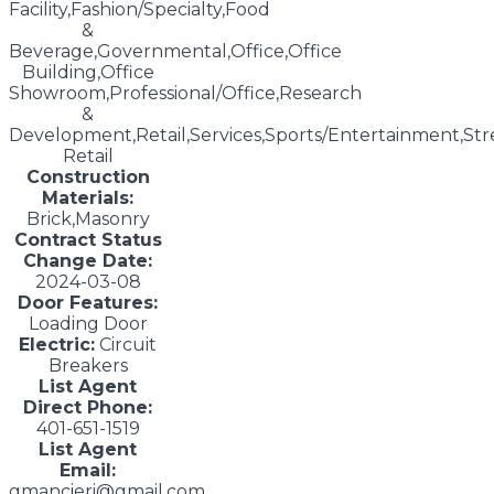
Facility,Fashion/Specialty,Food
&
Beverage,Governmental,Office,Office
Building,Office
Showroom,Professional/Office,Research
&
Development,Retail,Services,Sports/Entertainment,Str
Retail
Construction
Materials:
Brick,Masonry
Contract Status
Change Date:
2024-03-08
Door Features:
Loading Door
Electric:
Circuit
Breakers
List Agent
Direct Phone:
401-651-1519
List Agent
Email:
gmancieri@gmail.com