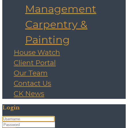
Management
Carpentry &
Painting
House Watch
Client Portal
Our Team
Contact Us
CK News
Login