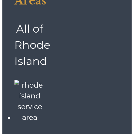
Areas
All of
Rhode
Island