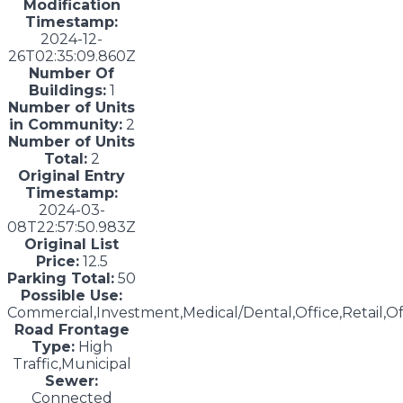
Modification
Timestamp:
2024-12-
26T02:35:09.860Z
Number Of
Buildings:
1
Number of Units
in Community:
2
Number of Units
Total:
2
Original Entry
Timestamp:
2024-03-
08T22:57:50.983Z
Original List
Price:
12.5
Parking Total:
50
Possible Use:
Commercial,Investment,Medical/Dental,Office,Retail,Of
Road Frontage
Type:
High
Traffic,Municipal
Sewer:
Connected