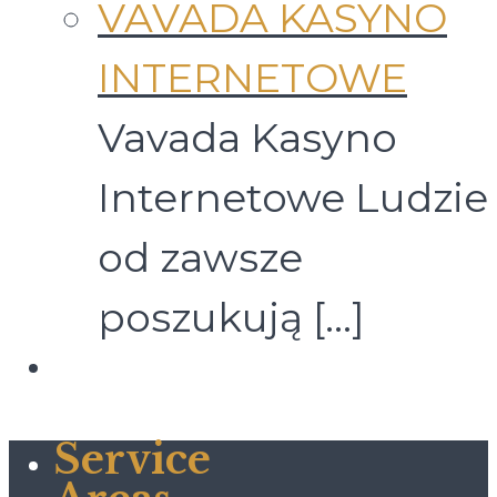
VAVADA KASYNO
INTERNETOWE
Vavada Kasyno
Internetowe Ludzie
od zawsze
poszukują
[…]
Service