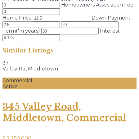
Homeowners Association Fee
Home Price
Down Payment
Term(*in years)
Interest
Similar Listings
37
Valley Rd
,
Middletown
Commercial
Active
345 Valley Road,
Middletown, Commercial
$ 2,250,000