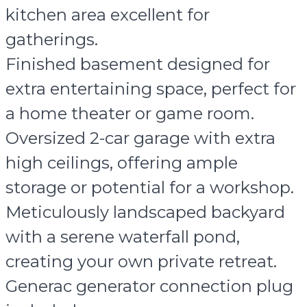
kitchen area excellent for
gatherings.
Finished basement designed for
extra entertaining space, perfect for
a home theater or game room.
Oversized 2-car garage with extra
high ceilings, offering ample
storage or potential for a workshop.
Meticulously landscaped backyard
with a serene waterfall pond,
creating your own private retreat.
Generac generator connection plug