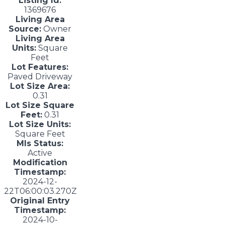
Listing Id:
1369676
Living Area
Source:
Owner
Living Area
Units:
Square
Feet
Lot Features:
Paved Driveway
Lot Size Area:
0.31
Lot Size Square
Feet:
0.31
Lot Size Units:
Square Feet
Mls Status:
Active
Modification
Timestamp:
2024-12-
22T06:00:03.270Z
Original Entry
Timestamp:
2024-10-