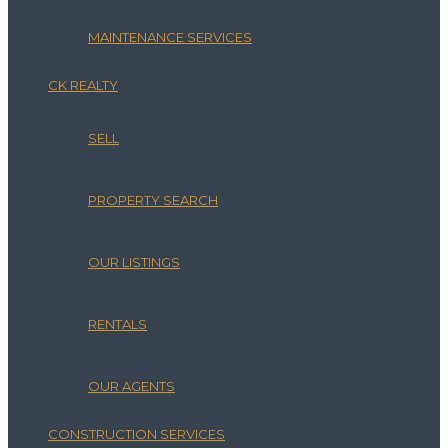
MAINTENANCE SERVICES
CK REALTY
SELL
PROPERTY SEARCH
OUR LISTINGS
RENTALS
OUR AGENTS
CONSTRUCTION SERVICES