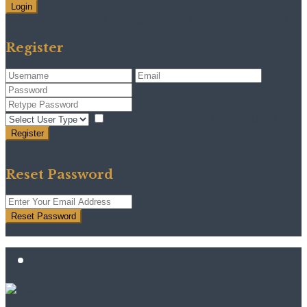
Login
Need an account? Register here!
Forgot Password?
Register
I agree with
terms & conditions
Register
Back to Login
Reset Password
Reset Password
Return to Login