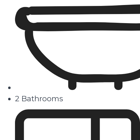
2 Bathrooms