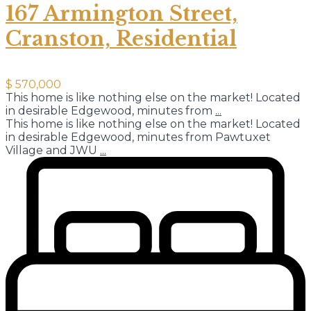
167 Armington Street,
Cranston, Residential
$ 570,000
This home is like nothing else on the market! Located
in desirable Edgewood, minutes from
...
This home is like nothing else on the market! Located
in desirable Edgewood, minutes from Pawtuxet
Village and JWU
...