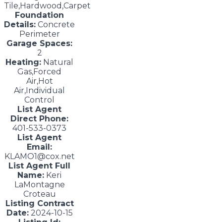
Tile,Hardwood,Carpet
Foundation
Details:
Concrete
Perimeter
Garage Spaces:
2
Heating:
Natural
Gas,Forced
Air,Hot
Air,Individual
Control
List Agent
Direct Phone:
401-533-0373
List Agent
Email:
KLAMO1@cox.net
List Agent Full
Name:
Keri
LaMontagne
Croteau
Listing Contract
Date:
2024-10-15