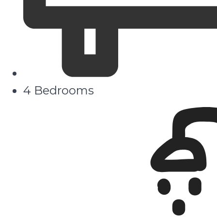
4 Bedrooms