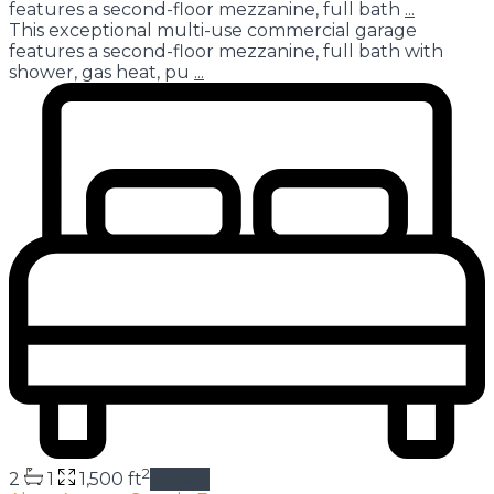
features a second-floor mezzanine, full bath
...
This exceptional multi-use commercial garage
features a second-floor mezzanine, full bath with
shower, gas heat, pu
...
2
2
1
1,500 ft
details