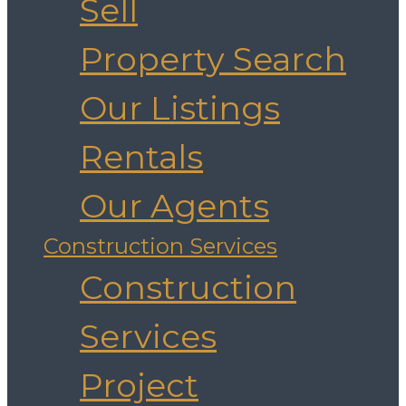
Sell
Property Search
Our Listings
Rentals
Our Agents
Construction Services
Construction
Services
Project