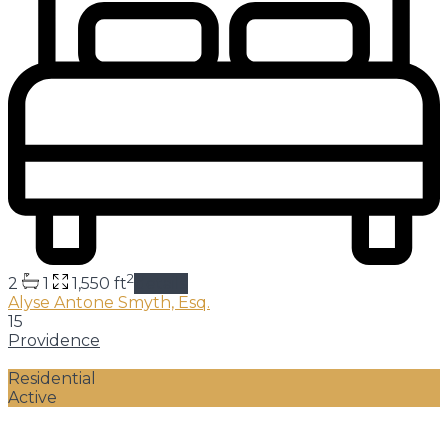
2
2
1
1,550 ft
details
Alyse Antone Smyth, Esq.
15
Providence
Residential
Active