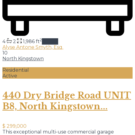
2
4
2
1,986 ft
details
Alyse Antone Smyth, Esq.
10
North Kingstown
Residential
Active
440 Dry Bridge Road UNIT
B8, North Kingstown...
$ 299,000
This exceptional multi-use commercial garage