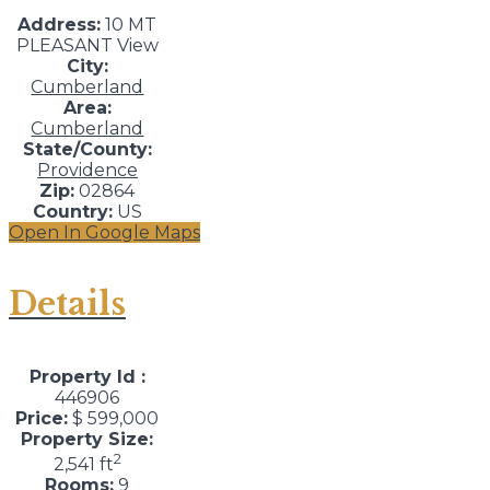
Address:
10 MT
PLEASANT View
City:
Cumberland
Area:
Cumberland
State/County:
Providence
Zip:
02864
Country:
US
Open In Google Maps
Details
Property Id :
446906
Price:
$ 599,000
Property Size:
2
2,541 ft
Rooms:
9