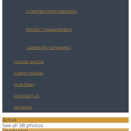
CONSTRUCTION SERVICES
PROJECT MANAGEMENT
CARPENTRY & PAINTING
HOUSE WATCH
CLIENT PORTAL
OUR TEAM
CONTACT US
CK NEWS
Active
See all 38 photos