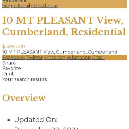
Residential
Single Family Residence
10 MT PLEASANT View,
Cumberland, Residential
$ 599,000
10 MT PLEASANT View,
Cumberland
,
Cumberland
Facebook
Twitter
Pinterest
WhatsApp
Email
Share
Favorite
Print
Your search results
Overview
Updated On: