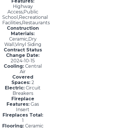
Features:
Highway
Access,Public
School,Recreational
Facilities,Restaurants
Construction
Materials:
Ceramic,Dry
Wall,Vinyl Siding
Contract Status
Change Date:
2024-10-15
Cooling:
Central
Air
Covered
Spaces:
2
Electric:
Circuit
Breakers
Fireplace
Features:
Gas
Insert
Fireplaces Total:
1
Flooring:
Ceramic