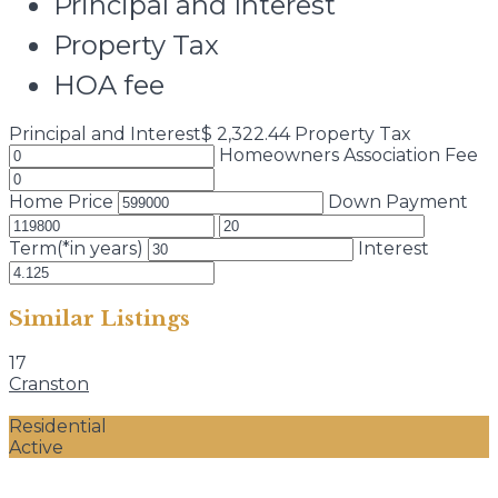
Principal and Interest
Property Tax
HOA fee
Principal and Interest
$
2,322.44
Property Tax
Homeowners Association Fee
Home Price
Down Payment
Term(*in years)
Interest
Similar Listings
17
Cranston
Residential
Active