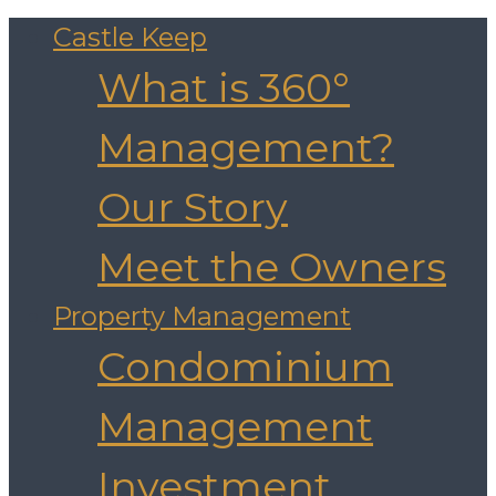
Castle Keep
What is 360°
Management?
Our Story
Meet the Owners
Property Management
Condominium
Management
Investment