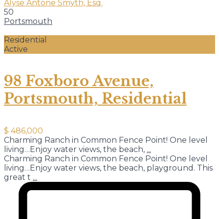
Alyse Antone Smyth, Esq.
50
Portsmouth
Residential
Active
98 Foxboro Avenue,
Portsmouth, Residential
$ 486,000
Charming Ranch in Common Fence Point! One level
living…Enjoy water views, the beach,
...
Charming Ranch in Common Fence Point! One level
living…Enjoy water views, the beach, playground. This
great t
...