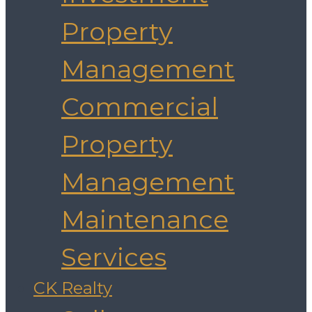
Property
Management
Commercial
Property
Management
Maintenance
Services
CK Realty