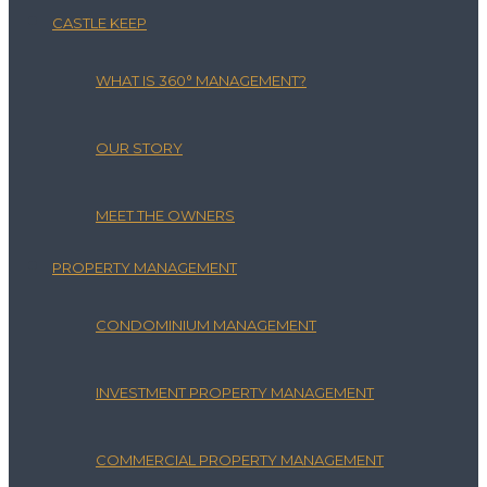
CASTLE KEEP
WHAT IS 360° MANAGEMENT?
OUR STORY
MEET THE OWNERS
PROPERTY MANAGEMENT
CONDOMINIUM MANAGEMENT
INVESTMENT PROPERTY MANAGEMENT
COMMERCIAL PROPERTY MANAGEMENT