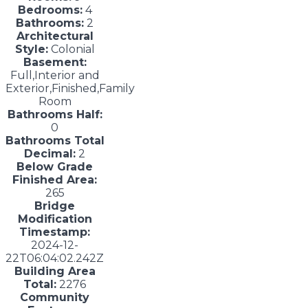
Bedrooms:
4
Bathrooms:
2
Architectural
Style:
Colonial
Basement:
Full,Interior and
Exterior,Finished,Family
Room
Bathrooms Half:
0
Bathrooms Total
Decimal:
2
Below Grade
Finished Area:
265
Bridge
Modification
Timestamp:
2024-12-
22T06:04:02.242Z
Building Area
Total:
2276
Community