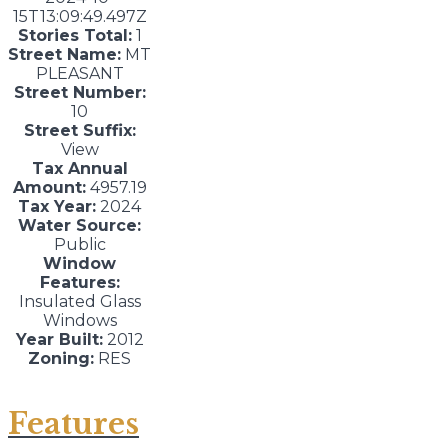
15T13:09:49.497Z
Stories Total:
1
Street Name:
MT
PLEASANT
Street Number:
10
Street Suffix:
View
Tax Annual
Amount:
4957.19
Tax Year:
2024
Water Source:
Public
Window
Features:
Insulated Glass
Windows
Year Built:
2012
Zoning:
RES
Features