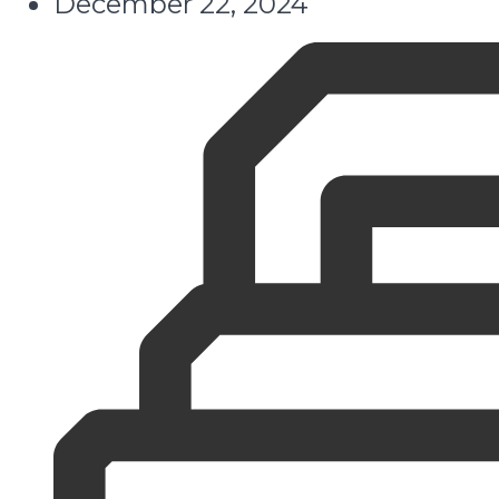
December 22, 2024