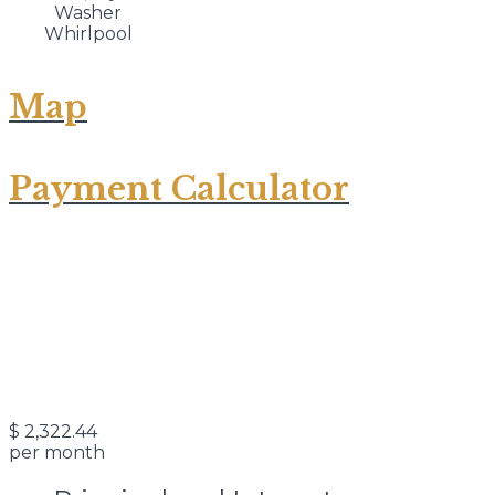
Washer
Whirlpool
Map
Payment Calculator
$
2,322.44
per month