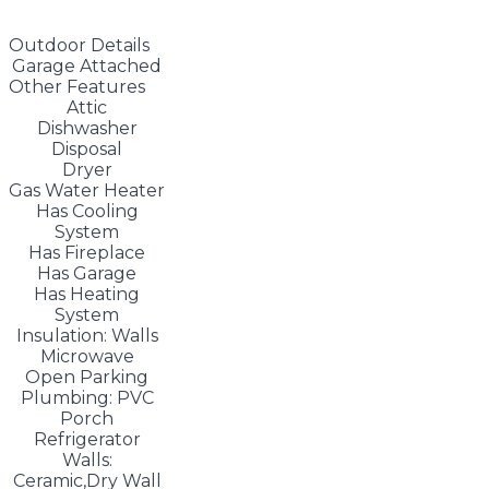
Outdoor Details
Garage Attached
Other Features
Attic
Dishwasher
Disposal
Dryer
Gas Water Heater
Has Cooling
System
Has Fireplace
Has Garage
Has Heating
System
Insulation: Walls
Microwave
Open Parking
Plumbing: PVC
Porch
Refrigerator
Walls:
Ceramic,Dry Wall