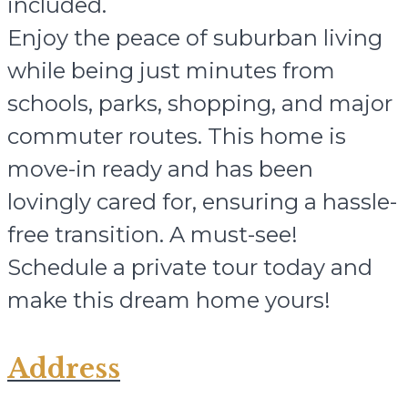
included.
Enjoy the peace of suburban living
while being just minutes from
schools, parks, shopping, and major
commuter routes. This home is
move-in ready and has been
lovingly cared for, ensuring a hassle-
free transition. A must-see!
Schedule a private tour today and
make this dream home yours!
Address