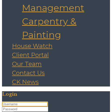
Management
Carpentry &
Painting
House Watch
Client Portal
Our Team
Contact Us
CK News
Login