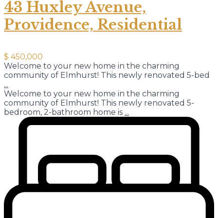
43 Huxley Avenue,
Providence, Residential
$ 450,000
Welcome to your new home in the charming
community of Elmhurst! This newly renovated 5-bed
...
Welcome to your new home in the charming
community of Elmhurst! This newly renovated 5-
bedroom, 2-bathroom home is
...