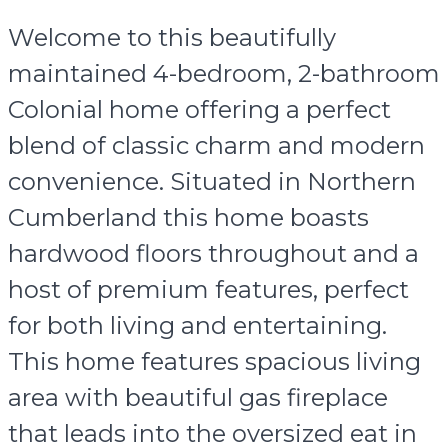
Welcome to this beautifully
maintained 4-bedroom, 2-bathroom
Colonial home offering a perfect
blend of classic charm and modern
convenience. Situated in Northern
Cumberland this home boasts
hardwood floors throughout and a
host of premium features, perfect
for both living and entertaining.
This home features spacious living
area with beautiful gas fireplace
that leads into the oversized eat in