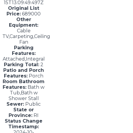
15T13:09:49.497Z
Original List
Price:
689000
Other
Equipment:
Cable
TV,Carpeting,Ceiling
Fan
Parking
Features:
Attached,Integral
Parking Total:
2
Patio and Porch
Features:
Porch
Room Bathroom
Features:
Bath w
Tub,Bath w
Shower Stall
Sewer:
Public
State or
Province:
RI
Status Change
Timestamp:
2024-10-