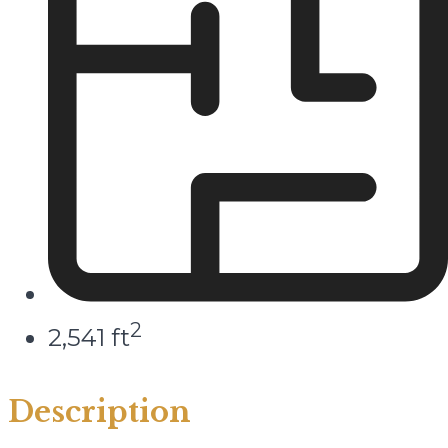
2
2,541 ft
Description