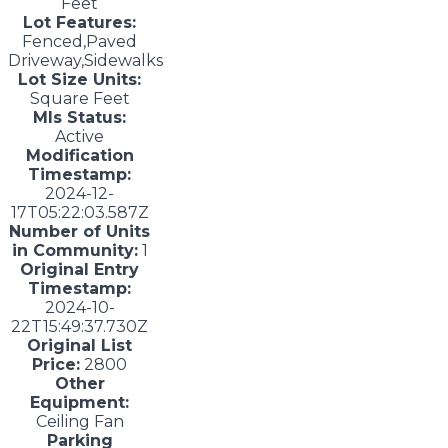
Feet
Lot Features:
Fenced,Paved
Driveway,Sidewalks
Lot Size Units:
Square Feet
Mls Status:
Active
Modification
Timestamp:
2024-12-
17T05:22:03.587Z
Number of Units
in Community:
1
Original Entry
Timestamp:
2024-10-
22T15:49:37.730Z
Original List
Price:
2800
Other
Equipment:
Ceiling Fan
Parking