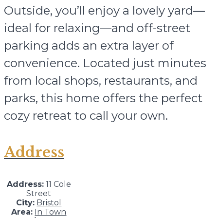
Outside, you’ll enjoy a lovely yard—
ideal for relaxing—and off-street
parking adds an extra layer of
convenience. Located just minutes
from local shops, restaurants, and
parks, this home offers the perfect
cozy retreat to call your own.
Address
Address:
11 Cole
Street
City:
Bristol
Area:
In Town