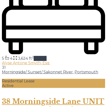
2
5
4
3,624 ft
details
Alyse Antone Smyth, Esq.
31
Morningside/ Sunset/ Sakonnet River
,
Portsmouth
Residential Lease
Active
38 Morningside Lane UNIT