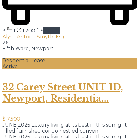
2
3
1
1,200 ft
details
Alyse Antone Smyth, Esq.
26
Fifth Ward
,
Newport
Residential Lease
Active
32 Carey Street UNIT 1D,
Newport, Residentia...
$ 7,500
JUNE 2025 Luxury living at its best in this sunlight
filled furnished condo nestled conven
...
JUNE 2025 Luxury living at its best in this sunlight