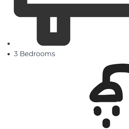
3 Bedrooms