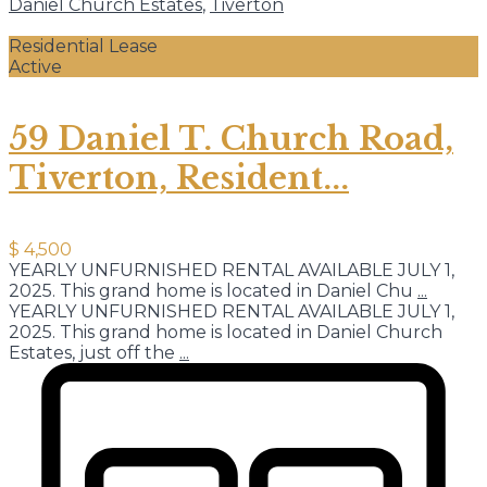
Daniel Church Estates
,
Tiverton
Residential Lease
Active
59 Daniel T. Church Road,
Tiverton, Resident...
$ 4,500
YEARLY UNFURNISHED RENTAL AVAILABLE JULY 1,
2025. This grand home is located in Daniel Chu
...
YEARLY UNFURNISHED RENTAL AVAILABLE JULY 1,
2025. This grand home is located in Daniel Church
Estates, just off the
...