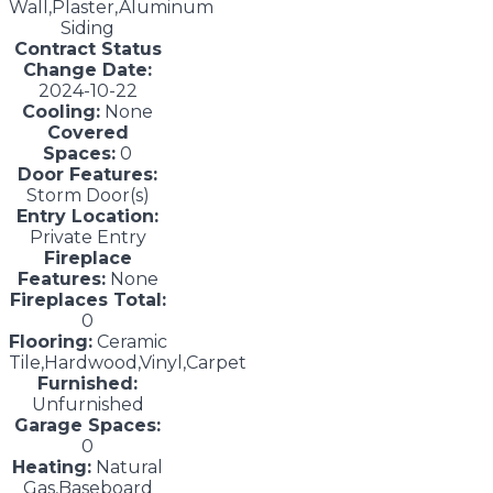
Wall,Plaster,Aluminum
Siding
Contract Status
Change Date:
2024-10-22
Cooling:
None
Covered
Spaces:
0
Door Features:
Storm Door(s)
Entry Location:
Private Entry
Fireplace
Features:
None
Fireplaces Total:
0
Flooring:
Ceramic
Tile,Hardwood,Vinyl,Carpet
Furnished:
Unfurnished
Garage Spaces:
0
Heating:
Natural
Gas,Baseboard