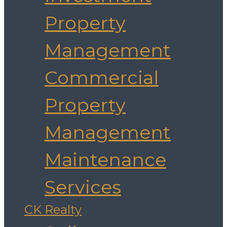
Property
Management
Commercial
Property
Management
Maintenance
Services
CK Realty