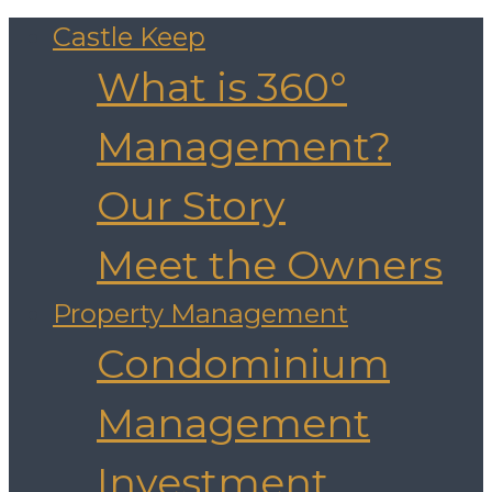
Castle Keep
What is 360°
Management?
Our Story
Meet the Owners
Property Management
Condominium
Management
Investment