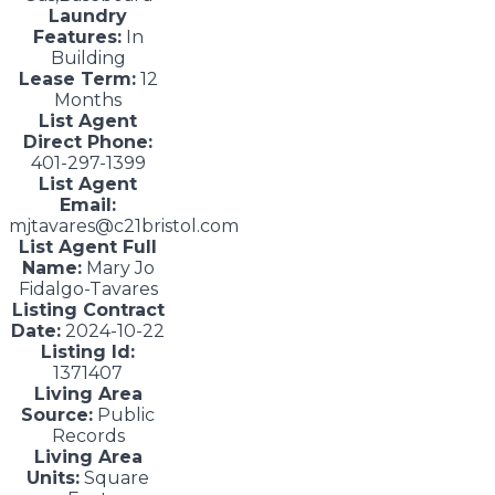
Laundry
Features:
In
Building
Lease Term:
12
Months
List Agent
Direct Phone:
401-297-1399
List Agent
Email:
mjtavares@c21bristol.com
List Agent Full
Name:
Mary Jo
Fidalgo-Tavares
Listing Contract
Date:
2024-10-22
Listing Id:
1371407
Living Area
Source:
Public
Records
Living Area
Units:
Square