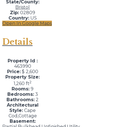
State/County:
Bristol
Zip:
02809
Country:
US
Open In Google Maps
Details
Property Id :
463990
Price:
$ 2,600
Property Size:
2
1,260 ft
Rooms:
9
Bedrooms:
3
Bathrooms:
2
Architectural
Style:
Cape
Cod,Cottage
Basement:
Partial,Bulkhead,Unfinished,Utility