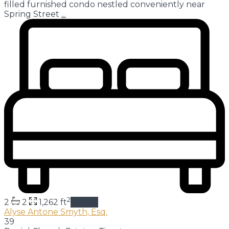
filled furnished condo nestled conveniently near
Spring Street
...
2
2
2
1,262 ft
details
Alyse Antone Smyth, Esq.
39