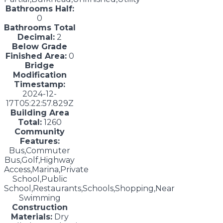
Bathrooms Half:
0
Bathrooms Total
Decimal:
2
Below Grade
Finished Area:
0
Bridge
Modification
Timestamp:
2024-12-
17T05:22:57.829Z
Building Area
Total:
1260
Community
Features:
Bus,Commuter
Bus,Golf,Highway
Access,Marina,Private
School,Public
School,Restaurants,Schools,Shopping,Near
Swimming
Construction
Materials:
Dry