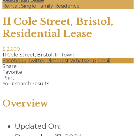
Residential Lease
Rental
,
Single Family Residence
11 Cole Street, Bristol,
Residential Lease
$ 2,600
11 Cole Street,
Bristol
,
In Town
Facebook
Twitter
Pinterest
WhatsApp
Email
Share
Favorite
Print
Your search results
Overview
Updated On: