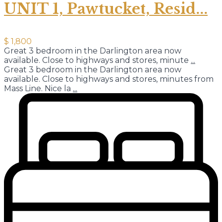
UNIT 1, Pawtucket, Resid...
$ 1,800
Great 3 bedroom in the Darlington area now
available. Close to highways and stores, minute
...
Great 3 bedroom in the Darlington area now
available. Close to highways and stores, minutes from
Mass Line. Nice la
...