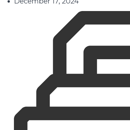
December 17, 2024