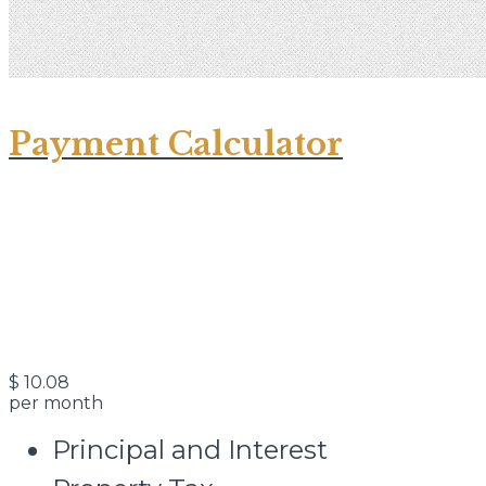
Payment Calculator
$
10.08
per month
Principal and Interest