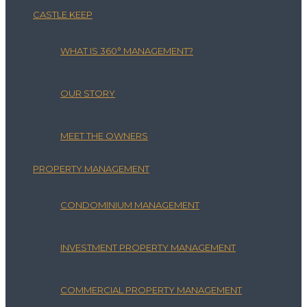
CASTLE KEEP
WHAT IS 360° MANAGEMENT?
OUR STORY
MEET THE OWNERS
PROPERTY MANAGEMENT
CONDOMINIUM MANAGEMENT
INVESTMENT PROPERTY MANAGEMENT
COMMERCIAL PROPERTY MANAGEMENT