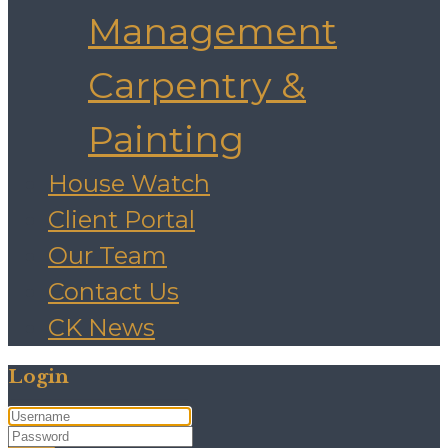
Management
Carpentry &
Painting
House Watch
Client Portal
Our Team
Contact Us
CK News
Login