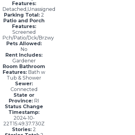
Features:
Detached,Unassigned
Parking Total:
2
Patio and Porch
Features:
Screened
Pch/Patio/Dck/Brzwy
Pets Allowed:
No
Rent Includes:
Gardener
Room Bathroom
Features:
Bath w
Tub & Shower
Sewer:
Connected
State or
Province:
RI
Status Change
Timestamp:
2024-10-
22T15:49:37.730Z
Stories:
2