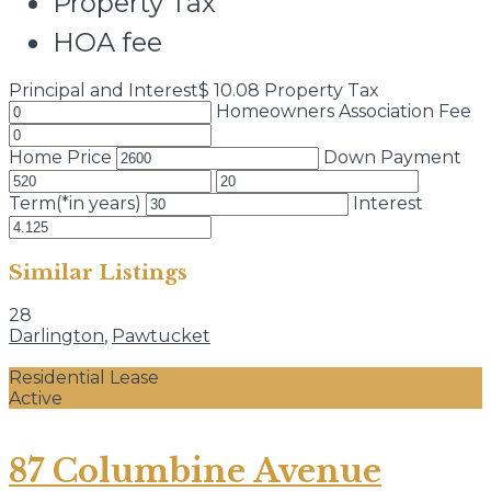
Property Tax
HOA fee
Principal and Interest
$
10.08
Property Tax
Homeowners Association Fee
Home Price
Down Payment
Term(*in years)
Interest
Similar Listings
28
Darlington
,
Pawtucket
Residential Lease
Active
87 Columbine Avenue