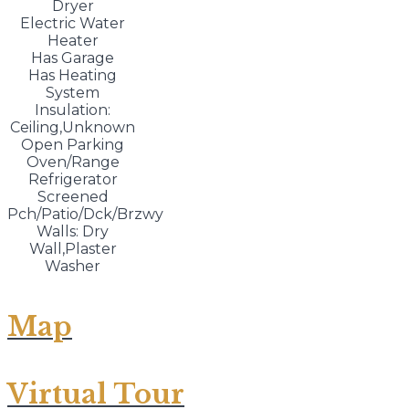
Dryer
Electric Water
Heater
Has Garage
Has Heating
System
Insulation:
Ceiling,Unknown
Open Parking
Oven/Range
Refrigerator
Screened
Pch/Patio/Dck/Brzwy
Walls: Dry
Wall,Plaster
Washer
Map
Virtual Tour