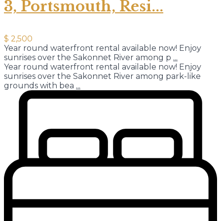
3, Portsmouth, Resi...
$ 2,500
Year round waterfront rental available now! Enjoy
sunrises over the Sakonnet River among p
...
Year round waterfront rental available now! Enjoy
sunrises over the Sakonnet River among park-like
grounds with bea
...