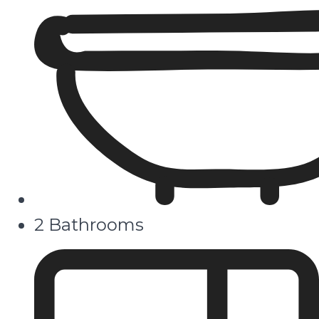
2 Bathrooms