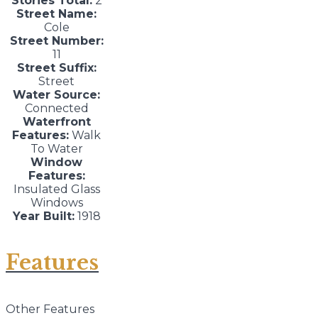
Stories Total:
2
Street Name:
Cole
Street Number:
11
Street Suffix:
Street
Water Source:
Connected
Waterfront
Features:
Walk
To Water
Window
Features:
Insulated Glass
Windows
Year Built:
1918
Features
Other Features