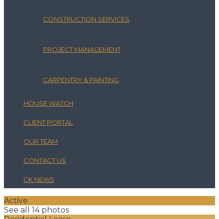
CONSTRUCTION SERVICES
PROJECT MANAGEMENT
CARPENTRY & PAINTING
HOUSE WATCH
CLIENT PORTAL
OUR TEAM
CONTACT US
CK NEWS
Active
See all 14 photos