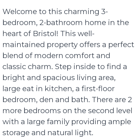
Welcome to this charming 3-
bedroom, 2-bathroom home in the
heart of Bristol! This well-
maintained property offers a perfect
blend of modern comfort and
classic charm. Step inside to find a
bright and spacious living area,
large eat in kitchen, a first-floor
bedroom, den and bath. There are 2
more bedrooms on the second level
with a large family providing ample
storage and natural light.