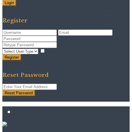
Login
Need an account? Register here!
Forgot Password?
Register
I agree with
terms & conditions
Register
Back to Login
Reset Password
Reset Password
Return to Login