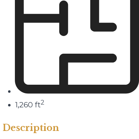
2
1,260 ft
Description