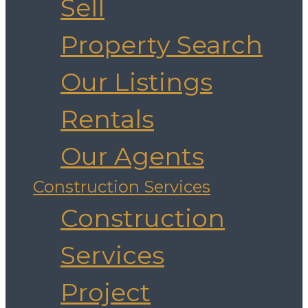
Sell
Property Search
Our Listings
Rentals
Our Agents
Construction Services
Construction
Services
Project