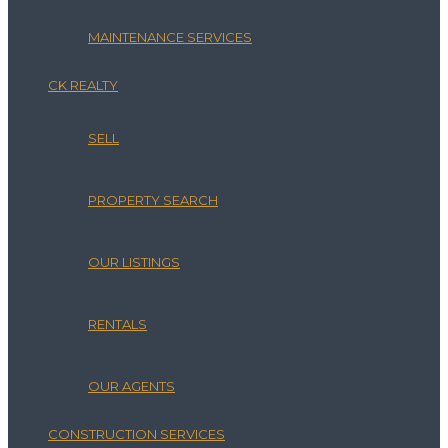
MAINTENANCE SERVICES
CK REALTY
SELL
PROPERTY SEARCH
OUR LISTINGS
RENTALS
OUR AGENTS
CONSTRUCTION SERVICES