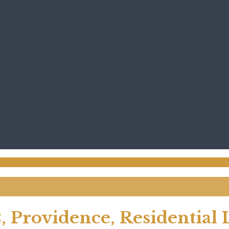
, Providence, Residential 