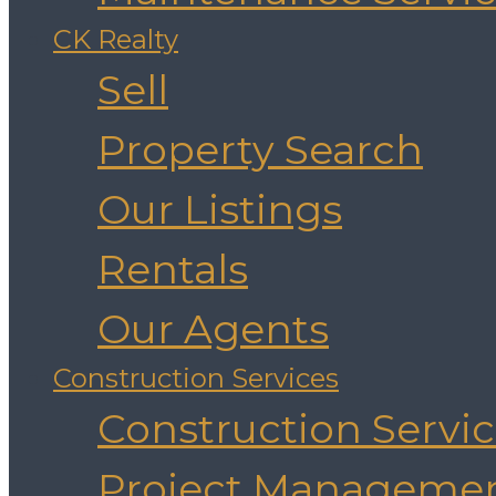
CK Realty
Sell
Property Search
Our Listings
Rentals
Our Agents
Construction Services
Construction Servi
Project Manageme