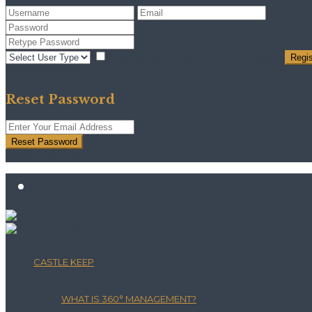
I agree with
terms & conditions
Regis
Back to Login
Reset Password
Reset Password
Return to Login
CASTLE KEEP
WHAT IS 360° MANAGEMENT?