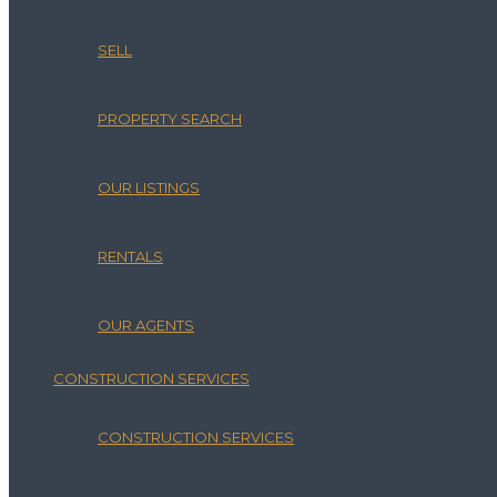
SELL
PROPERTY SEARCH
OUR LISTINGS
RENTALS
OUR AGENTS
CONSTRUCTION SERVICES
CONSTRUCTION SERVICES