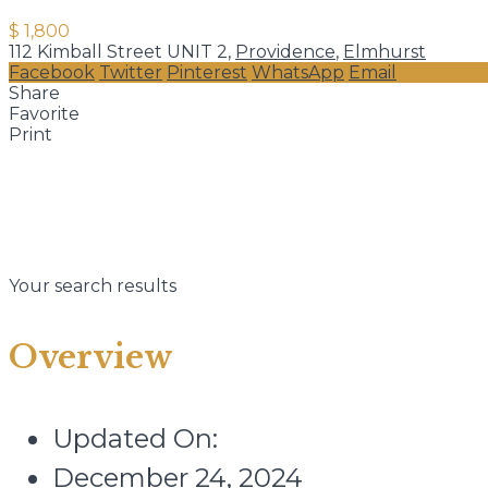
$ 1,800
112 Kimball Street UNIT 2,
Providence
,
Elmhurst
Facebook
Twitter
Pinterest
WhatsApp
Email
Share
Favorite
Print
Your search results
Overview
Updated On:
December 24, 2024