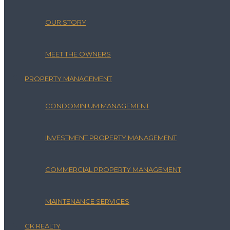
OUR STORY
MEET THE OWNERS
PROPERTY MANAGEMENT
CONDOMINIUM MANAGEMENT
INVESTMENT PROPERTY MANAGEMENT
COMMERCIAL PROPERTY MANAGEMENT
MAINTENANCE SERVICES
CK REALTY