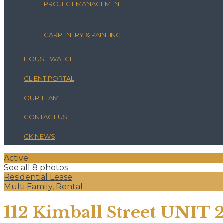
PROJECT MANAGEMENT
CARPENTRY & PAINTING
HOUSE WATCH
CLIENT PORTAL
OUR TEAM
CONTACT US
CK NEWS
Active
See all 8 photos
Residential Lease
Multi Family
,
Rental
112 Kimball Street UNIT 2