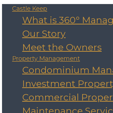
Castle Keep
What is 360° Mana
Our Story
Meet the Owners
Property Management
Condominium Man
Investment Prope
Commercial Prope
Maintenance Servic