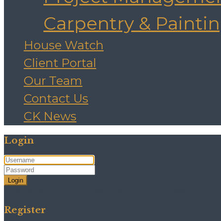
Carpentry & Painti
House Watch
Client Portal
Our Team
Contact Us
CK News
Login
Login
Need an account? Register here!
Forgot Password?
Register