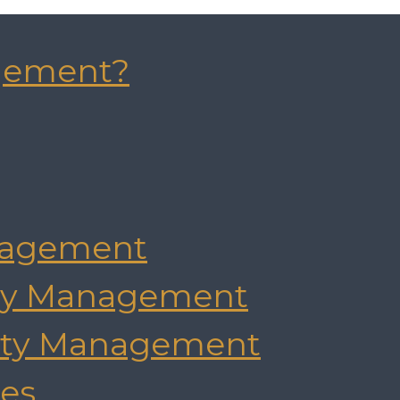
gement?
agement
rty Management
rty Management
es