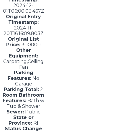
2024-12-
01T06:00:03.467Z
Original Entry
Timestamp:
2024-11-
20T16:16:09.803Z
Original List
Price:
300000
Other
Equipment:
Carpeting,Ceiling
Fan
Parking
Features:
No
Garage
Parking Total:
2
Room Bathroom
Features:
Bath w
Tub & Shower
Sewer:
Public
State or
Province:
RI
Status Change