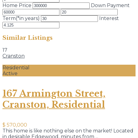
Home Price
Down Payment
Term(*in years)
Interest
Similar Listings
17
Cranston
Residential
Active
167 Armington Street,
Cranston, Residential
$ 570,000
This home is like nothing else on the market! Located
in desirable Edgewood, minutes from
...