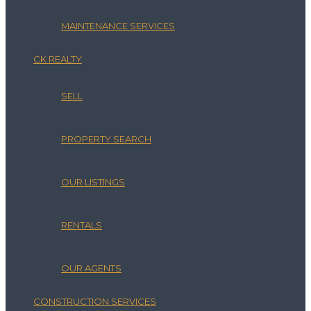
MAINTENANCE SERVICES
CK REALTY
SELL
PROPERTY SEARCH
OUR LISTINGS
RENTALS
OUR AGENTS
CONSTRUCTION SERVICES