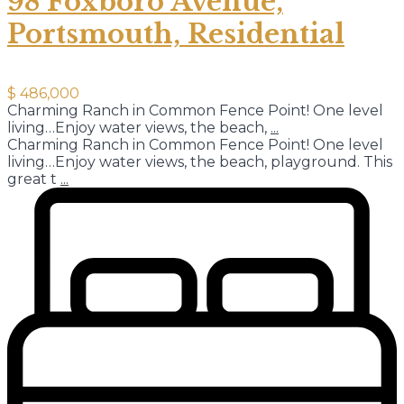
98 Foxboro Avenue,
Portsmouth, Residential
$ 486,000
Charming Ranch in Common Fence Point! One level
living…Enjoy water views, the beach,
...
Charming Ranch in Common Fence Point! One level
living…Enjoy water views, the beach, playground. This
great t
...