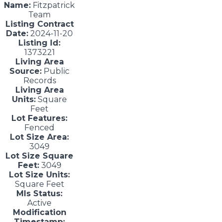
Name:
Fitzpatrick
Team
Listing Contract
Date:
2024-11-20
Listing Id:
1373221
Living Area
Source:
Public
Records
Living Area
Units:
Square
Feet
Lot Features:
Fenced
Lot Size Area:
3049
Lot Size Square
Feet:
3049
Lot Size Units:
Square Feet
Mls Status:
Active
Modification
Timestamp: