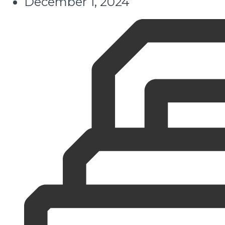
December 1, 2024