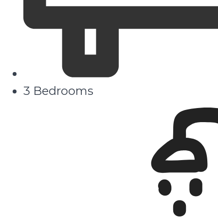
3 Bedrooms