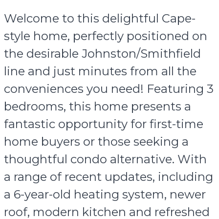
Welcome to this delightful Cape-
style home, perfectly positioned on
the desirable Johnston/Smithfield
line and just minutes from all the
conveniences you need! Featuring 3
bedrooms, this home presents a
fantastic opportunity for first-time
home buyers or those seeking a
thoughtful condo alternative. With
a range of recent updates, including
a 6-year-old heating system, newer
roof, modern kitchen and refreshed