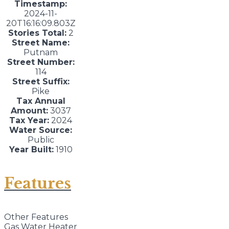
Timestamp:
2024-11-
20T16:16:09.803Z
Stories Total:
2
Street Name:
Putnam
Street Number:
114
Street Suffix:
Pike
Tax Annual
Amount:
3037
Tax Year:
2024
Water Source:
Public
Year Built:
1910
Features
Other Features
Gas Water Heater