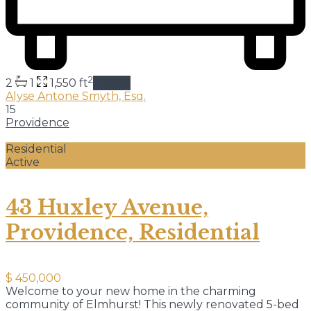
2
2
1
1,550 ft
details
Alyse Antone Smyth, Esq.
15
Providence
Residential
Active
43 Huxley Avenue,
Providence, Residential
$ 450,000
Welcome to your new home in the charming
community of Elmhurst! This newly renovated 5-bed