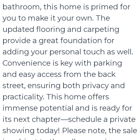
bathroom, this home is primed for
you to make it your own. The
updated flooring and carpeting
provide a great foundation for
adding your personal touch as well.
Convenience is key with parking
and easy access from the back
street, ensuring both privacy and
practicality. This home offers
immense potential and is ready for
its next chapter—schedule a private
showing today! Please note, the sale