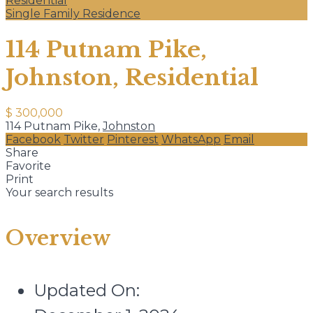
Residential
Single Family Residence
114 Putnam Pike,
Johnston, Residential
$ 300,000
114 Putnam Pike,
Johnston
Facebook
Twitter
Pinterest
WhatsApp
Email
Share
Favorite
Print
Your search results
Overview
Updated On: