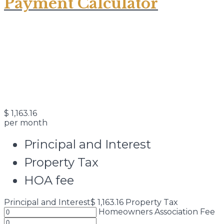
Payment Calculator
$
1,163.16
per month
Principal and Interest
Property Tax
HOA fee
Principal and Interest
$
1,163.16
Property Tax
Homeowners Association Fee