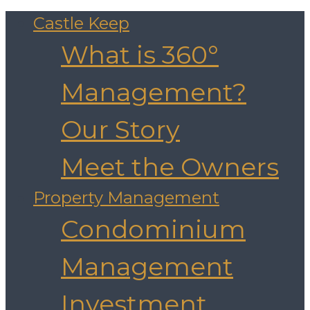
Castle Keep
What is 360°
Management?
Our Story
Meet the Owners
Property Management
Condominium
Management
Investment