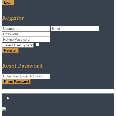
Login
Need an account? Register here!
Forgot Password?
Register
I agree with
terms & conditions
Register
Back to Login
Reset Password
Reset Password
Return to Login