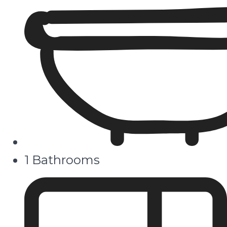
1 Bathrooms