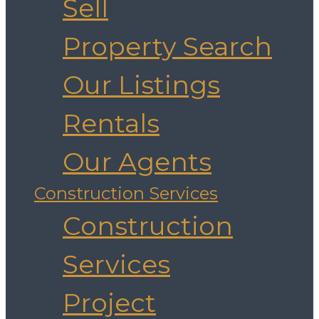
Sell
Property Search
Our Listings
Rentals
Our Agents
Construction Services
Construction
Services
Project