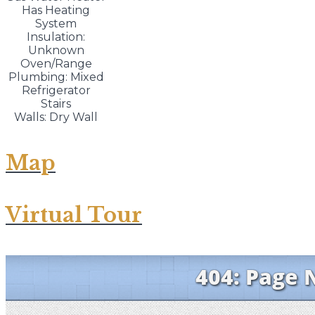
Has Heating
System
Insulation:
Unknown
Oven/Range
Plumbing: Mixed
Refrigerator
Stairs
Walls: Dry Wall
Map
Virtual Tour