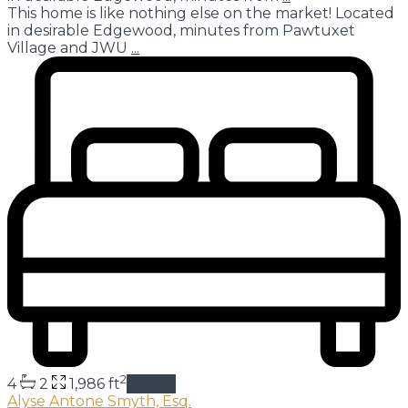
This home is like nothing else on the market! Located
in desirable Edgewood, minutes from Pawtuxet
Village and JWU
...
2
4
2
1,986 ft
details
Alyse Antone Smyth, Esq.