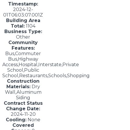
Timestamp:
2024-12-
01T06:03:07.001Z
Building Area
Total:
1104
Business Type:
Other
Community
Features:
Bus,Commuter
Bus,Highway
Access,Hospital,Interstate,Private
School,Public
School,Restaurants,Schools,Shopping
Construction
Materials:
Dry
Wall,Aluminum
Siding
Contract Status
Change Date:
2024-11-20
Cooling:
None
Covered