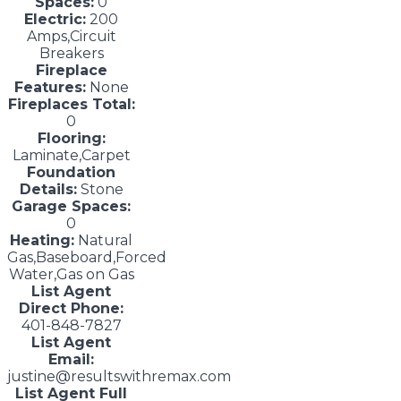
Spaces:
0
Electric:
200
Amps,Circuit
Breakers
Fireplace
Features:
None
Fireplaces Total:
0
Flooring:
Laminate,Carpet
Foundation
Details:
Stone
Garage Spaces:
0
Heating:
Natural
Gas,Baseboard,Forced
Water,Gas on Gas
List Agent
Direct Phone:
401-848-7827
List Agent
Email:
justine@resultswithremax.com
List Agent Full