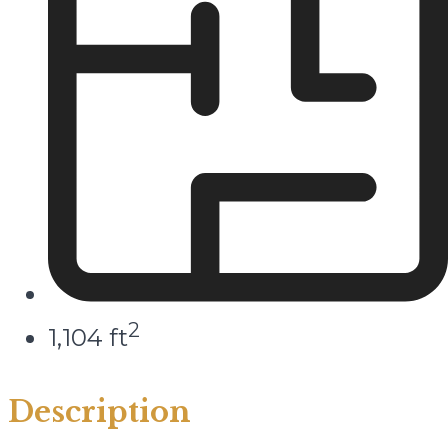
2
1,104 ft
Description