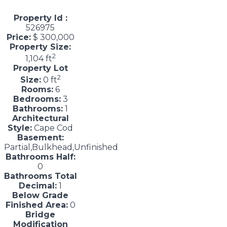
Property Id :
526975
Price:
$ 300,000
Property Size:
2
1,104 ft
Property Lot
2
Size:
0 ft
Rooms:
6
Bedrooms:
3
Bathrooms:
1
Architectural
Style:
Cape Cod
Basement:
Partial,Bulkhead,Unfinished
Bathrooms Half:
0
Bathrooms Total
Decimal:
1
Below Grade
Finished Area:
0
Bridge
Modification