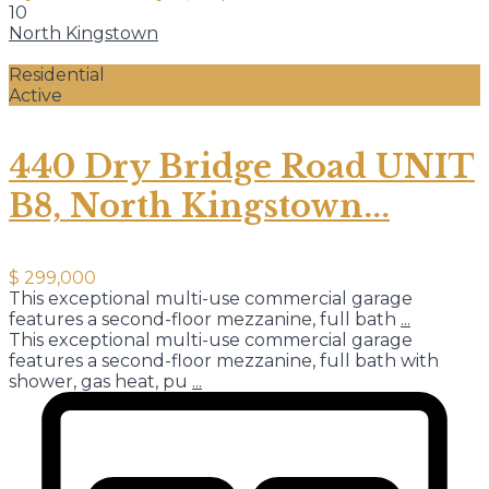
10
North Kingstown
Residential
Active
440 Dry Bridge Road UNIT
B8, North Kingstown...
$ 299,000
This exceptional multi-use commercial garage
features a second-floor mezzanine, full bath
...
This exceptional multi-use commercial garage
features a second-floor mezzanine, full bath with
shower, gas heat, pu
...