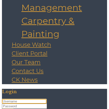
Management
Carpentry &
Painting
House Watch
Client Portal
Our Team
Contact Us
CK News
Login