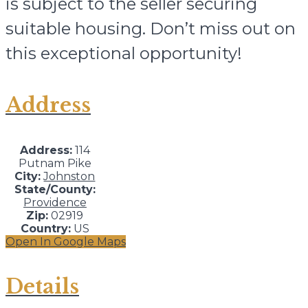
is subject to the seller securing
suitable housing. Don’t miss out on
this exceptional opportunity!
Address
Address:
114
Putnam Pike
City:
Johnston
State/County:
Providence
Zip:
02919
Country:
US
Open In Google Maps
Details