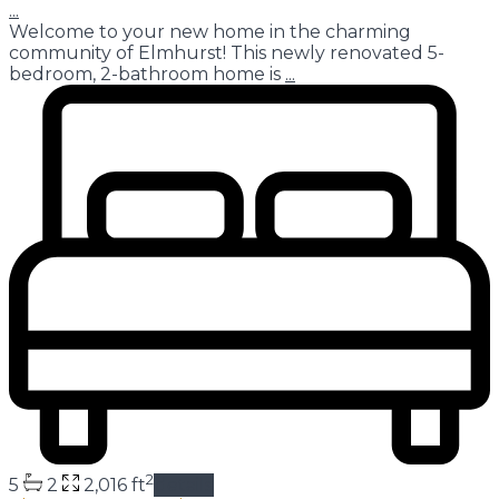
...
Welcome to your new home in the charming
community of Elmhurst! This newly renovated 5-
bedroom, 2-bathroom home is
...
2
5
2
2,016 ft
details