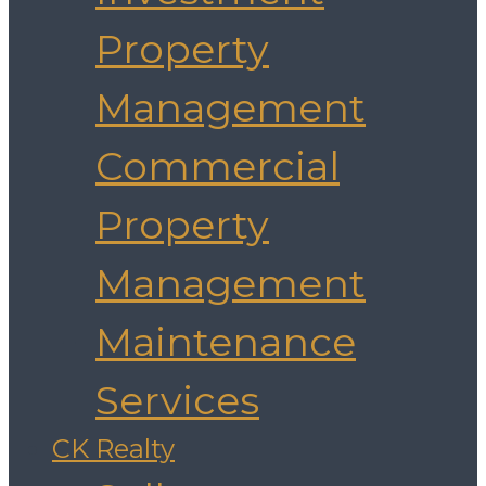
Property
Management
Commercial
Property
Management
Maintenance
Services
CK Realty