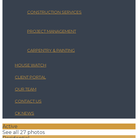
CONSTRUCTION SERVICES
PROJECT MANAGEMENT
CARPENTRY & PAINTING
HOUSE WATCH
CLIENT PORTAL
OUR TEAM
CONTACT US
CK NEWS
Active
See all 27 photos