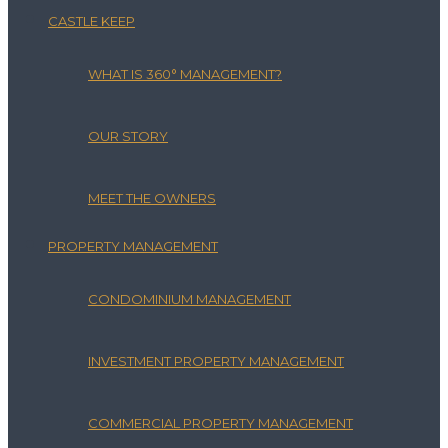
CASTLE KEEP
WHAT IS 360° MANAGEMENT?
OUR STORY
MEET THE OWNERS
PROPERTY MANAGEMENT
CONDOMINIUM MANAGEMENT
INVESTMENT PROPERTY MANAGEMENT
COMMERCIAL PROPERTY MANAGEMENT