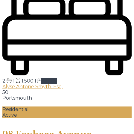
2
2
1
1,500 ft
details
Alyse Antone Smyth, Esq.
50
Portsmouth
Residential
Active