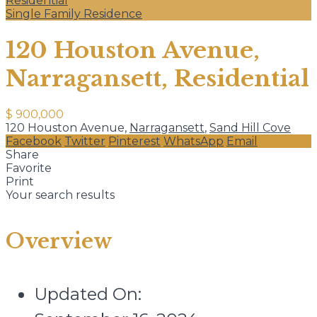
Residential
Single Family Residence
120 Houston Avenue,
Narragansett, Residential
$ 900,000
120 Houston Avenue,
Narragansett
,
Sand Hill Cove
Facebook
Twitter
Pinterest
WhatsApp
Email
Share
Favorite
Print
Your search results
Overview
Updated On: