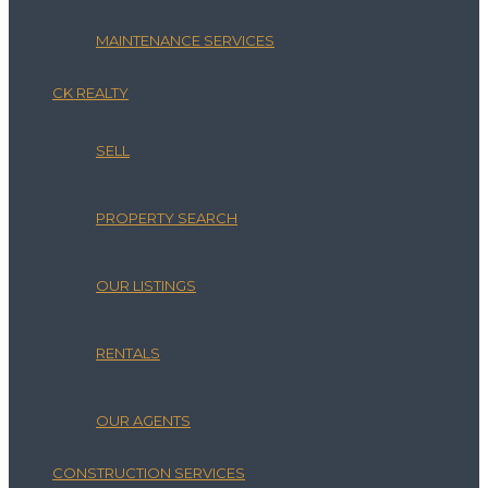
MAINTENANCE SERVICES
CK REALTY
SELL
PROPERTY SEARCH
OUR LISTINGS
RENTALS
OUR AGENTS
CONSTRUCTION SERVICES