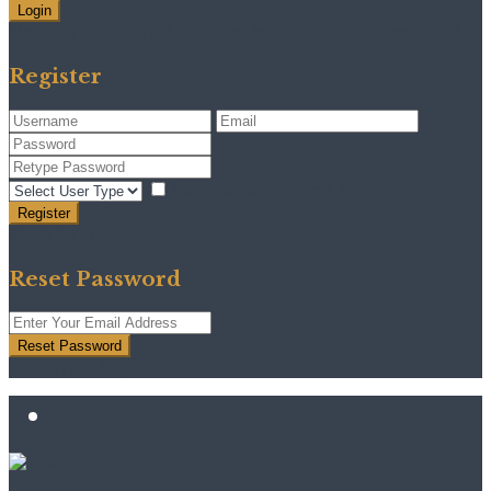
Login
Need an account? Register here!
Forgot Password?
Register
I agree with
terms & conditions
Register
Back to Login
Reset Password
Reset Password
Return to Login