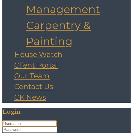
Management
Carpentry &
Painting
House Watch
Client Portal
Our Team
Contact Us
CK News
Login