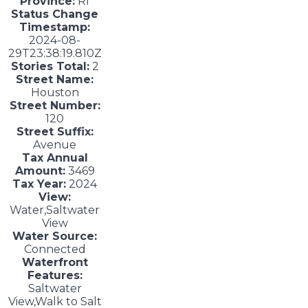
Province:
RI
Status Change
Timestamp:
2024-08-
29T23:38:19.810Z
Stories Total:
2
Street Name:
Houston
Street Number:
120
Street Suffix:
Avenue
Tax Annual
Amount:
3469
Tax Year:
2024
View:
Water,Saltwater
View
Water Source:
Connected
Waterfront
Features:
Saltwater
View,Walk to Salt