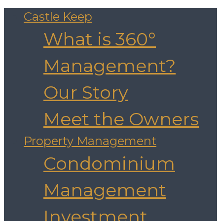
Castle Keep
What is 360°
Management?
Our Story
Meet the Owners
Property Management
Condominium
Management
Investment