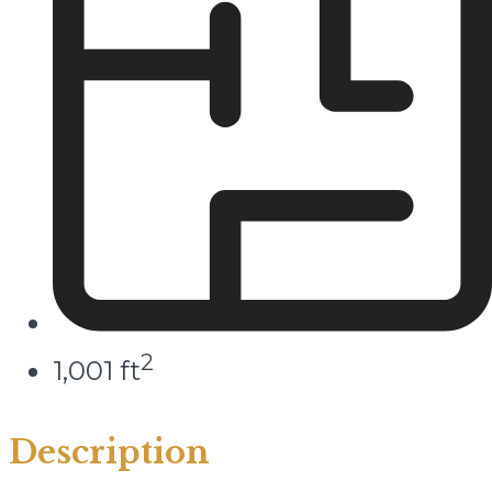
2
1,001 ft
Description