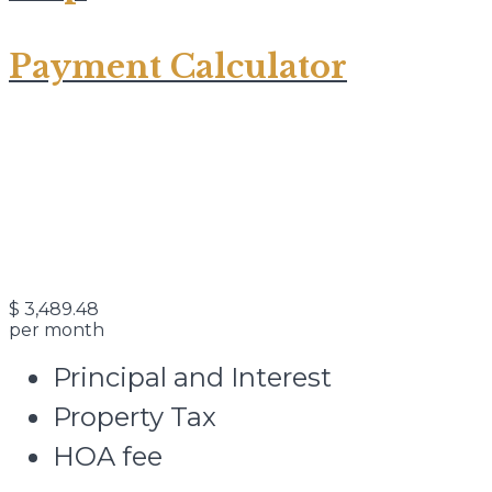
Payment Calculator
$
3,489.48
per month
Principal and Interest
Property Tax
HOA fee