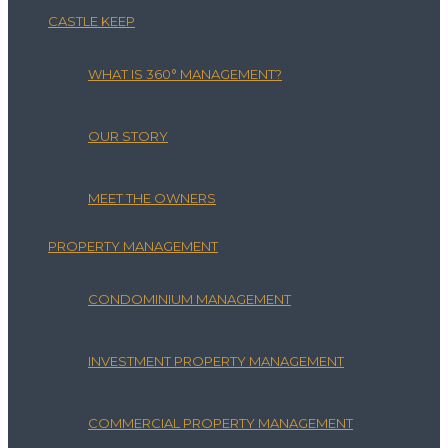
CASTLE KEEP
WHAT IS 360° MANAGEMENT?
OUR STORY
MEET THE OWNERS
PROPERTY MANAGEMENT
CONDOMINIUM MANAGEMENT
INVESTMENT PROPERTY MANAGEMENT
COMMERCIAL PROPERTY MANAGEMENT