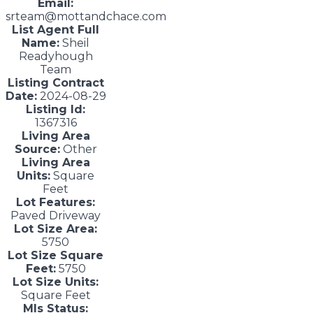
Email:
srteam@mottandchace.com
List Agent Full
Name:
Sheil
Readyhough
Team
Listing Contract
Date:
2024-08-29
Listing Id:
1367316
Living Area
Source:
Other
Living Area
Units:
Square
Feet
Lot Features:
Paved Driveway
Lot Size Area:
5750
Lot Size Square
Feet:
5750
Lot Size Units:
Square Feet
Mls Status: