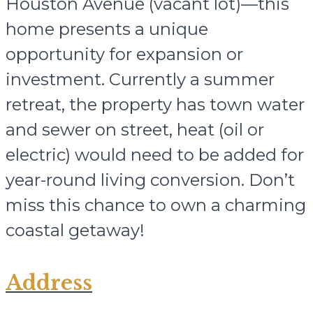
Houston Avenue (vacant lot)—this
home presents a unique
opportunity for expansion or
investment. Currently a summer
retreat, the property has town water
and sewer on street, heat (oil or
electric) would need to be added for
year-round living conversion. Don’t
miss this chance to own a charming
coastal getaway!
Address