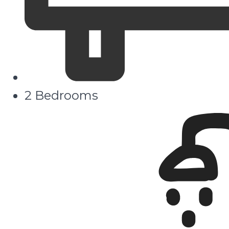
2 Bedrooms