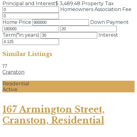
Principal and Interest
$
3,489.48
Property Tax
Homeowners Association Fee
Home Price
Down Payment
Term(*in years)
Interest
Similar Listings
17
Cranston
Residential
Active
167 Armington Street,
Cranston, Residential