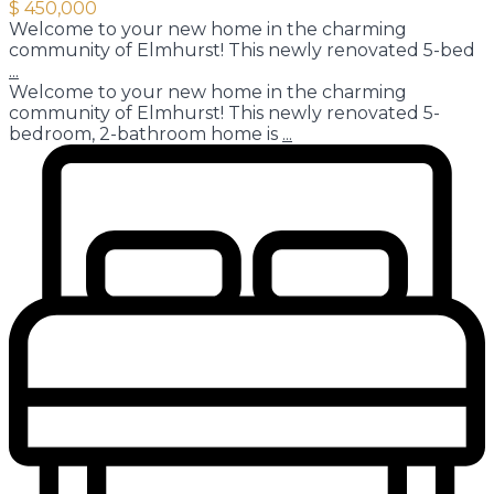
$ 450,000
Welcome to your new home in the charming
community of Elmhurst! This newly renovated 5-bed
...
Welcome to your new home in the charming
community of Elmhurst! This newly renovated 5-
bedroom, 2-bathroom home is
...