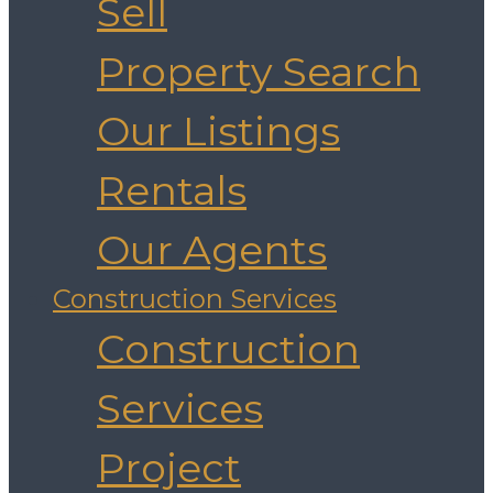
Sell
Property Search
Our Listings
Rentals
Our Agents
Construction Services
Construction
Services
Project