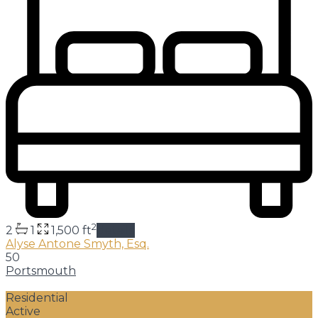
2
2
1
1,500 ft
details
Alyse Antone Smyth, Esq.
50
Portsmouth
Residential
Active