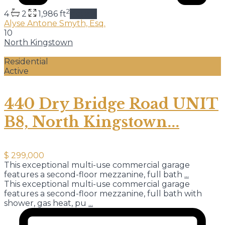
2
4
2
1,986 ft
details
Alyse Antone Smyth, Esq.
10
North Kingstown
Residential
Active
440 Dry Bridge Road UNIT
B8, North Kingstown...
$ 299,000
This exceptional multi-use commercial garage
features a second-floor mezzanine, full bath
...
This exceptional multi-use commercial garage
features a second-floor mezzanine, full bath with
shower, gas heat, pu
...