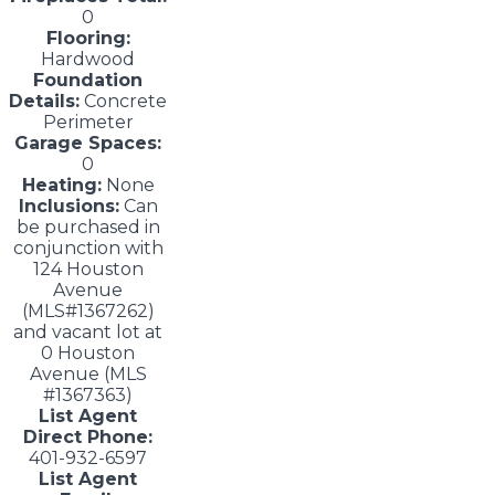
0
Flooring:
Hardwood
Foundation
Details:
Concrete
Perimeter
Garage Spaces:
0
Heating:
None
Inclusions:
Can
be purchased in
conjunction with
124 Houston
Avenue
(MLS#1367262)
and vacant lot at
0 Houston
Avenue (MLS
#1367363)
List Agent
Direct Phone:
401-932-6597
List Agent