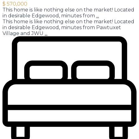
$ 570,000
This home is like nothing else on the market! Located
in desirable Edgewood, minutes from
...
This home is like nothing else on the market! Located
in desirable Edgewood, minutes from Pawtuxet
Village and JWU
...