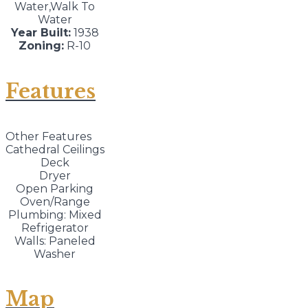
Water,Walk To
Water
Year Built:
1938
Zoning:
R-10
Features
Other Features
Cathedral Ceilings
Deck
Dryer
Open Parking
Oven/Range
Plumbing: Mixed
Refrigerator
Walls: Paneled
Washer
Map