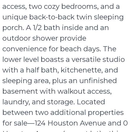
access, two cozy bedrooms, and a
unique back-to-back twin sleeping
porch. A 1/2 bath inside and an
outdoor shower provide
convenience for beach days. The
lower level boasts a versatile studio
with a half bath, kitchenette, and
sleeping area, plus an unfinished
basement with walkout access,
laundry, and storage. Located
between two additional properties
for sale—124 Houston Avenue and 0