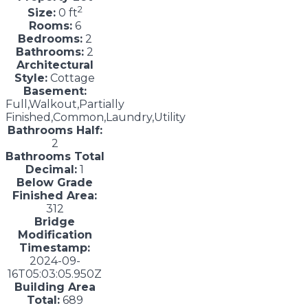
2
Size:
0 ft
Rooms:
6
Bedrooms:
2
Bathrooms:
2
Architectural
Style:
Cottage
Basement:
Full,Walkout,Partially
Finished,Common,Laundry,Utility
Bathrooms Half:
2
Bathrooms Total
Decimal:
1
Below Grade
Finished Area:
312
Bridge
Modification
Timestamp:
2024-09-
16T05:03:05.950Z
Building Area
Total:
689