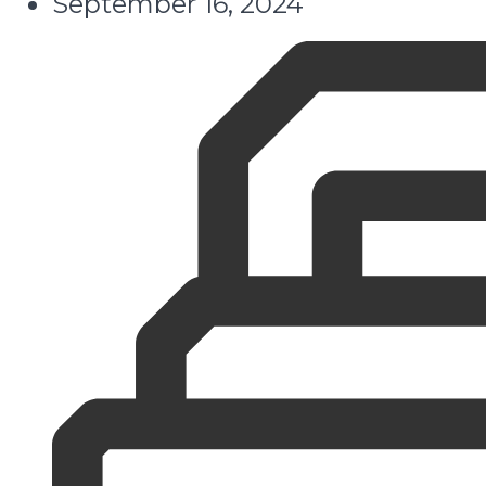
September 16, 2024