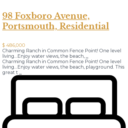
98 Foxboro Avenue,
Portsmouth, Residential
$ 486,000
Charming Ranch in Common Fence Point! One level
living…Enjoy water views, the beach,
...
Charming Ranch in Common Fence Point! One level
living…Enjoy water views, the beach, playground. This
great t
...