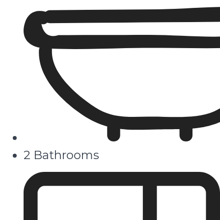
2 Bathrooms