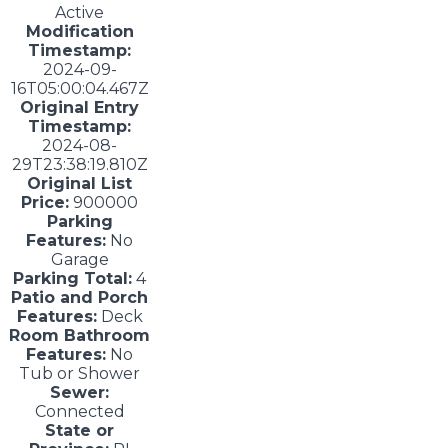
Active
Modification
Timestamp:
2024-09-
16T05:00:04.467Z
Original Entry
Timestamp:
2024-08-
29T23:38:19.810Z
Original List
Price:
900000
Parking
Features:
No
Garage
Parking Total:
4
Patio and Porch
Features:
Deck
Room Bathroom
Features:
No
Tub or Shower
Sewer:
Connected
State or