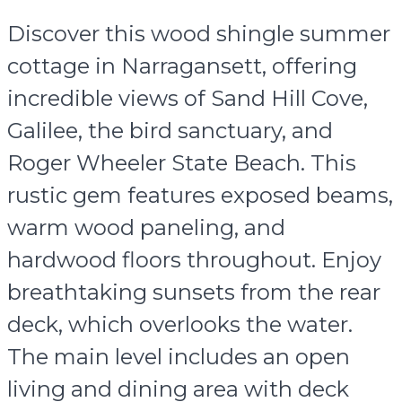
Discover this wood shingle summer
cottage in Narragansett, offering
incredible views of Sand Hill Cove,
Galilee, the bird sanctuary, and
Roger Wheeler State Beach. This
rustic gem features exposed beams,
warm wood paneling, and
hardwood floors throughout. Enjoy
breathtaking sunsets from the rear
deck, which overlooks the water.
The main level includes an open
living and dining area with deck