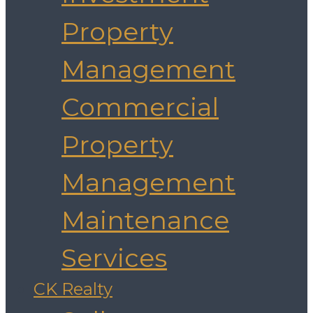
Property
Management
Commercial
Property
Management
Maintenance
Services
CK Realty