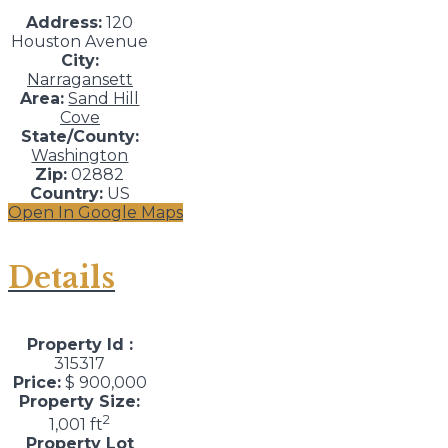
Address:
120
Houston Avenue
City:
Narragansett
Area:
Sand Hill
Cove
State/County:
Washington
Zip:
02882
Country:
US
Open In Google Maps
Details
Property Id :
315317
Price:
$ 900,000
Property Size:
2
1,001 ft
Property Lot