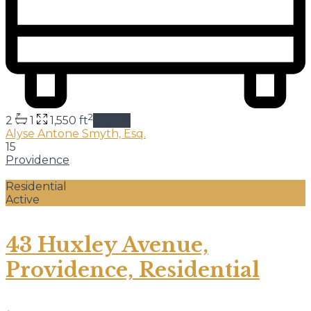
2
2
1
1,550 ft
details
Alyse Antone Smyth, Esq.
15
Providence
Residential
Active
43 Huxley Avenue,
Providence, Residential