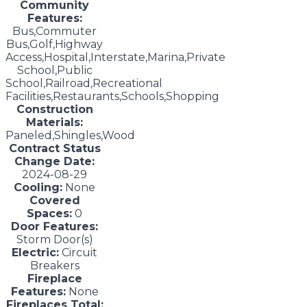
Community
Features:
Bus,Commuter
Bus,Golf,Highway
Access,Hospital,Interstate,Marina,Private
School,Public
School,Railroad,Recreational
Facilities,Restaurants,Schools,Shopping
Construction
Materials:
Paneled,Shingles,Wood
Contract Status
Change Date:
2024-08-29
Cooling:
None
Covered
Spaces:
0
Door Features:
Storm Door(s)
Electric:
Circuit
Breakers
Fireplace
Features:
None
Fireplaces Total: