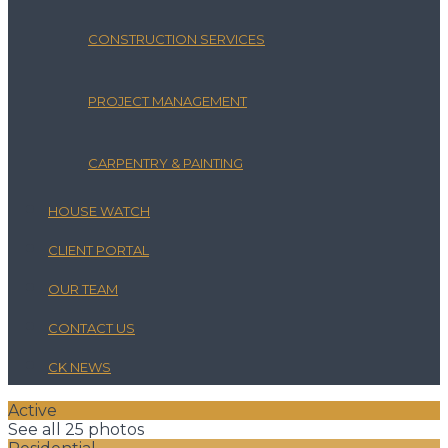
CONSTRUCTION SERVICES
PROJECT MANAGEMENT
CARPENTRY & PAINTING
HOUSE WATCH
CLIENT PORTAL
OUR TEAM
CONTACT US
CK NEWS
Active
See all 25 photos