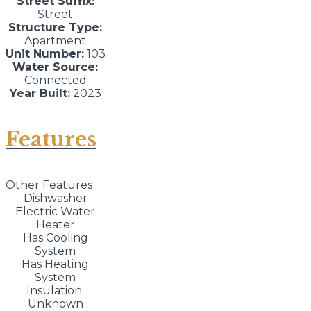
Street Suffix:
Street
Structure Type:
Apartment
Unit Number:
103
Water Source:
Connected
Year Built:
2023
Features
Other Features
Dishwasher
Electric Water
Heater
Has Cooling
System
Has Heating
System
Insulation:
Unknown