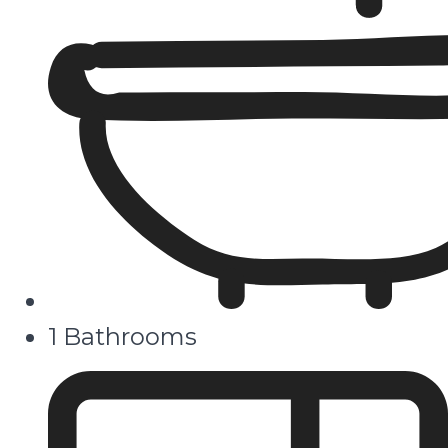
1 Bathrooms