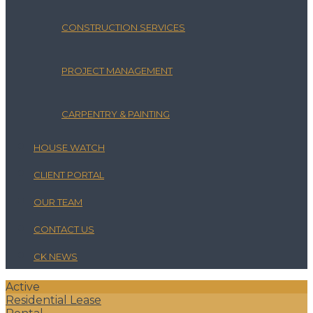
CONSTRUCTION SERVICES
PROJECT MANAGEMENT
CARPENTRY & PAINTING
HOUSE WATCH
CLIENT PORTAL
OUR TEAM
CONTACT US
CK NEWS
Active
Residential Lease