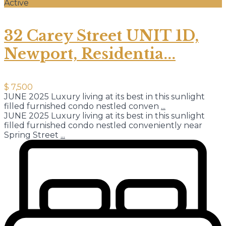
Active
32 Carey Street UNIT 1D,
Newport, Residentia...
$ 7,500
JUNE 2025 Luxury living at its best in this sunlight
filled furnished condo nestled conven
...
JUNE 2025 Luxury living at its best in this sunlight
filled furnished condo nestled conveniently near
Spring Street
...