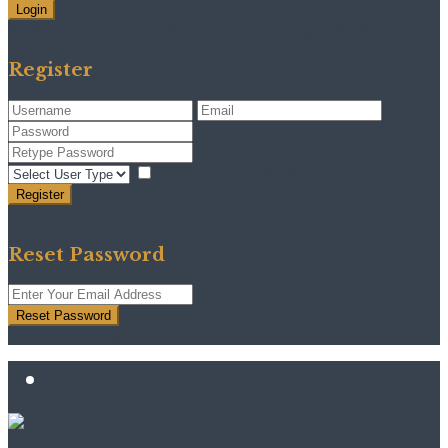
Login
Need an account? Register here!
Forgot Password?
Register
I agree with
terms & conditions
Register
Back to Login
Reset Password
Reset Password
Return to Login