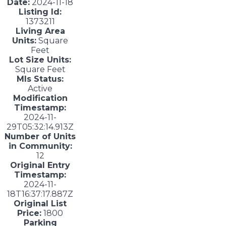
Date:
2024-11-18
Listing Id:
1373211
Living Area
Units:
Square
Feet
Lot Size Units:
Square Feet
Mls Status:
Active
Modification
Timestamp:
2024-11-
29T05:32:14.913Z
Number of Units
in Community:
12
Original Entry
Timestamp:
2024-11-
18T16:37:17.887Z
Original List
Price:
1800
Parking