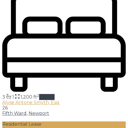
2
3
1
1,200 ft
details
Alyse Antone Smyth, Esq.
26
Fifth Ward
,
Newport
Residential Lease