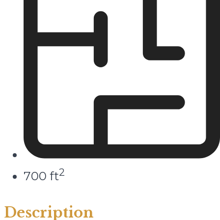
2
700 ft
Description