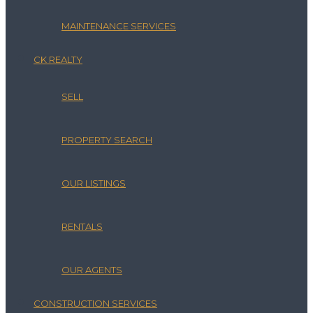
MAINTENANCE SERVICES
CK REALTY
SELL
PROPERTY SEARCH
OUR LISTINGS
RENTALS
OUR AGENTS
CONSTRUCTION SERVICES