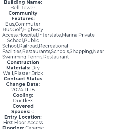
Building Name:
Bell Tower
Community
Features:
Bus,Commuter
Bus,Golf,Highway
Access,Hospital,Interstate,Marina,Private
School,Public
School,Railroad,Recreational
Facilities,Restaurants,Schools,Shopping,Near
Swimming,Tennis,Restaurant
Construction
Materials:
Dry
Wall,Plaster,Brick
Contract Status
Change Date:
2024-11-18
Cooling:
Ductless
Covered
Spaces:
0
Entry Location:
First Floor Access
Flooring:
Ceramic