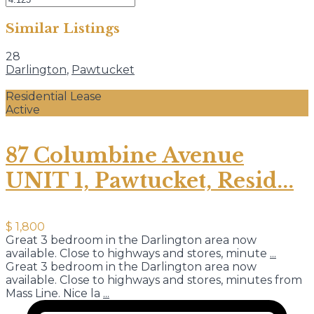
Similar Listings
28
Darlington
,
Pawtucket
Residential Lease
Active
87 Columbine Avenue
UNIT 1, Pawtucket, Resid...
$ 1,800
Great 3 bedroom in the Darlington area now
available. Close to highways and stores, minute
...
Great 3 bedroom in the Darlington area now
available. Close to highways and stores, minutes from
Mass Line. Nice la
...