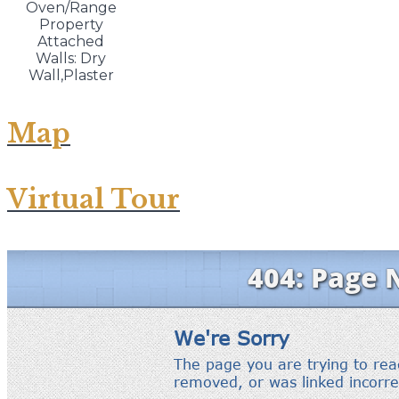
Oven/Range
Property
Attached
Walls: Dry
Wall,Plaster
Map
Virtual Tour