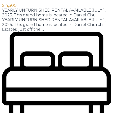
$ 4,500
YEARLY UNFURNISHED RENTAL AVAILABLE JULY 1,
2025. This grand home is located in Daniel Chu
...
YEARLY UNFURNISHED RENTAL AVAILABLE JULY 1,
2025. This grand home is located in Daniel Church
Estates, just off the
...