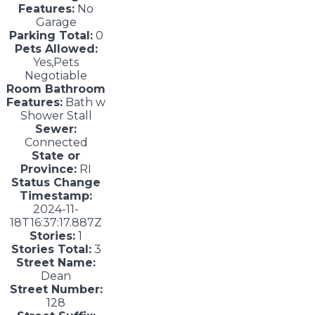
Features:
No
Garage
Parking Total:
0
Pets Allowed:
Yes,Pets
Negotiable
Room Bathroom
Features:
Bath w
Shower Stall
Sewer:
Connected
State or
Province:
RI
Status Change
Timestamp:
2024-11-
18T16:37:17.887Z
Stories:
1
Stories Total:
3
Street Name:
Dean
Street Number:
128