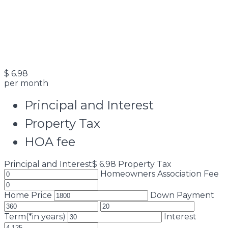
$
6.98
per month
Principal and Interest
Property Tax
HOA fee
Principal and Interest
$
6.98
Property Tax
Homeowners Association Fee
Home Price
Down Payment
Term(*in years)
Interest