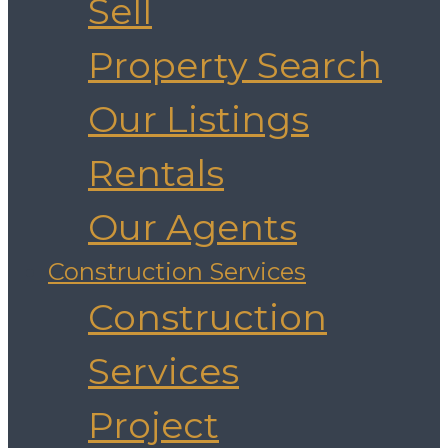
Sell
Property Search
Our Listings
Rentals
Our Agents
Construction Services
Construction
Services
Project