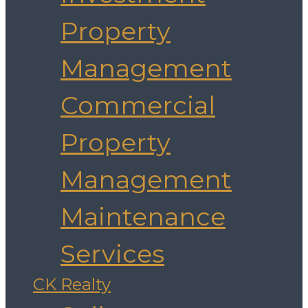
Property
Management
Commercial
Property
Management
Maintenance
Services
CK Realty