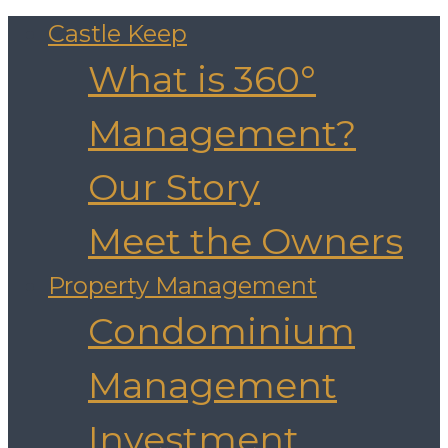
Castle Keep
What is 360°
Management?
Our Story
Meet the Owners
Property Management
Condominium
Management
Investment