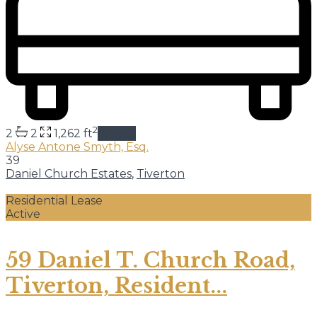
2
2
2
1,262 ft
details
Alyse Antone Smyth, Esq.
39
Daniel Church Estates
,
Tiverton
Residential Lease
Active
59 Daniel T. Church Road,
Tiverton, Resident...