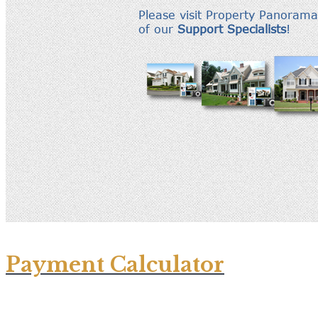
Payment Calculator