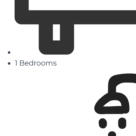
1 Bedrooms