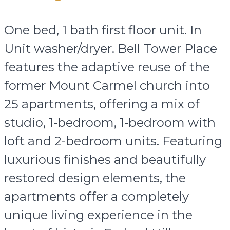
One bed, 1 bath first floor unit. In
Unit washer/dryer. Bell Tower Place
features the adaptive reuse of the
former Mount Carmel church into
25 apartments, offering a mix of
studio, 1-bedroom, 1-bedroom with
loft and 2-bedroom units. Featuring
luxurious finishes and beautifully
restored design elements, the
apartments offer a completely
unique living experience in the