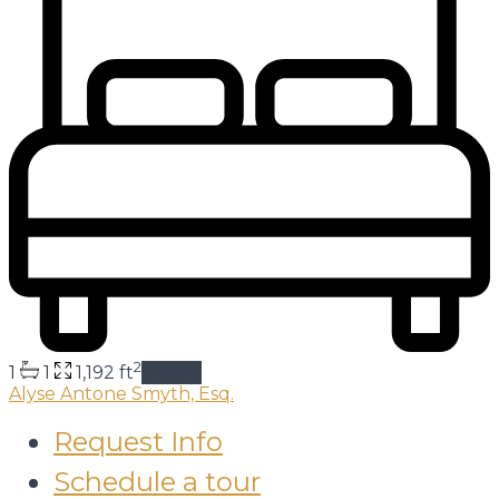
2
1
1
1,192 ft
details
Alyse Antone Smyth, Esq.
Request Info
Schedule a tour