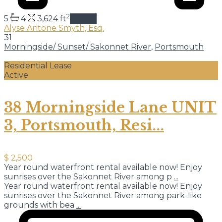
2
5
4
3,624 ft
details
Alyse Antone Smyth, Esq.
31
Morningside/ Sunset/ Sakonnet River
,
Portsmouth
Residential Lease
Active
38 Morningside Lane UNIT
3, Portsmouth, Resi...
$ 2,500
Year round waterfront rental available now! Enjoy
sunrises over the Sakonnet River among p
...
Year round waterfront rental available now! Enjoy
sunrises over the Sakonnet River among park-like
grounds with bea
...