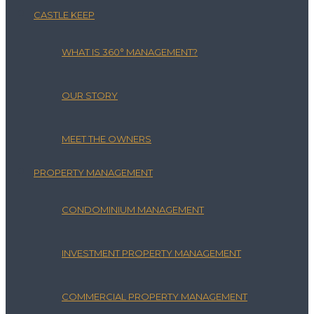
CASTLE KEEP
WHAT IS 360° MANAGEMENT?
OUR STORY
MEET THE OWNERS
PROPERTY MANAGEMENT
CONDOMINIUM MANAGEMENT
INVESTMENT PROPERTY MANAGEMENT
COMMERCIAL PROPERTY MANAGEMENT