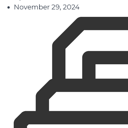
November 29, 2024