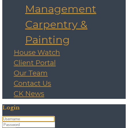
Management
Carpentry &
Painting
House Watch
Client Portal
Our Team
Contact Us
CK News
Login