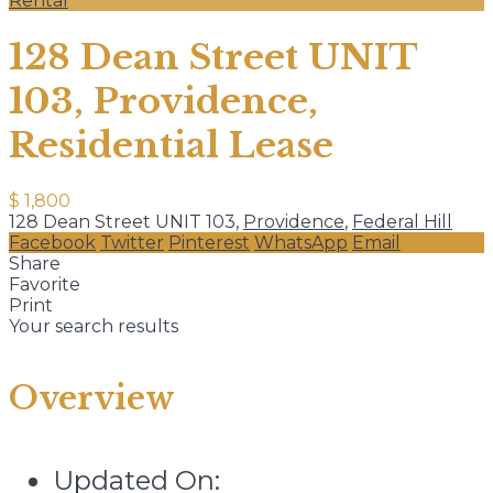
Rental
128 Dean Street UNIT
103, Providence,
Residential Lease
$ 1,800
128 Dean Street UNIT 103,
Providence
,
Federal Hill
Facebook
Twitter
Pinterest
WhatsApp
Email
Share
Favorite
Print
Your search results
Overview
Updated On: