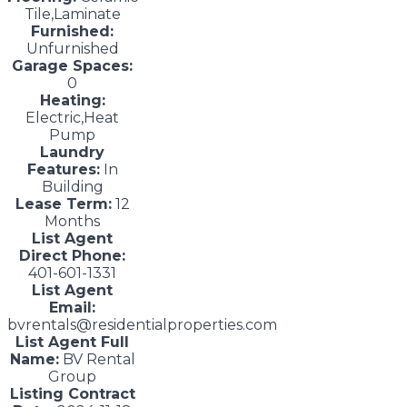
Tile,Laminate
Furnished:
Unfurnished
Garage Spaces:
0
Heating:
Electric,Heat
Pump
Laundry
Features:
In
Building
Lease Term:
12
Months
List Agent
Direct Phone:
401-601-1331
List Agent
Email:
bvrentals@residentialproperties.com
List Agent Full
Name:
BV Rental
Group
Listing Contract