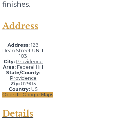
finishes.
Address
Address:
128
Dean Street UNIT
103
City:
Providence
Area:
Federal Hill
State/County:
Providence
Zip:
02903
Country:
US
Open In Google Maps
Details