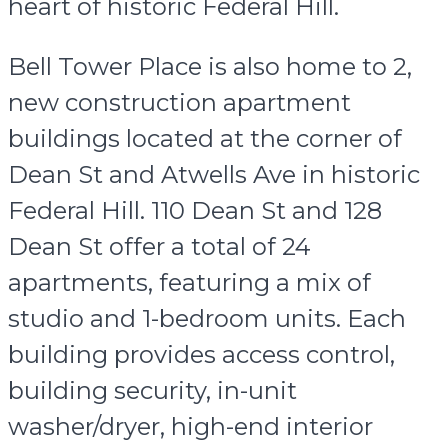
heart of historic Federal Hill.
Bell Tower Place is also home to 2,
new construction apartment
buildings located at the corner of
Dean St and Atwells Ave in historic
Federal Hill. 110 Dean St and 128
Dean St offer a total of 24
apartments, featuring a mix of
studio and 1-bedroom units. Each
building provides access control,
building security, in-unit
washer/dryer, high-end interior