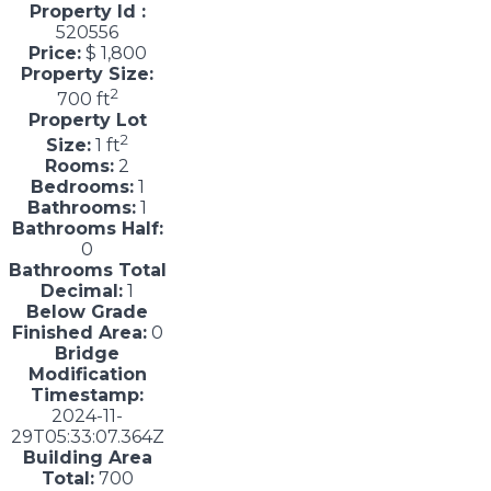
Property Id :
520556
Price:
$ 1,800
Property Size:
2
700 ft
Property Lot
2
Size:
1 ft
Rooms:
2
Bedrooms:
1
Bathrooms:
1
Bathrooms Half:
0
Bathrooms Total
Decimal:
1
Below Grade
Finished Area:
0
Bridge
Modification
Timestamp:
2024-11-
29T05:33:07.364Z
Building Area
Total:
700