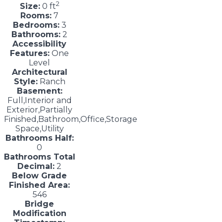
2
Size:
0 ft
Rooms:
7
Bedrooms:
3
Bathrooms:
2
Accessibility
Features:
One
Level
Architectural
Style:
Ranch
Basement:
Full,Interior and
Exterior,Partially
Finished,Bathroom,Office,Storage
Space,Utility
Bathrooms Half:
0
Bathrooms Total
Decimal:
2
Below Grade
Finished Area:
546
Bridge
Modification