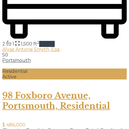
2
2
1
1,500 ft
details
Alyse Antone Smyth, Esq.
50
Portsmouth
Residential
Active
98 Foxboro Avenue,
Portsmouth, Residential
$ 486,000