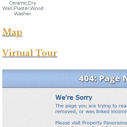
Ceramic,Dry
Wall,Plaster,Wood
Washer
Map
Virtual Tour