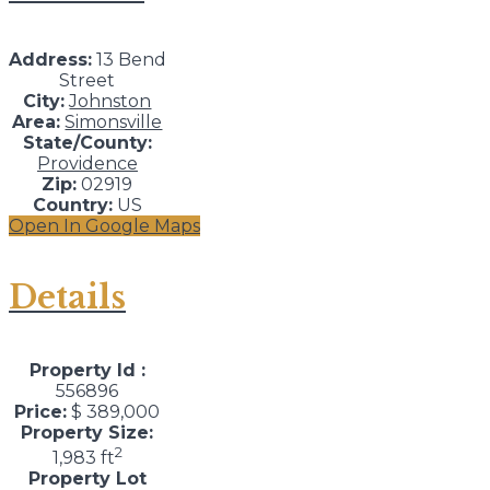
Address:
13 Bend
Street
City:
Johnston
Area:
Simonsville
State/County:
Providence
Zip:
02919
Country:
US
Open In Google Maps
Details
Property Id :
556896
Price:
$ 389,000
Property Size:
2
1,983 ft
Property Lot