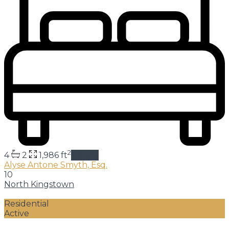
2
4
2
1,986 ft
details
Alyse Antone Smyth, Esq.
10
North Kingstown
Residential
Active