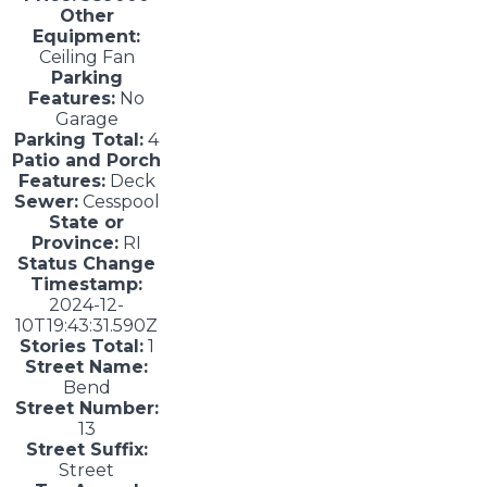
Other
Equipment:
Ceiling Fan
Parking
Features:
No
Garage
Parking Total:
4
Patio and Porch
Features:
Deck
Sewer:
Cesspool
State or
Province:
RI
Status Change
Timestamp:
2024-12-
10T19:43:31.590Z
Stories Total:
1
Street Name:
Bend
Street Number:
13
Street Suffix:
Street