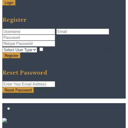
Login
Need an account? Register here!
Forgot Password?
Register
I agree with
terms & conditions
Register
Back to Login
Reset Password
Reset Password
Return to Login