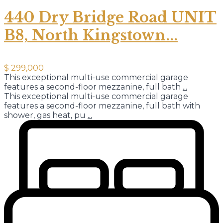
440 Dry Bridge Road UNIT
B8, North Kingstown...
$ 299,000
This exceptional multi-use commercial garage
features a second-floor mezzanine, full bath
...
This exceptional multi-use commercial garage
features a second-floor mezzanine, full bath with
shower, gas heat, pu
...