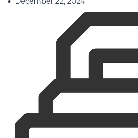
December 22, 2024