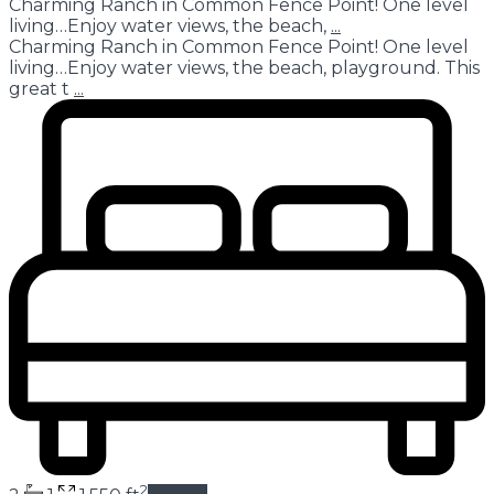
Charming Ranch in Common Fence Point! One level
living…Enjoy water views, the beach,
...
Charming Ranch in Common Fence Point! One level
living…Enjoy water views, the beach, playground. This
great t
...
2