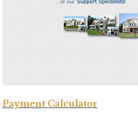
Payment Calculator