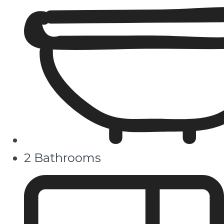
2 Bathrooms