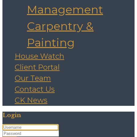
Management
Carpentry &
Painting
House Watch
Client Portal
Our Team
Contact Us
CK News
Login