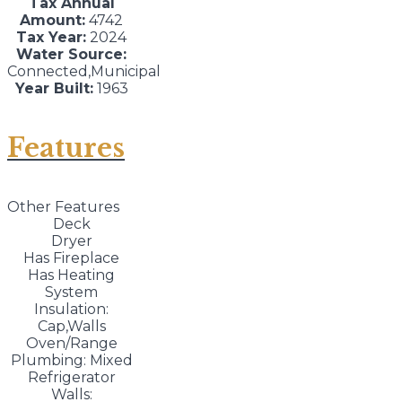
Tax Annual
Amount:
4742
Tax Year:
2024
Water Source:
Connected,Municipal
Year Built:
1963
Features
Other Features
Deck
Dryer
Has Fireplace
Has Heating
System
Insulation:
Cap,Walls
Oven/Range
Plumbing: Mixed
Refrigerator
Walls: