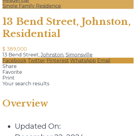
Residential
Single Family Residence
13 Bend Street, Johnston,
Residential
$ 389,000
13 Bend Street,
Johnston
,
Simonsville
Facebook
Twitter
Pinterest
WhatsApp
Email
Share
Favorite
Print
Your search results
Overview
Updated On: