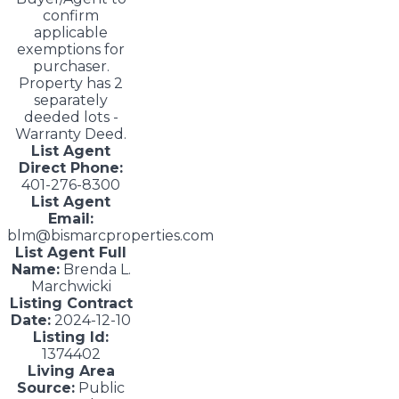
confirm
applicable
exemptions for
purchaser.
Property has 2
separately
deeded lots -
Warranty Deed.
List Agent
Direct Phone:
401-276-8300
List Agent
Email:
blm@bismarcproperties.com
List Agent Full
Name:
Brenda L.
Marchwicki
Listing Contract
Date:
2024-12-10
Listing Id:
1374402
Living Area
Source:
Public