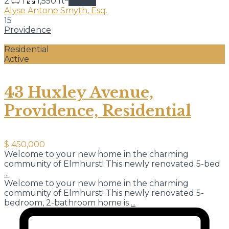
2
1
1,550 ft
details
Alyse Antone Smyth, Esq.
15
Providence
Residential
Active
43 Huxley Avenue,
Providence, Residential
$ 450,000
Welcome to your new home in the charming
community of Elmhurst! This newly renovated 5-bed
...
Welcome to your new home in the charming
community of Elmhurst! This newly renovated 5-
bedroom, 2-bathroom home is
...