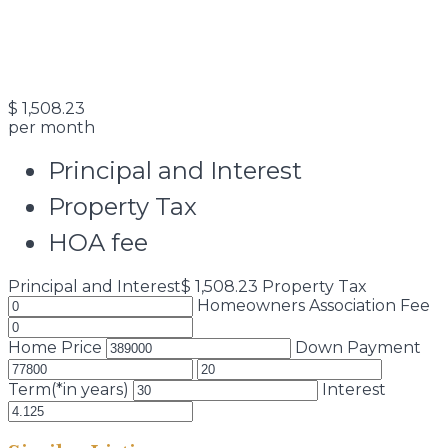
$
1,508.23
per month
Principal and Interest
Property Tax
HOA fee
Principal and Interest
$
1,508.23
Property Tax
Homeowners Association Fee
Home Price
Down Payment
Term(*in years)
Interest