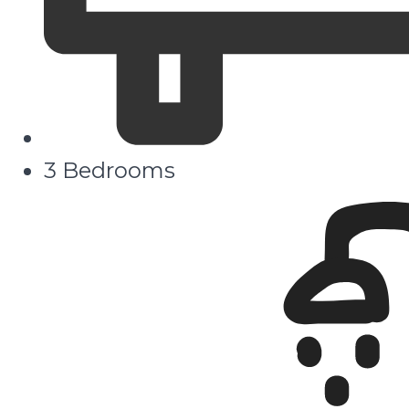
3 Bedrooms