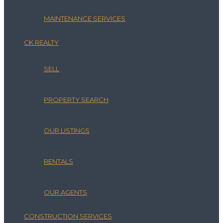
MAINTENANCE SERVICES
CK REALTY
SELL
PROPERTY SEARCH
OUR LISTINGS
RENTALS
OUR AGENTS
CONSTRUCTION SERVICES