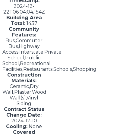
Timestamp:
2024-12-
22T06:04:04.154Z
Building Area
Total:
1437
Community
Features:
Bus,Commuter
Bus,Highway
Access,Interstate,Private
School,Public
School,Recreational
Facilities,Restaurants,Schools,Shopping
Construction
Materials:
Ceramic,Dry
Wall,Plaster,Wood
Wall(s),Vinyl
Siding
Contract Status
Change Date:
2024-12-10
Cooling:
None
Covered