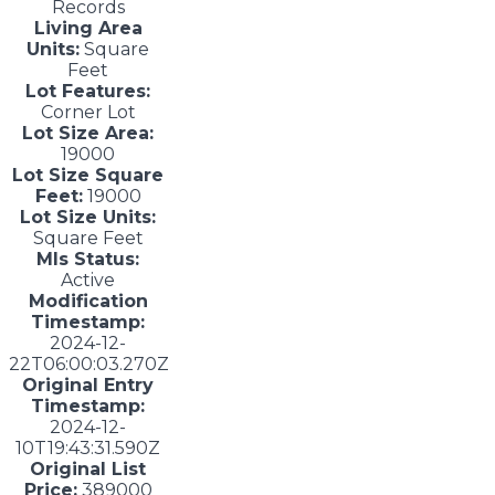
Records
Living Area
Units:
Square
Feet
Lot Features:
Corner Lot
Lot Size Area:
19000
Lot Size Square
Feet:
19000
Lot Size Units:
Square Feet
Mls Status:
Active
Modification
Timestamp:
2024-12-
22T06:00:03.270Z
Original Entry
Timestamp:
2024-12-
10T19:43:31.590Z
Original List
Price:
389000