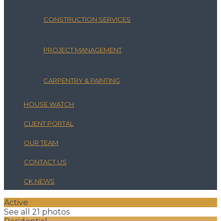
CONSTRUCTION SERVICES
PROJECT MANAGEMENT
CARPENTRY & PAINTING
HOUSE WATCH
CLIENT PORTAL
OUR TEAM
CONTACT US
CK NEWS
Active
See all 21 photos