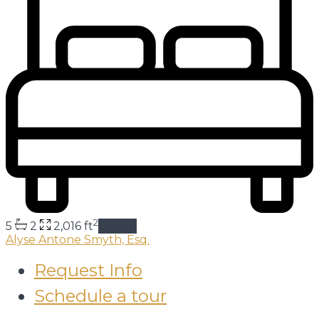
2
5
2
2,016 ft
details
Alyse Antone Smyth, Esq.
Request Info
Schedule a tour