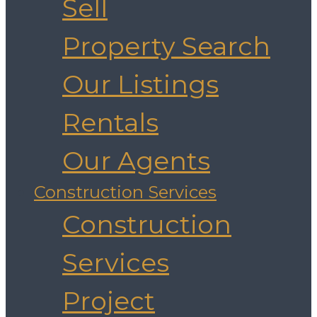
Sell
Property Search
Our Listings
Rentals
Our Agents
Construction Services
Construction
Services
Project