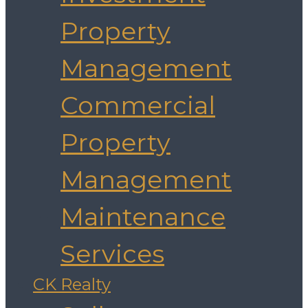
Property
Management
Commercial
Property
Management
Maintenance
Services
CK Realty