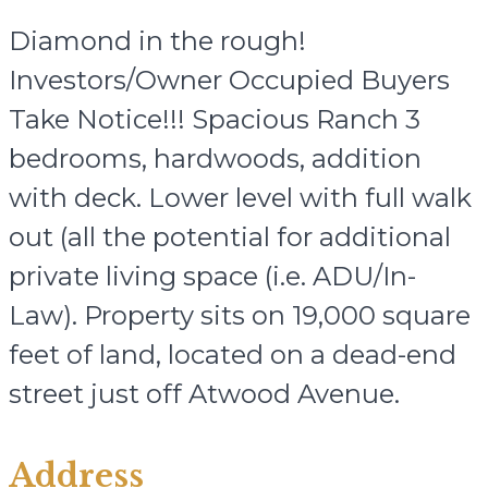
Diamond in the rough!
Investors/Owner Occupied Buyers
Take Notice!!! Spacious Ranch 3
bedrooms, hardwoods, addition
with deck. Lower level with full walk
out (all the potential for additional
private living space (i.e. ADU/In-
Law). Property sits on 19,000 square
feet of land, located on a dead-end
street just off Atwood Avenue.
Address