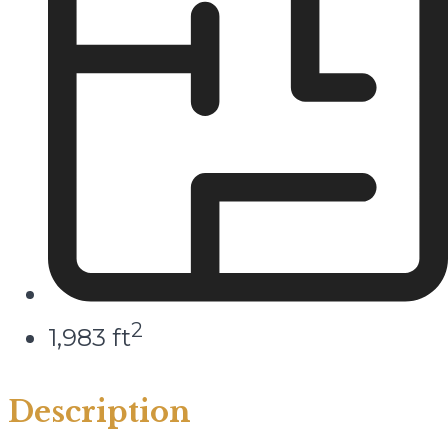
2
1,983 ft
Description