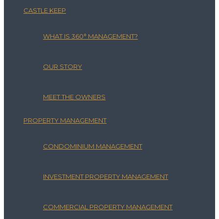
CASTLE KEEP
WHAT IS 360° MANAGEMENT?
OUR STORY
MEET THE OWNERS
PROPERTY MANAGEMENT
CONDOMINIUM MANAGEMENT
INVESTMENT PROPERTY MANAGEMENT
COMMERCIAL PROPERTY MANAGEMENT