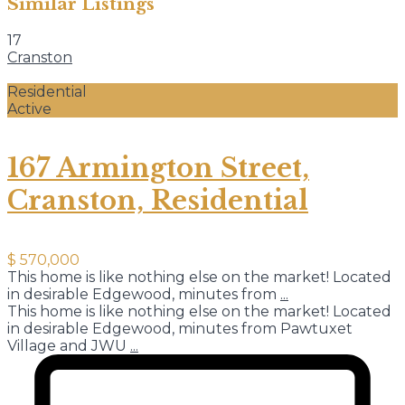
Similar Listings
17
Cranston
Residential
Active
167 Armington Street,
Cranston, Residential
$ 570,000
This home is like nothing else on the market! Located
in desirable Edgewood, minutes from
...
This home is like nothing else on the market! Located
in desirable Edgewood, minutes from Pawtuxet
Village and JWU
...