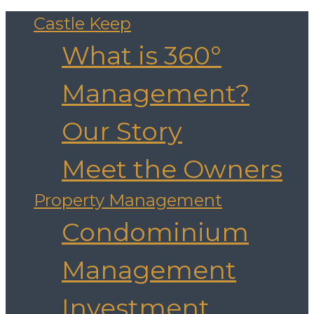
Castle Keep
What is 360°
Management?
Our Story
Meet the Owners
Property Management
Condominium
Management
Investment