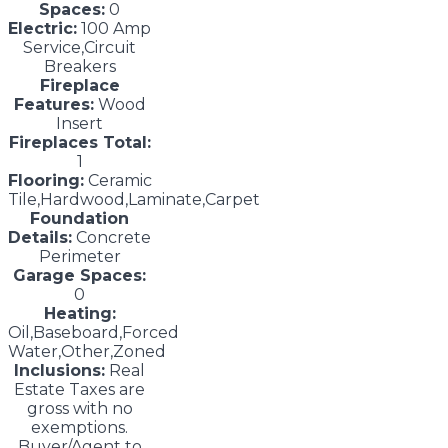
Spaces:
0
Electric:
100 Amp
Service,Circuit
Breakers
Fireplace
Features:
Wood
Insert
Fireplaces Total:
1
Flooring:
Ceramic
Tile,Hardwood,Laminate,Carpet
Foundation
Details:
Concrete
Perimeter
Garage Spaces:
0
Heating:
Oil,Baseboard,Forced
Water,Other,Zoned
Inclusions:
Real
Estate Taxes are
gross with no
exemptions.
Buyer/Agent to