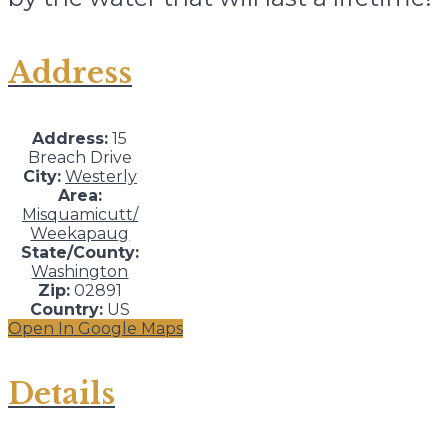
Address
Address:
15
Breach Drive
City:
Westerly
Area:
Misquamicutt/
Weekapaug
State/County:
Washington
Zip:
02891
Country:
US
Open In Google Maps
Details