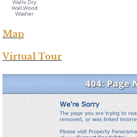
Walls: Dry
Wall,Wood
Washer
Map
Virtual Tour