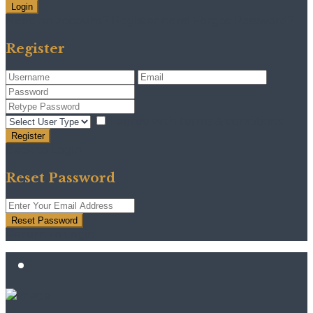
Login
Need an account? Register here!
Forgot Password?
Register
I agree with
terms & conditions
Register
Back to Login
Reset Password
Reset Password
Return to Login