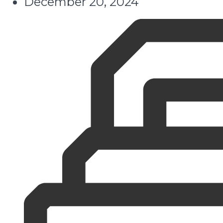
December 20, 2024