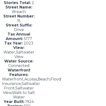
Stories Total:
2
Street Name:
Breach
Street Number:
15
Street Suffix:
Drive
Tax Annual
Amount:
5177
Tax Year:
2023
View:
Water,Saltwater
View
Water Source:
Connected
Waterfront
Features:
Waterfront,Access,Beach,Flood
Insurance,Saltwater
Front,Saltwater
View,Walk to Salt
Water
Year Built:
1924