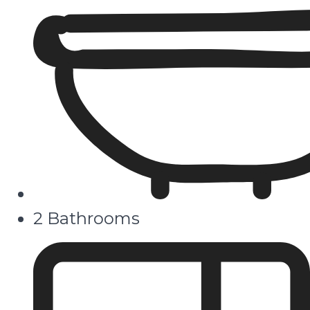
2 Bathrooms