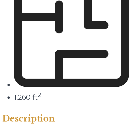
2
1,260 ft
Description