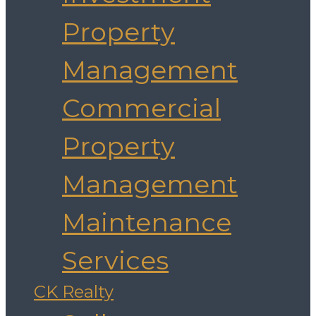
Property
Management
Commercial
Property
Management
Maintenance
Services
CK Realty