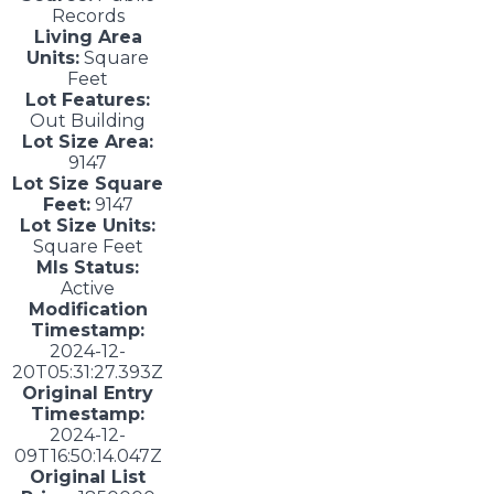
Records
Living Area
Units:
Square
Feet
Lot Features:
Out Building
Lot Size Area:
9147
Lot Size Square
Feet:
9147
Lot Size Units:
Square Feet
Mls Status:
Active
Modification
Timestamp:
2024-12-
20T05:31:27.393Z
Original Entry
Timestamp:
2024-12-
09T16:50:14.047Z
Original List