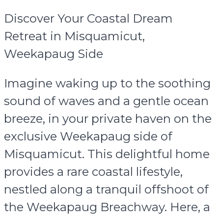
Discover Your Coastal Dream
Retreat in Misquamicut,
Weekapaug Side
Imagine waking up to the soothing
sound of waves and a gentle ocean
breeze, in your private haven on the
exclusive Weekapaug side of
Misquamicut. This delightful home
provides a rare coastal lifestyle,
nestled along a tranquil offshoot of
the Weekapaug Breachway. Here, a