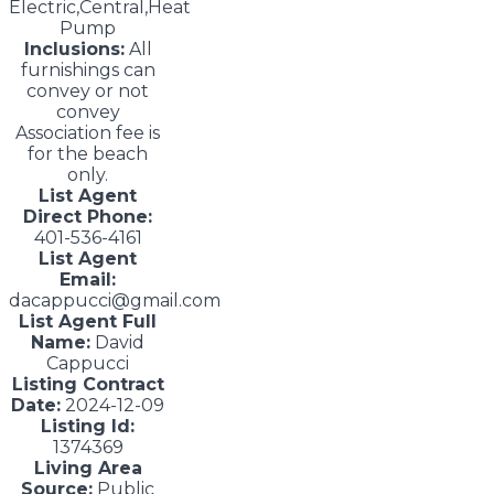
Electric,Central,Heat
Pump
Inclusions:
All
furnishings can
convey or not
convey
Association fee is
for the beach
only.
List Agent
Direct Phone:
401-536-4161
List Agent
Email:
dacappucci@gmail.com
List Agent Full
Name:
David
Cappucci
Listing Contract
Date:
2024-12-09
Listing Id:
1374369
Living Area
Source:
Public