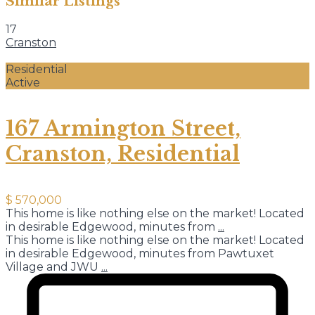
Similar Listings
17
Cranston
Residential
Active
167 Armington Street,
Cranston, Residential
$ 570,000
This home is like nothing else on the market! Located
in desirable Edgewood, minutes from
...
This home is like nothing else on the market! Located
in desirable Edgewood, minutes from Pawtuxet
Village and JWU
...