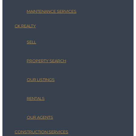
MAINTENANCE SERVICES
CK REALTY
SELL
PROPERTY SEARCH
OUR LISTINGS
RENTALS
OUR AGENTS
CONSTRUCTION SERVICES