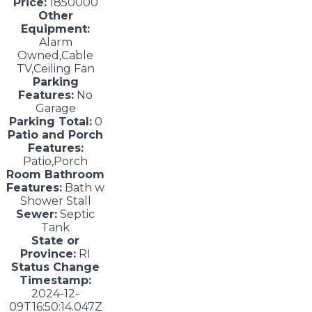
Price:
1850000
Other
Equipment:
Alarm
Owned,Cable
TV,Ceiling Fan
Parking
Features:
No
Garage
Parking Total:
0
Patio and Porch
Features:
Patio,Porch
Room Bathroom
Features:
Bath w
Shower Stall
Sewer:
Septic
Tank
State or
Province:
RI
Status Change
Timestamp:
2024-12-
09T16:50:14.047Z