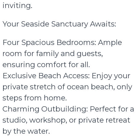
inviting.
Your Seaside Sanctuary Awaits:
Four Spacious Bedrooms: Ample
room for family and guests,
ensuring comfort for all.
Exclusive Beach Access: Enjoy your
private stretch of ocean beach, only
steps from home.
Charming Outbuilding: Perfect for a
studio, workshop, or private retreat
by the water.