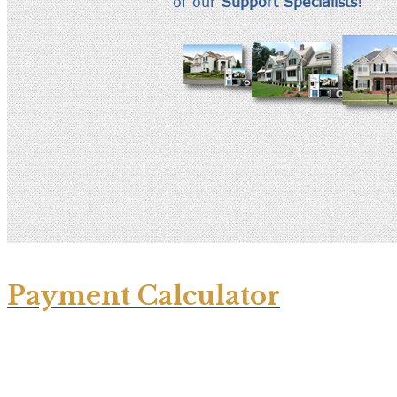
Payment Calculator