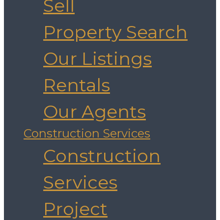
Sell
Property Search
Our Listings
Rentals
Our Agents
Construction Services
Construction
Services
Project