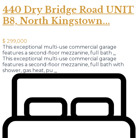
440 Dry Bridge Road UNIT
B8, North Kingstown...
$ 299,000
This exceptional multi-use commercial garage
features a second-floor mezzanine, full bath
...
This exceptional multi-use commercial garage
features a second-floor mezzanine, full bath with
shower, gas heat, pu
...