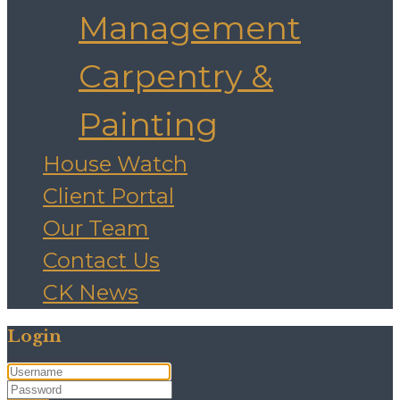
Management
Carpentry &
Painting
House Watch
Client Portal
Our Team
Contact Us
CK News
Login