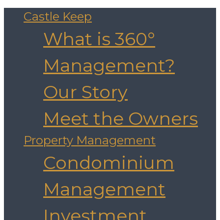
Castle Keep
What is 360°
Management?
Our Story
Meet the Owners
Property Management
Condominium
Management
Investment