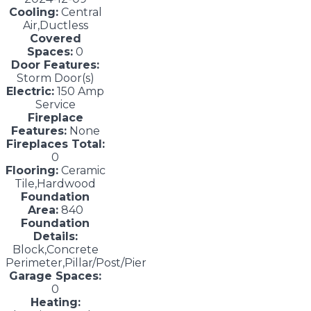
Cooling:
Central
Air,Ductless
Covered
Spaces:
0
Door Features:
Storm Door(s)
Electric:
150 Amp
Service
Fireplace
Features:
None
Fireplaces Total:
0
Flooring:
Ceramic
Tile,Hardwood
Foundation
Area:
840
Foundation
Details:
Block,Concrete
Perimeter,Pillar/Post/Pier
Garage Spaces:
0
Heating: