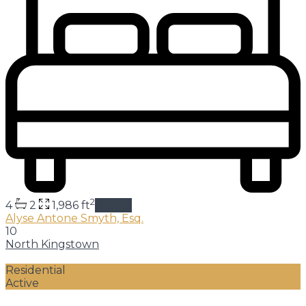
2
4
2
1,986 ft
details
Alyse Antone Smyth, Esq.
10
North Kingstown
Residential
Active