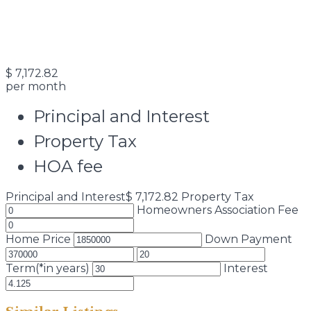
$
7,172.82
per month
Principal and Interest
Property Tax
HOA fee
Principal and Interest
$
7,172.82
Property Tax
Homeowners Association Fee
Home Price
Down Payment
Term(*in years)
Interest