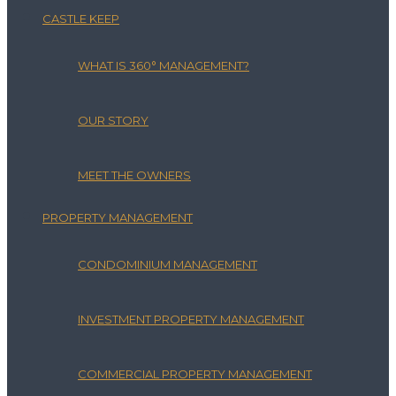
CASTLE KEEP
WHAT IS 360° MANAGEMENT?
OUR STORY
MEET THE OWNERS
PROPERTY MANAGEMENT
CONDOMINIUM MANAGEMENT
INVESTMENT PROPERTY MANAGEMENT
COMMERCIAL PROPERTY MANAGEMENT