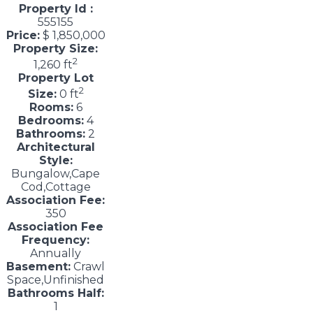
Property Id :
555155
Price:
$ 1,850,000
Property Size:
2
1,260 ft
Property Lot
2
Size:
0 ft
Rooms:
6
Bedrooms:
4
Bathrooms:
2
Architectural
Style:
Bungalow,Cape
Cod,Cottage
Association Fee:
350
Association Fee
Frequency:
Annually
Basement:
Crawl
Space,Unfinished
Bathrooms Half:
1