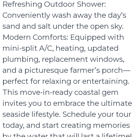
Refreshing Outdoor Shower:
Conveniently wash away the day’s
sand and salt under the open sky.
Modern Comforts: Equipped with
mini-split A/C, heating, updated
plumbing, replacement windows,
and a picturesque farmer’s porch—
perfect for relaxing or entertaining.
This move-in-ready coastal gem
invites you to embrace the ultimate
seaside lifestyle. Schedule your tour
today, and start creating memories
by the water that will last a lifetime!