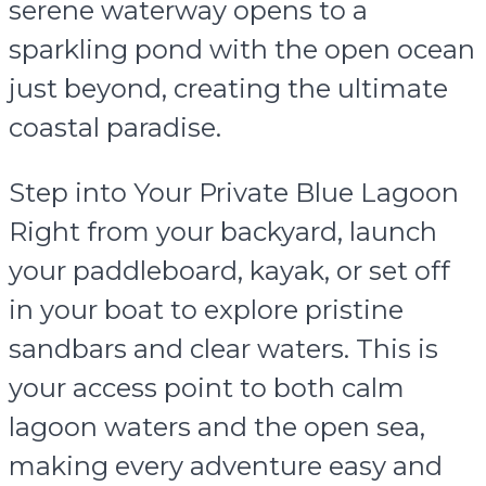
serene waterway opens to a
sparkling pond with the open ocean
just beyond, creating the ultimate
coastal paradise.
Step into Your Private Blue Lagoon
Right from your backyard, launch
your paddleboard, kayak, or set off
in your boat to explore pristine
sandbars and clear waters. This is
your access point to both calm
lagoon waters and the open sea,
making every adventure easy and