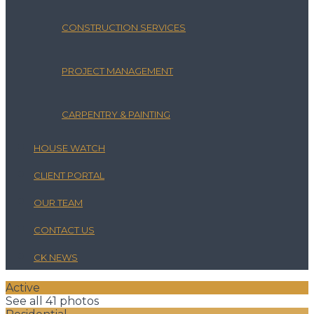
CONSTRUCTION SERVICES
PROJECT MANAGEMENT
CARPENTRY & PAINTING
HOUSE WATCH
CLIENT PORTAL
OUR TEAM
CONTACT US
CK NEWS
Active
See all 41 photos