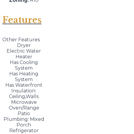
Zoning:
R10
Features
Other Features
Dryer
Electric Water
Heater
Has Cooling
System
Has Heating
System
Has Waterfront
Insulation:
Ceiling,Walls
Microwave
Oven/Range
Patio
Plumbing: Mixed
Porch
Refrigerator