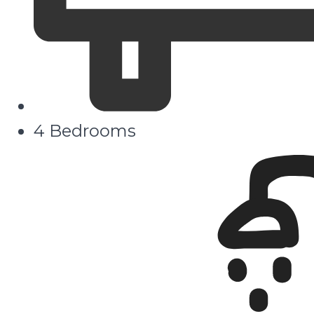
4 Bedrooms