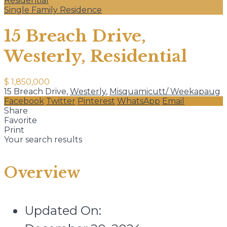
Residential
Single Family Residence
15 Breach Drive,
Westerly, Residential
$ 1,850,000
15 Breach Drive,
Westerly
,
Misquamicutt/ Weekapaug
Facebook
Twitter
Pinterest
WhatsApp
Email
Share
Favorite
Print
Your search results
Overview
Updated On: