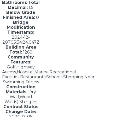
Bathrooms Total
Decimal:
1.5
Below Grade
Finished Area:
0
Bridge
Modification
Timestamp:
2024-12-
20T05:34:24.047Z
Building Area
Total:
1260
Community
Features:
Golf,Highway
Access,Hospital,Marina,Recreational
Facilities,Restaurants,Schools,Shopping,Near
Swimming,Tennis
Construction
Materials:
Dry
Wall,Wood
Wall(s),Shingles
Contract Status
Change Date:
2024-12-09