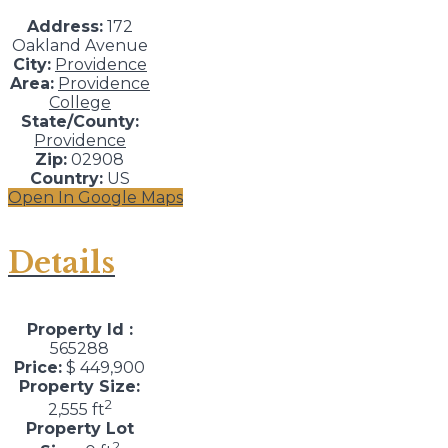
Address:
172
Oakland Avenue
City:
Providence
Area:
Providence
College
State/County:
Providence
Zip:
02908
Country:
US
Open In Google Maps
Details
Property Id :
565288
Price:
$ 449,900
Property Size:
2
2,555 ft
Property Lot
2