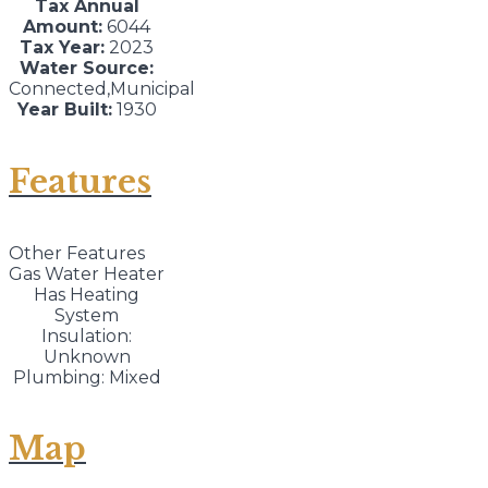
Tax Annual
Amount:
6044
Tax Year:
2023
Water Source:
Connected,Municipal
Year Built:
1930
Features
Other Features
Gas Water Heater
Has Heating
System
Insulation:
Unknown
Plumbing: Mixed
Map