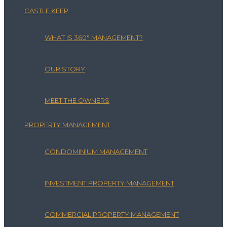
CASTLE KEEP
WHAT IS 360° MANAGEMENT?
OUR STORY
MEET THE OWNERS
PROPERTY MANAGEMENT
CONDOMINIUM MANAGEMENT
INVESTMENT PROPERTY MANAGEMENT
COMMERCIAL PROPERTY MANAGEMENT