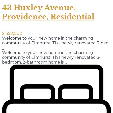
43 Huxley Avenue,
Providence, Residential
$ 450,000
Welcome to your new home in the charming
community of Elmhurst! This newly renovated 5-bed
...
Welcome to your new home in the charming
community of Elmhurst! This newly renovated 5-
bedroom, 2-bathroom home is
...