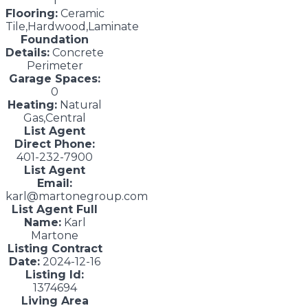
1
Flooring:
Ceramic
Tile,Hardwood,Laminate
Foundation
Details:
Concrete
Perimeter
Garage Spaces:
0
Heating:
Natural
Gas,Central
List Agent
Direct Phone:
401-232-7900
List Agent
Email:
karl@martonegroup.com
List Agent Full
Name:
Karl
Martone
Listing Contract
Date:
2024-12-16
Listing Id:
1374694
Living Area