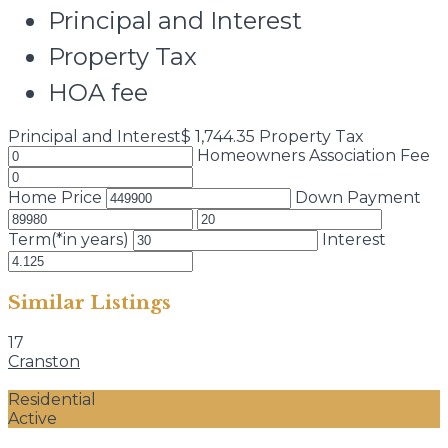
Principal and Interest
Property Tax
HOA fee
Principal and Interest
$
1,744.35
Property Tax
Homeowners Association Fee
Home Price
Down Payment
Term(*in years)
Interest
Similar Listings
17
Cranston
Residential
Active