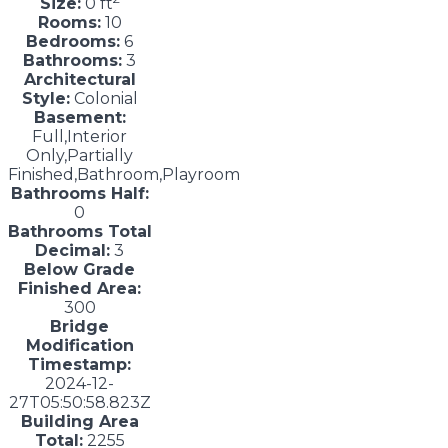
Size:
0 ft
Rooms:
10
Bedrooms:
6
Bathrooms:
3
Architectural
Style:
Colonial
Basement:
Full,Interior
Only,Partially
Finished,Bathroom,Playroom
Bathrooms Half:
0
Bathrooms Total
Decimal:
3
Below Grade
Finished Area:
300
Bridge
Modification
Timestamp:
2024-12-
27T05:50:58.823Z
Building Area
Total:
2255