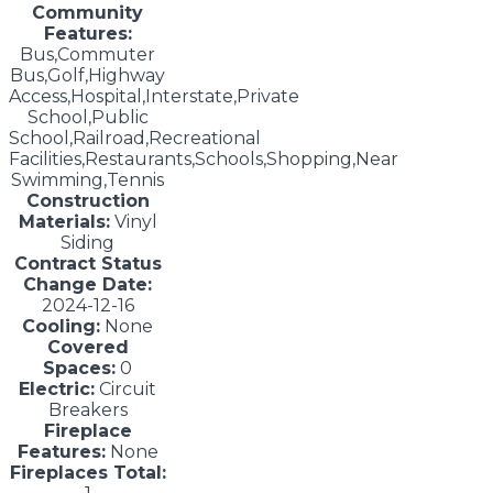
Community
Features:
Bus,Commuter
Bus,Golf,Highway
Access,Hospital,Interstate,Private
School,Public
School,Railroad,Recreational
Facilities,Restaurants,Schools,Shopping,Near
Swimming,Tennis
Construction
Materials:
Vinyl
Siding
Contract Status
Change Date:
2024-12-16
Cooling:
None
Covered
Spaces:
0
Electric:
Circuit
Breakers
Fireplace
Features:
None
Fireplaces Total: