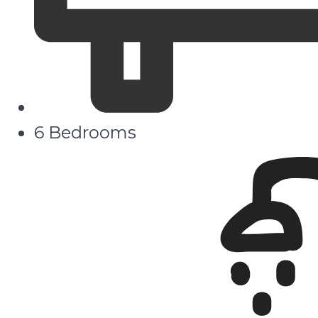
6 Bedrooms