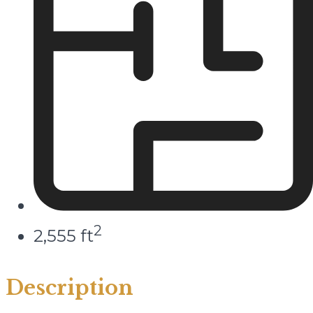
2
2,555 ft
Description