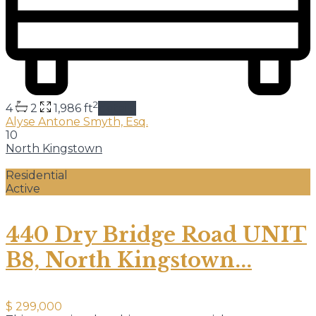
2
4
2
1,986 ft
details
Alyse Antone Smyth, Esq.
10
North Kingstown
Residential
Active
440 Dry Bridge Road UNIT
B8, North Kingstown...
$ 299,000