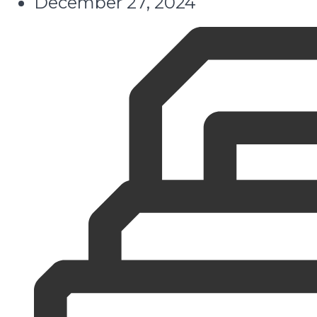
December 27, 2024