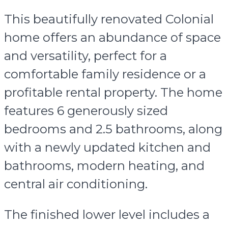
This beautifully renovated Colonial
home offers an abundance of space
and versatility, perfect for a
comfortable family residence or a
profitable rental property. The home
features 6 generously sized
bedrooms and 2.5 bathrooms, along
with a newly updated kitchen and
bathrooms, modern heating, and
central air conditioning.
The finished lower level includes a