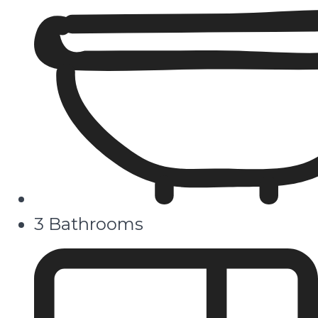
3 Bathrooms