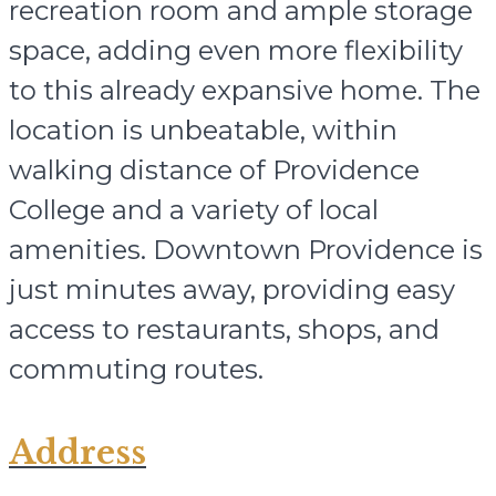
recreation room and ample storage
space, adding even more flexibility
to this already expansive home. The
location is unbeatable, within
walking distance of Providence
College and a variety of local
amenities. Downtown Providence is
just minutes away, providing easy
access to restaurants, shops, and
commuting routes.
Address