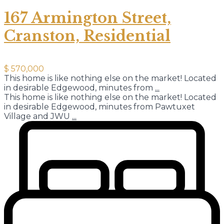
167 Armington Street,
Cranston, Residential
$ 570,000
This home is like nothing else on the market! Located
in desirable Edgewood, minutes from
...
This home is like nothing else on the market! Located
in desirable Edgewood, minutes from Pawtuxet
Village and JWU
...