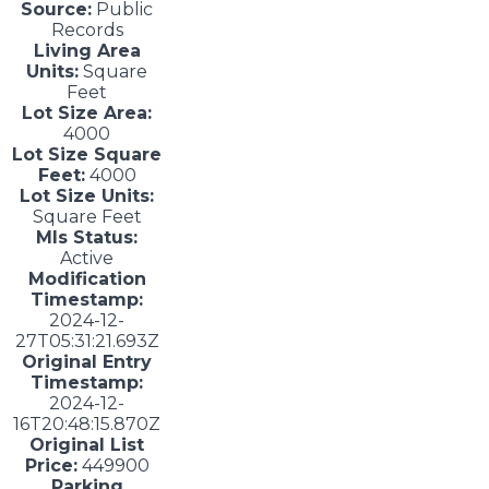
Source:
Public
Records
Living Area
Units:
Square
Feet
Lot Size Area:
4000
Lot Size Square
Feet:
4000
Lot Size Units:
Square Feet
Mls Status:
Active
Modification
Timestamp:
2024-12-
27T05:31:21.693Z
Original Entry
Timestamp:
2024-12-
16T20:48:15.870Z
Original List
Price:
449900
Parking