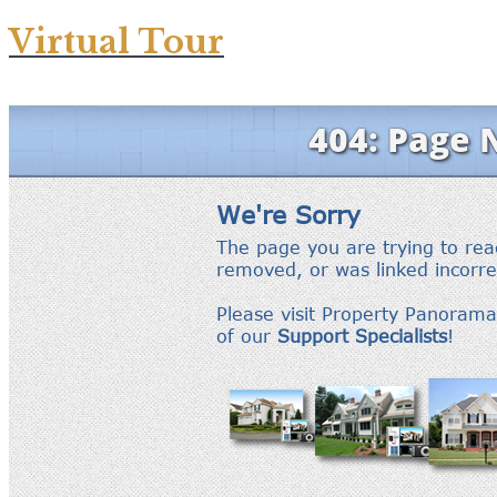
Virtual Tour