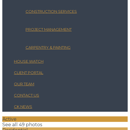
CONSTRUCTION SERVICES
PROJECT MANAGEMENT
CARPENTRY & PAINTING
HOUSE WATCH
CLIENT PORTAL
OUR TEAM
CONTACT US
CK NEWS
Active
See all 49 photos