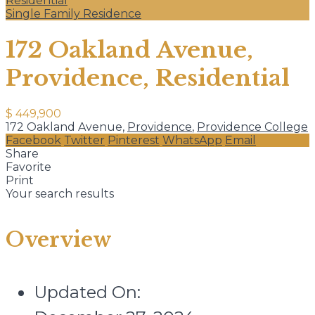
Residential
Single Family Residence
172 Oakland Avenue,
Providence, Residential
$ 449,900
172 Oakland Avenue,
Providence
,
Providence College
Facebook
Twitter
Pinterest
WhatsApp
Email
Share
Favorite
Print
Your search results
Overview
Updated On: