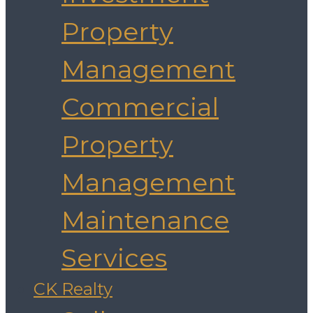
Property
Management
Commercial
Property
Management
Maintenance
Services
CK Realty