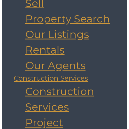
Sell
Property Search
Our Listings
Rentals
Our Agents
Construction Services
Construction
Services
Project