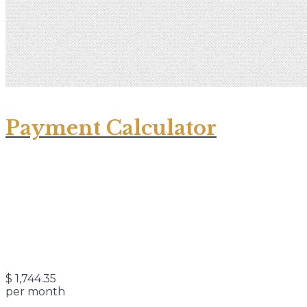
Payment Calculator
$
1,744.35
per month