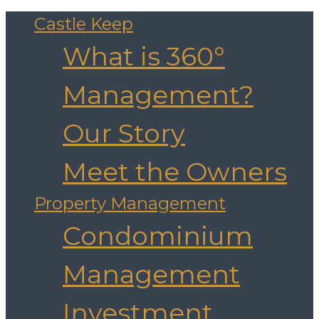
Castle Keep
What is 360°
Management?
Our Story
Meet the Owners
Property Management
Condominium
Management
Investment