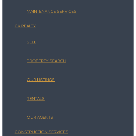
MAINTENANCE SERVICES
CK REALTY
SELL
PROPERTY SEARCH
OUR LISTINGS
RENTALS
OUR AGENTS
CONSTRUCTION SERVICES