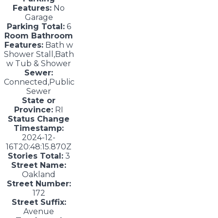
Features:
No
Garage
Parking Total:
6
Room Bathroom
Features:
Bath w
Shower Stall,Bath
w Tub & Shower
Sewer:
Connected,Public
Sewer
State or
Province:
RI
Status Change
Timestamp:
2024-12-
16T20:48:15.870Z
Stories Total:
3
Street Name:
Oakland
Street Number:
172
Street Suffix:
Avenue