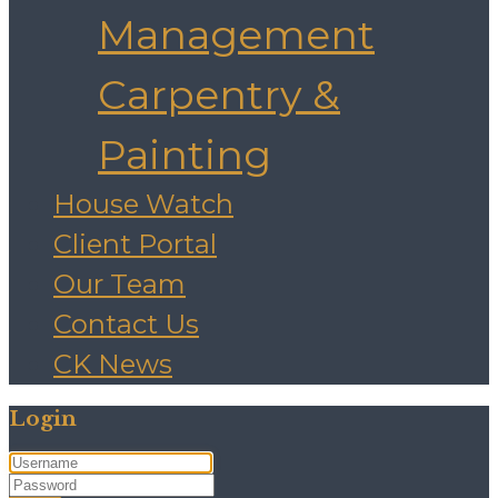
Management
Carpentry &
Painting
House Watch
Client Portal
Our Team
Contact Us
CK News
Login