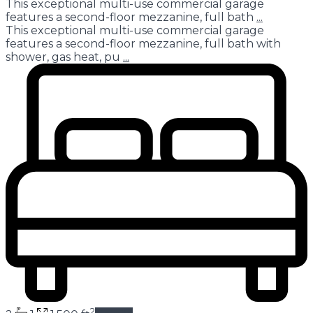
This exceptional multi-use commercial garage
features a second-floor mezzanine, full bath
...
This exceptional multi-use commercial garage
features a second-floor mezzanine, full bath with
shower, gas heat, pu
...
2