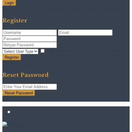
Login
Need an account? Register here!
Forgot Password?
Register
I agree with
terms & conditions
Register
Back to Login
Reset Password
Reset Password
Return to Login