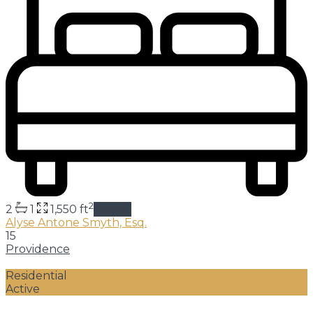
2
2
1
1,550 ft
details
Alyse Antone Smyth, Esq.
15
Providence
Residential
Active