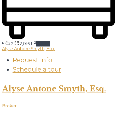
2
5
2
2,016 ft
details
Alyse Antone Smyth, Esq.
Request Info
Schedule a tour
Alyse Antone Smyth, Esq.
Broker