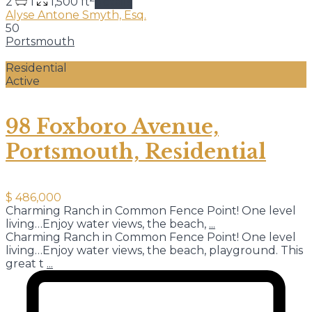
2
1
1,500 ft
details
Alyse Antone Smyth, Esq.
50
Portsmouth
Residential
Active
98 Foxboro Avenue,
Portsmouth, Residential
$ 486,000
Charming Ranch in Common Fence Point! One level
living…Enjoy water views, the beach,
...
Charming Ranch in Common Fence Point! One level
living…Enjoy water views, the beach, playground. This
great t
...