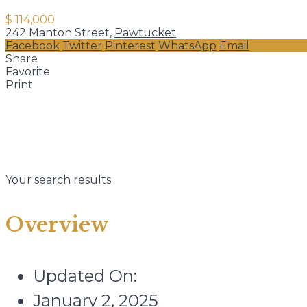
$ 114,000
242 Manton Street,
Pawtucket
Facebook
Twitter
Pinterest
WhatsApp
Email
Share
Favorite
Print
Your search results
Overview
Updated On:
January 2, 2025