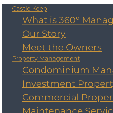
Castle Keep
What is 360° Mana
Our Story
Meet the Owners
Property Management
Condominium Man
Investment Prope
Commercial Prope
Maintenance Servic