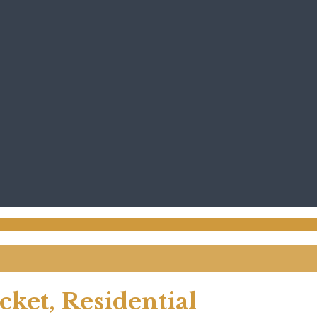
ket, Residential