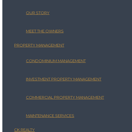
OUR STORY
MEET THE OWNERS
PROPERTY MANAGEMENT
CONDOMINIUM MANAGEMENT
INVESTMENT PROPERTY MANAGEMENT
COMMERCIAL PROPERTY MANAGEMENT
MAINTENANCE SERVICES
CK REALTY