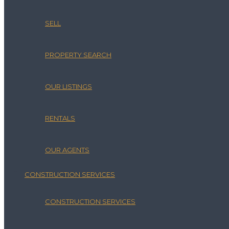
SELL
PROPERTY SEARCH
OUR LISTINGS
RENTALS
OUR AGENTS
CONSTRUCTION SERVICES
CONSTRUCTION SERVICES