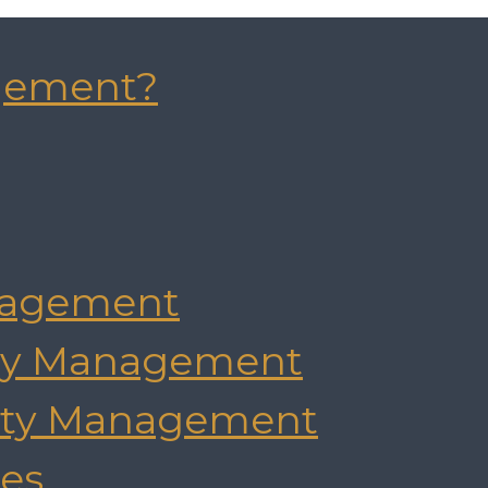
gement?
agement
rty Management
rty Management
es