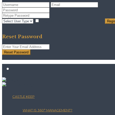
I agree with
terms & conditions
Regis
Back to Login
Reset Password
Reset Password
Return to Login
CASTLE KEEP
WHAT IS 360° MANAGEMENT?