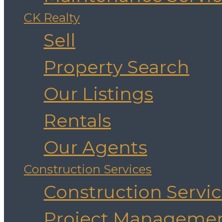
CK Realty
Sell
Property Search
Our Listings
Rentals
Our Agents
Construction Services
Construction Servi
Project Manageme