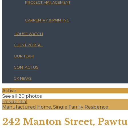
PROJECT MANAGEMENT
CARPENTRY & PAINTING
HOUSE WATCH
CLIENT PORTAL
OUR TEAM
CONTACT US
CK NEWS
Active
See all 20 photos
Residential
Manufactured Home
,
Single Family Residence
242 Manton Street, Pawtuc