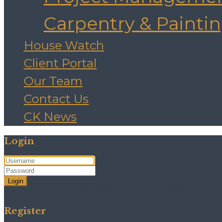
Carpentry & Painti
House Watch
Client Portal
Our Team
Contact Us
CK News
Login
Login
Need an account? Register here!
Forgot Password?
Register