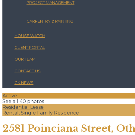
PROJECT MANAGEMENT
CARPENTRY & PAINTING
HOUSE WATCH
CLIENT PORTAL
OUR TEAM
CONTACT US
CK NEWS
Active
See all 40 photos
Residential Lease
Rental
,
Single Family Residence
2581 Poinciana Street, Oth