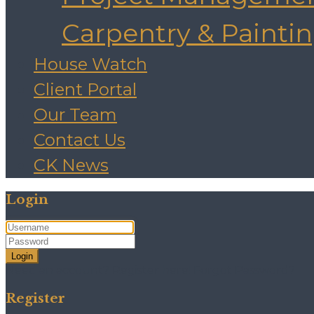
Carpentry & Painti
House Watch
Client Portal
Our Team
Contact Us
CK News
Login
Login
Need an account? Register here!
Forgot Password?
Register