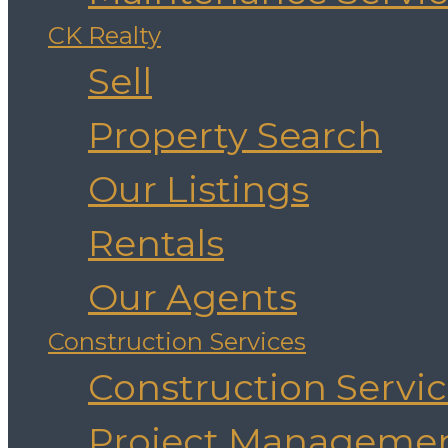
CK Realty
Sell
Property Search
Our Listings
Rentals
Our Agents
Construction Services
Construction Servi
Project Manageme