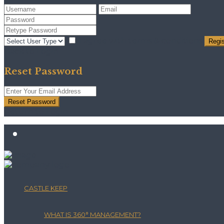
I agree with
terms & conditions
Regis
Back to Login
Reset Password
Reset Password
Return to Login
CASTLE KEEP
WHAT IS 360° MANAGEMENT?