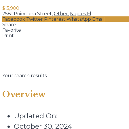
$ 3,900
2581 Poinciana Street,
Other
,
Naples Fl
Facebook
Twitter
Pinterest
WhatsApp
Email
Share
Favorite
Print
Your search results
Overview
Updated On:
October 30, 2024