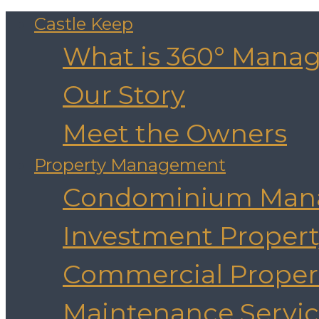
Castle Keep
What is 360° Mana
Our Story
Meet the Owners
Property Management
Condominium Man
Investment Prope
Commercial Prope
Maintenance Servic