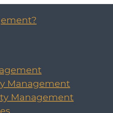
gement?
agement
rty Management
rty Management
es