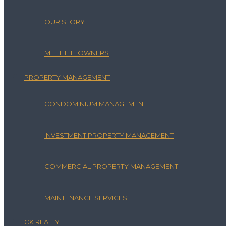
OUR STORY
MEET THE OWNERS
PROPERTY MANAGEMENT
CONDOMINIUM MANAGEMENT
INVESTMENT PROPERTY MANAGEMENT
COMMERCIAL PROPERTY MANAGEMENT
MAINTENANCE SERVICES
CK REALTY