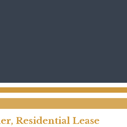
er, Residential Lease