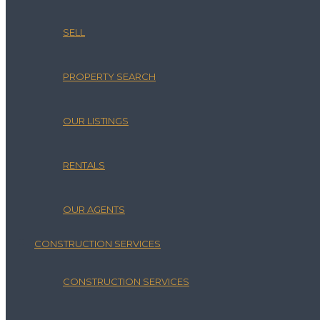
SELL
PROPERTY SEARCH
OUR LISTINGS
RENTALS
OUR AGENTS
CONSTRUCTION SERVICES
CONSTRUCTION SERVICES