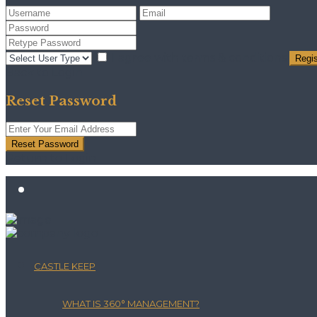
I agree with
terms & conditions
Regis
Back to Login
Reset Password
Reset Password
Return to Login
CASTLE KEEP
WHAT IS 360° MANAGEMENT?