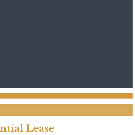
tial Lease