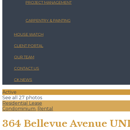
PROJECT MANAGEMENT
CARPENTRY & PAINTING
HOUSE WATCH
CLIENT PORTAL
OUR TEAM
CONTACT US
CK NEWS
Active
See all 27 photos
Residential Lease
Condominium
,
Rental
364 Bellevue Avenue UNI