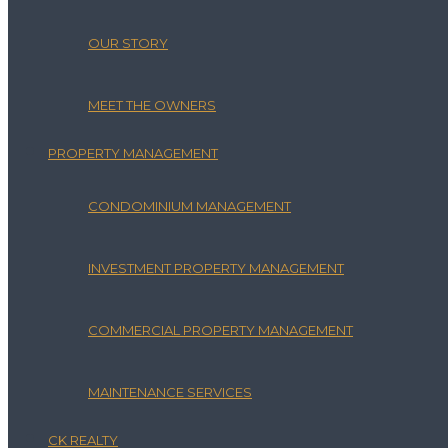
OUR STORY
MEET THE OWNERS
PROPERTY MANAGEMENT
CONDOMINIUM MANAGEMENT
INVESTMENT PROPERTY MANAGEMENT
COMMERCIAL PROPERTY MANAGEMENT
MAINTENANCE SERVICES
CK REALTY