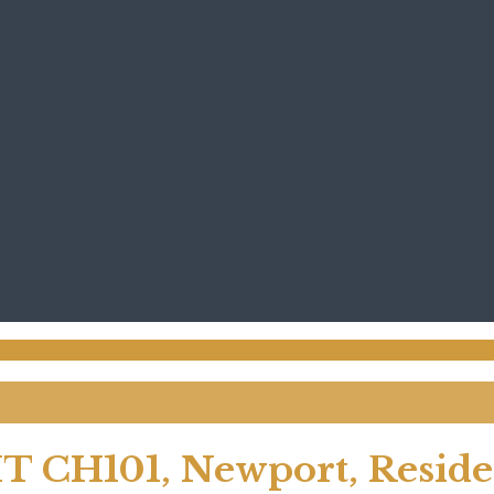
T CH101, Newport, Residen