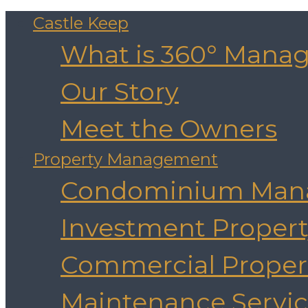
Castle Keep
What is 360° Mana
Our Story
Meet the Owners
Property Management
Condominium Man
Investment Prope
Commercial Prope
Maintenance Servic