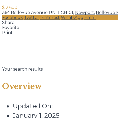
$ 2,600
364 Bellevue Avenue UNIT CH101,
Newport
,
Bellevue 
Facebook
Twitter
Pinterest
WhatsApp
Email
Share
Favorite
Print
Your search results
Overview
Updated On:
January 1, 2025