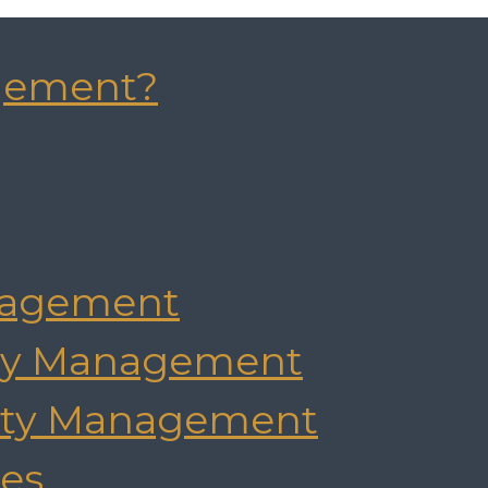
gement?
agement
rty Management
rty Management
es