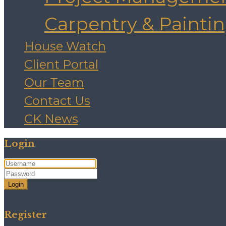
Carpentry & Painti
House Watch
Client Portal
Our Team
Contact Us
CK News
Login
Login
Need an account? Register here!
Forgot Password?
Register