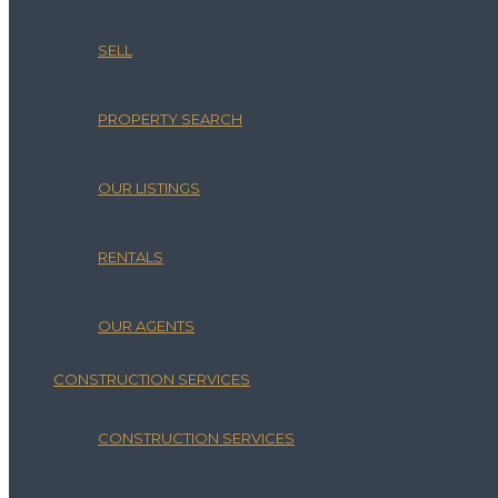
SELL
PROPERTY SEARCH
OUR LISTINGS
RENTALS
OUR AGENTS
CONSTRUCTION SERVICES
CONSTRUCTION SERVICES