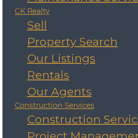
CK Realty
Sell
Property Search
Our Listings
Rentals
Our Agents
Construction Services
Construction Servi
Project Manageme