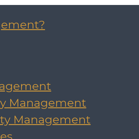
gement?
agement
rty Management
rty Management
es