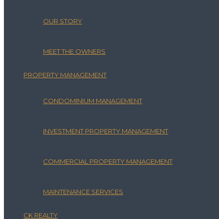
OUR STORY
MEET THE OWNERS
PROPERTY MANAGEMENT
CONDOMINIUM MANAGEMENT
INVESTMENT PROPERTY MANAGEMENT
COMMERCIAL PROPERTY MANAGEMENT
MAINTENANCE SERVICES
CK REALTY