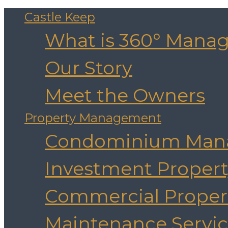
Castle Keep
What is 360° Mana
Our Story
Meet the Owners
Property Management
Condominium Man
Investment Prope
Commercial Prope
Maintenance Servic