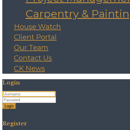
Carpentry & Painti
House Watch
Client Portal
Our Team
Contact Us
CK News
Login
Login
Need an account? Register here!
Forgot Password?
Register