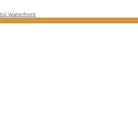
tol Waterfront