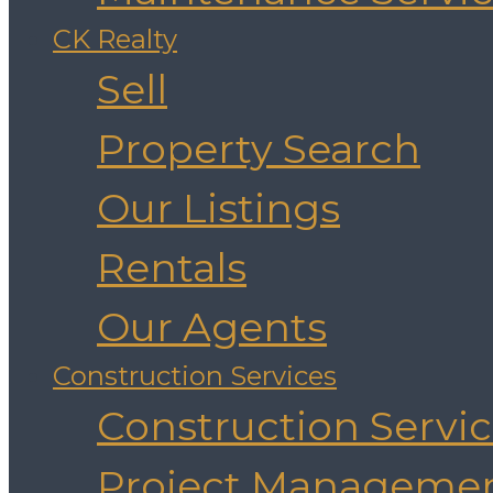
CK Realty
Sell
Property Search
Our Listings
Rentals
Our Agents
Construction Services
Construction Servi
Project Manageme