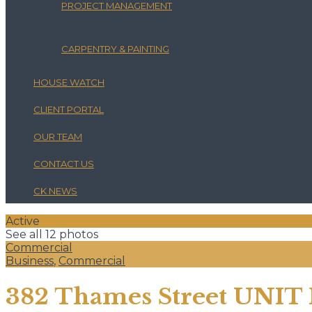
PROJECT MANAGEMENT
CARPENTRY & PAINTING
HOUSE WATCH
CLIENT PORTAL
OUR TEAM
CONTACT US
CK NEWS
Active
See all 12 photos
Commercial
Business
,
Commercial
382 Thames Street UNIT 