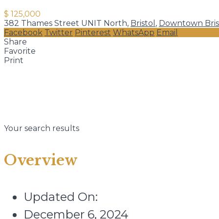
$ 125,000
382 Thames Street UNIT North,
Bristol
,
Downtown Bris
Facebook
Twitter
Pinterest
WhatsApp
Email
Share
Favorite
Print
Your search results
Overview
Updated On:
December 6, 2024