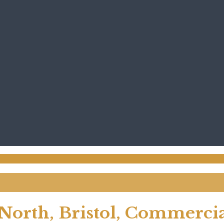
North, Bristol, Commerci