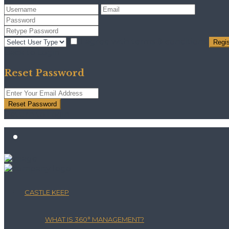
I agree with
terms & conditions
Regis
Back to Login
Reset Password
Reset Password
Return to Login
CASTLE KEEP
WHAT IS 360° MANAGEMENT?