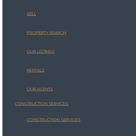
SELL
PROPERTY SEARCH
OUR LISTINGS
RENTALS
OUR AGENTS
CONSTRUCTION SERVICES
CONSTRUCTION SERVICES