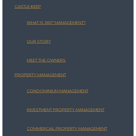
CASTLE KEEP
WHAT IS 360° MANAGEMENT?
OUR STORY
MEET THE OWNERS
PROPERTY MANAGEMENT
CONDOMINIUM MANAGEMENT
INVESTMENT PROPERTY MANAGEMENT
COMMERCIAL PROPERTY MANAGEMENT