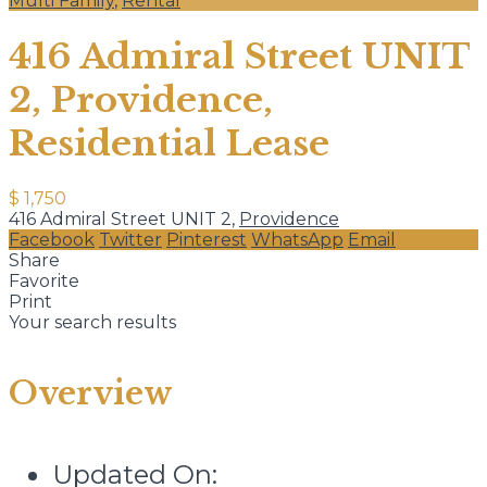
Multi Family
,
Rental
416 Admiral Street UNIT
2, Providence,
Residential Lease
$ 1,750
416 Admiral Street UNIT 2,
Providence
Facebook
Twitter
Pinterest
WhatsApp
Email
Share
Favorite
Print
Your search results
Overview
Updated On: