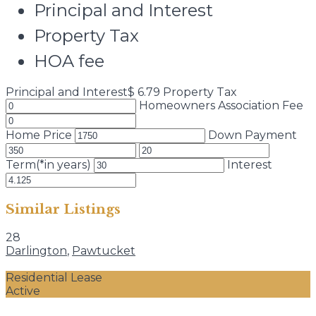
Principal and Interest
Property Tax
HOA fee
Principal and Interest
$
6.79
Property Tax
Homeowners Association Fee
Home Price
Down Payment
Term(*in years)
Interest
Similar Listings
28
Darlington
,
Pawtucket
Residential Lease
Active