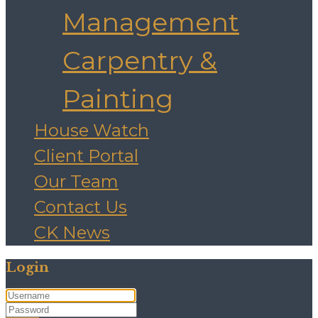
Management
Carpentry &
Painting
House Watch
Client Portal
Our Team
Contact Us
CK News
Login