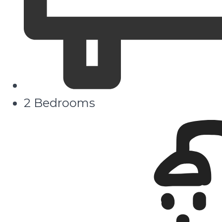
2 Bedrooms