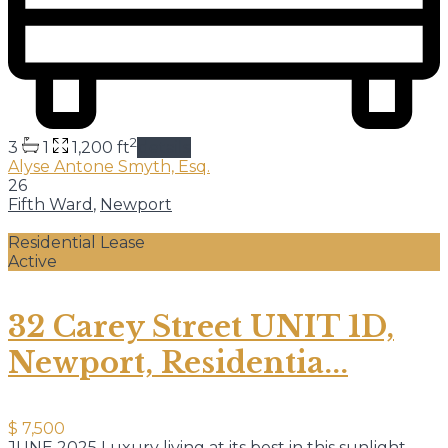
2
3
1
1,200 ft
details
Alyse Antone Smyth, Esq.
26
Fifth Ward
,
Newport
Residential Lease
Active
32 Carey Street UNIT 1D,
Newport, Residentia...
$ 7,500
JUNE 2025 Luxury living at its best in this sunlight