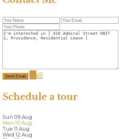
Call
Schedule a tour
Sun
09
Aug
Mon
10
Aug
Tue
11
Aug
Wed
12
Aug