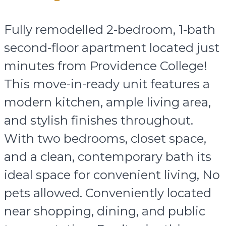
Fully remodelled 2-bedroom, 1-bath
second-floor apartment located just
minutes from Providence College!
This move-in-ready unit features a
modern kitchen, ample living area,
and stylish finishes throughout.
With two bedrooms, closet space,
and a clean, contemporary bath its
ideal space for convenient living, No
pets allowed. Conveniently located
near shopping, dining, and public