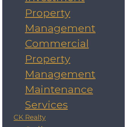
Property
Management
Commercial
Property
Management
Maintenance
Services
CK Realty