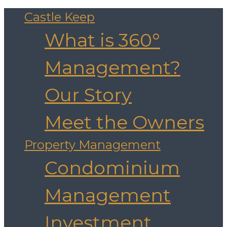
Castle Keep
What is 360°
Management?
Our Story
Meet the Owners
Property Management
Condominium
Management
Investment