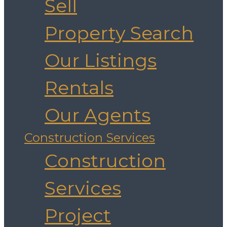
Sell
Property Search
Our Listings
Rentals
Our Agents
Construction Services
Construction
Services
Project