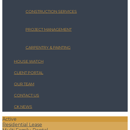
CONSTRUCTION SERVICES
PROJECT MANAGEMENT
CARPENTRY & PAINTING
HOUSE WATCH
CLIENT PORTAL
OUR TEAM
CONTACT US
CK NEWS
Active
Residential Lease