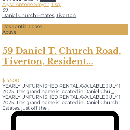
Alyse Antone Smyth, Esq.
39
Daniel Church Estates
,
Tiverton
Residential Lease
Active
59 Daniel T. Church Road,
Tiverton, Resident...
$ 4,500
YEARLY UNFURNISHED RENTAL AVAILABLE JULY 1,
2025. This grand home is located in Daniel Chu
...
YEARLY UNFURNISHED RENTAL AVAILABLE JULY 1,
2025. This grand home is located in Daniel Church
Estates, just off the
...