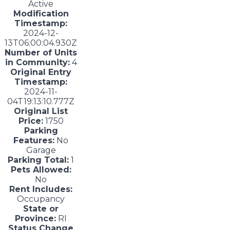
Active
Modification
Timestamp:
2024-12-
13T06:00:04.930Z
Number of Units
in Community:
4
Original Entry
Timestamp:
2024-11-
04T19:13:10.777Z
Original List
Price:
1750
Parking
Features:
No
Garage
Parking Total:
1
Pets Allowed:
No
Rent Includes:
Occupancy
State or
Province:
RI
Status Change