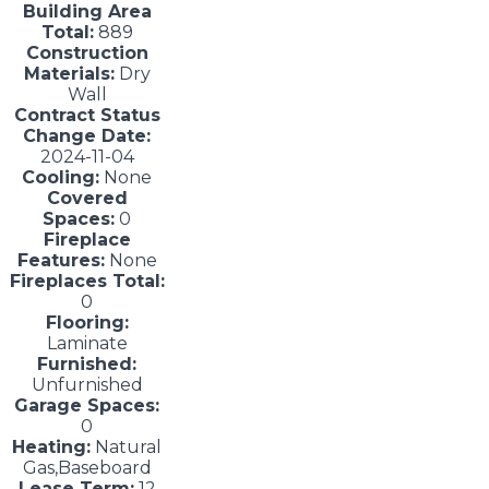
Building Area
Total:
889
Construction
Materials:
Dry
Wall
Contract Status
Change Date:
2024-11-04
Cooling:
None
Covered
Spaces:
0
Fireplace
Features:
None
Fireplaces Total:
0
Flooring:
Laminate
Furnished:
Unfurnished
Garage Spaces:
0
Heating:
Natural
Gas,Baseboard
Lease Term:
12