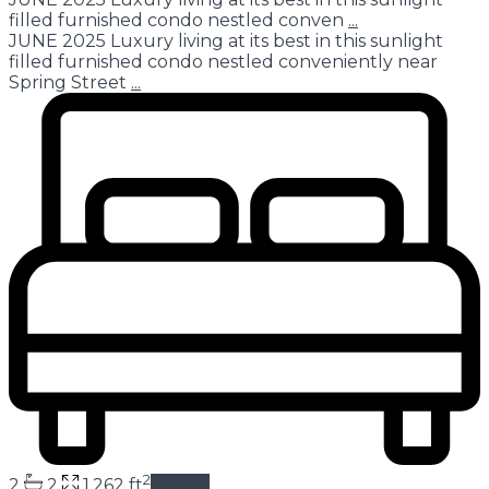
filled furnished condo nestled conven
...
JUNE 2025 Luxury living at its best in this sunlight
filled furnished condo nestled conveniently near
Spring Street
...
2
2
2
1,262 ft
details