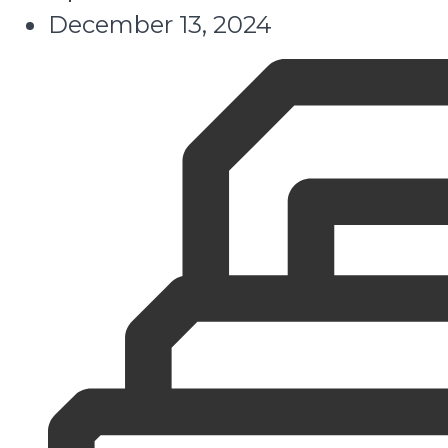
December 13, 2024