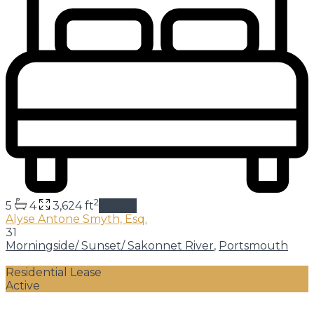
2
5
4
3,624 ft
details
Alyse Antone Smyth, Esq.
31
Morningside/ Sunset/ Sakonnet River
,
Portsmouth
Residential Lease
Active