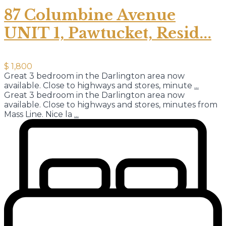
87 Columbine Avenue
UNIT 1, Pawtucket, Resid...
$ 1,800
Great 3 bedroom in the Darlington area now
available. Close to highways and stores, minute
...
Great 3 bedroom in the Darlington area now
available. Close to highways and stores, minutes from
Mass Line. Nice la
...