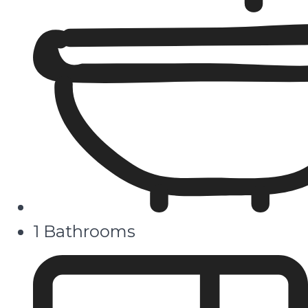
1 Bathrooms