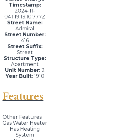
Timestamp:
2024-11-
04T19:13:10.777Z
Street Name:
Admiral
Street Number:
416
Street Suffix:
Street
Structure Type:
Apartment
Unit Number:
2
Year Built:
1910
Features
Other Features
Gas Water Heater
Has Heating
System