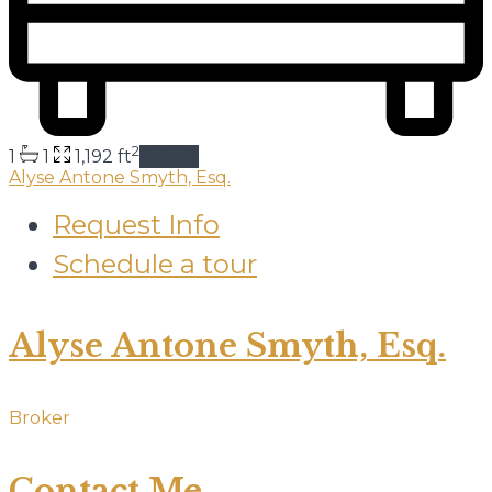
2
1
1
1,192 ft
details
Alyse Antone Smyth, Esq.
Request Info
Schedule a tour
Alyse Antone Smyth, Esq.
Broker
Contact Me