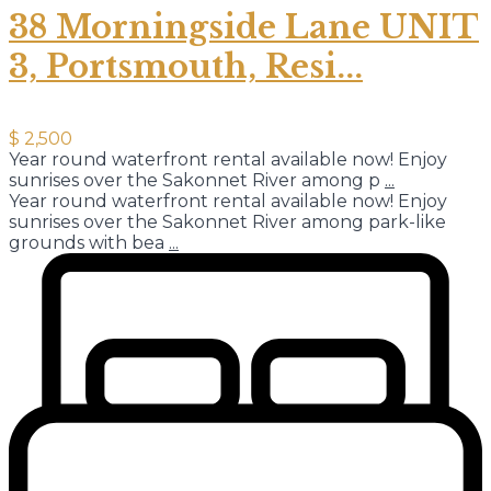
38 Morningside Lane UNIT
3, Portsmouth, Resi...
$ 2,500
Year round waterfront rental available now! Enjoy
sunrises over the Sakonnet River among p
...
Year round waterfront rental available now! Enjoy
sunrises over the Sakonnet River among park-like
grounds with bea
...