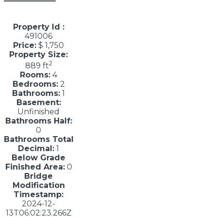
Property Id :
491006
Price:
$ 1,750
Property Size:
2
889 ft
Rooms:
4
Bedrooms:
2
Bathrooms:
1
Basement:
Unfinished
Bathrooms Half:
0
Bathrooms Total
Decimal:
1
Below Grade
Finished Area:
0
Bridge
Modification
Timestamp:
2024-12-
13T06:02:23.266Z