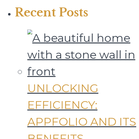
Recent Posts
UNLOCKING
EFFICIENCY:
APPFOLIO AND ITS
BENEFITS