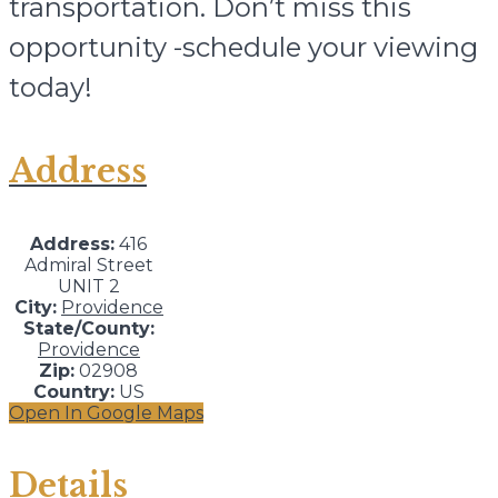
transportation. Don’t miss this
opportunity -schedule your viewing
today!
Address
Address:
416
Admiral Street
UNIT 2
City:
Providence
State/County:
Providence
Zip:
02908
Country:
US
Open In Google Maps
Details