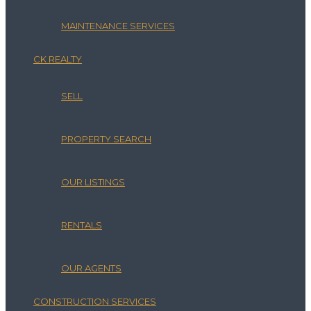
MAINTENANCE SERVICES
CK REALTY
SELL
PROPERTY SEARCH
OUR LISTINGS
RENTALS
OUR AGENTS
CONSTRUCTION SERVICES