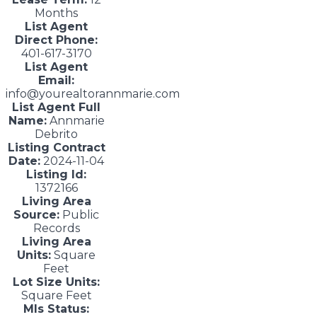
Months
List Agent
Direct Phone:
401-617-3170
List Agent
Email:
info@yourealtorannmarie.com
List Agent Full
Name:
Annmarie
Debrito
Listing Contract
Date:
2024-11-04
Listing Id:
1372166
Living Area
Source:
Public
Records
Living Area
Units:
Square
Feet
Lot Size Units:
Square Feet
Mls Status: