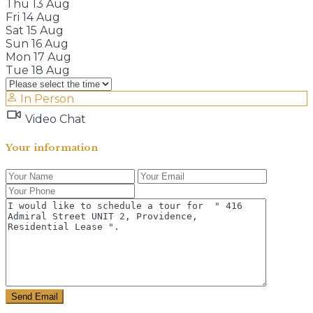
Thu
13
Aug
Fri
14
Aug
Sat
15
Aug
Sun
16
Aug
Mon
17
Aug
Tue
18
Aug
In Person
Video Chat
Your information