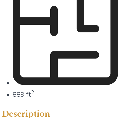
2
889 ft
Description