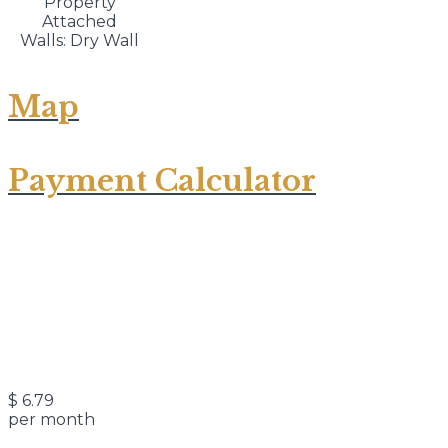
Property
Attached
Walls: Dry Wall
Map
Payment Calculator
$
6.79
per month