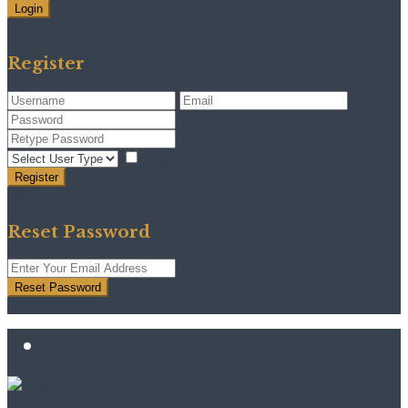
Login
Need an account? Register here!
Forgot Password?
Register
I agree with
terms & conditions
Register
Back to Login
Reset Password
Reset Password
Return to Login