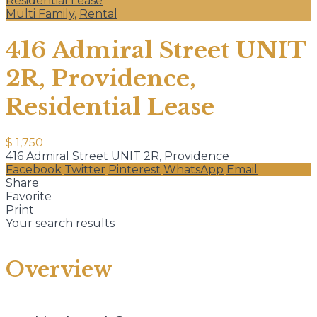
Residential Lease
Multi Family
,
Rental
416 Admiral Street UNIT
2R, Providence,
Residential Lease
$ 1,750
416 Admiral Street UNIT 2R,
Providence
Facebook
Twitter
Pinterest
WhatsApp
Email
Share
Favorite
Print
Your search results
Overview