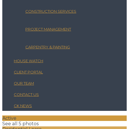
CONSTRUCTION SERVICES
PROJECT MANAGEMENT
CARPENTRY & PAINTING
HOUSE WATCH
CLIENT PORTAL
OUR TEAM
CONTACT US
CK NEWS
Active
See all 5 photos