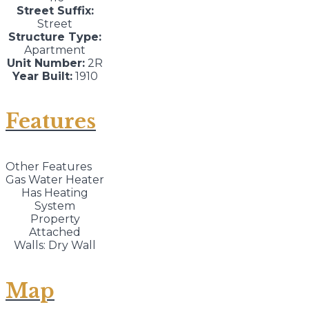
Street Suffix:
Street
Structure Type:
Apartment
Unit Number:
2R
Year Built:
1910
Features
Other Features
Gas Water Heater
Has Heating
System
Property
Attached
Walls: Dry Wall
Map