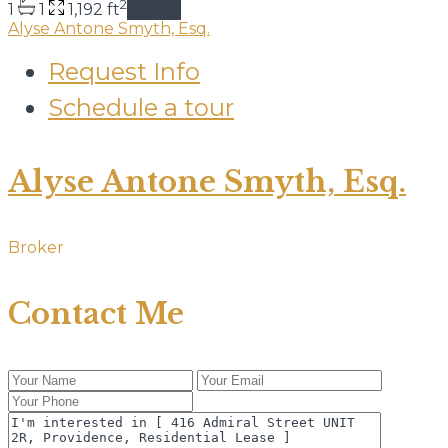
2
1
1
1,192 ft
details
Alyse Antone Smyth, Esq.
Request Info
Schedule a tour
Alyse Antone Smyth, Esq.
Broker
Contact Me