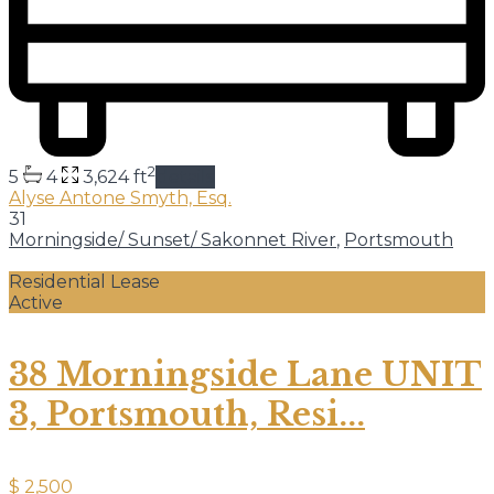
2
5
4
3,624 ft
details
Alyse Antone Smyth, Esq.
31
Morningside/ Sunset/ Sakonnet River
,
Portsmouth
Residential Lease
Active
38 Morningside Lane UNIT
3, Portsmouth, Resi...
$ 2,500