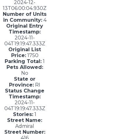
2024-12-
13T06:00:04.930Z
Number of Units
in Community:
4
Original Entry
Timestamp:
2024-11-
04T19:19:47.333Z
Original List
Price:
1750
Parking Total:
1
Pets Allowed:
No
State or
Province:
RI
Status Change
Timestamp:
2024-11-
04T19:19:47.333Z
Stories:
1
Street Name:
Admiral
Street Number:
416