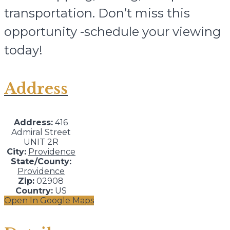
transportation. Don’t miss this
opportunity -schedule your viewing
today!
Address
Address:
416
Admiral Street
UNIT 2R
City:
Providence
State/County:
Providence
Zip:
02908
Country:
US
Open In Google Maps