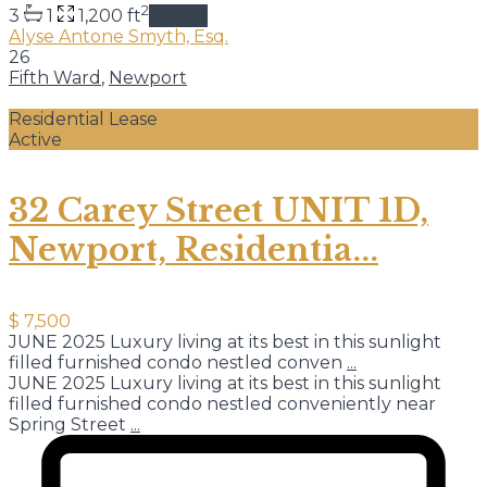
2
3
1
1,200 ft
details
Alyse Antone Smyth, Esq.
26
Fifth Ward
,
Newport
Residential Lease
Active
32 Carey Street UNIT 1D,
Newport, Residentia...
$ 7,500
JUNE 2025 Luxury living at its best in this sunlight
filled furnished condo nestled conven
...
JUNE 2025 Luxury living at its best in this sunlight
filled furnished condo nestled conveniently near
Spring Street
...