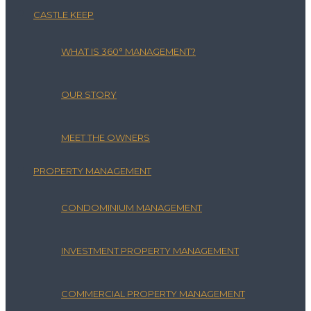
CASTLE KEEP
WHAT IS 360° MANAGEMENT?
OUR STORY
MEET THE OWNERS
PROPERTY MANAGEMENT
CONDOMINIUM MANAGEMENT
INVESTMENT PROPERTY MANAGEMENT
COMMERCIAL PROPERTY MANAGEMENT