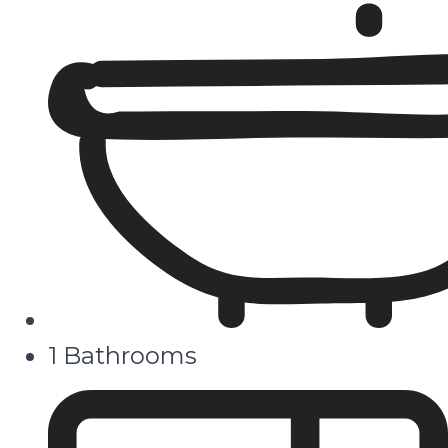
1 Bathrooms