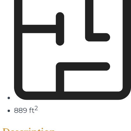
2
889 ft