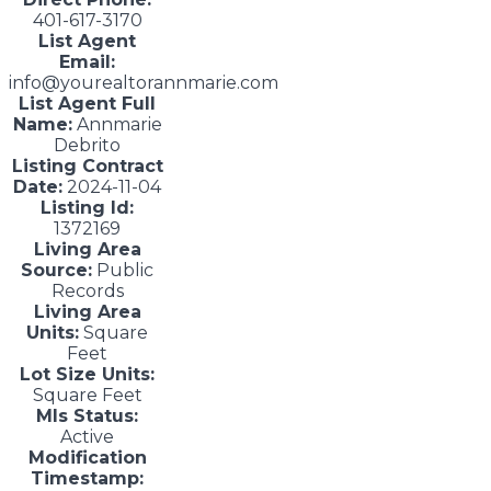
401-617-3170
List Agent
Email:
info@yourealtorannmarie.com
List Agent Full
Name:
Annmarie
Debrito
Listing Contract
Date:
2024-11-04
Listing Id:
1372169
Living Area
Source:
Public
Records
Living Area
Units:
Square
Feet
Lot Size Units:
Square Feet
Mls Status:
Active
Modification
Timestamp: