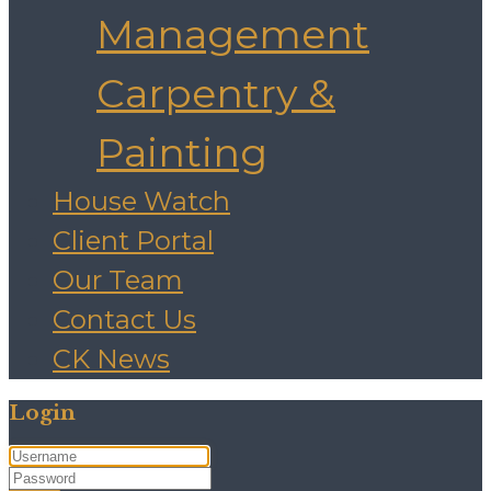
Management
Carpentry &
Painting
House Watch
Client Portal
Our Team
Contact Us
CK News
Login