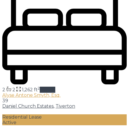
2
2
2
1,262 ft
details
Alyse Antone Smyth, Esq.
39
Daniel Church Estates
,
Tiverton
Residential Lease
Active