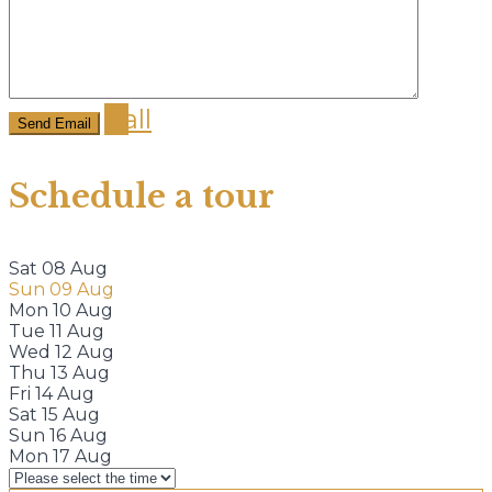
Call
Schedule a tour
Sat
08
Aug
Sun
09
Aug
Mon
10
Aug
Tue
11
Aug
Wed
12
Aug
Thu
13
Aug
Fri
14
Aug
Sat
15
Aug
Sun
16
Aug
Mon
17
Aug