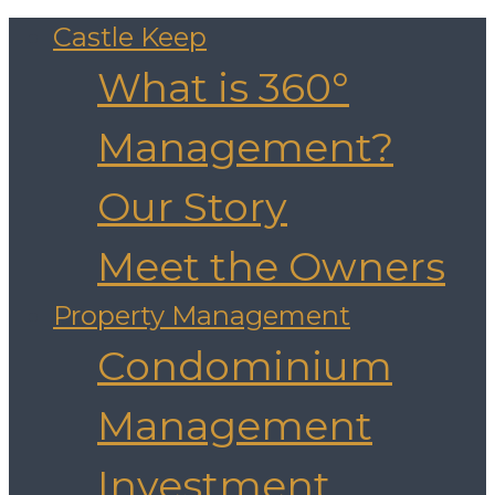
Castle Keep
What is 360°
Management?
Our Story
Meet the Owners
Property Management
Condominium
Management
Investment