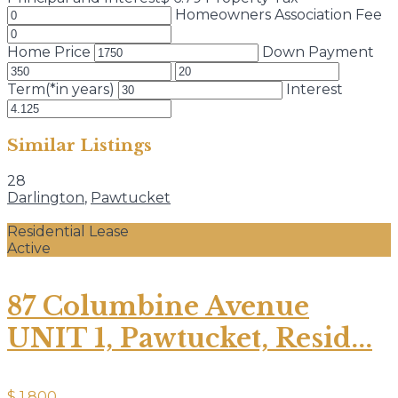
Homeowners Association Fee
Home Price
Down Payment
Term(*in years)
Interest
Similar Listings
28
Darlington
,
Pawtucket
Residential Lease
Active
87 Columbine Avenue
UNIT 1, Pawtucket, Resid...
$ 1,800