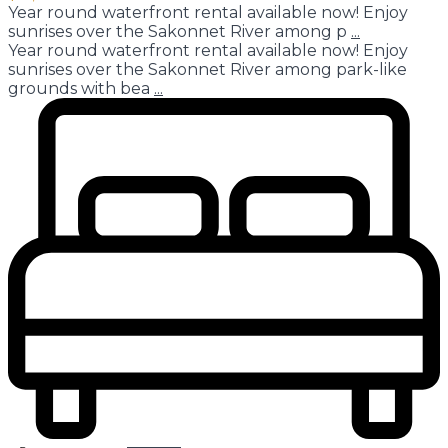
Year round waterfront rental available now! Enjoy
sunrises over the Sakonnet River among p
...
Year round waterfront rental available now! Enjoy
sunrises over the Sakonnet River among park-like
grounds with bea
...