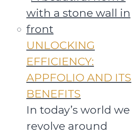
UNLOCKING
EFFICIENCY:
APPFOLIO AND ITS
BENEFITS
In today’s world we
revolve around