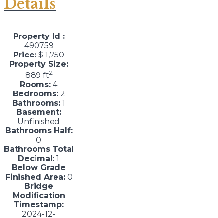
Details
Property Id :
490759
Price:
$ 1,750
Property Size:
2
889 ft
Rooms:
4
Bedrooms:
2
Bathrooms:
1
Basement:
Unfinished
Bathrooms Half:
0
Bathrooms Total
Decimal:
1
Below Grade
Finished Area:
0
Bridge
Modification
Timestamp:
2024-12-