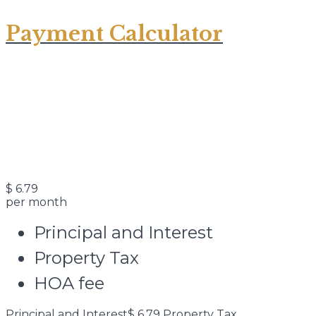
Payment Calculator
$
6.79
per month
Principal and Interest
Property Tax
HOA fee
Principal and Interest
$
6.79
Property Tax