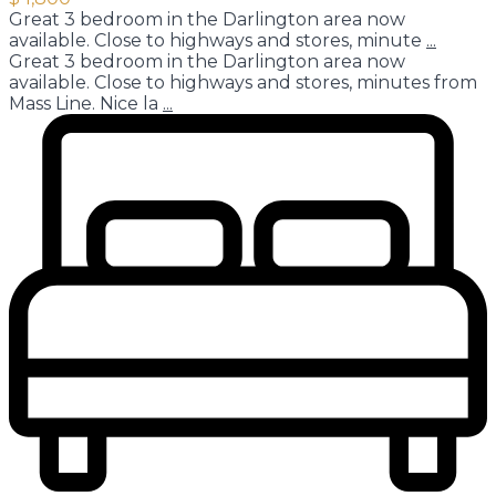
Great 3 bedroom in the Darlington area now
available. Close to highways and stores, minute
...
Great 3 bedroom in the Darlington area now
available. Close to highways and stores, minutes from
Mass Line. Nice la
...