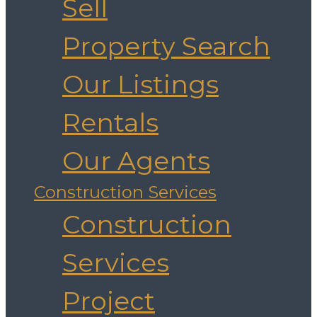
Sell
Property Search
Our Listings
Rentals
Our Agents
Construction Services
Construction
Services
Project