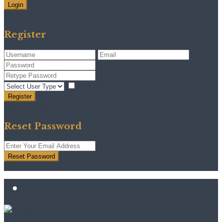
Login
Need an account? Register here!
Forgot Password?
Register
I agree with
terms & conditions
Register
Back to Login
Reset Password
Reset Password
Return to Login