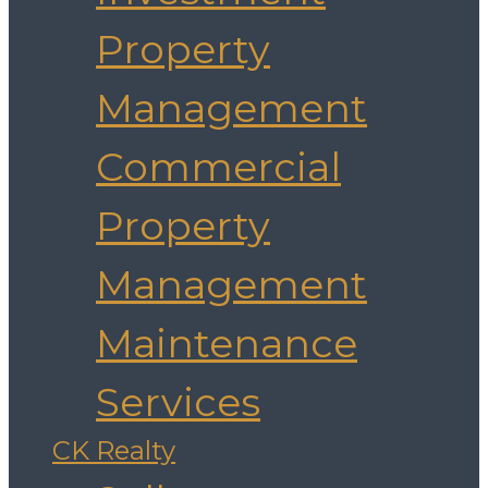
Property
Management
Commercial
Property
Management
Maintenance
Services
CK Realty