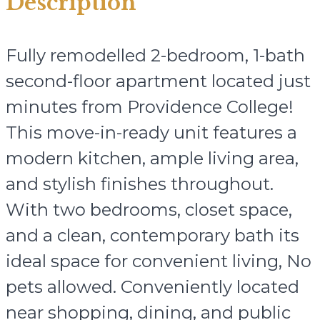
Description
Fully remodelled 2-bedroom, 1-bath
second-floor apartment located just
minutes from Providence College!
This move-in-ready unit features a
modern kitchen, ample living area,
and stylish finishes throughout.
With two bedrooms, closet space,
and a clean, contemporary bath its
ideal space for convenient living, No
pets allowed. Conveniently located
near shopping, dining, and public