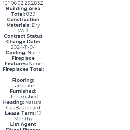
13T06:02:23.283Z
Building Area
Total:
889
Construction
Materials:
Dry
Wall
Contract Status
Change Date:
2024-11-04
Cooling:
None
Fireplace
Features:
None
Fireplaces Total:
0
Flooring:
Laminate
Furnished:
Unfurnished
Heating:
Natural
Gas,Baseboard
Lease Term:
12
Months
List Agent
Direct Phone: