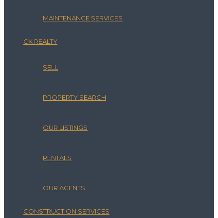
MAINTENANCE SERVICES
CK REALTY
SELL
PROPERTY SEARCH
OUR LISTINGS
RENTALS
OUR AGENTS
CONSTRUCTION SERVICES