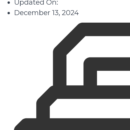
Updated On:
December 13, 2024