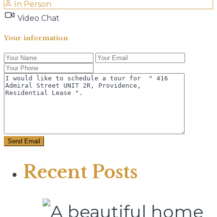
In Person
Video Chat
Your information
Recent Posts