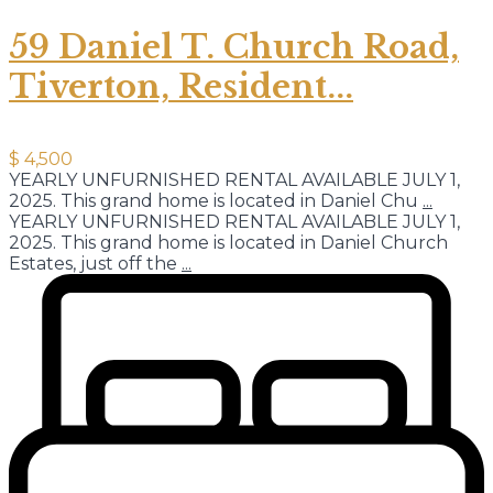
59 Daniel T. Church Road,
Tiverton, Resident...
$ 4,500
YEARLY UNFURNISHED RENTAL AVAILABLE JULY 1,
2025. This grand home is located in Daniel Chu
...
YEARLY UNFURNISHED RENTAL AVAILABLE JULY 1,
2025. This grand home is located in Daniel Church
Estates, just off the
...