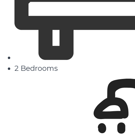
2 Bedrooms