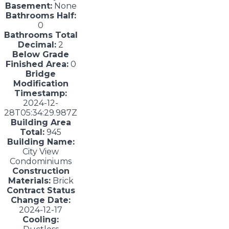
Basement:
None
Bathrooms Half:
0
Bathrooms Total
Decimal:
2
Below Grade
Finished Area:
0
Bridge
Modification
Timestamp:
2024-12-
28T05:34:29.987Z
Building Area
Total:
945
Building Name:
City View
Condominiums
Construction
Materials:
Brick
Contract Status
Change Date:
2024-12-17
Cooling: