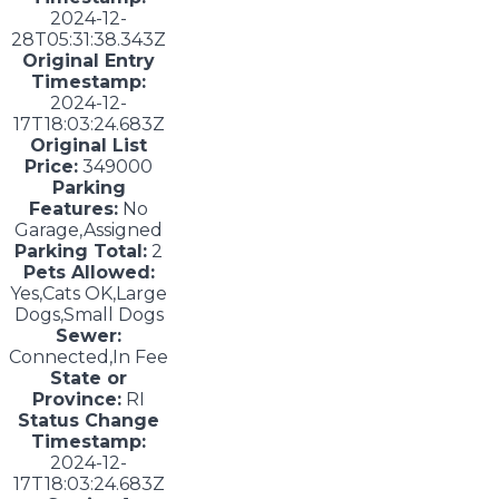
2024-12-
28T05:31:38.343Z
Original Entry
Timestamp:
2024-12-
17T18:03:24.683Z
Original List
Price:
349000
Parking
Features:
No
Garage,Assigned
Parking Total:
2
Pets Allowed:
Yes,Cats OK,Large
Dogs,Small Dogs
Sewer:
Connected,In Fee
State or
Province:
RI
Status Change
Timestamp:
2024-12-
17T18:03:24.683Z