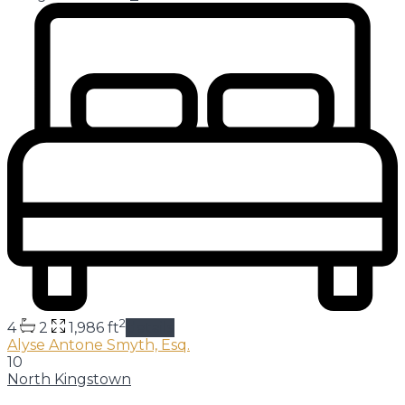
2
4
2
1,986 ft
details
Alyse Antone Smyth, Esq.
10
North Kingstown