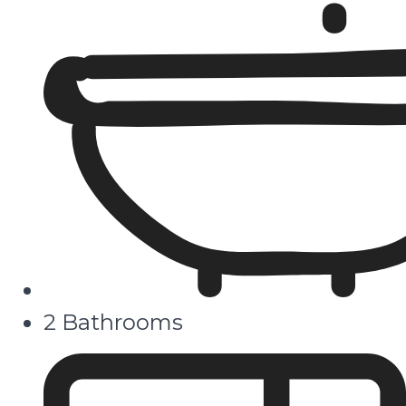
2 Bathrooms