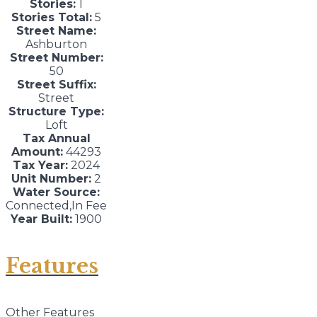
Stories:
1
Stories Total:
5
Street Name:
Ashburton
Street Number:
50
Street Suffix:
Street
Structure Type:
Loft
Tax Annual
Amount:
44293
Tax Year:
2024
Unit Number:
2
Water Source:
Connected,In Fee
Year Built:
1900
Features
Other Features