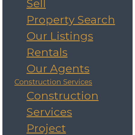
Sell
Property Search
Our Listings
Rentals
Our Agents
Construction Services
Construction
Services
Project