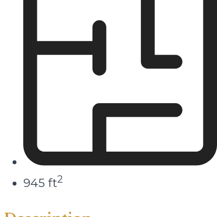
2
945 ft