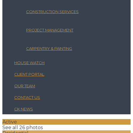
CONSTRUCTION SERVICES
PROJECT MANAGEMENT
CARPENTRY & PAINTING
HOUSE WATCH
CLIENT PORTAL
OUR TEAM
CONTACT US
CK NEWS
Active
See all 26 photos