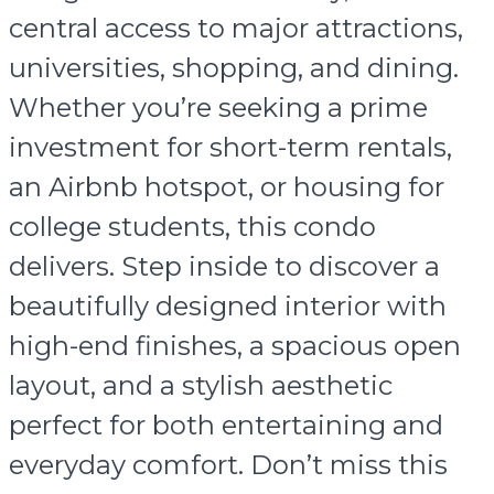
central access to major attractions,
universities, shopping, and dining.
Whether you’re seeking a prime
investment for short-term rentals,
an Airbnb hotspot, or housing for
college students, this condo
delivers. Step inside to discover a
beautifully designed interior with
high-end finishes, a spacious open
layout, and a stylish aesthetic
perfect for both entertaining and
everyday comfort. Don’t miss this