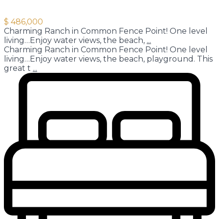
$ 486,000
Charming Ranch in Common Fence Point! One level
living…Enjoy water views, the beach,
...
Charming Ranch in Common Fence Point! One level
living…Enjoy water views, the beach, playground. This
great t
...