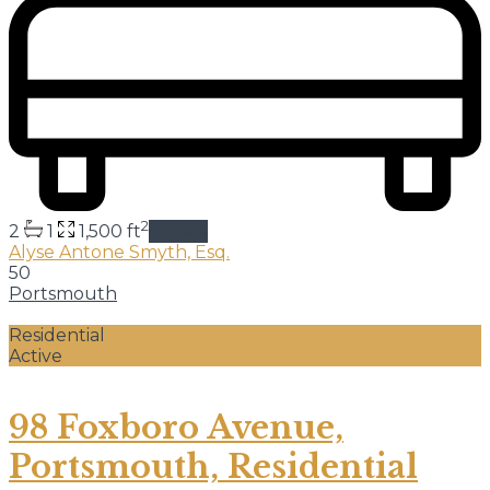
2
2
1
1,500 ft
details
Alyse Antone Smyth, Esq.
50
Portsmouth
Residential
Active
98 Foxboro Avenue,
Portsmouth, Residential