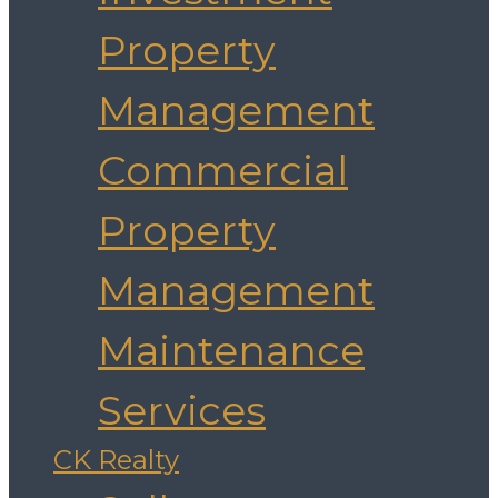
Property
Management
Commercial
Property
Management
Maintenance
Services
CK Realty