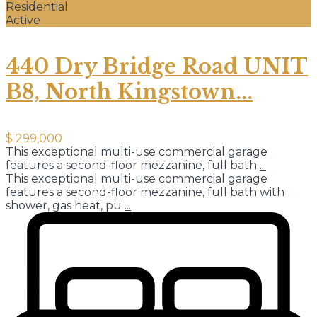
Residential
Active
440 Dry Bridge Road UNIT
B8, North Kingstown...
$ 299,000
This exceptional multi-use commercial garage
features a second-floor mezzanine, full bath
...
This exceptional multi-use commercial garage
features a second-floor mezzanine, full bath with
shower, gas heat, pu
...