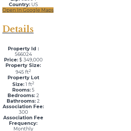
Country:
US
Open In Google Maps
Details
Property Id :
566024
Price:
$ 349,000
Property Size:
2
945 ft
Property Lot
2
Size:
1 ft
Rooms:
5
Bedrooms:
2
Bathrooms:
2
Association Fee:
300
Association Fee
Frequency:
Monthly