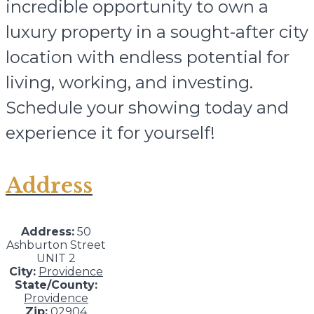
incredible opportunity to own a
luxury property in a sought-after city
location with endless potential for
living, working, and investing.
Schedule your showing today and
experience it for yourself!
Address
Address:
50
Ashburton Street
UNIT 2
City:
Providence
State/County:
Providence
Zip:
02904