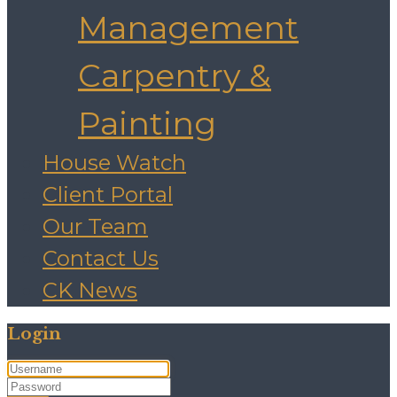
Management
Carpentry &
Painting
House Watch
Client Portal
Our Team
Contact Us
CK News
Login