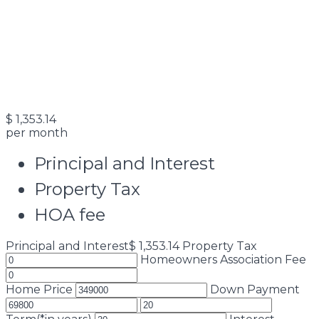
$
1,353.14
per month
Principal and Interest
Property Tax
HOA fee
Principal and Interest
$
1,353.14
Property Tax
Homeowners Association Fee
Home Price
Down Payment