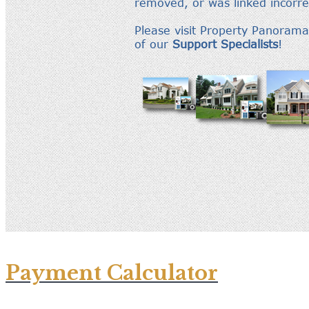
Payment Calculator