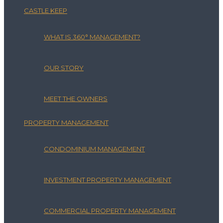
CASTLE KEEP
WHAT IS 360° MANAGEMENT?
OUR STORY
MEET THE OWNERS
PROPERTY MANAGEMENT
CONDOMINIUM MANAGEMENT
INVESTMENT PROPERTY MANAGEMENT
COMMERCIAL PROPERTY MANAGEMENT