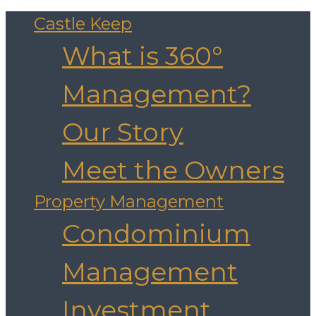
Castle Keep
What is 360°
Management?
Our Story
Meet the Owners
Property Management
Condominium
Management
Investment