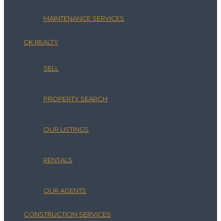
MAINTENANCE SERVICES
CK REALTY
SELL
PROPERTY SEARCH
OUR LISTINGS
RENTALS
OUR AGENTS
CONSTRUCTION SERVICES