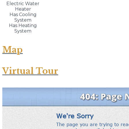
Electric Water
Heater
Has Cooling
System
Has Heating
System
Map
Virtual Tour