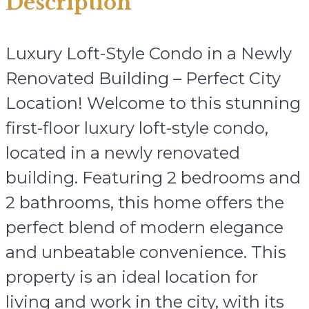
Description
Luxury Loft-Style Condo in a Newly
Renovated Building – Perfect City
Location! Welcome to this stunning
first-floor luxury loft-style condo,
located in a newly renovated
building. Featuring 2 bedrooms and
2 bathrooms, this home offers the
perfect blend of modern elegance
and unbeatable convenience. This
property is an ideal location for
living and work in the city, with its