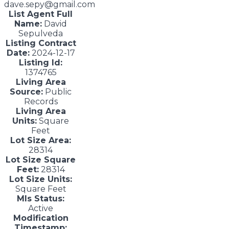
dave.sepy@gmail.com
List Agent Full
Name:
David
Sepulveda
Listing Contract
Date:
2024-12-17
Listing Id:
1374765
Living Area
Source:
Public
Records
Living Area
Units:
Square
Feet
Lot Size Area:
28314
Lot Size Square
Feet:
28314
Lot Size Units:
Square Feet
Mls Status:
Active
Modification
Timestamp: