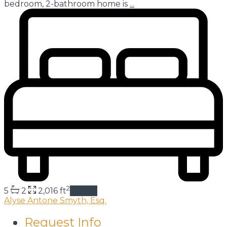
bedroom, 2-bathroom home is
...
2
5
2
2,016 ft
details
Alyse Antone Smyth, Esq.
Request Info