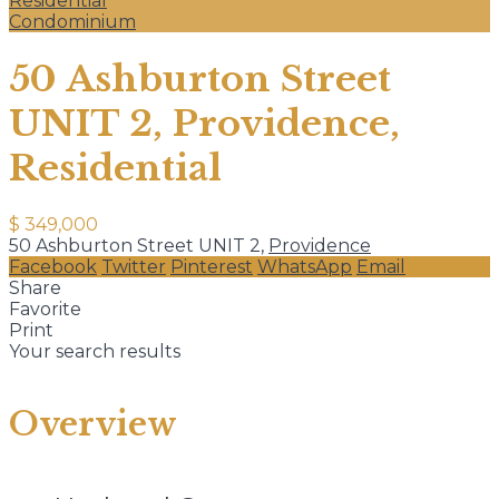
Residential
Condominium
50 Ashburton Street
UNIT 2, Providence,
Residential
$ 349,000
50 Ashburton Street UNIT 2,
Providence
Facebook
Twitter
Pinterest
WhatsApp
Email
Share
Favorite
Print
Your search results
Overview