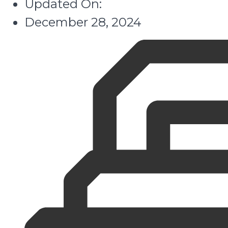
Updated On:
December 28, 2024