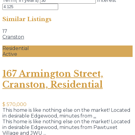
Term(*in years)
Interest
Similar Listings
17
Cranston
Residential
Active
167 Armington Street,
Cranston, Residential
$ 570,000
This home is like nothing else on the market! Located
in desirable Edgewood, minutes from
...
This home is like nothing else on the market! Located
in desirable Edgewood, minutes from Pawtuxet
Village and JWU
...