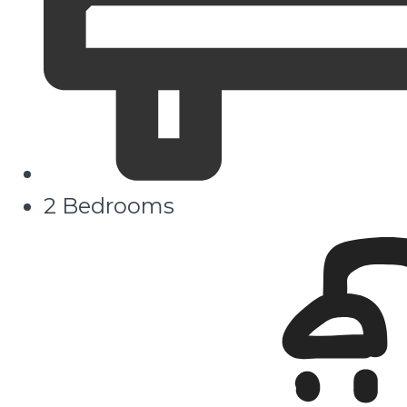
2 Bedrooms