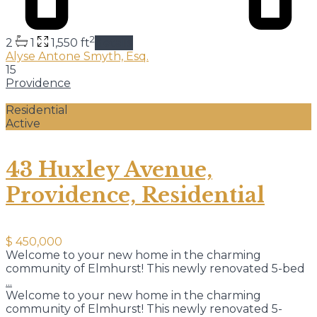
2
2
1
1,550 ft
details
Alyse Antone Smyth, Esq.
15
Providence
Residential
Active
43 Huxley Avenue,
Providence, Residential
$ 450,000
Welcome to your new home in the charming
community of Elmhurst! This newly renovated 5-bed
...
Welcome to your new home in the charming
community of Elmhurst! This newly renovated 5-