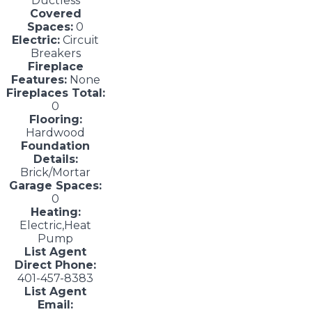
Ductless
Covered
Spaces:
0
Electric:
Circuit
Breakers
Fireplace
Features:
None
Fireplaces Total:
0
Flooring:
Hardwood
Foundation
Details:
Brick/Mortar
Garage Spaces:
0
Heating:
Electric,Heat
Pump
List Agent
Direct Phone:
401-457-8383
List Agent
Email: