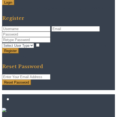
Login
Need an account? Register here!
Forgot Password?
Register
I agree with
terms & conditions
Register
Back to Login
Reset Password
Reset Password
Return to Login