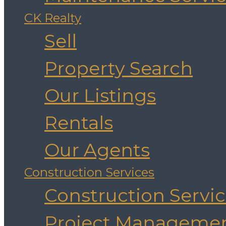
CK Realty
Sell
Property Search
Our Listings
Rentals
Our Agents
Construction Services
Construction Servi
Project Manageme