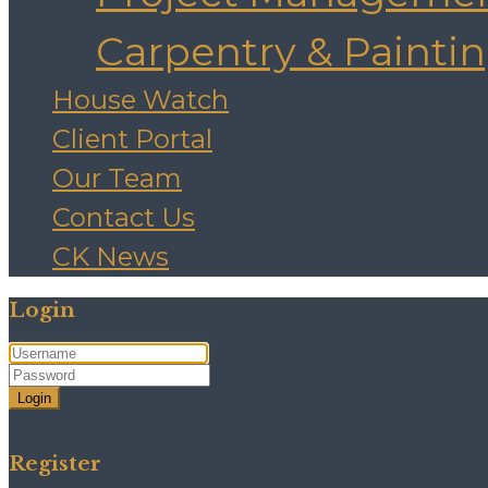
Carpentry & Painti
House Watch
Client Portal
Our Team
Contact Us
CK News
Login
Login
Need an account? Register here!
Forgot Password?
Register