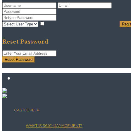
I agree with
terms & conditions
Regis
Back to Login
Reset Password
Reset Password
Return to Login
CASTLE KEEP
WHAT IS 360° MANAGEMENT?