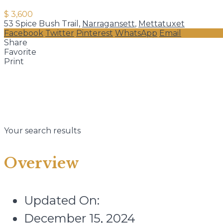
$ 3,600
53 Spice Bush Trail,
Narragansett
,
Mettatuxet
Facebook
Twitter
Pinterest
WhatsApp
Email
Share
Favorite
Print
Your search results
Overview
Updated On:
December 15, 2024