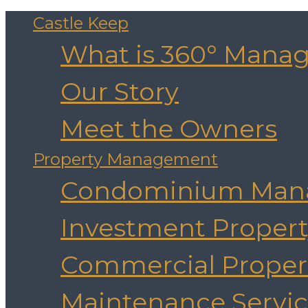
Castle Keep
What is 360° Mana
Our Story
Meet the Owners
Property Management
Condominium Man
Investment Prope
Commercial Prope
Maintenance Servic