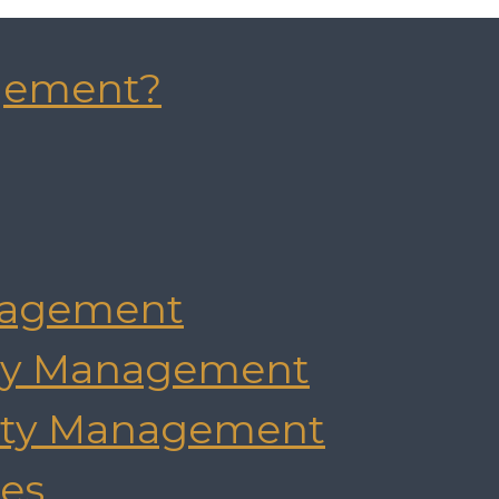
gement?
agement
rty Management
rty Management
es