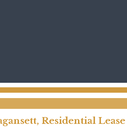
agansett, Residential Lease