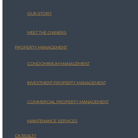
OUR STORY
MEET THE OWNERS
PROPERTY MANAGEMENT
CONDOMINIUM MANAGEMENT
INVESTMENT PROPERTY MANAGEMENT
COMMERCIAL PROPERTY MANAGEMENT
MAINTENANCE SERVICES
CK REALTY