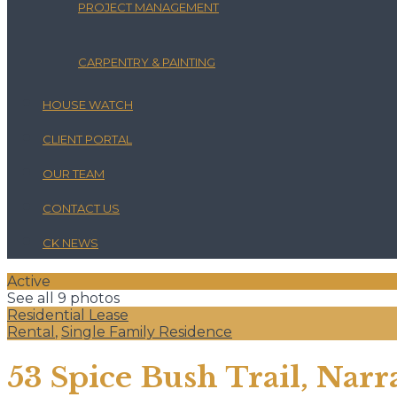
PROJECT MANAGEMENT
CARPENTRY & PAINTING
HOUSE WATCH
CLIENT PORTAL
OUR TEAM
CONTACT US
CK NEWS
Active
See all 9 photos
Residential Lease
Rental
,
Single Family Residence
53 Spice Bush Trail, Narr