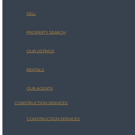
SELL
PROPERTY SEARCH
OUR LISTINGS
RENTALS
OUR AGENTS
CONSTRUCTION SERVICES
CONSTRUCTION SERVICES