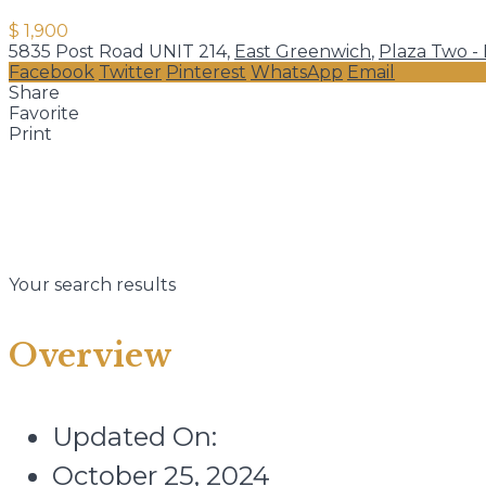
$ 1,900
5835 Post Road UNIT 214,
East Greenwich
,
Plaza Two -
Facebook
Twitter
Pinterest
WhatsApp
Email
Share
Favorite
Print
Your search results
Overview
Updated On:
October 25, 2024