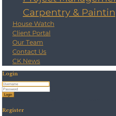
Carpentry & Painti
House Watch
Client Portal
Our Team
Contact Us
CK News
Login
Login
Need an account? Register here!
Forgot Password?
Register