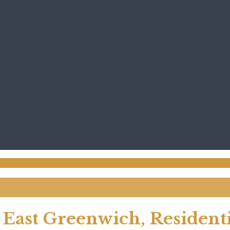
 East Greenwich, Residenti