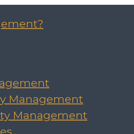
gement?
agement
rty Management
rty Management
es