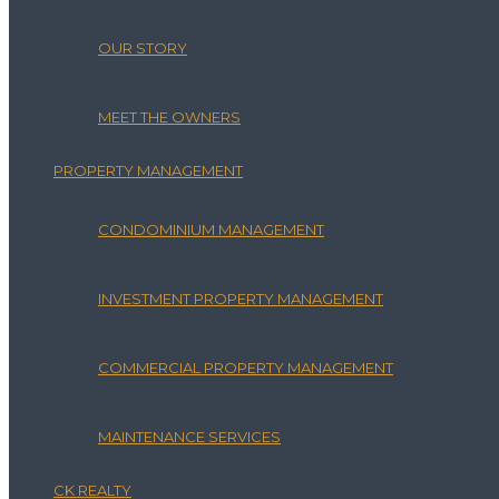
OUR STORY
MEET THE OWNERS
PROPERTY MANAGEMENT
CONDOMINIUM MANAGEMENT
INVESTMENT PROPERTY MANAGEMENT
COMMERCIAL PROPERTY MANAGEMENT
MAINTENANCE SERVICES
CK REALTY