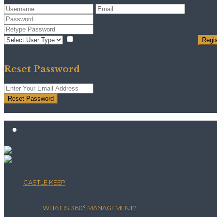
I agree with
terms & conditions
Regis
Back to Login
Reset Password
Reset Password
Return to Login
CASTLE KEEP
WHAT IS 360° MANAGEMENT?