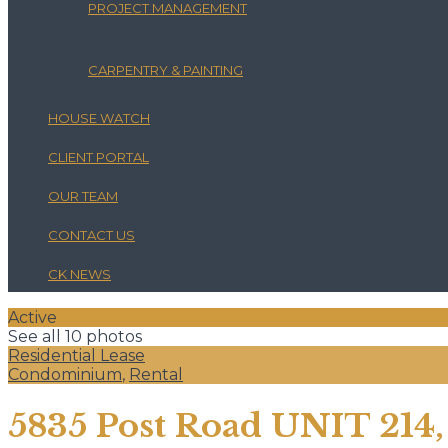
PROJECT MANAGEMENT
CARPENTRY & PAINTING
HOUSE WATCH
CLIENT PORTAL
OUR TEAM
CONTACT US
CK NEWS
Active
See all 10 photos
Residential Lease
Condominium
,
Rental
5835 Post Road UNIT 214,