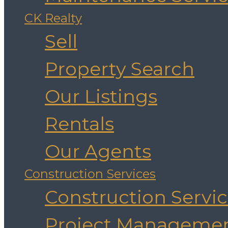
CK Realty
Sell
Property Search
Our Listings
Rentals
Our Agents
Construction Services
Construction Servi
Project Manageme