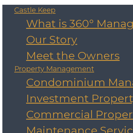
Castle Keep
What is 360° Mana
Our Story
Meet the Owners
Property Management
Condominium Man
Investment Prope
Commercial Prope
Maintenance Servic