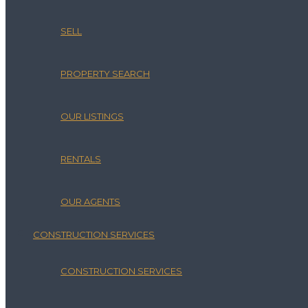
SELL
PROPERTY SEARCH
OUR LISTINGS
RENTALS
OUR AGENTS
CONSTRUCTION SERVICES
CONSTRUCTION SERVICES