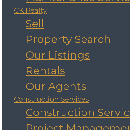
CK Realty
Sell
Property Search
Our Listings
Rentals
Our Agents
Construction Services
Construction Servi
Project Manageme