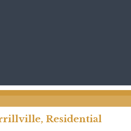
llville, Residential