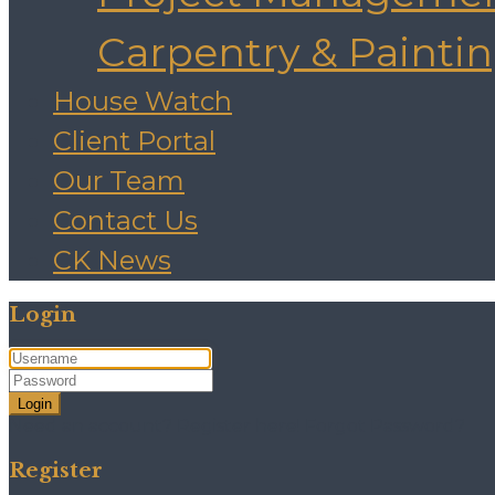
Carpentry & Painti
House Watch
Client Portal
Our Team
Contact Us
CK News
Login
Login
Need an account? Register here!
Forgot Password?
Register