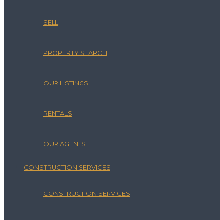
SELL
PROPERTY SEARCH
OUR LISTINGS
RENTALS
OUR AGENTS
CONSTRUCTION SERVICES
CONSTRUCTION SERVICES