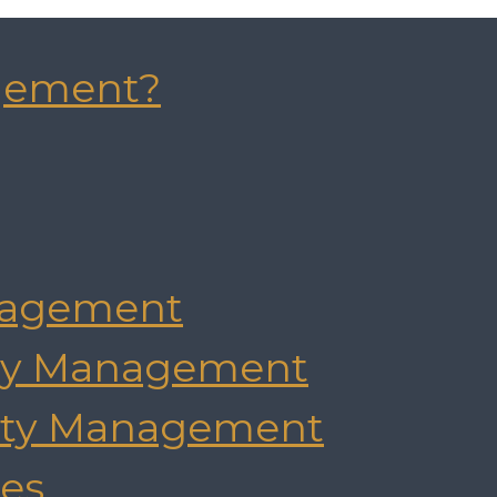
gement?
agement
rty Management
rty Management
es