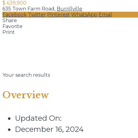
$ 639,900
635 Town Farm Road,
Burrillville
Facebook
Twitter
Pinterest
WhatsApp
Email
Share
Favorite
Print
Your search results
Overview
Updated On:
December 16, 2024