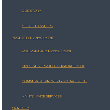
OUR STORY
MEET THE OWNERS
PROPERTY MANAGEMENT
CONDOMINIUM MANAGEMENT
INVESTMENT PROPERTY MANAGEMENT
COMMERCIAL PROPERTY MANAGEMENT
MAINTENANCE SERVICES
CK REALTY