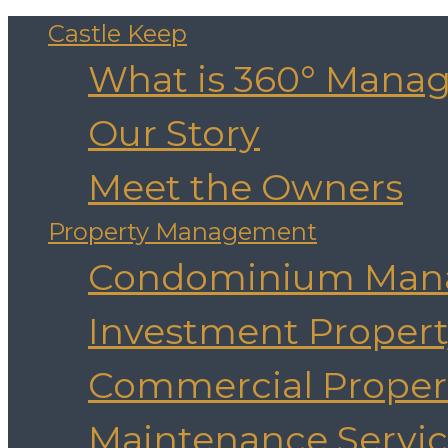
Castle Keep
What is 360° Mana
Our Story
Meet the Owners
Property Management
Condominium Man
Investment Prope
Commercial Prope
Maintenance Servic