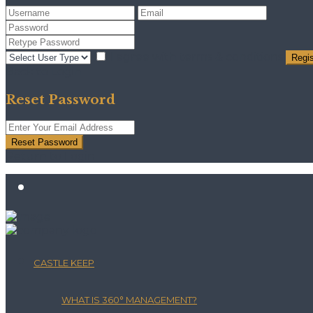
I agree with
terms & conditions
Regis
Back to Login
Reset Password
Reset Password
Return to Login
CASTLE KEEP
WHAT IS 360° MANAGEMENT?