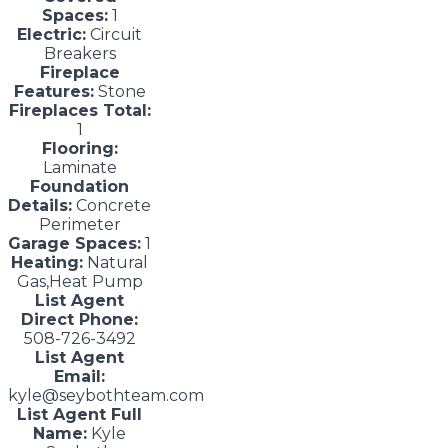
Spaces:
1
Electric:
Circuit
Breakers
Fireplace
Features:
Stone
Fireplaces Total:
1
Flooring:
Laminate
Foundation
Details:
Concrete
Perimeter
Garage Spaces:
1
Heating:
Natural
Gas,Heat Pump
List Agent
Direct Phone:
508-726-3492
List Agent
Email:
kyle@seybothteam.com
List Agent Full
Name:
Kyle