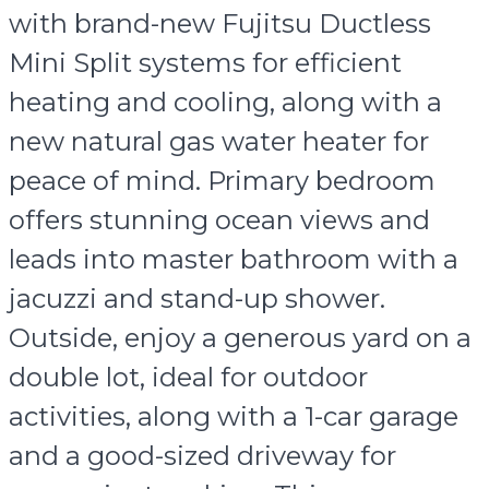
with brand-new Fujitsu Ductless
Mini Split systems for efficient
heating and cooling, along with a
new natural gas water heater for
peace of mind. Primary bedroom
offers stunning ocean views and
leads into master bathroom with a
jacuzzi and stand-up shower.
Outside, enjoy a generous yard on a
double lot, ideal for outdoor
activities, along with a 1-car garage
and a good-sized driveway for