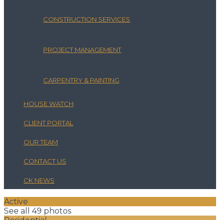
CONSTRUCTION SERVICES
PROJECT MANAGEMENT
CARPENTRY & PAINTING
HOUSE WATCH
CLIENT PORTAL
OUR TEAM
CONTACT US
CK NEWS
Active
See all 49 photos