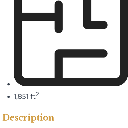
2
1,851 ft
Description