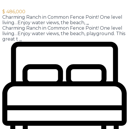
$ 486,000
Charming Ranch in Common Fence Point! One level
living…Enjoy water views, the beach,
...
Charming Ranch in Common Fence Point! One level
living…Enjoy water views, the beach, playground. This
great t
...