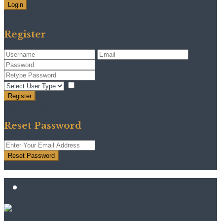
Login
Need an account? Register here!
Forgot Password?
Register
I agree with
terms & conditions
Register
Back to Login
Reset Password
Reset Password
Return to Login