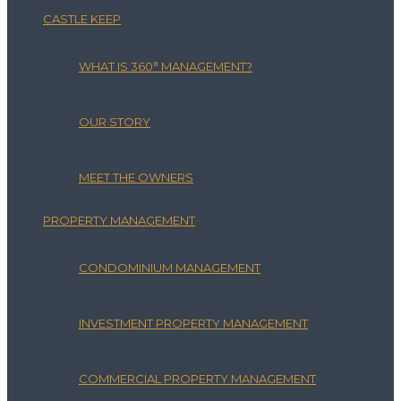
CASTLE KEEP
WHAT IS 360° MANAGEMENT?
OUR STORY
MEET THE OWNERS
PROPERTY MANAGEMENT
CONDOMINIUM MANAGEMENT
INVESTMENT PROPERTY MANAGEMENT
COMMERCIAL PROPERTY MANAGEMENT