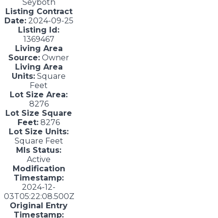
Seyboth
Listing Contract
Date:
2024-09-25
Listing Id:
1369467
Living Area
Source:
Owner
Living Area
Units:
Square
Feet
Lot Size Area:
8276
Lot Size Square
Feet:
8276
Lot Size Units:
Square Feet
Mls Status:
Active
Modification
Timestamp:
2024-12-
03T05:22:08.500Z
Original Entry
Timestamp: