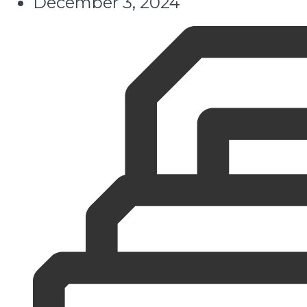
December 3, 2024