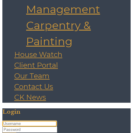
Management
Carpentry &
Painting
House Watch
Client Portal
Our Team
Contact Us
CK News
Login