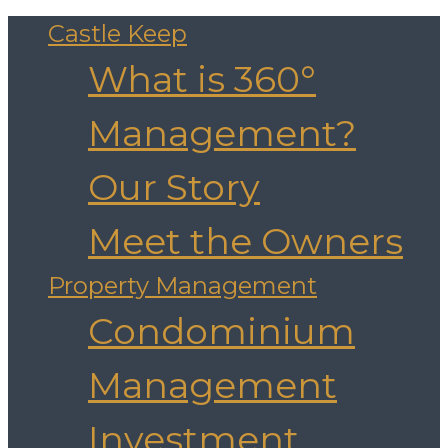
Castle Keep
What is 360°
Management?
Our Story
Meet the Owners
Property Management
Condominium
Management
Investment