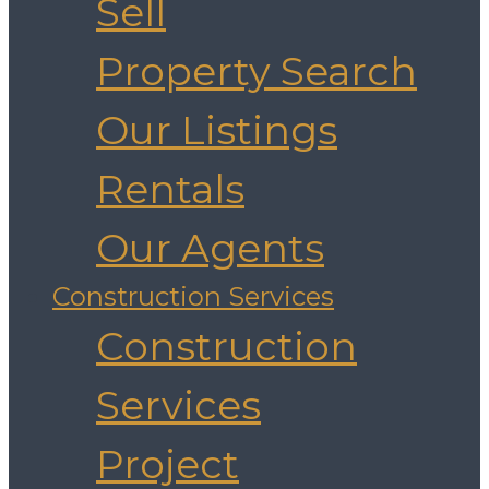
Sell
Property Search
Our Listings
Rentals
Our Agents
Construction Services
Construction
Services
Project