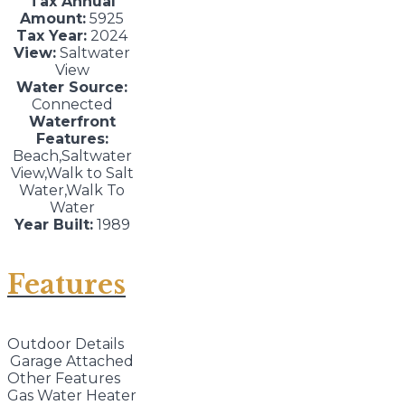
Tax Annual
Amount:
5925
Tax Year:
2024
View:
Saltwater
View
Water Source:
Connected
Waterfront
Features:
Beach,Saltwater
View,Walk to Salt
Water,Walk To
Water
Year Built:
1989
Features
Outdoor Details
Garage Attached
Other Features
Gas Water Heater