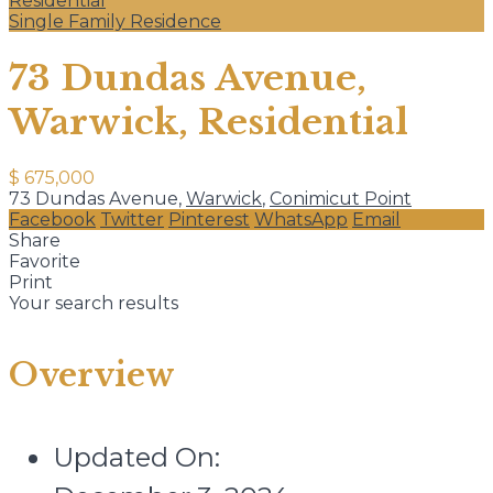
Residential
Single Family Residence
73 Dundas Avenue,
Warwick, Residential
$ 675,000
73 Dundas Avenue,
Warwick
,
Conimicut Point
Facebook
Twitter
Pinterest
WhatsApp
Email
Share
Favorite
Print
Your search results
Overview
Updated On: