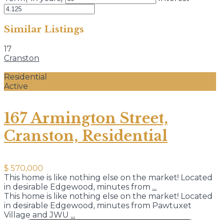
Similar Listings
17
Cranston
Residential
Active
167 Armington Street,
Cranston, Residential
$ 570,000
This home is like nothing else on the market! Located
in desirable Edgewood, minutes from
...
This home is like nothing else on the market! Located
in desirable Edgewood, minutes from Pawtuxet
Village and JWU
...