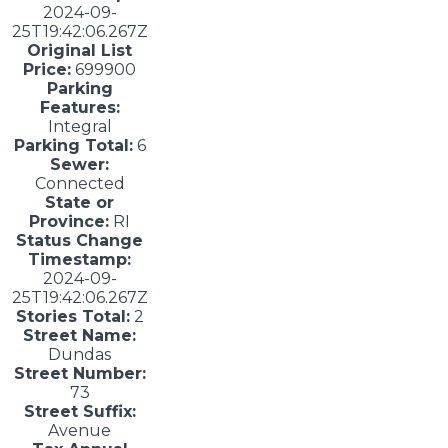
2024-09-
25T19:42:06.267Z
Original List
Price:
699900
Parking
Features:
Integral
Parking Total:
6
Sewer:
Connected
State or
Province:
RI
Status Change
Timestamp:
2024-09-
25T19:42:06.267Z
Stories Total:
2
Street Name:
Dundas
Street Number:
73
Street Suffix:
Avenue