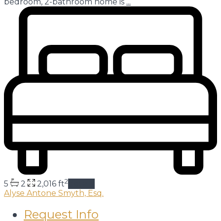
bedroom, 2-bathroom home is
...
2
5
2
2,016 ft
details
Alyse Antone Smyth, Esq.
Request Info