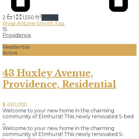
2
2
1
1,550 ft
details
Alyse Antone Smyth, Esq.
15
Providence
Residential
Active
43 Huxley Avenue,
Providence, Residential
$ 450,000
Welcome to your new home in the charming
community of Elmhurst! This newly renovated 5-bed
...
Welcome to your new home in the charming
community of Elmhurst! This newly renovated 5-