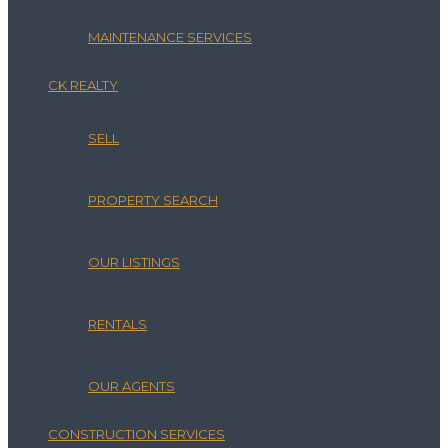
MAINTENANCE SERVICES
CK REALTY
SELL
PROPERTY SEARCH
OUR LISTINGS
RENTALS
OUR AGENTS
CONSTRUCTION SERVICES