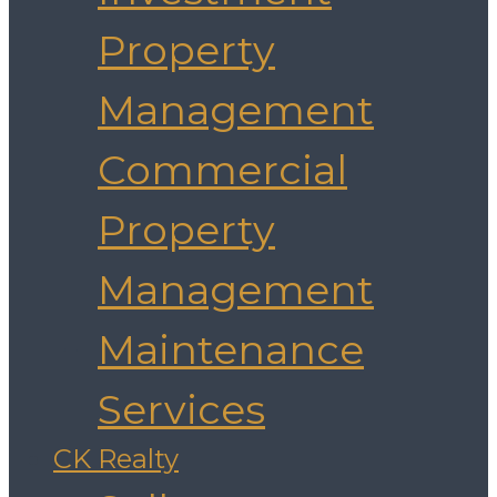
Property
Management
Commercial
Property
Management
Maintenance
Services
CK Realty