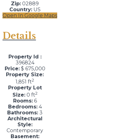
Zip:
02889
Country:
US
Open In Google Maps
Details
Property Id :
396824
Price:
$ 675,000
Property Size:
2
1,851 ft
Property Lot
2
Size:
0 ft
Rooms:
6
Bedrooms:
4
Bathrooms:
3
Architectural
Style:
Contemporary
Basement: