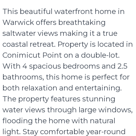
This beautiful waterfront home in
Warwick offers breathtaking
saltwater views making it a true
coastal retreat. Property is located in
Conimicut Point on a double-lot.
With 4 spacious bedrooms and 2.5
bathrooms, this home is perfect for
both relaxation and entertaining.
The property features stunning
water views through large windows,
flooding the home with natural
light. Stay comfortable year-round