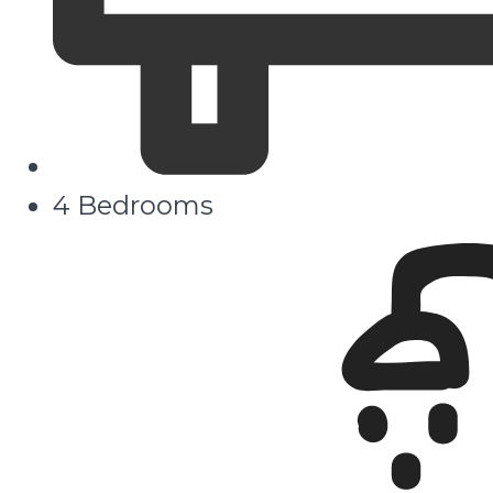
4 Bedrooms