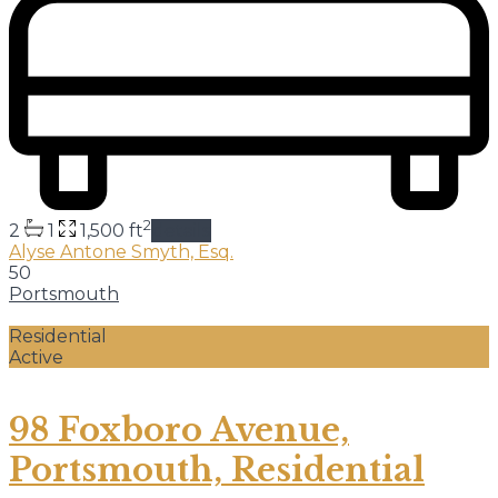
2
2
1
1,500 ft
details
Alyse Antone Smyth, Esq.
50
Portsmouth
Residential
Active
98 Foxboro Avenue,
Portsmouth, Residential