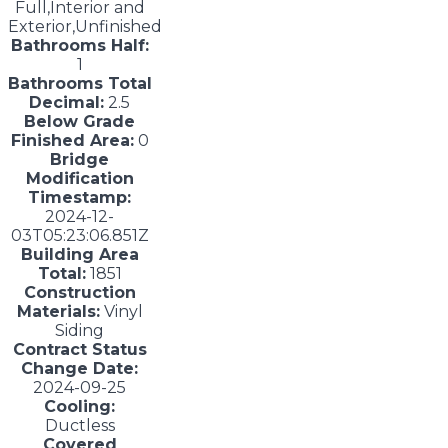
Full,Interior and
Exterior,Unfinished
Bathrooms Half:
1
Bathrooms Total
Decimal:
2.5
Below Grade
Finished Area:
0
Bridge
Modification
Timestamp:
2024-12-
03T05:23:06.851Z
Building Area
Total:
1851
Construction
Materials:
Vinyl
Siding
Contract Status
Change Date:
2024-09-25
Cooling:
Ductless
Covered