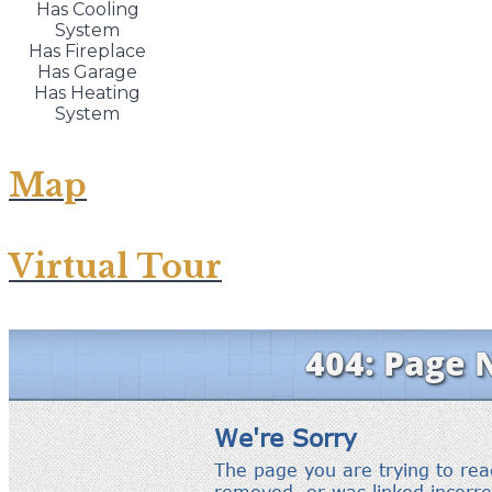
Has Cooling
System
Has Fireplace
Has Garage
Has Heating
System
Map
Virtual Tour