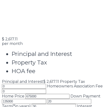
$
2,617.11
per month
Principal and Interest
Property Tax
HOA fee
Principal and Interest
$
2,617.11
Property Tax
Homeowners Association Fee
Home Price
Down Payment
Term(*in years)
Interest