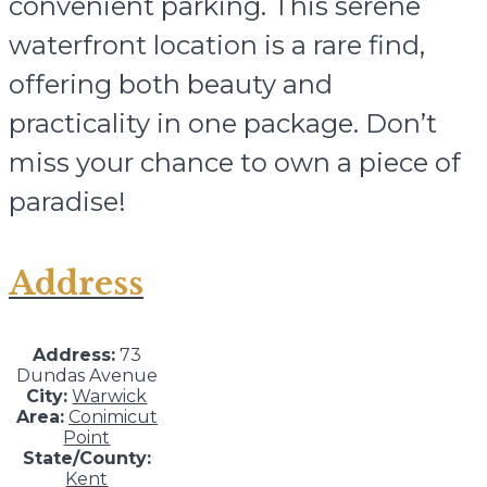
convenient parking. This serene
waterfront location is a rare find,
offering both beauty and
practicality in one package. Don’t
miss your chance to own a piece of
paradise!
Address
Address:
73
Dundas Avenue
City:
Warwick
Area:
Conimicut
Point
State/County:
Kent