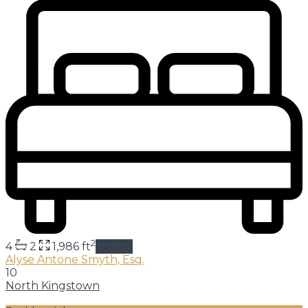
2
4
2
1,986 ft
details
Alyse Antone Smyth, Esq.
10
North Kingstown