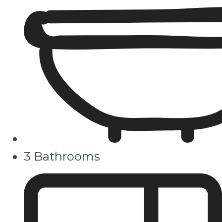
3 Bathrooms