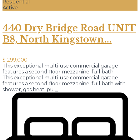
Residential
Active
440 Dry Bridge Road UNIT
B8, North Kingstown...
$ 299,000
This exceptional multi-use commercial garage
features a second-floor mezzanine, full bath
...
This exceptional multi-use commercial garage
features a second-floor mezzanine, full bath with
shower, gas heat, pu
...