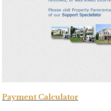
Payment Calculator