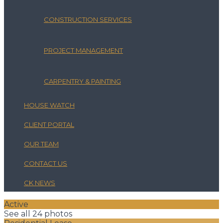
CONSTRUCTION SERVICES
PROJECT MANAGEMENT
CARPENTRY & PAINTING
HOUSE WATCH
CLIENT PORTAL
OUR TEAM
CONTACT US
CK NEWS
Active
See all 24 photos