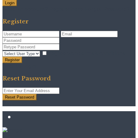
Login
Need an account? Register here!
Forgot Password?
Register
I agree with
terms & conditions
Register
Back to Login
Reset Password
Reset Password
Return to Login