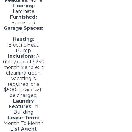
Features:
None
Flooring:
Laminate
Furnished:
Furnished
Garage Spaces:
2
Heating:
Electric,Heat
Pump
Inclusions:
A
utility cap of $250
monthly and exit
cleaning upon
vacating is
required, or a
$500 service will
be charged.
Laundry
Features:
In
Building
Lease Term:
Month To Month
List Agent