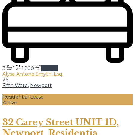
2
3
1
1,200 ft
details
Alyse Antone Smyth, Esq.
26
Fifth Ward
,
Newport
Residential Lease
Active
32 Carey Street UNIT 1D,
Newport, Residentia...