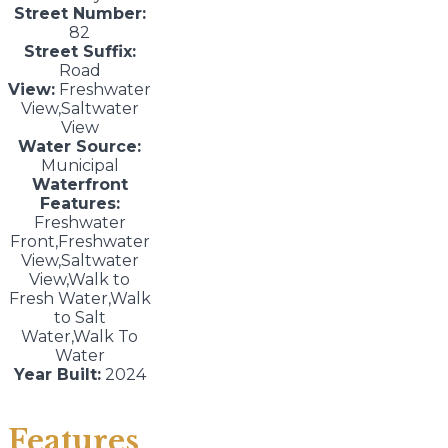
Street Number:
82
Street Suffix:
Road
View:
Freshwater
View,Saltwater
View
Water Source:
Municipal
Waterfront
Features:
Freshwater
Front,Freshwater
View,Saltwater
View,Walk to
Fresh Water,Walk
to Salt
Water,Walk To
Water
Year Built:
2024
Features