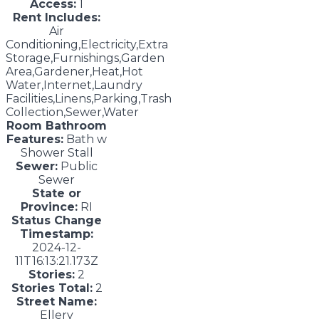
Access:
1
Rent Includes:
Air
Conditioning,Electricity,Extra
Storage,Furnishings,Garden
Area,Gardener,Heat,Hot
Water,Internet,Laundry
Facilities,Linens,Parking,Trash
Collection,Sewer,Water
Room Bathroom
Features:
Bath w
Shower Stall
Sewer:
Public
Sewer
State or
Province:
RI
Status Change
Timestamp:
2024-12-
11T16:13:21.173Z
Stories:
2
Stories Total:
2
Street Name:
Ellery