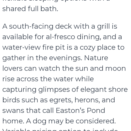
shared full bath.
A south-facing deck with a grill is
available for al-fresco dining, and a
water-view fire pit is a cozy place to
gather in the evenings. Nature
lovers can watch the sun and moon
rise across the water while
capturing glimpses of elegant shore
birds such as egrets, herons, and
swans that call Easton’s Pond
home. A dog may be considered.