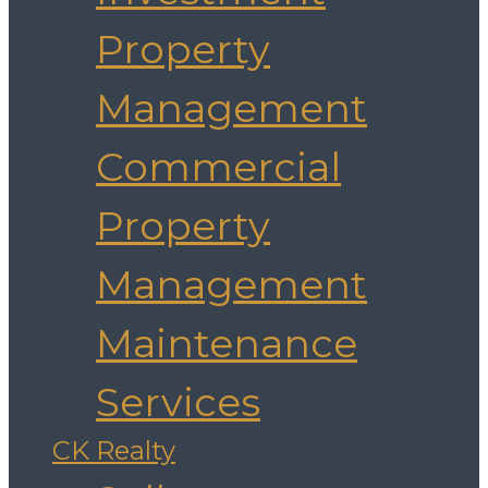
Property
Management
Commercial
Property
Management
Maintenance
Services
CK Realty