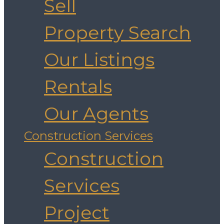
Sell
Property Search
Our Listings
Rentals
Our Agents
Construction Services
Construction
Services
Project