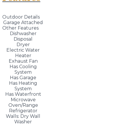
Outdoor Details
Garage Attached
Other Features
Dishwasher
Disposal
Dryer
Electric Water
Heater
Exhaust Fan
Has Cooling
System
Has Garage
Has Heating
System
Has Waterfront
Microwave
Oven/Range
Refrigerator
Walls: Dry Wall
Washer