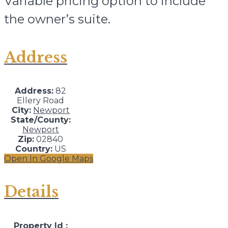
Variable pricing option to include
the owner’s suite.
Address
Address:
82
Ellery Road
City:
Newport
State/County:
Newport
Zip:
02840
Country:
US
Open In Google Maps
Details
Property Id :