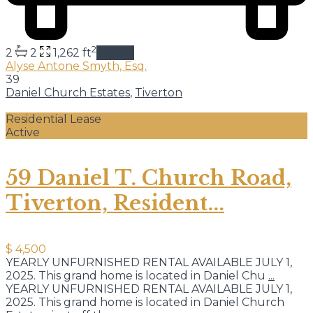
2
2
2
1,262 ft
details
Alyse Antone Smyth, Esq.
39
Daniel Church Estates
,
Tiverton
Residential Lease
Active
59 Daniel T. Church Road,
Tiverton, Resident...
$ 4,500
YEARLY UNFURNISHED RENTAL AVAILABLE JULY 1,
2025. This grand home is located in Daniel Chu
...
YEARLY UNFURNISHED RENTAL AVAILABLE JULY 1,
2025. This grand home is located in Daniel Church