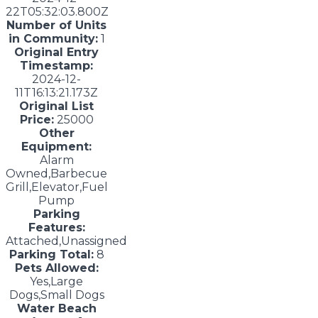
22T05:32:03.800Z
Number of Units
in Community:
1
Original Entry
Timestamp:
2024-12-
11T16:13:21.173Z
Original List
Price:
25000
Other
Equipment:
Alarm
Owned,Barbecue
Grill,Elevator,Fuel
Pump
Parking
Features:
Attached,Unassigned
Parking Total:
8
Pets Allowed:
Yes,Large
Dogs,Small Dogs
Water Beach