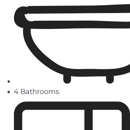
4 Bathrooms