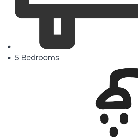
5 Bedrooms