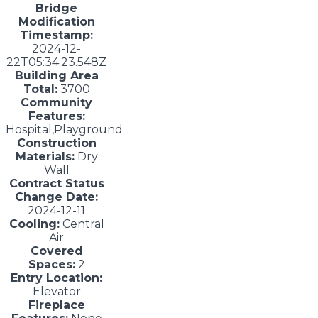
Bridge
Modification
Timestamp:
2024-12-
22T05:34:23.548Z
Building Area
Total:
3700
Community
Features:
Hospital,Playground
Construction
Materials:
Dry
Wall
Contract Status
Change Date:
2024-12-11
Cooling:
Central
Air
Covered
Spaces:
2
Entry Location:
Elevator
Fireplace