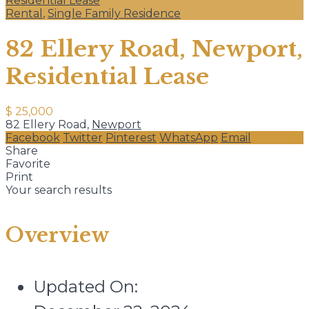
Residential Lease
Rental
,
Single Family Residence
82 Ellery Road, Newport,
Residential Lease
$ 25,000
82 Ellery Road,
Newport
Facebook
Twitter
Pinterest
WhatsApp
Email
Share
Favorite
Print
Your search results
Overview
Updated On: