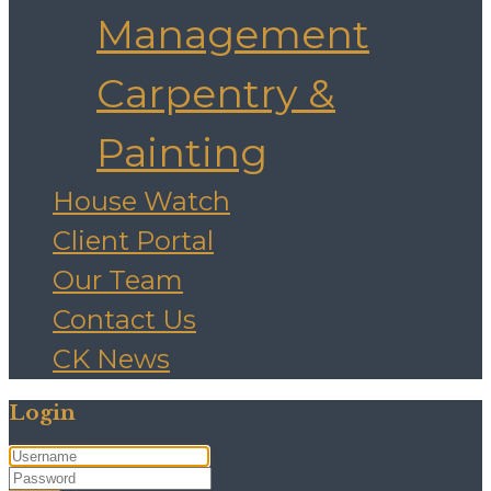
Management
Carpentry &
Painting
House Watch
Client Portal
Our Team
Contact Us
CK News
Login