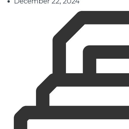
December 22, 2024