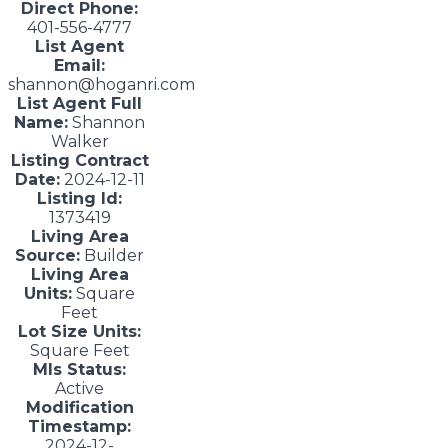
Direct Phone:
401-556-4777
List Agent
Email:
shannon@hoganri.com
List Agent Full
Name:
Shannon
Walker
Listing Contract
Date:
2024-12-11
Listing Id:
1373419
Living Area
Source:
Builder
Living Area
Units:
Square
Feet
Lot Size Units:
Square Feet
Mls Status:
Active
Modification
Timestamp:
2024-12-