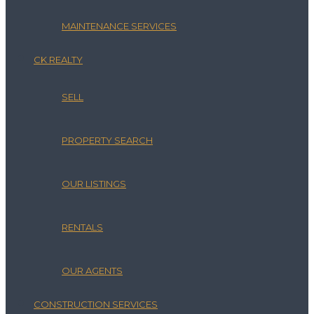
MAINTENANCE SERVICES
CK REALTY
SELL
PROPERTY SEARCH
OUR LISTINGS
RENTALS
OUR AGENTS
CONSTRUCTION SERVICES