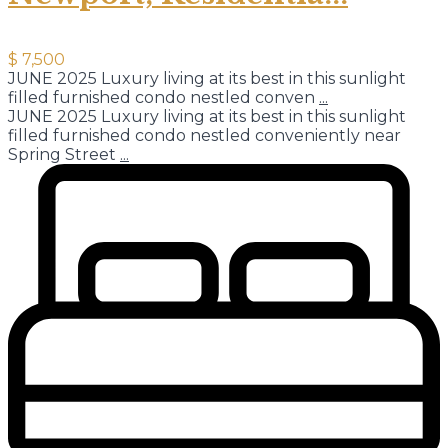
$ 7,500
JUNE 2025 Luxury living at its best in this sunlight
filled furnished condo nestled conven
...
JUNE 2025 Luxury living at its best in this sunlight
filled furnished condo nestled conveniently near
Spring Street
...