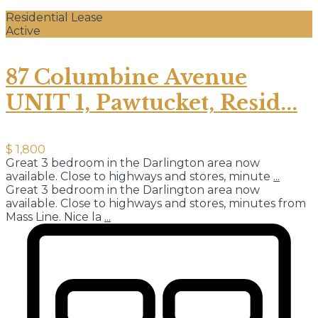
Residential Lease
Active
87 Columbine Avenue
UNIT 1, Pawtucket, Resid...
$ 1,800
Great 3 bedroom in the Darlington area now
available. Close to highways and stores, minute
...
Great 3 bedroom in the Darlington area now
available. Close to highways and stores, minutes from
Mass Line. Nice la
...