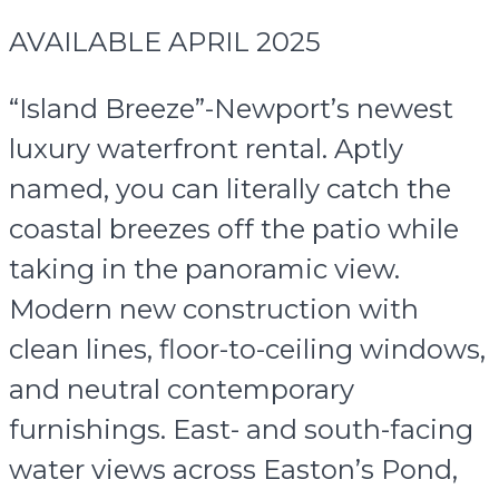
AVAILABLE APRIL 2025
“Island Breeze”-Newport’s newest
luxury waterfront rental. Aptly
named, you can literally catch the
coastal breezes off the patio while
taking in the panoramic view.
Modern new construction with
clean lines, floor-to-ceiling windows,
and neutral contemporary
furnishings. East- and south-facing
water views across Easton’s Pond,