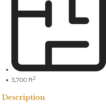
2
3,700 ft
Description