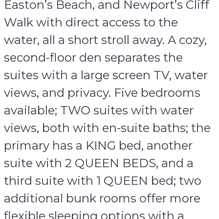
Easton’s Beach, and Newport’s Cliff
Walk with direct access to the
water, all a short stroll away. A cozy,
second-floor den separates the
suites with a large screen TV, water
views, and privacy. Five bedrooms
available; TWO suites with water
views, both with en-suite baths; the
primary has a KING bed, another
suite with 2 QUEEN BEDS, and a
third suite with 1 QUEEN bed; two
additional bunk rooms offer more
flexible sleeping options with a