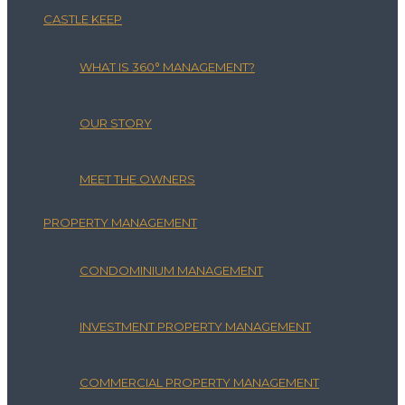
CASTLE KEEP
WHAT IS 360° MANAGEMENT?
OUR STORY
MEET THE OWNERS
PROPERTY MANAGEMENT
CONDOMINIUM MANAGEMENT
INVESTMENT PROPERTY MANAGEMENT
COMMERCIAL PROPERTY MANAGEMENT