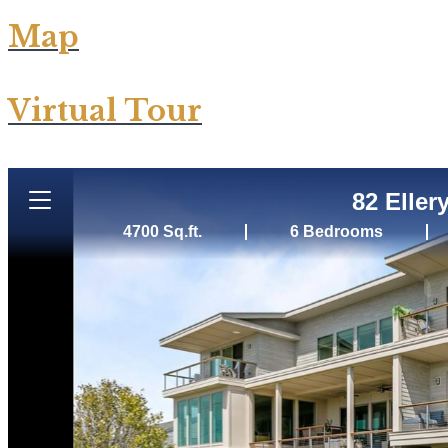
Map
Virtual Tour