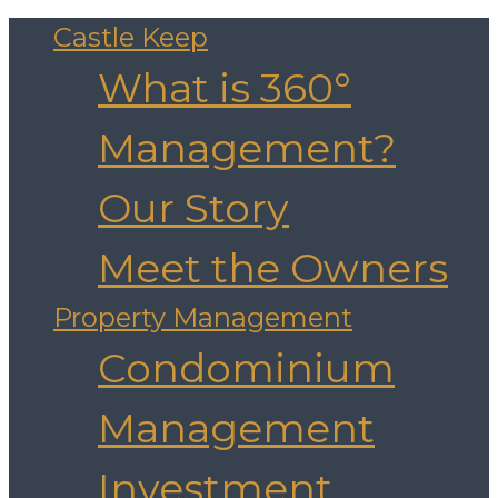
Castle Keep
What is 360°
Management?
Our Story
Meet the Owners
Property Management
Condominium
Management
Investment