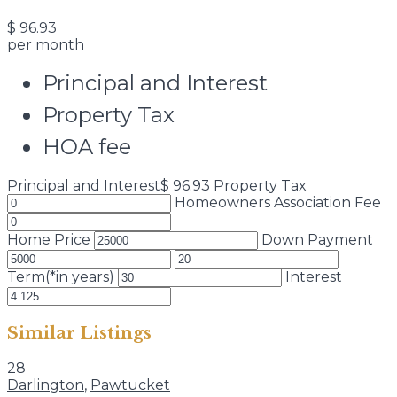
$
96.93
per month
Principal and Interest
Property Tax
HOA fee
Principal and Interest
$
96.93
Property Tax
Homeowners Association Fee
Home Price
Down Payment
Term(*in years)
Interest
Similar Listings
28
Darlington
,
Pawtucket