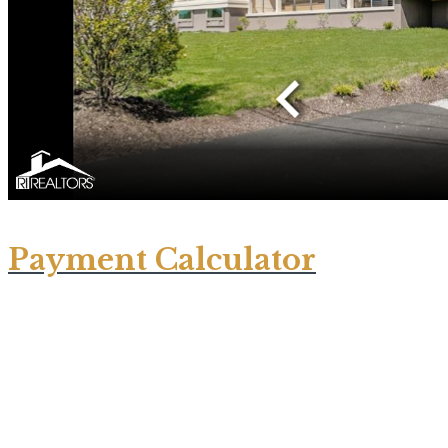
Payment Calculator