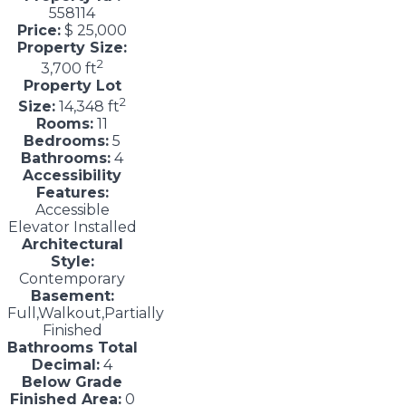
558114
Price:
$ 25,000
Property Size:
2
3,700 ft
Property Lot
2
Size:
14,348 ft
Rooms:
11
Bedrooms:
5
Bathrooms:
4
Accessibility
Features:
Accessible
Elevator Installed
Architectural
Style:
Contemporary
Basement:
Full,Walkout,Partially
Finished
Bathrooms Total
Decimal:
4
Below Grade
Finished Area:
0