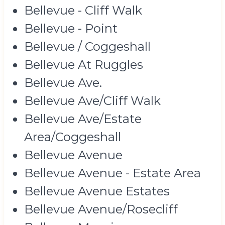
Bellevue - Cliff Walk
Bellevue - Point
Bellevue / Coggeshall
Bellevue At Ruggles
Bellevue Ave.
Bellevue Ave/Cliff Walk
Bellevue Ave/Estate
Area/Coggeshall
Bellevue Avenue
Bellevue Avenue - Estate Area
Bellevue Avenue Estates
Bellevue Avenue/Rosecliff