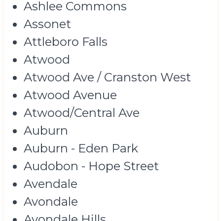
Ashlee Commons
Assonet
Attleboro Falls
Atwood
Atwood Ave / Cranston West
Atwood Avenue
Atwood/Central Ave
Auburn
Auburn - Eden Park
Audobon - Hope Street
Avendale
Avondale
Avondale Hills