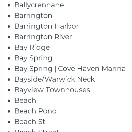
Ballycrennane
Barrington
Barrington Harbor
Barrington River
Bay Ridge
Bay Spring
Bay Spring | Cove Haven Marina
Bayside/Warwick Neck
Bayview Townhouses
Beach
Beach Pond
Beach St