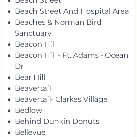
Beach Street
Beach Street And Hospital Area
Beaches & Norman Bird
Sanctuary
Beacon Hill
Beacon Hill - Ft. Adams - Ocean
Dr
Bear Hill
Beavertail
Beavertail- Clarkes Village
Bedlow
Behind Dunkin Donuts
Bellevue