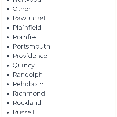
Other
Pawtucket
Plainfield
Pomfret
Portsmouth
Providence
Quincy
Randolph
Rehoboth
Richmond
Rockland
Russell