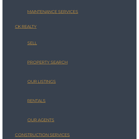
MAINTENANCE SERVICES
CK REALTY
SELL
PROPERTY SEARCH
OUR LISTINGS
RENTALS
OUR AGENTS
CONSTRUCTION SERVICES