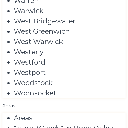
Warren
Warwick
West Bridgewater
West Greenwich
West Warwick
Westerly
Westford
Westport
Woodstock
Woonsocket
Areas
Areas