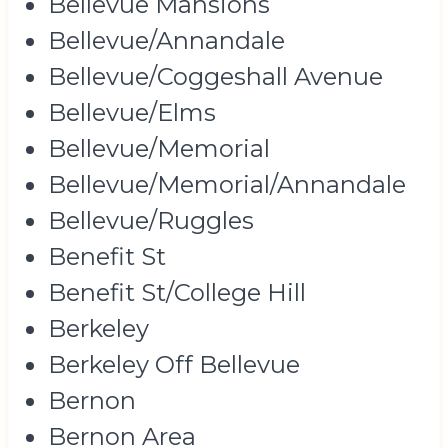
Bellevue Mansions
Bellevue/Annandale
Bellevue/Coggeshall Avenue
Bellevue/Elms
Bellevue/Memorial
Bellevue/Memorial/Annandale
Bellevue/Ruggles
Benefit St
Benefit St/College Hill
Berkeley
Berkeley Off Bellevue
Bernon
Bernon Area