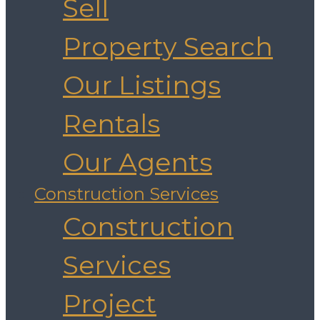
Sell
Property Search
Our Listings
Rentals
Our Agents
Construction Services
Construction
Services
Project