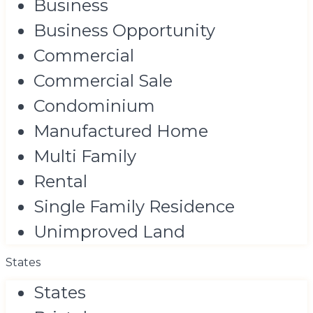
Business
Business Opportunity
Commercial
Commercial Sale
Condominium
Manufactured Home
Multi Family
Rental
Single Family Residence
Unimproved Land
States
States