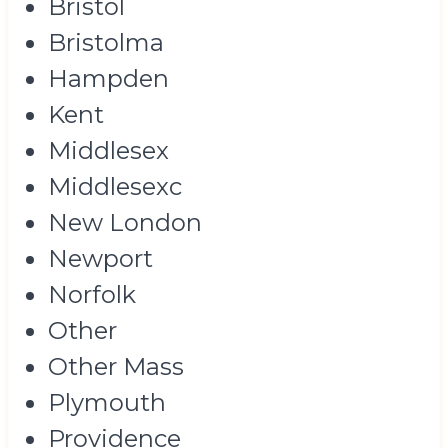
Bristol
Bristolma
Hampden
Kent
Middlesex
Middlesexc
New London
Newport
Norfolk
Other
Other Mass
Plymouth
Providence