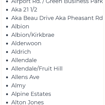
Airport Rd. / Green Business Park
Aka 21 1/2
Aka Beau Drive Aka Pheasant Rd
Albion
Albion/Kirkbrae
Alderwoon
Aldrich
Allendale
Allendale/Fruit Hill
Allens Ave
Almy
Alpine Estates
Alton Jones