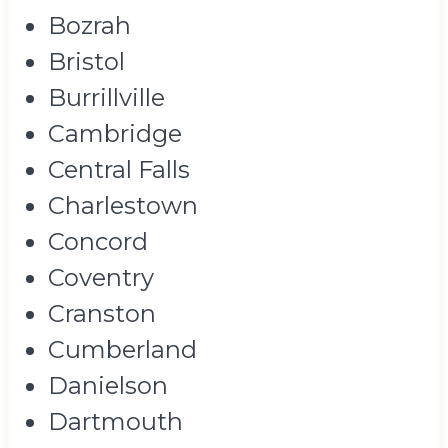
Bozrah
Bristol
Burrillville
Cambridge
Central Falls
Charlestown
Concord
Coventry
Cranston
Cumberland
Danielson
Dartmouth