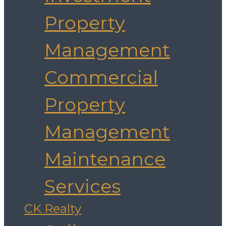
Property
Management
Commercial
Property
Management
Maintenance
Services
CK Realty