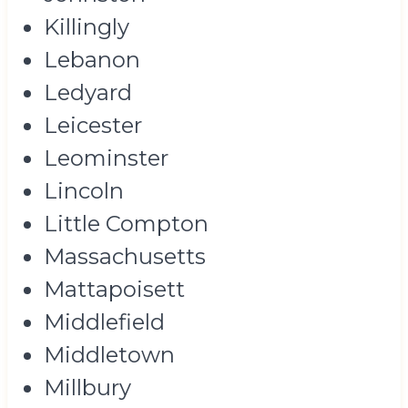
Killingly
Lebanon
Ledyard
Leicester
Leominster
Lincoln
Little Compton
Massachusetts
Mattapoisett
Middlefield
Middletown
Millbury