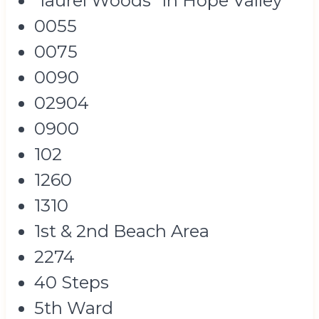
"laurel Woods" In Hope Valley
0055
0075
0090
02904
0900
102
1260
1310
1st & 2nd Beach Area
2274
40 Steps
5th Ward