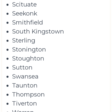
Scituate
Seekonk
Smithfield
South Kingstown
Sterling
Stonington
Stoughton
Sutton
Swansea
Taunton
Thompson
Tiverton