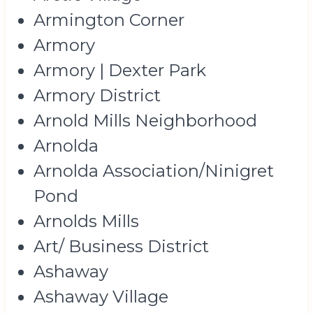
Armington Corner
Armory
Armory | Dexter Park
Armory District
Arnold Mills Neighborhood
Arnolda
Arnolda Association/Ninigret
Pond
Arnolds Mills
Art/ Business District
Ashaway
Ashaway Village