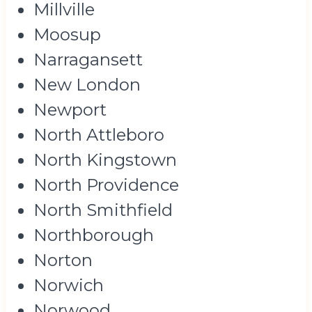
Millville
Moosup
Narragansett
New London
Newport
North Attleboro
North Kingstown
North Providence
North Smithfield
Northborough
Norton
Norwich
Norwood