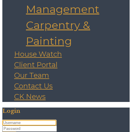
Management
Carpentry &
Painting
House Watch
Client Portal
Our Team
Contact Us
CK News
Login