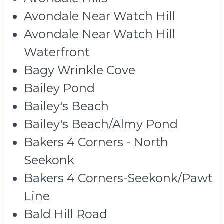
Avondale Near Watch Hill
Avondale Near Watch Hill
Waterfront
Bagy Wrinkle Cove
Bailey Pond
Bailey's Beach
Bailey's Beach/Almy Pond
Bakers 4 Corners - North
Seekonk
Bakers 4 Corners-Seekonk/Pawt
Line
Bald Hill Road