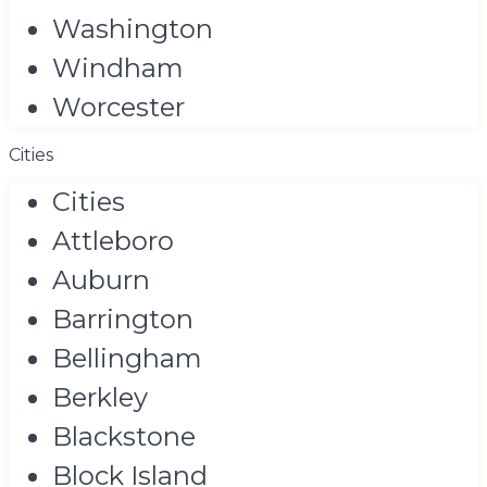
Washington
Windham
Worcester
Cities
Cities
Attleboro
Auburn
Barrington
Bellingham
Berkley
Blackstone
Block Island