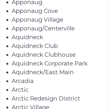
Apponaug
Apponaug Cove
Apponaug Village
Apponaug/Centerville
Aquidneck
Aquidneck Club
Aquidneck Clubhouse
Aquidneck Corporate Park
Aquidneck/East Main
Arcadia
Arctic
Arctic Redesign District
Arctic Village