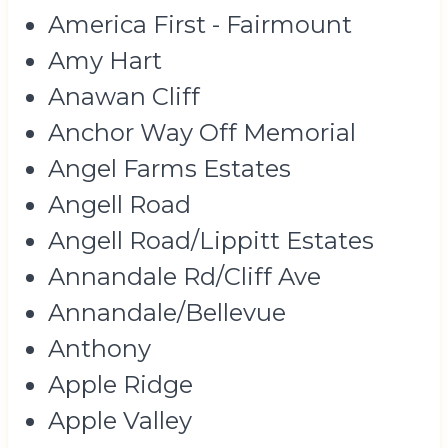
America First - Fairmount
Amy Hart
Anawan Cliff
Anchor Way Off Memorial
Angel Farms Estates
Angell Road
Angell Road/Lippitt Estates
Annandale Rd/Cliff Ave
Annandale/Bellevue
Anthony
Apple Ridge
Apple Valley