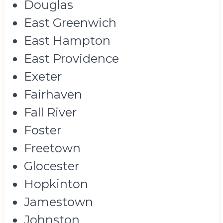
Douglas
East Greenwich
East Hampton
East Providence
Exeter
Fairhaven
Fall River
Foster
Freetown
Glocester
Hopkinton
Jamestown
Johnston