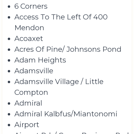
6 Corners
Access To The Left Of 400
Mendon
Acoaxet
Acres Of Pine/ Johnsons Pond
Adam Heights
Adamsville
Adamsville Village / Little
Compton
Admiral
Admiral Kalbfus/Miantonomi
Airport