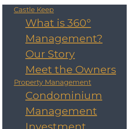
Castle Keep
What is 360°
Management?
Our Story
Meet the Owners
Property Management
Condominium
Management
Investment