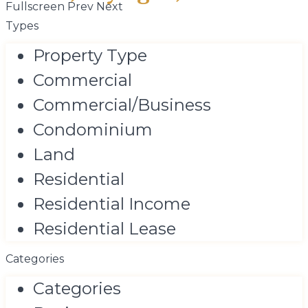
Fullscreen
Prev
Next
Types
Property Type
Commercial
Commercial/Business
Condominium
Land
Residential
Residential Income
Residential Lease
Categories
Categories