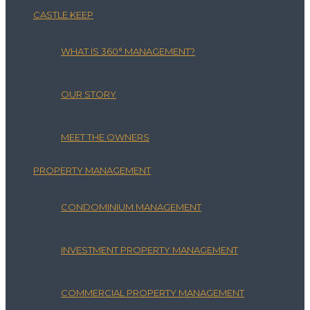
CASTLE KEEP
WHAT IS 360° MANAGEMENT?
OUR STORY
MEET THE OWNERS
PROPERTY MANAGEMENT
CONDOMINIUM MANAGEMENT
INVESTMENT PROPERTY MANAGEMENT
COMMERCIAL PROPERTY MANAGEMENT