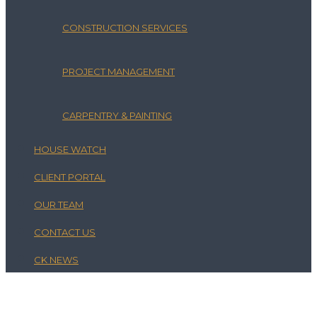
CONSTRUCTION SERVICES
PROJECT MANAGEMENT
CARPENTRY & PAINTING
HOUSE WATCH
CLIENT PORTAL
OUR TEAM
CONTACT US
CK NEWS