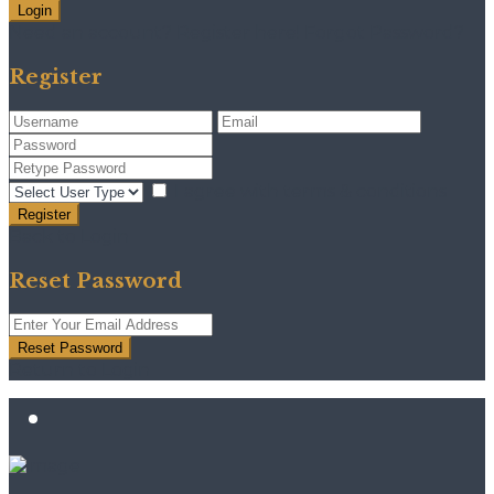
Login
Need an account? Register here!
Forgot Password?
Register
I agree with
terms & conditions
Register
Back to Login
Reset Password
Reset Password
Return to Login