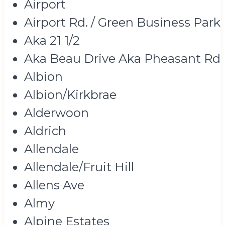
Airport
Airport Rd. / Green Business Park
Aka 21 1/2
Aka Beau Drive Aka Pheasant Rd
Albion
Albion/Kirkbrae
Alderwoon
Aldrich
Allendale
Allendale/Fruit Hill
Allens Ave
Almy
Alpine Estates