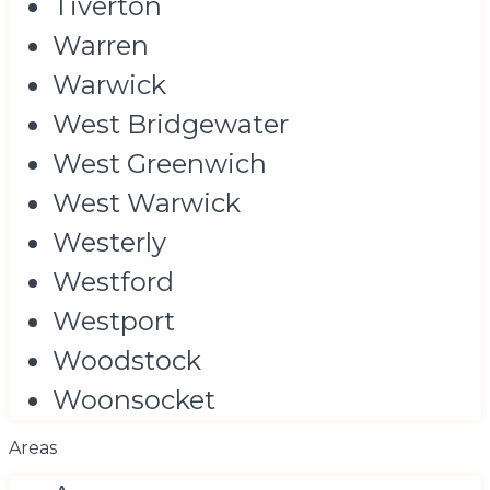
Tiverton
Warren
Warwick
West Bridgewater
West Greenwich
West Warwick
Westerly
Westford
Westport
Woodstock
Woonsocket
Areas