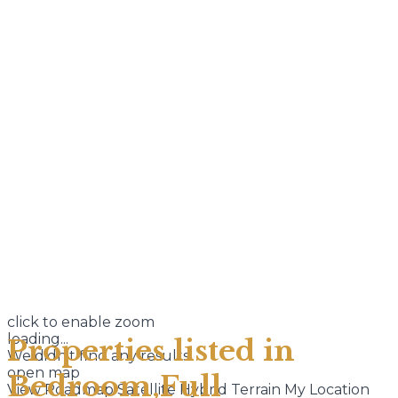
click to enable zoom
loading...
Properties listed in
We didn't find any results
open map
Bedroom,Full
View
Roadmap
Satellite
Hybrid
Terrain
My Location