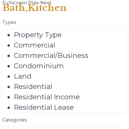
Fullscreen
Prev
Next
Bath,Kitchen
Types
Property Type
Commercial
Commercial/Business
Condominium
Land
Residential
Residential Income
Residential Lease
Categories