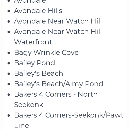
Avondale
Avondale Hills
Avondale Near Watch Hill
Avondale Near Watch Hill
Waterfront
Bagy Wrinkle Cove
Bailey Pond
Bailey's Beach
Bailey's Beach/Almy Pond
Bakers 4 Corners - North
Seekonk
Bakers 4 Corners-Seekonk/Pawt
Line