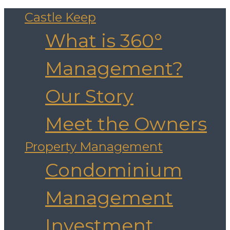
Castle Keep
What is 360°
Management?
Our Story
Meet the Owners
Property Management
Condominium
Management
Investment