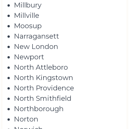
Millbury
Millville
Moosup
Narragansett
New London
Newport
North Attleboro
North Kingstown
North Providence
North Smithfield
Northborough
Norton