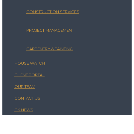
CONSTRUCTION SERVICES
PROJECT MANAGEMENT
CARPENTRY & PAINTING
HOUSE WATCH
CLIENT PORTAL
OUR TEAM
CONTACT US
CK NEWS