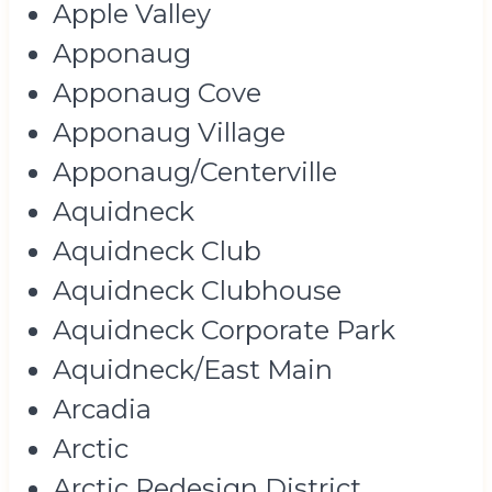
Apple Valley
Apponaug
Apponaug Cove
Apponaug Village
Apponaug/Centerville
Aquidneck
Aquidneck Club
Aquidneck Clubhouse
Aquidneck Corporate Park
Aquidneck/East Main
Arcadia
Arctic
Arctic Redesign District