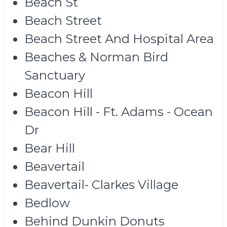
Beach St
Beach Street
Beach Street And Hospital Area
Beaches & Norman Bird
Sanctuary
Beacon Hill
Beacon Hill - Ft. Adams - Ocean
Dr
Bear Hill
Beavertail
Beavertail- Clarkes Village
Bedlow
Behind Dunkin Donuts