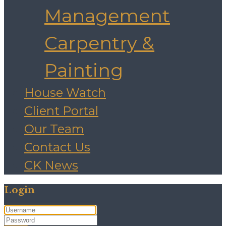
Management
Carpentry &
Painting
House Watch
Client Portal
Our Team
Contact Us
CK News
Login