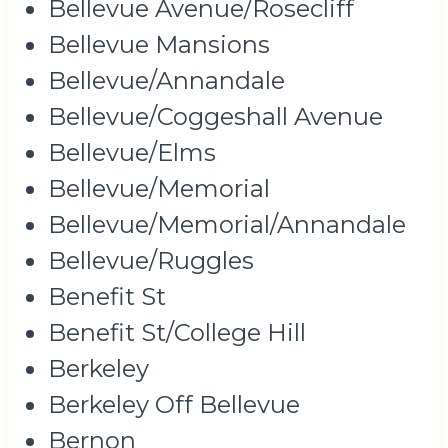
Bellevue Avenue/Rosecliff
Bellevue Mansions
Bellevue/Annandale
Bellevue/Coggeshall Avenue
Bellevue/Elms
Bellevue/Memorial
Bellevue/Memorial/Annandale
Bellevue/Ruggles
Benefit St
Benefit St/College Hill
Berkeley
Berkeley Off Bellevue
Bernon