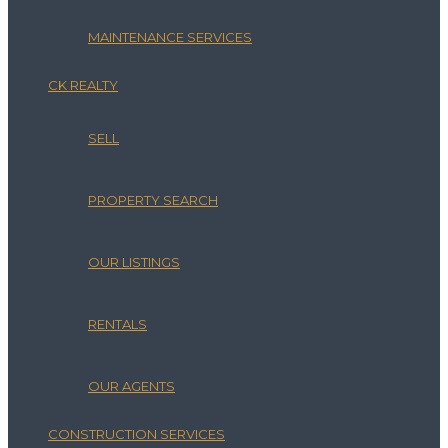
MAINTENANCE SERVICES
CK REALTY
SELL
PROPERTY SEARCH
OUR LISTINGS
RENTALS
OUR AGENTS
CONSTRUCTION SERVICES