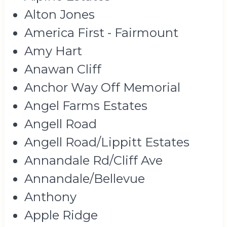
Alton Jones
America First - Fairmount
Amy Hart
Anawan Cliff
Anchor Way Off Memorial
Angel Farms Estates
Angell Road
Angell Road/Lippitt Estates
Annandale Rd/Cliff Ave
Annandale/Bellevue
Anthony
Apple Ridge