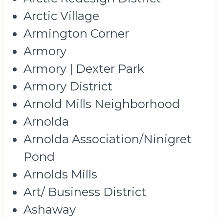
Arctic Village
Armington Corner
Armory
Armory | Dexter Park
Armory District
Arnold Mills Neighborhood
Arnolda
Arnolda Association/Ninigret
Pond
Arnolds Mills
Art/ Business District
Ashaway