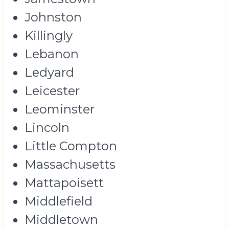
Johnston
Killingly
Lebanon
Ledyard
Leicester
Leominster
Lincoln
Little Compton
Massachusetts
Mattapoisett
Middlefield
Middletown