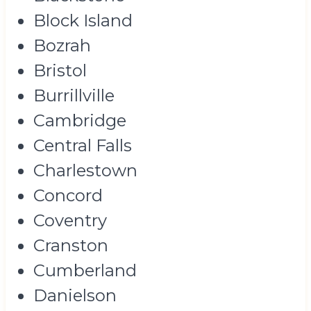
Block Island
Bozrah
Bristol
Burrillville
Cambridge
Central Falls
Charlestown
Concord
Coventry
Cranston
Cumberland
Danielson