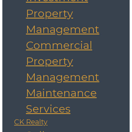
Property
Management
Commercial
Property
Management
Maintenance
Services
CK Realty