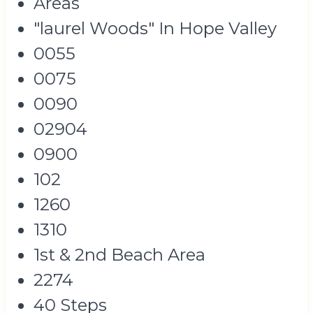
Areas
"laurel Woods" In Hope Valley
0055
0075
0090
02904
0900
102
1260
1310
1st & 2nd Beach Area
2274
40 Steps