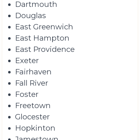
Dartmouth
Douglas
East Greenwich
East Hampton
East Providence
Exeter
Fairhaven
Fall River
Foster
Freetown
Glocester
Hopkinton
Jamestown