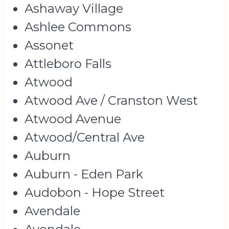
Ashaway Village
Ashlee Commons
Assonet
Attleboro Falls
Atwood
Atwood Ave / Cranston West
Atwood Avenue
Atwood/Central Ave
Auburn
Auburn - Eden Park
Audobon - Hope Street
Avendale