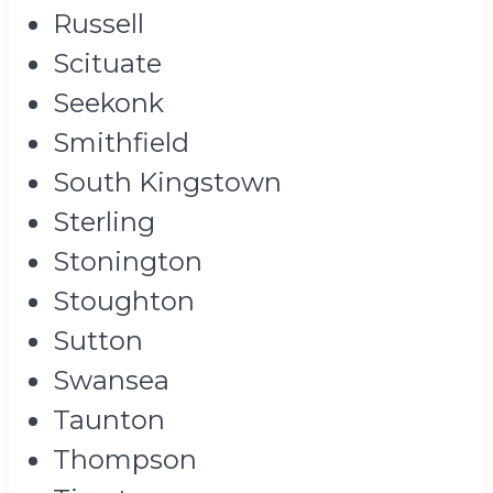
Russell
Scituate
Seekonk
Smithfield
South Kingstown
Sterling
Stonington
Stoughton
Sutton
Swansea
Taunton
Thompson