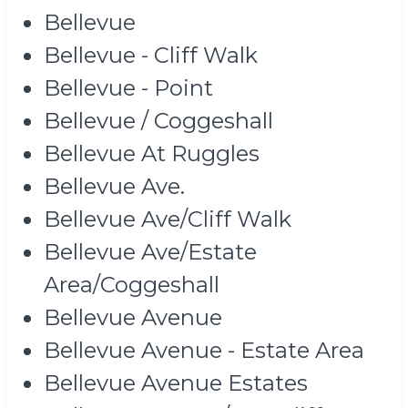
Bellevue
Bellevue - Cliff Walk
Bellevue - Point
Bellevue / Coggeshall
Bellevue At Ruggles
Bellevue Ave.
Bellevue Ave/Cliff Walk
Bellevue Ave/Estate
Area/Coggeshall
Bellevue Avenue
Bellevue Avenue - Estate Area
Bellevue Avenue Estates