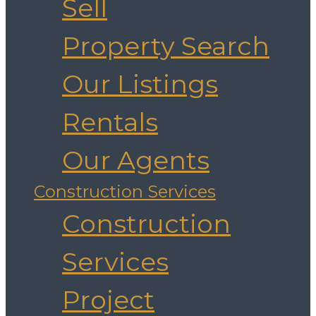
Sell
Property Search
Our Listings
Rentals
Our Agents
Construction Services
Construction
Services
Project