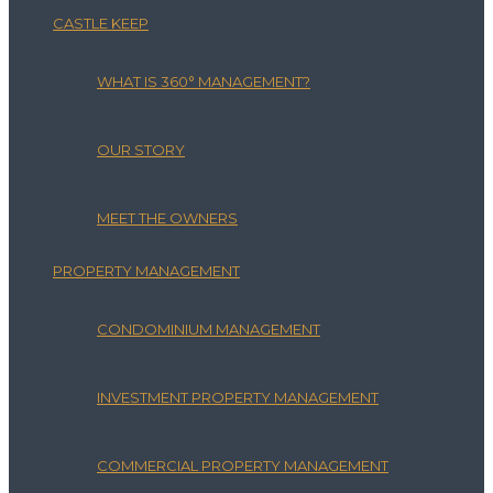
CASTLE KEEP
WHAT IS 360° MANAGEMENT?
OUR STORY
MEET THE OWNERS
PROPERTY MANAGEMENT
CONDOMINIUM MANAGEMENT
INVESTMENT PROPERTY MANAGEMENT
COMMERCIAL PROPERTY MANAGEMENT