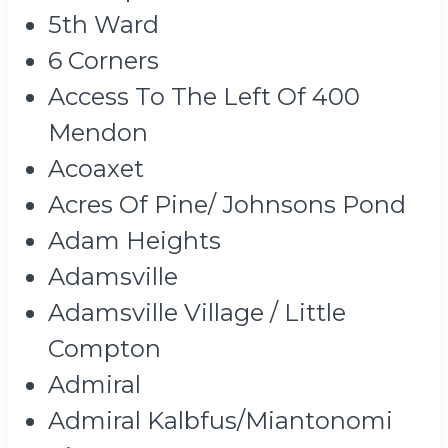
5th Ward
6 Corners
Access To The Left Of 400
Mendon
Acoaxet
Acres Of Pine/ Johnsons Pond
Adam Heights
Adamsville
Adamsville Village / Little
Compton
Admiral
Admiral Kalbfus/Miantonomi