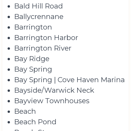
Bald Hill Road
Ballycrennane
Barrington
Barrington Harbor
Barrington River
Bay Ridge
Bay Spring
Bay Spring | Cove Haven Marina
Bayside/Warwick Neck
Bayview Townhouses
Beach
Beach Pond