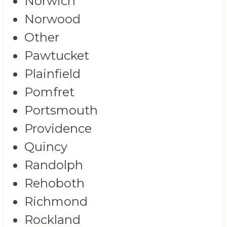
Norwich
Norwood
Other
Pawtucket
Plainfield
Pomfret
Portsmouth
Providence
Quincy
Randolph
Rehoboth
Richmond
Rockland