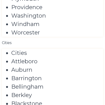
Providence
Washington
Windham
Worcester
Cities
Cities
Attleboro
Auburn
Barrington
Bellingham
Berkley
Blackstone