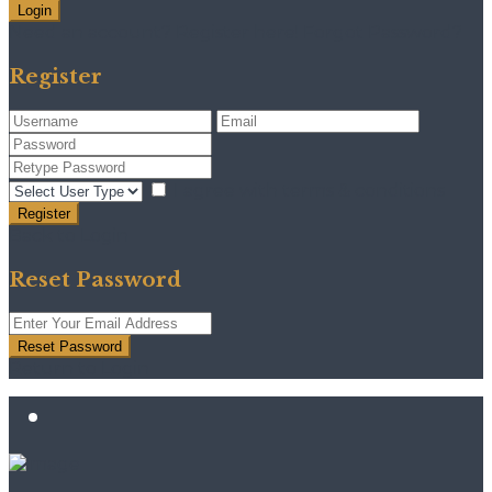
Login
Need an account? Register here!
Forgot Password?
Register
I agree with
terms & conditions
Register
Back to Login
Reset Password
Reset Password
Return to Login