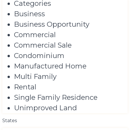
Categories
Business
Business Opportunity
Commercial
Commercial Sale
Condominium
Manufactured Home
Multi Family
Rental
Single Family Residence
Unimproved Land
States