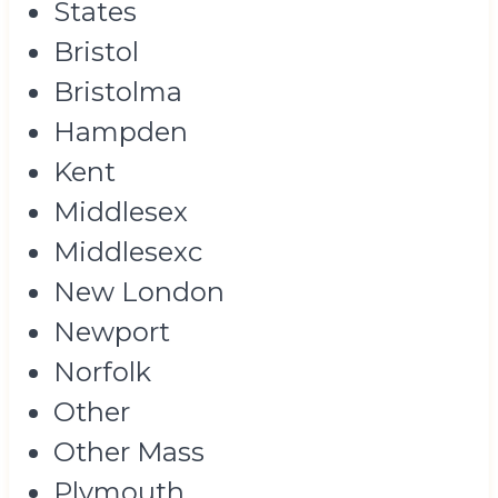
States
Bristol
Bristolma
Hampden
Kent
Middlesex
Middlesexc
New London
Newport
Norfolk
Other
Other Mass
Plymouth