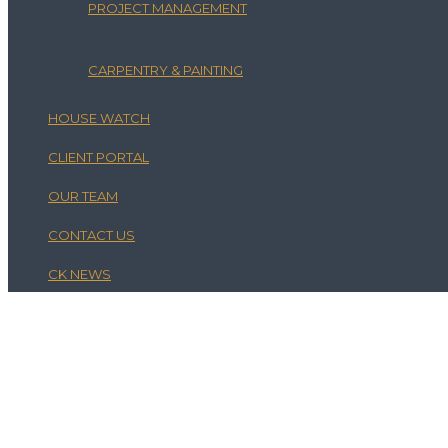
PROJECT MANAGEMENT
CARPENTRY & PAINTING
HOUSE WATCH
CLIENT PORTAL
OUR TEAM
CONTACT US
CK NEWS