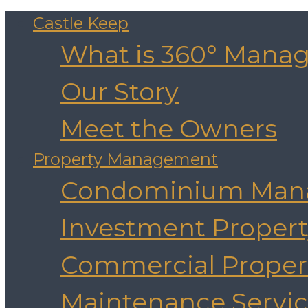
Castle Keep
What is 360° Mana
Our Story
Meet the Owners
Property Management
Condominium Man
Investment Prope
Commercial Prope
Maintenance Servic