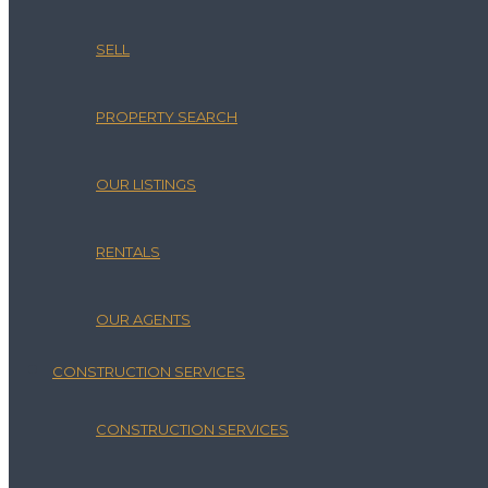
SELL
PROPERTY SEARCH
OUR LISTINGS
RENTALS
OUR AGENTS
CONSTRUCTION SERVICES
CONSTRUCTION SERVICES