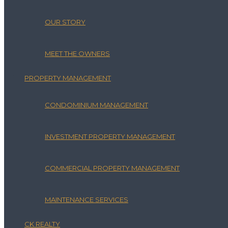
OUR STORY
MEET THE OWNERS
PROPERTY MANAGEMENT
CONDOMINIUM MANAGEMENT
INVESTMENT PROPERTY MANAGEMENT
COMMERCIAL PROPERTY MANAGEMENT
MAINTENANCE SERVICES
CK REALTY