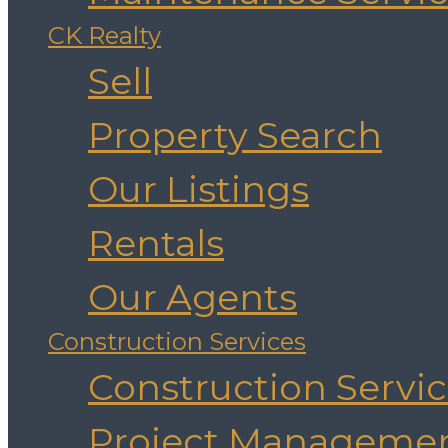
CK Realty
Sell
Property Search
Our Listings
Rentals
Our Agents
Construction Services
Construction Servi
Project Manageme