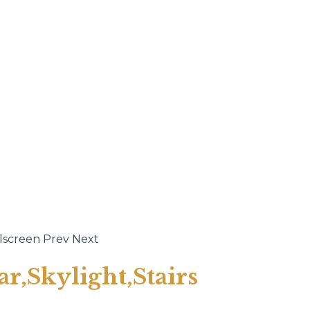
lscreen
Prev
Next
ar,Skylight,Stairs