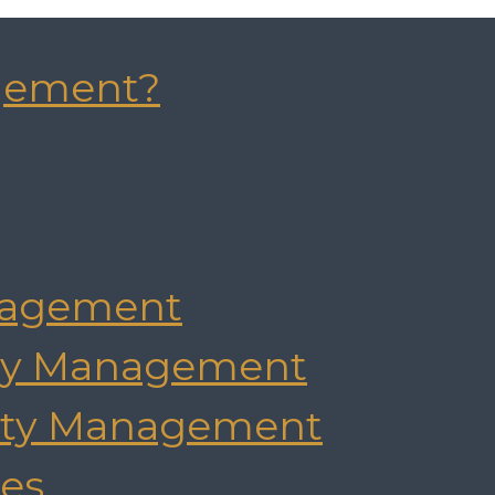
gement?
agement
rty Management
rty Management
es