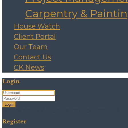
Carpentry & Painti
House Watch
Client Portal
Our Team
Contact Us
CK News
Login
Login
Need an account? Register here!
Forgot Password?
Register