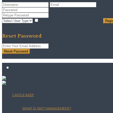
I agree with
terms & conditions
Regis
Back to Login
Reset Password
Reset Password
Return to Login
CASTLE KEEP
WHAT IS 360° MANAGEMENT?