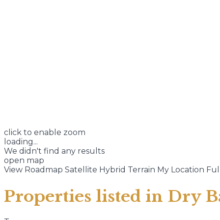
click to enable zoom
loading...
We didn't find any results
open map
View
Roadmap
Satellite
Hybrid
Terrain
My Location
Ful
Properties listed in Dry B