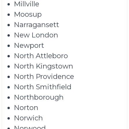
Millville
Moosup
Narragansett
New London
Newport
North Attleboro
North Kingstown
North Providence
North Smithfield
Northborough
Norton
Norwich
Norwood