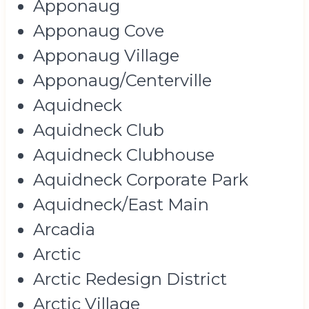
Apponaug
Apponaug Cove
Apponaug Village
Apponaug/Centerville
Aquidneck
Aquidneck Club
Aquidneck Clubhouse
Aquidneck Corporate Park
Aquidneck/East Main
Arcadia
Arctic
Arctic Redesign District
Arctic Village