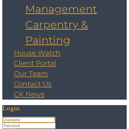
Management
Carpentry &
Painting
House Watch
Client Portal
Our Team
Contact Us
CK News
Login