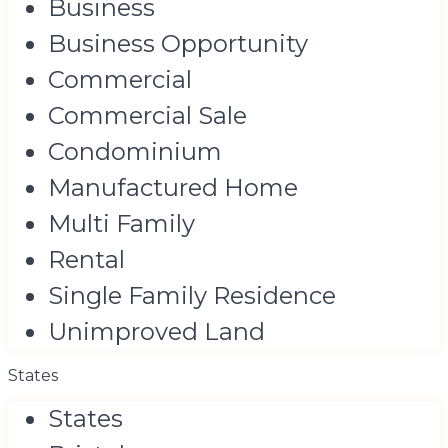
Business
Business Opportunity
Commercial
Commercial Sale
Condominium
Manufactured Home
Multi Family
Rental
Single Family Residence
Unimproved Land
States
States