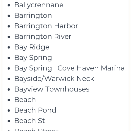
Ballycrennane
Barrington
Barrington Harbor
Barrington River
Bay Ridge
Bay Spring
Bay Spring | Cove Haven Marina
Bayside/Warwick Neck
Bayview Townhouses
Beach
Beach Pond
Beach St