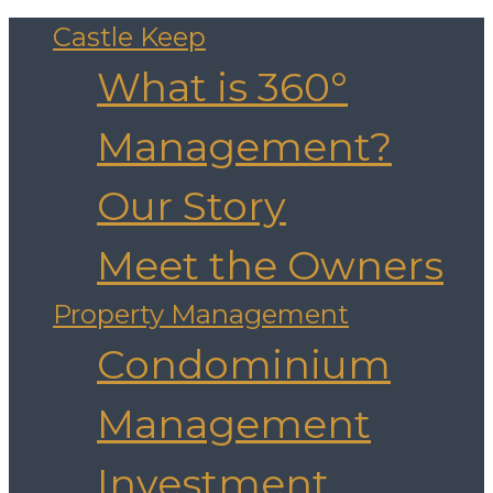
Castle Keep
What is 360°
Management?
Our Story
Meet the Owners
Property Management
Condominium
Management
Investment