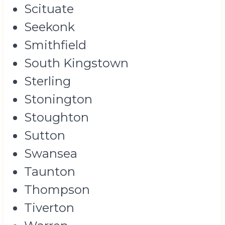
Scituate
Seekonk
Smithfield
South Kingstown
Sterling
Stonington
Stoughton
Sutton
Swansea
Taunton
Thompson
Tiverton