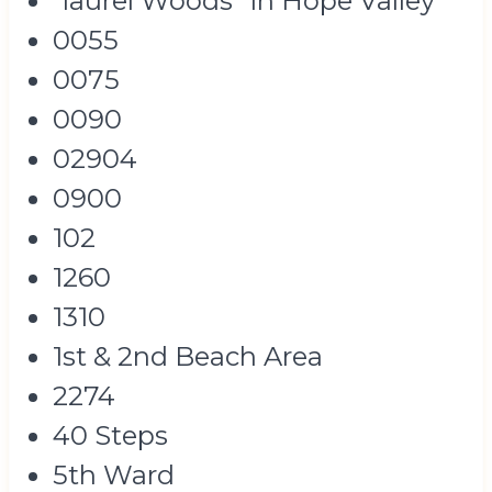
"laurel Woods" In Hope Valley
0055
0075
0090
02904
0900
102
1260
1310
1st & 2nd Beach Area
2274
40 Steps
5th Ward