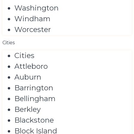
Washington
Windham
Worcester
Cities
Cities
Attleboro
Auburn
Barrington
Bellingham
Berkley
Blackstone
Block Island