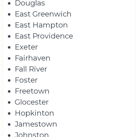
Douglas
East Greenwich
East Hampton
East Providence
Exeter
Fairhaven
Fall River
Foster
Freetown
Glocester
Hopkinton
Jamestown
Johnston