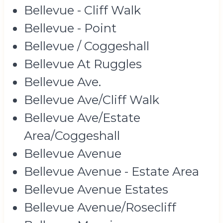
Bellevue - Cliff Walk
Bellevue - Point
Bellevue / Coggeshall
Bellevue At Ruggles
Bellevue Ave.
Bellevue Ave/Cliff Walk
Bellevue Ave/Estate
Area/Coggeshall
Bellevue Avenue
Bellevue Avenue - Estate Area
Bellevue Avenue Estates
Bellevue Avenue/Rosecliff