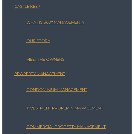
CASTLE KEEP
WHAT IS 360° MANAGEMENT?
OUR STORY
MEET THE OWNERS
PROPERTY MANAGEMENT
CONDOMINIUM MANAGEMENT
INVESTMENT PROPERTY MANAGEMENT
COMMERCIAL PROPERTY MANAGEMENT