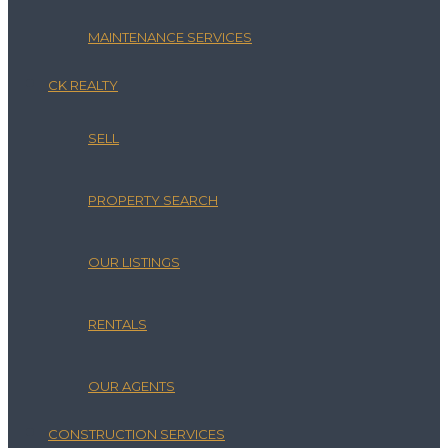
MAINTENANCE SERVICES
CK REALTY
SELL
PROPERTY SEARCH
OUR LISTINGS
RENTALS
OUR AGENTS
CONSTRUCTION SERVICES