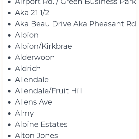
Airport Rd. / Green Business Park
Aka 21 1/2
Aka Beau Drive Aka Pheasant Rd
Albion
Albion/Kirkbrae
Alderwoon
Aldrich
Allendale
Allendale/Fruit Hill
Allens Ave
Almy
Alpine Estates
Alton Jones