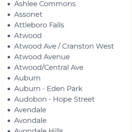
Ashlee Commons
Assonet
Attleboro Falls
Atwood
Atwood Ave / Cranston West
Atwood Avenue
Atwood/Central Ave
Auburn
Auburn - Eden Park
Audobon - Hope Street
Avendale
Avondale
Avondale Hills