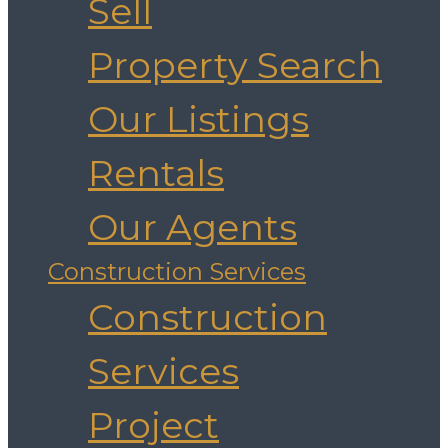
Sell
Property Search
Our Listings
Rentals
Our Agents
Construction Services
Construction
Services
Project