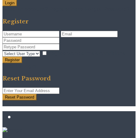
Login
Need an account? Register here!
Forgot Password?
Register
I agree with
terms & conditions
Register
Back to Login
Reset Password
Reset Password
Return to Login