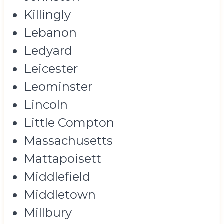
Killingly
Lebanon
Ledyard
Leicester
Leominster
Lincoln
Little Compton
Massachusetts
Mattapoisett
Middlefield
Middletown
Millbury