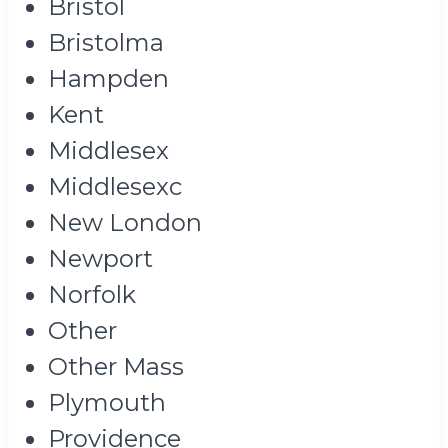
Bristol
Bristolma
Hampden
Kent
Middlesex
Middlesexc
New London
Newport
Norfolk
Other
Other Mass
Plymouth
Providence