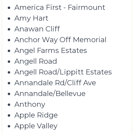
America First - Fairmount
Amy Hart
Anawan Cliff
Anchor Way Off Memorial
Angel Farms Estates
Angell Road
Angell Road/Lippitt Estates
Annandale Rd/Cliff Ave
Annandale/Bellevue
Anthony
Apple Ridge
Apple Valley