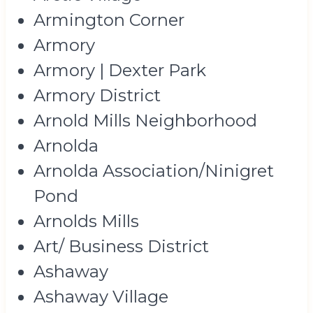
Armington Corner
Armory
Armory | Dexter Park
Armory District
Arnold Mills Neighborhood
Arnolda
Arnolda Association/Ninigret
Pond
Arnolds Mills
Art/ Business District
Ashaway
Ashaway Village