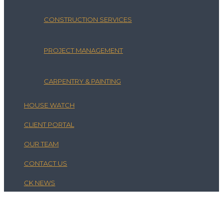
CONSTRUCTION SERVICES
PROJECT MANAGEMENT
CARPENTRY & PAINTING
HOUSE WATCH
CLIENT PORTAL
OUR TEAM
CONTACT US
CK NEWS