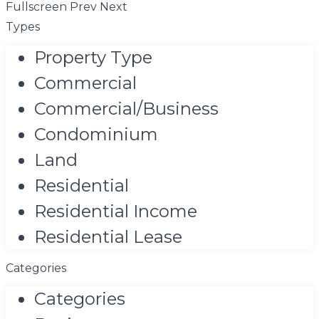
Fullscreen
Prev
Next
Types
Property Type
Commercial
Commercial/Business
Condominium
Land
Residential
Residential Income
Residential Lease
Categories
Categories