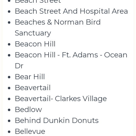
Beach Street
Beach Street And Hospital Area
Beaches & Norman Bird
Sanctuary
Beacon Hill
Beacon Hill - Ft. Adams - Ocean
Dr
Bear Hill
Beavertail
Beavertail- Clarkes Village
Bedlow
Behind Dunkin Donuts
Bellevue