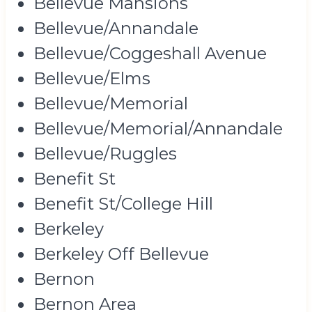
Bellevue Mansions
Bellevue/Annandale
Bellevue/Coggeshall Avenue
Bellevue/Elms
Bellevue/Memorial
Bellevue/Memorial/Annandale
Bellevue/Ruggles
Benefit St
Benefit St/College Hill
Berkeley
Berkeley Off Bellevue
Bernon
Bernon Area