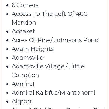
6 Corners
Access To The Left Of 400
Mendon
Acoaxet
Acres Of Pine/ Johnsons Pond
Adam Heights
Adamsville
Adamsville Village / Little
Compton
Admiral
Admiral Kalbfus/Miantonomi
Airport