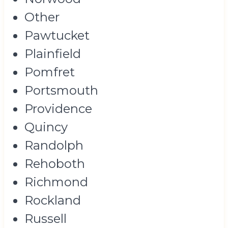
Other
Pawtucket
Plainfield
Pomfret
Portsmouth
Providence
Quincy
Randolph
Rehoboth
Richmond
Rockland
Russell