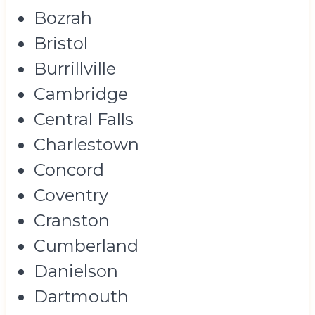
Bozrah
Bristol
Burrillville
Cambridge
Central Falls
Charlestown
Concord
Coventry
Cranston
Cumberland
Danielson
Dartmouth