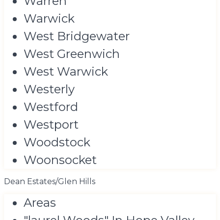
Warren
Warwick
West Bridgewater
West Greenwich
West Warwick
Westerly
Westford
Westport
Woodstock
Woonsocket
Dean Estates/Glen Hills
Areas