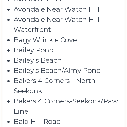
Avondale Near Watch Hill
Avondale Near Watch Hill
Waterfront
Bagy Wrinkle Cove
Bailey Pond
Bailey's Beach
Bailey's Beach/Almy Pond
Bakers 4 Corners - North
Seekonk
Bakers 4 Corners-Seekonk/Pawt
Line
Bald Hill Road