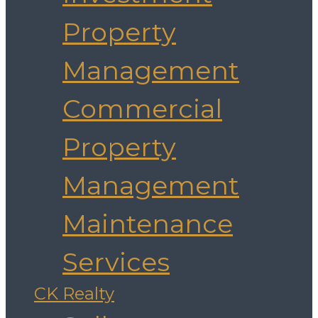
Property
Management
Commercial
Property
Management
Maintenance
Services
CK Realty