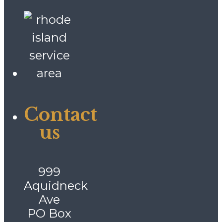
Contact
us
999
Aquidneck
Ave
PO Box