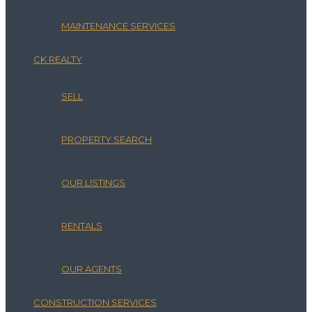
MAINTENANCE SERVICES
CK REALTY
SELL
PROPERTY SEARCH
OUR LISTINGS
RENTALS
OUR AGENTS
CONSTRUCTION SERVICES