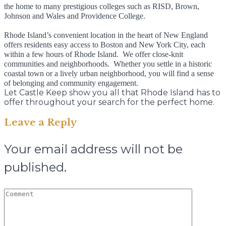
the home to many prestigious colleges such as RISD, Brown,
Johnson and Wales and Providence College.
Rhode Island’s convenient location in the heart of New England
offers residents easy access to Boston and New York City, each
within a few hours of Rhode Island. We offer close-knit
communities and neighborhoods. Whether you settle in a historic
coastal town or a lively urban neighborhood, you will find a sense
of belonging and community engagement.
Let Castle Keep show you all that Rhode Island has to
offer throughout your search for the perfect home.
Leave a Reply
Your email address will not be
published.