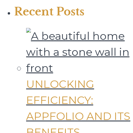
Recent Posts
UNLOCKING
EFFICIENCY:
APPFOLIO AND ITS
BENEFITS