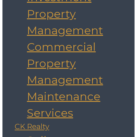
Property
Management
Commercial
Property
Management
Maintenance
Services
CK Realty