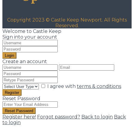
Copyright 2023 © Castle Keep Newport. All Rights
Reserved.
Welcome to Castle Keep
Sign into your account
Login
Create an account
I agree with
terms & conditions
Register
Reset Password
Reset Password
Register here!
Forgot password?
Back to login
Back
to login