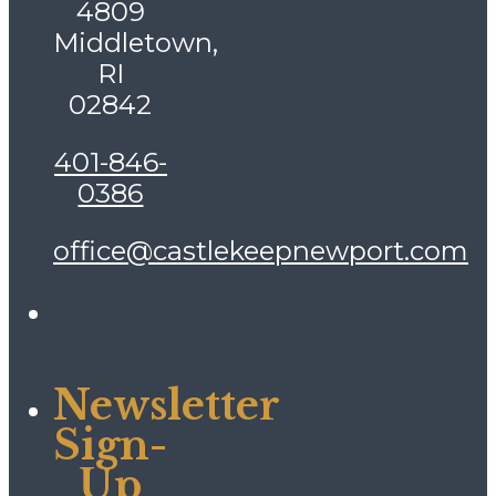
4809
Middletown,
RI
02842
401-846-
0386
office@castlekeepnewport.com
Newsletter
Sign-
Up