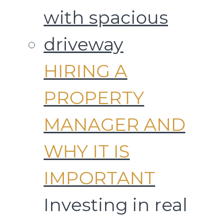
HIRING A
PROPERTY
MANAGER AND
WHY IT IS
IMPORTANT
Investing in real