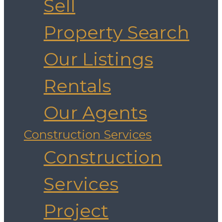
Sell
Property Search
Our Listings
Rentals
Our Agents
Construction Services
Construction
Services
Project