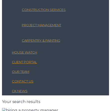
CONSTRUCTION SERVICES
PROJECT MANAGEMENT
CARPENTRY & PAINTING
HOUSE WATCH
CLIENT PORTAL
OUR TEAM
CONTACT US
CK NEWS
Your search results