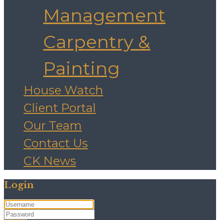
Management
Carpentry &
Painting
House Watch
Client Portal
Our Team
Contact Us
CK News
Login