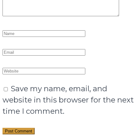
Save my name, email, and
website in this browser for the next
time I comment.