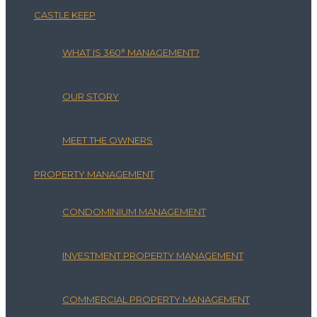
CASTLE KEEP
WHAT IS 360° MANAGEMENT?
OUR STORY
MEET THE OWNERS
PROPERTY MANAGEMENT
CONDOMINIUM MANAGEMENT
INVESTMENT PROPERTY MANAGEMENT
COMMERCIAL PROPERTY MANAGEMENT