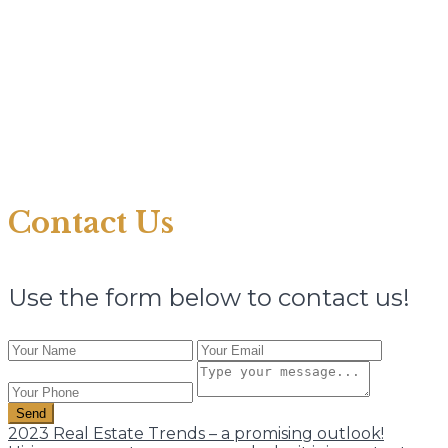
Contact Us
Use the form below to contact us!
Send
2023 Real Estate Trends – a promising outlook!