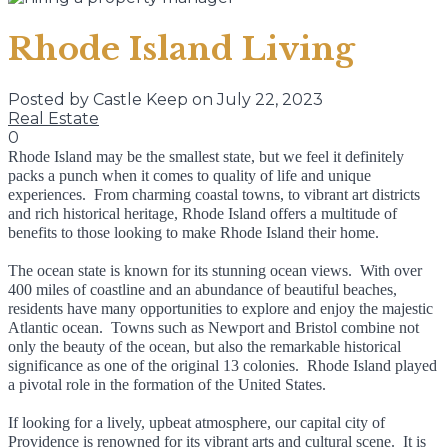
Rhode Island Living
Posted by Castle Keep on July 22, 2023
Real Estate
0
Rhode Island may be the smallest state, but we feel it definitely
packs a punch when it comes to quality of life and unique
experiences. From charming coastal towns, to vibrant art districts
and rich historical heritage, Rhode Island offers a multitude of
benefits to those looking to make Rhode Island their home.
The ocean state is known for its stunning ocean views. With over
400 miles of coastline and an abundance of beautiful beaches,
residents have many opportunities to explore and enjoy the majestic
Atlantic ocean. Towns such as Newport and Bristol combine not
only the beauty of the ocean, but also the remarkable historical
significance as one of the original 13 colonies. Rhode Island played
a pivotal role in the formation of the United States.
If looking for a lively, upbeat atmosphere, our capital city of
Providence is renowned for its vibrant arts and cultural scene. It is