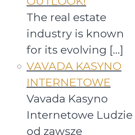
OUTLOOK!
The real estate
industry is known
for its evolving
[…]
VAVADA KASYNO
INTERNETOWE
Vavada Kasyno
Internetowe Ludzie
od zawsze