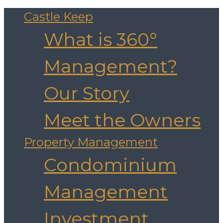
Castle Keep
What is 360°
Management?
Our Story
Meet the Owners
Property Management
Condominium
Management
Investment