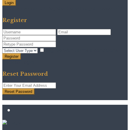
Login
Need an account? Register here!
Forgot Password?
Register
I agree with
terms & conditions
Register
Back to Login
Reset Password
Reset Password
Return to Login