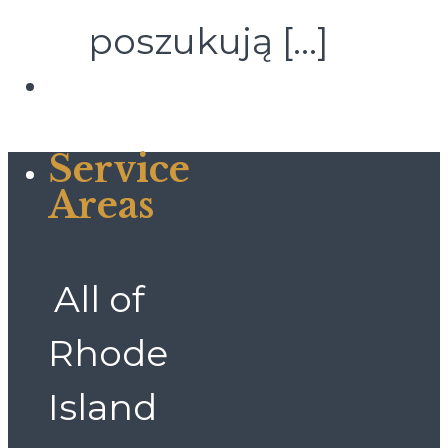
poszukują
[…]
Service
Areas
All of
Rhode
Island