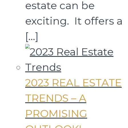
estate can be
exciting. It offers a
[…]
2023 REAL ESTATE
TRENDS – A
PROMISING