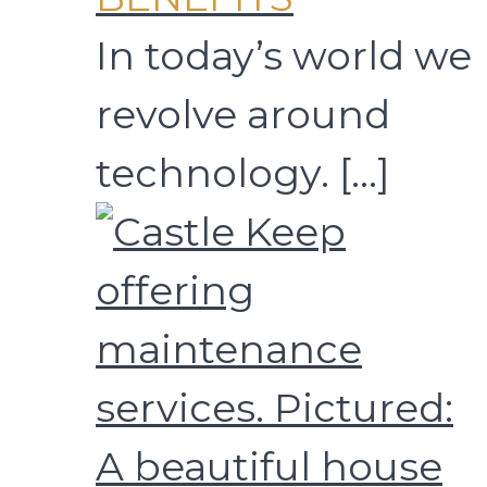
In today’s world we
revolve around
technology.
[…]