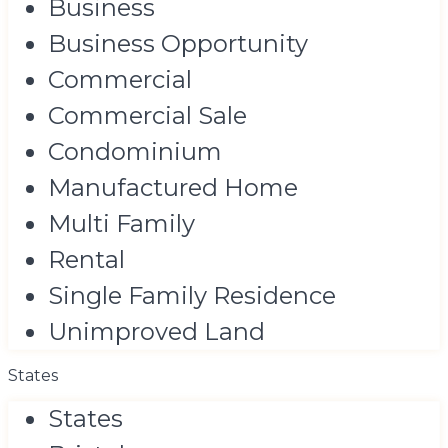
Business
Business Opportunity
Commercial
Commercial Sale
Condominium
Manufactured Home
Multi Family
Rental
Single Family Residence
Unimproved Land
States
States