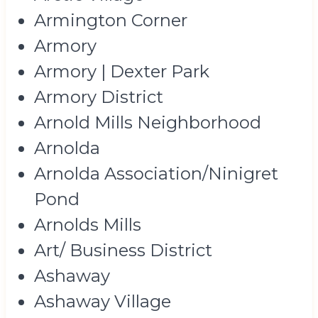
Armington Corner
Armory
Armory | Dexter Park
Armory District
Arnold Mills Neighborhood
Arnolda
Arnolda Association/Ninigret
Pond
Arnolds Mills
Art/ Business District
Ashaway
Ashaway Village