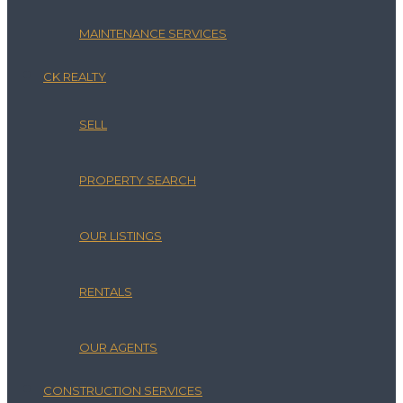
MAINTENANCE SERVICES
CK REALTY
SELL
PROPERTY SEARCH
OUR LISTINGS
RENTALS
OUR AGENTS
CONSTRUCTION SERVICES