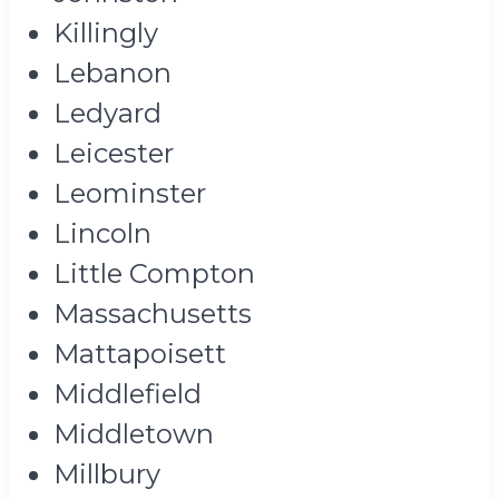
Killingly
Lebanon
Ledyard
Leicester
Leominster
Lincoln
Little Compton
Massachusetts
Mattapoisett
Middlefield
Middletown
Millbury