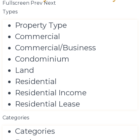
Fullscreen
Prev
Next
Types
Property Type
Commercial
Commercial/Business
Condominium
Land
Residential
Residential Income
Residential Lease
Categories
Categories