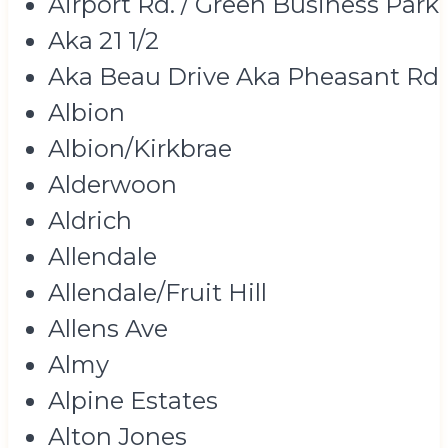
Airport Rd. / Green Business Park
Aka 21 1/2
Aka Beau Drive Aka Pheasant Rd
Albion
Albion/Kirkbrae
Alderwoon
Aldrich
Allendale
Allendale/Fruit Hill
Allens Ave
Almy
Alpine Estates
Alton Jones