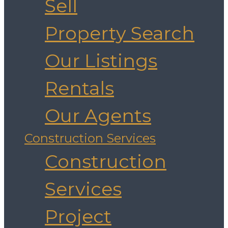
Sell
Property Search
Our Listings
Rentals
Our Agents
Construction Services
Construction
Services
Project