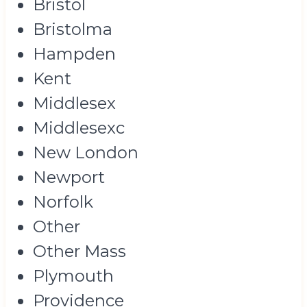
Bristol
Bristolma
Hampden
Kent
Middlesex
Middlesexc
New London
Newport
Norfolk
Other
Other Mass
Plymouth
Providence