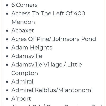
6 Corners
Access To The Left Of 400
Mendon
Acoaxet
Acres Of Pine/ Johnsons Pond
Adam Heights
Adamsville
Adamsville Village / Little
Compton
Admiral
Admiral Kalbfus/Miantonomi
Airport