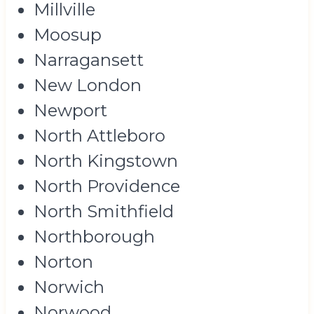
Millville
Moosup
Narragansett
New London
Newport
North Attleboro
North Kingstown
North Providence
North Smithfield
Northborough
Norton
Norwich
Norwood