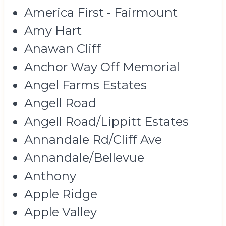
America First - Fairmount
Amy Hart
Anawan Cliff
Anchor Way Off Memorial
Angel Farms Estates
Angell Road
Angell Road/Lippitt Estates
Annandale Rd/Cliff Ave
Annandale/Bellevue
Anthony
Apple Ridge
Apple Valley