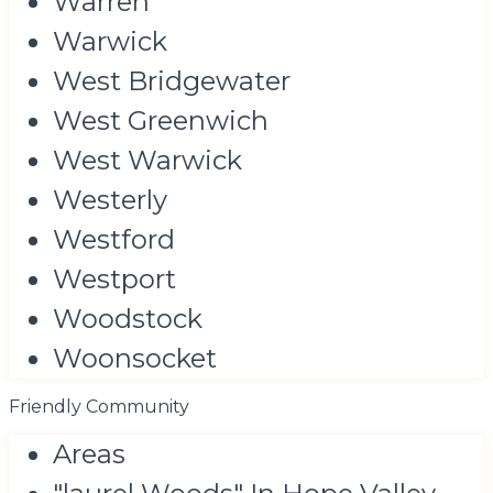
Warren
Warwick
West Bridgewater
West Greenwich
West Warwick
Westerly
Westford
Westport
Woodstock
Woonsocket
Friendly Community
Areas