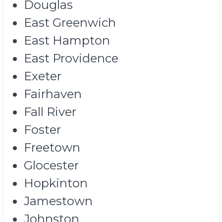
Douglas
East Greenwich
East Hampton
East Providence
Exeter
Fairhaven
Fall River
Foster
Freetown
Glocester
Hopkinton
Jamestown
Johnston