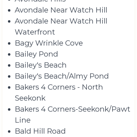
Avondale Near Watch Hill
Avondale Near Watch Hill
Waterfront
Bagy Wrinkle Cove
Bailey Pond
Bailey's Beach
Bailey's Beach/Almy Pond
Bakers 4 Corners - North
Seekonk
Bakers 4 Corners-Seekonk/Pawt
Line
Bald Hill Road