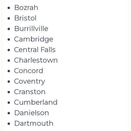
Bozrah
Bristol
Burrillville
Cambridge
Central Falls
Charlestown
Concord
Coventry
Cranston
Cumberland
Danielson
Dartmouth