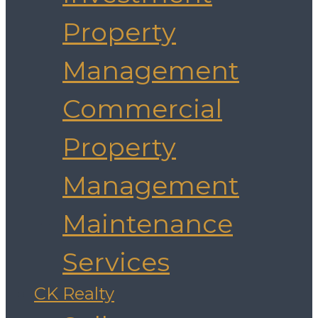
Property
Management
Commercial
Property
Management
Maintenance
Services
CK Realty