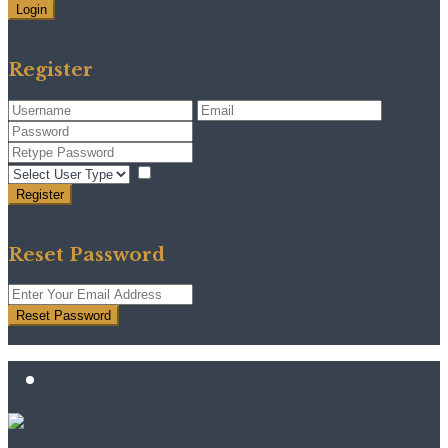
Login
Need an account? Register here!
Forgot Password?
Register
I agree with
terms & conditions
Register
Back to Login
Reset Password
Reset Password
Return to Login