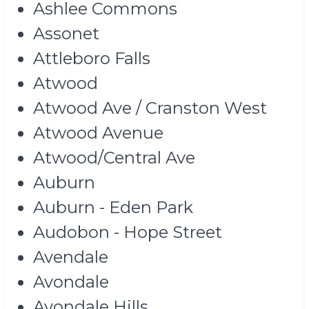
Ashlee Commons
Assonet
Attleboro Falls
Atwood
Atwood Ave / Cranston West
Atwood Avenue
Atwood/Central Ave
Auburn
Auburn - Eden Park
Audobon - Hope Street
Avendale
Avondale
Avondale Hills