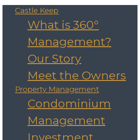
Castle Keep
What is 360°
Management?
Our Story
Meet the Owners
Property Management
Condominium
Management
Investment