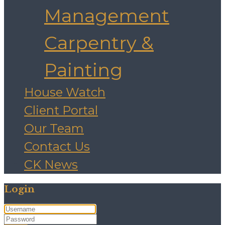
Management
Carpentry &
Painting
House Watch
Client Portal
Our Team
Contact Us
CK News
Login