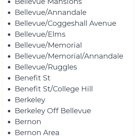
Bellevue Mansions
Bellevue/Annandale
Bellevue/Coggeshall Avenue
Bellevue/Elms
Bellevue/Memorial
Bellevue/Memorial/Annandale
Bellevue/Ruggles
Benefit St
Benefit St/College Hill
Berkeley
Berkeley Off Bellevue
Bernon
Bernon Area