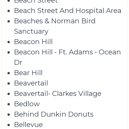
Beach Street
Beach Street And Hospital Area
Beaches & Norman Bird
Sanctuary
Beacon Hill
Beacon Hill - Ft. Adams - Ocean
Dr
Bear Hill
Beavertail
Beavertail- Clarkes Village
Bedlow
Behind Dunkin Donuts
Bellevue