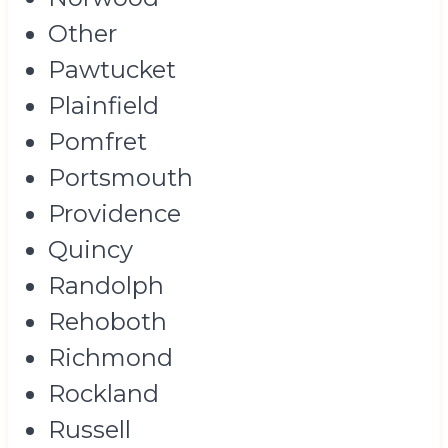
Other
Pawtucket
Plainfield
Pomfret
Portsmouth
Providence
Quincy
Randolph
Rehoboth
Richmond
Rockland
Russell