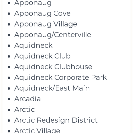
Apponaug
Apponaug Cove
Apponaug Village
Apponaug/Centerville
Aquidneck
Aquidneck Club
Aquidneck Clubhouse
Aquidneck Corporate Park
Aquidneck/East Main
Arcadia
Arctic
Arctic Redesign District
Arctic Village