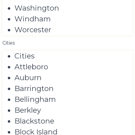
Washington
Windham
Worcester
Cities
Cities
Attleboro
Auburn
Barrington
Bellingham
Berkley
Blackstone
Block Island