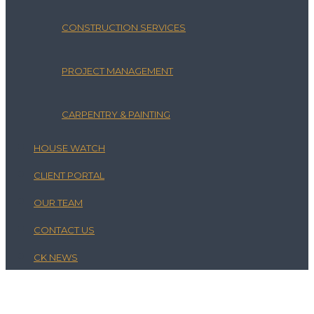
CONSTRUCTION SERVICES
PROJECT MANAGEMENT
CARPENTRY & PAINTING
HOUSE WATCH
CLIENT PORTAL
OUR TEAM
CONTACT US
CK NEWS