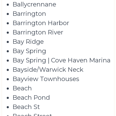
Ballycrennane
Barrington
Barrington Harbor
Barrington River
Bay Ridge
Bay Spring
Bay Spring | Cove Haven Marina
Bayside/Warwick Neck
Bayview Townhouses
Beach
Beach Pond
Beach St