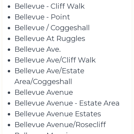
Bellevue - Cliff Walk
Bellevue - Point
Bellevue / Coggeshall
Bellevue At Ruggles
Bellevue Ave.
Bellevue Ave/Cliff Walk
Bellevue Ave/Estate
Area/Coggeshall
Bellevue Avenue
Bellevue Avenue - Estate Area
Bellevue Avenue Estates
Bellevue Avenue/Rosecliff