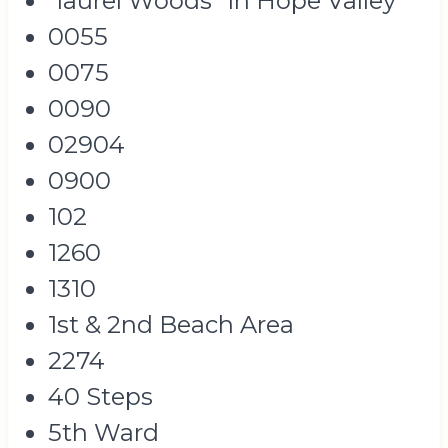
"laurel Woods" In Hope Valley
0055
0075
0090
02904
0900
102
1260
1310
1st & 2nd Beach Area
2274
40 Steps
5th Ward