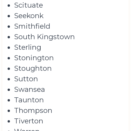
Scituate
Seekonk
Smithfield
South Kingstown
Sterling
Stonington
Stoughton
Sutton
Swansea
Taunton
Thompson
Tiverton