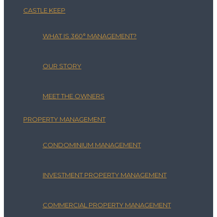
CASTLE KEEP
WHAT IS 360° MANAGEMENT?
OUR STORY
MEET THE OWNERS
PROPERTY MANAGEMENT
CONDOMINIUM MANAGEMENT
INVESTMENT PROPERTY MANAGEMENT
COMMERCIAL PROPERTY MANAGEMENT