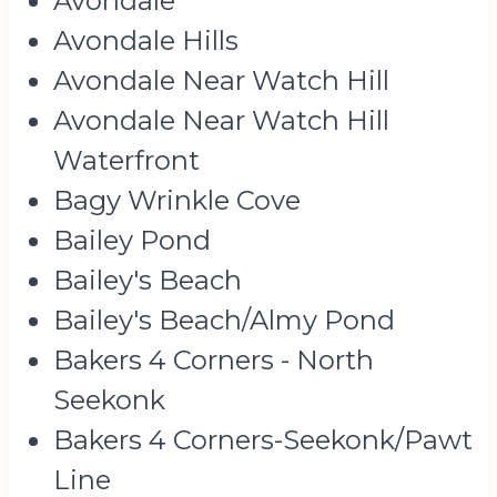
Avondale
Avondale Hills
Avondale Near Watch Hill
Avondale Near Watch Hill
Waterfront
Bagy Wrinkle Cove
Bailey Pond
Bailey's Beach
Bailey's Beach/Almy Pond
Bakers 4 Corners - North
Seekonk
Bakers 4 Corners-Seekonk/Pawt
Line