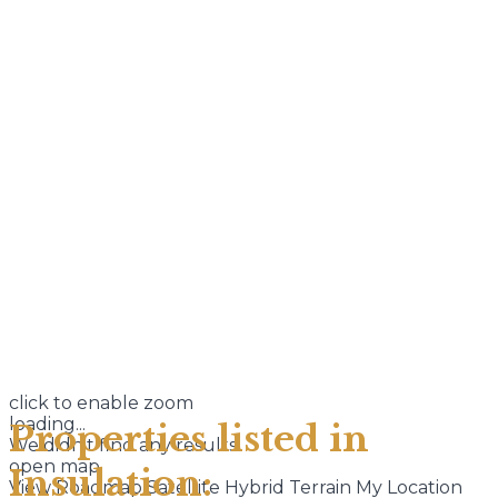
click to enable zoom
loading...
Properties listed in
We didn't find any results
open map
Insulation:
View
Roadmap
Satellite
Hybrid
Terrain
My Location