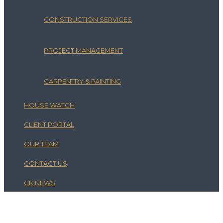
CONSTRUCTION SERVICES
PROJECT MANAGEMENT
CARPENTRY & PAINTING
HOUSE WATCH
CLIENT PORTAL
OUR TEAM
CONTACT US
CK NEWS