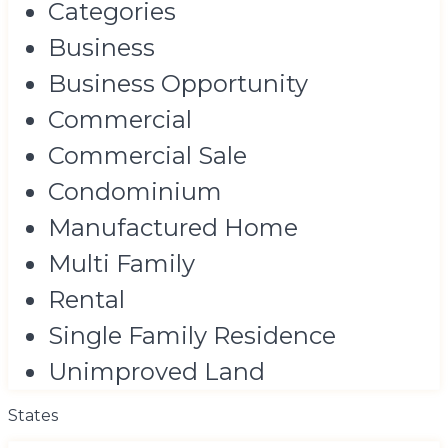
Categories
Business
Business Opportunity
Commercial
Commercial Sale
Condominium
Manufactured Home
Multi Family
Rental
Single Family Residence
Unimproved Land
States