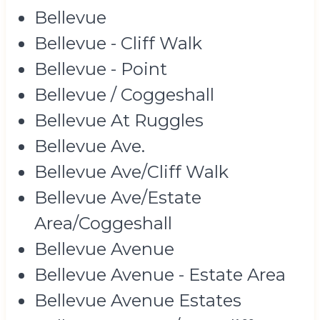
Bellevue
Bellevue - Cliff Walk
Bellevue - Point
Bellevue / Coggeshall
Bellevue At Ruggles
Bellevue Ave.
Bellevue Ave/Cliff Walk
Bellevue Ave/Estate
Area/Coggeshall
Bellevue Avenue
Bellevue Avenue - Estate Area
Bellevue Avenue Estates