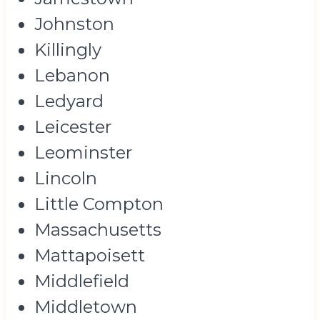
Johnston
Killingly
Lebanon
Ledyard
Leicester
Leominster
Lincoln
Little Compton
Massachusetts
Mattapoisett
Middlefield
Middletown