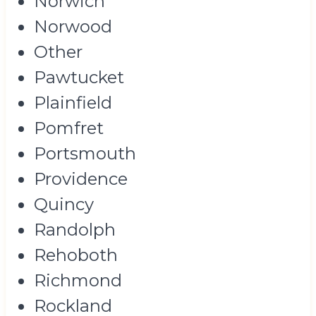
Norwich
Norwood
Other
Pawtucket
Plainfield
Pomfret
Portsmouth
Providence
Quincy
Randolph
Rehoboth
Richmond
Rockland