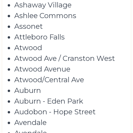
Ashaway Village
Ashlee Commons
Assonet
Attleboro Falls
Atwood
Atwood Ave / Cranston West
Atwood Avenue
Atwood/Central Ave
Auburn
Auburn - Eden Park
Audobon - Hope Street
Avendale