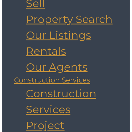
Sell
Property Search
Our Listings
Rentals
Our Agents
Construction Services
Construction
Services
Project