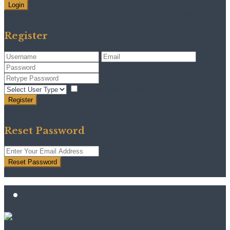
Login
Need an account? Register here!
Forgot Password?
Register
I agree with
terms & conditions
Register
Back to Login
Reset Password
Reset Password
Return to Login