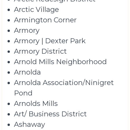
Arctic Village
Armington Corner
Armory
Armory | Dexter Park
Armory District
Arnold Mills Neighborhood
Arnolda
Arnolda Association/Ninigret
Pond
Arnolds Mills
Art/ Business District
Ashaway