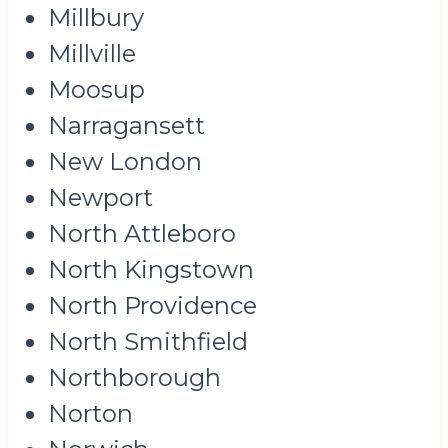
Millbury
Millville
Moosup
Narragansett
New London
Newport
North Attleboro
North Kingstown
North Providence
North Smithfield
Northborough
Norton