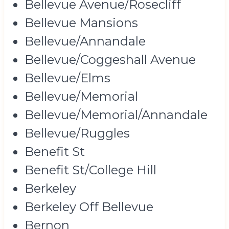
Bellevue Avenue/Rosecliff
Bellevue Mansions
Bellevue/Annandale
Bellevue/Coggeshall Avenue
Bellevue/Elms
Bellevue/Memorial
Bellevue/Memorial/Annandale
Bellevue/Ruggles
Benefit St
Benefit St/College Hill
Berkeley
Berkeley Off Bellevue
Bernon