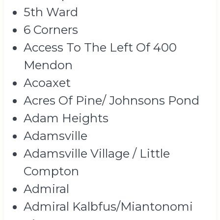
5th Ward
6 Corners
Access To The Left Of 400
Mendon
Acoaxet
Acres Of Pine/ Johnsons Pond
Adam Heights
Adamsville
Adamsville Village / Little
Compton
Admiral
Admiral Kalbfus/Miantonomi