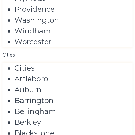
Providence
Washington
Windham
Worcester
Cities
Cities
Attleboro
Auburn
Barrington
Bellingham
Berkley
Blackstone