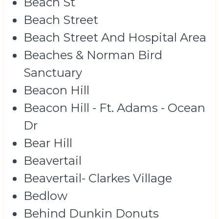
Beach St
Beach Street
Beach Street And Hospital Area
Beaches & Norman Bird
Sanctuary
Beacon Hill
Beacon Hill - Ft. Adams - Ocean
Dr
Bear Hill
Beavertail
Beavertail- Clarkes Village
Bedlow
Behind Dunkin Donuts