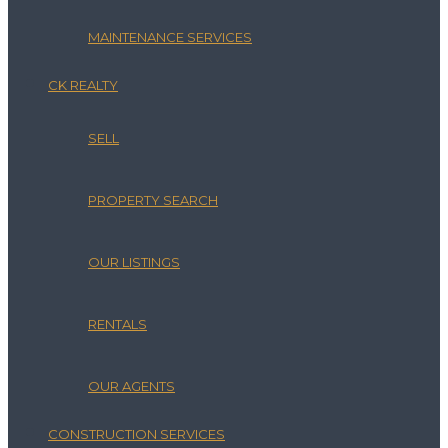
MAINTENANCE SERVICES
CK REALTY
SELL
PROPERTY SEARCH
OUR LISTINGS
RENTALS
OUR AGENTS
CONSTRUCTION SERVICES