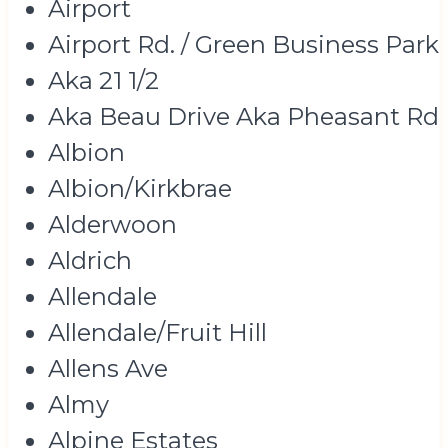
Airport
Airport Rd. / Green Business Park
Aka 21 1/2
Aka Beau Drive Aka Pheasant Rd
Albion
Albion/Kirkbrae
Alderwoon
Aldrich
Allendale
Allendale/Fruit Hill
Allens Ave
Almy
Alpine Estates