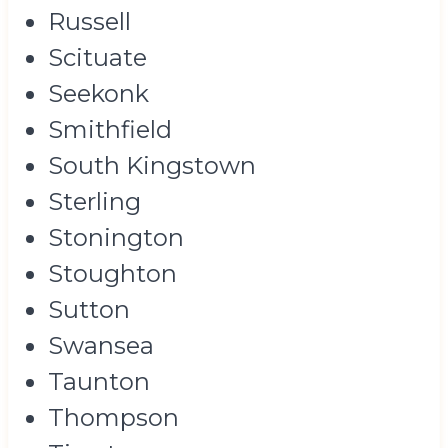
Russell
Scituate
Seekonk
Smithfield
South Kingstown
Sterling
Stonington
Stoughton
Sutton
Swansea
Taunton
Thompson