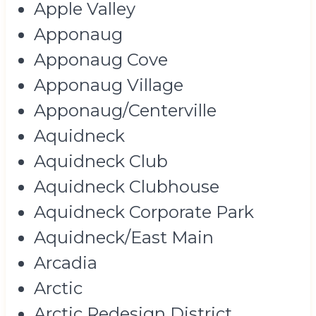
Apple Valley
Apponaug
Apponaug Cove
Apponaug Village
Apponaug/Centerville
Aquidneck
Aquidneck Club
Aquidneck Clubhouse
Aquidneck Corporate Park
Aquidneck/East Main
Arcadia
Arctic
Arctic Redesign District