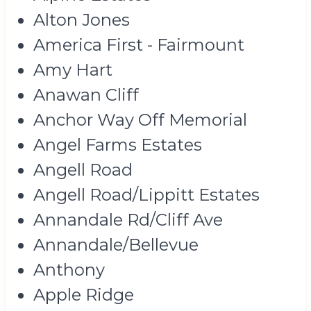
Alton Jones
America First - Fairmount
Amy Hart
Anawan Cliff
Anchor Way Off Memorial
Angel Farms Estates
Angell Road
Angell Road/Lippitt Estates
Annandale Rd/Cliff Ave
Annandale/Bellevue
Anthony
Apple Ridge