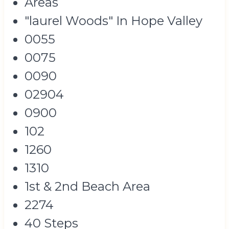
Areas
"laurel Woods" In Hope Valley
0055
0075
0090
02904
0900
102
1260
1310
1st & 2nd Beach Area
2274
40 Steps