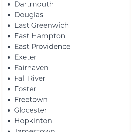
Dartmouth
Douglas
East Greenwich
East Hampton
East Providence
Exeter
Fairhaven
Fall River
Foster
Freetown
Glocester
Hopkinton
Jamestown