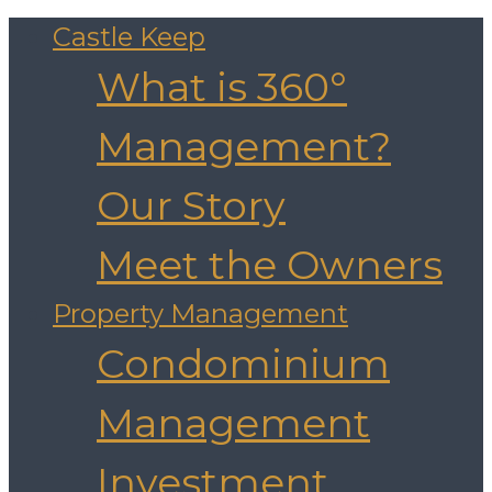
Castle Keep
What is 360°
Management?
Our Story
Meet the Owners
Property Management
Condominium
Management
Investment