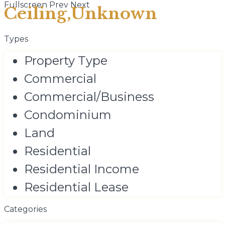
Fullscreen
Prev
Next
Ceiling,Unknown
Types
Property Type
Commercial
Commercial/Business
Condominium
Land
Residential
Residential Income
Residential Lease
Categories