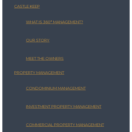
CASTLE KEEP
WHAT IS 360° MANAGEMENT?
OUR STORY
MEET THE OWNERS
PROPERTY MANAGEMENT
CONDOMINIUM MANAGEMENT
INVESTMENT PROPERTY MANAGEMENT
COMMERCIAL PROPERTY MANAGEMENT