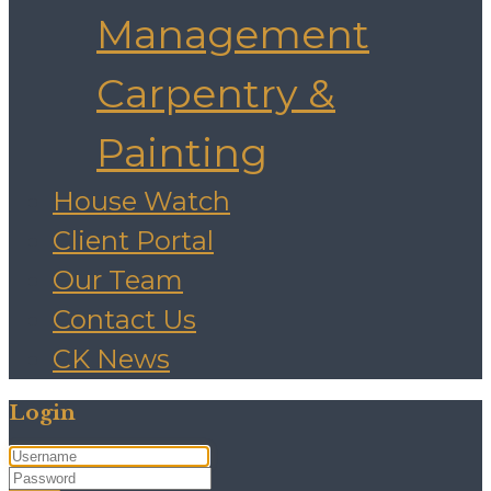
Management
Carpentry &
Painting
House Watch
Client Portal
Our Team
Contact Us
CK News
Login