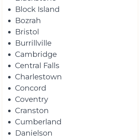
Block Island
Bozrah
Bristol
Burrillville
Cambridge
Central Falls
Charlestown
Concord
Coventry
Cranston
Cumberland
Danielson