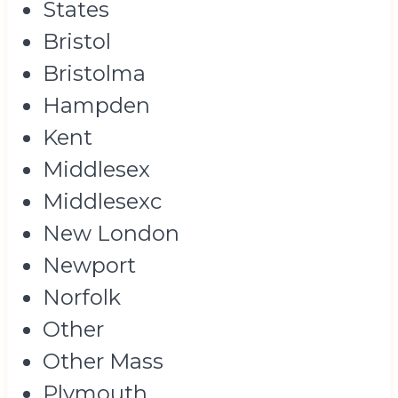
States
Bristol
Bristolma
Hampden
Kent
Middlesex
Middlesexc
New London
Newport
Norfolk
Other
Other Mass
Plymouth