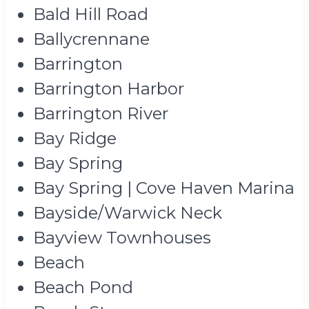
Bald Hill Road
Ballycrennane
Barrington
Barrington Harbor
Barrington River
Bay Ridge
Bay Spring
Bay Spring | Cove Haven Marina
Bayside/Warwick Neck
Bayview Townhouses
Beach
Beach Pond