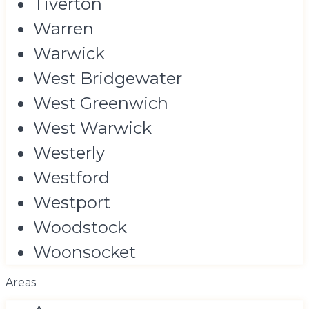
Tiverton
Warren
Warwick
West Bridgewater
West Greenwich
West Warwick
Westerly
Westford
Westport
Woodstock
Woonsocket
Areas