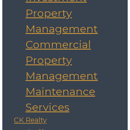
Property
Management
Commercial
Property
Management
Maintenance
Services
CK Realty