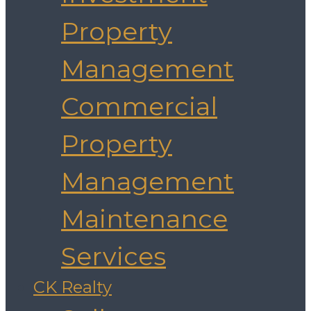
Property
Management
Commercial
Property
Management
Maintenance
Services
CK Realty