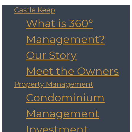
Castle Keep
What is 360°
Management?
Our Story
Meet the Owners
Property Management
Condominium
Management
Investment