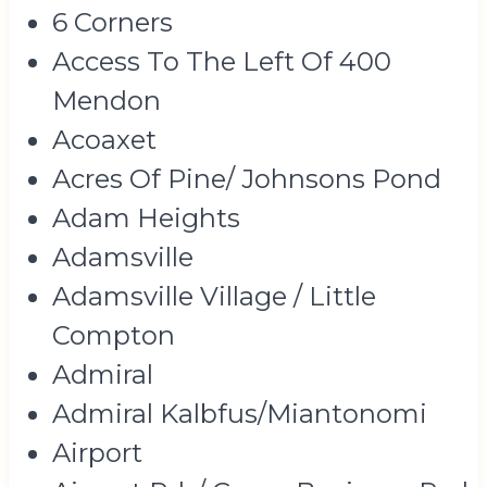
6 Corners
Access To The Left Of 400
Mendon
Acoaxet
Acres Of Pine/ Johnsons Pond
Adam Heights
Adamsville
Adamsville Village / Little
Compton
Admiral
Admiral Kalbfus/Miantonomi
Airport