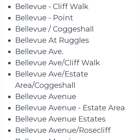
Bellevue - Cliff Walk
Bellevue - Point
Bellevue / Coggeshall
Bellevue At Ruggles
Bellevue Ave.
Bellevue Ave/Cliff Walk
Bellevue Ave/Estate
Area/Coggeshall
Bellevue Avenue
Bellevue Avenue - Estate Area
Bellevue Avenue Estates
Bellevue Avenue/Rosecliff