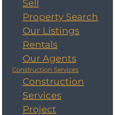
Sell
Property Search
Our Listings
Rentals
Our Agents
Construction Services
Construction
Services
Project