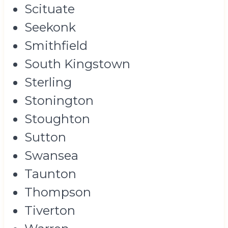
Scituate
Seekonk
Smithfield
South Kingstown
Sterling
Stonington
Stoughton
Sutton
Swansea
Taunton
Thompson
Tiverton