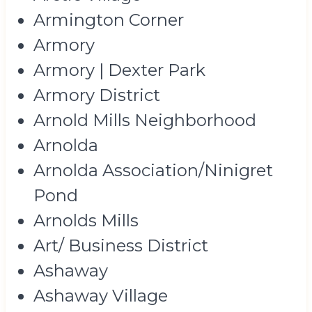
Armington Corner
Armory
Armory | Dexter Park
Armory District
Arnold Mills Neighborhood
Arnolda
Arnolda Association/Ninigret
Pond
Arnolds Mills
Art/ Business District
Ashaway
Ashaway Village