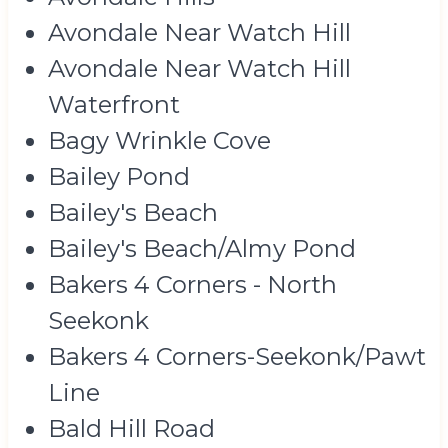
Avondale Near Watch Hill
Avondale Near Watch Hill
Waterfront
Bagy Wrinkle Cove
Bailey Pond
Bailey's Beach
Bailey's Beach/Almy Pond
Bakers 4 Corners - North
Seekonk
Bakers 4 Corners-Seekonk/Pawt
Line
Bald Hill Road