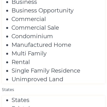
Business
Business Opportunity
Commercial
Commercial Sale
Condominium
Manufactured Home
Multi Family
Rental
Single Family Residence
Unimproved Land
States
States