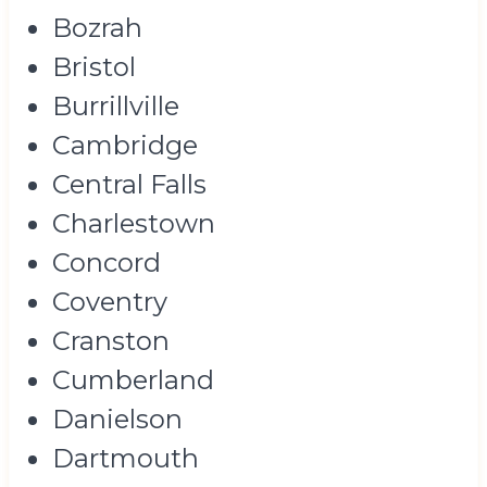
Bozrah
Bristol
Burrillville
Cambridge
Central Falls
Charlestown
Concord
Coventry
Cranston
Cumberland
Danielson
Dartmouth