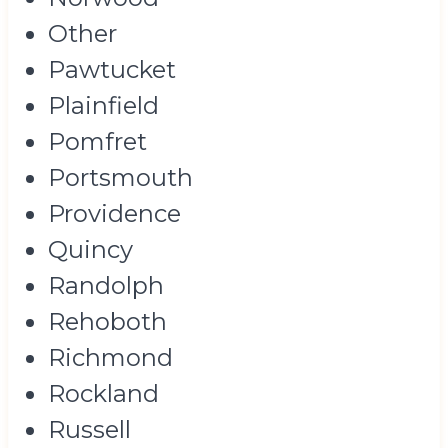
Other
Pawtucket
Plainfield
Pomfret
Portsmouth
Providence
Quincy
Randolph
Rehoboth
Richmond
Rockland
Russell