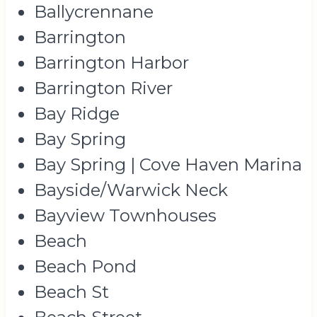
Ballycrennane
Barrington
Barrington Harbor
Barrington River
Bay Ridge
Bay Spring
Bay Spring | Cove Haven Marina
Bayside/Warwick Neck
Bayview Townhouses
Beach
Beach Pond
Beach St