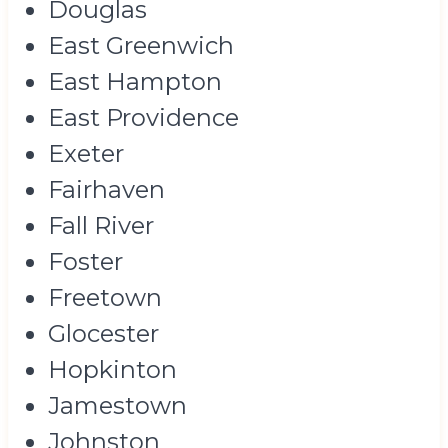
Douglas
East Greenwich
East Hampton
East Providence
Exeter
Fairhaven
Fall River
Foster
Freetown
Glocester
Hopkinton
Jamestown
Johnston