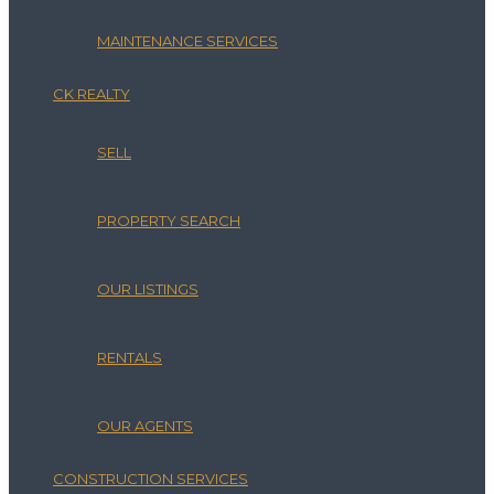
MAINTENANCE SERVICES
CK REALTY
SELL
PROPERTY SEARCH
OUR LISTINGS
RENTALS
OUR AGENTS
CONSTRUCTION SERVICES