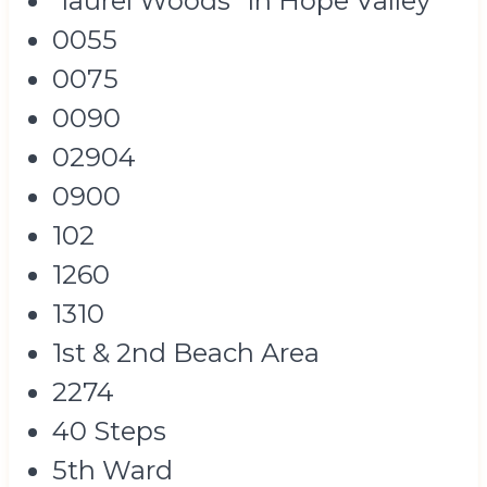
"laurel Woods" In Hope Valley
0055
0075
0090
02904
0900
102
1260
1310
1st & 2nd Beach Area
2274
40 Steps
5th Ward