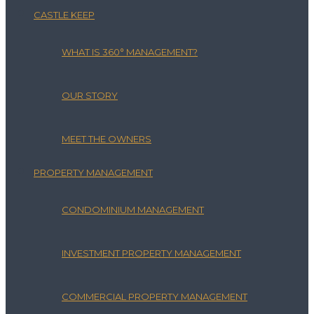
CASTLE KEEP
WHAT IS 360° MANAGEMENT?
OUR STORY
MEET THE OWNERS
PROPERTY MANAGEMENT
CONDOMINIUM MANAGEMENT
INVESTMENT PROPERTY MANAGEMENT
COMMERCIAL PROPERTY MANAGEMENT