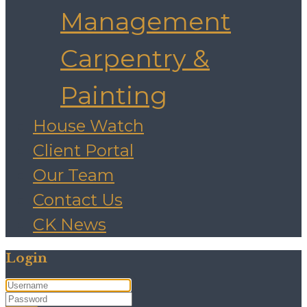
Management
Carpentry &
Painting
House Watch
Client Portal
Our Team
Contact Us
CK News
Login