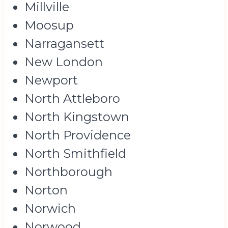
Millville
Moosup
Narragansett
New London
Newport
North Attleboro
North Kingstown
North Providence
North Smithfield
Northborough
Norton
Norwich
Norwood