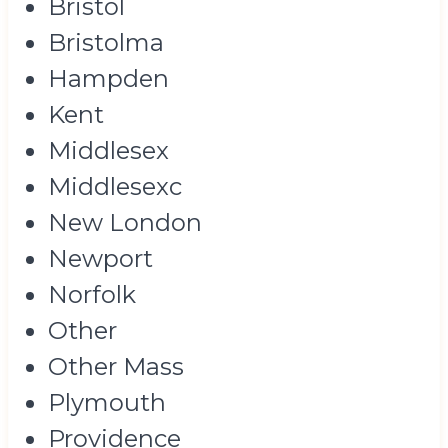
Bristol
Bristolma
Hampden
Kent
Middlesex
Middlesexc
New London
Newport
Norfolk
Other
Other Mass
Plymouth
Providence