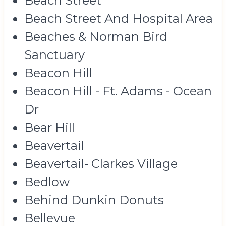
Beach Street
Beach Street And Hospital Area
Beaches & Norman Bird
Sanctuary
Beacon Hill
Beacon Hill - Ft. Adams - Ocean
Dr
Bear Hill
Beavertail
Beavertail- Clarkes Village
Bedlow
Behind Dunkin Donuts
Bellevue