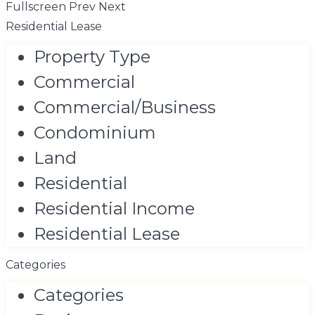
Fullscreen
Prev
Next
Residential Lease
Property Type
Commercial
Commercial/Business
Condominium
Land
Residential
Residential Income
Residential Lease
Categories
Categories