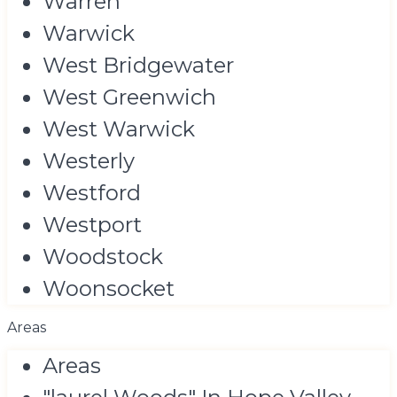
Warren
Warwick
West Bridgewater
West Greenwich
West Warwick
Westerly
Westford
Westport
Woodstock
Woonsocket
Areas
Areas