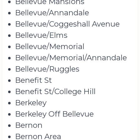
Bellevue Mansions
Bellevue/Annandale
Bellevue/Coggeshall Avenue
Bellevue/Elms
Bellevue/Memorial
Bellevue/Memorial/Annandale
Bellevue/Ruggles
Benefit St
Benefit St/College Hill
Berkeley
Berkeley Off Bellevue
Bernon
Bernon Area