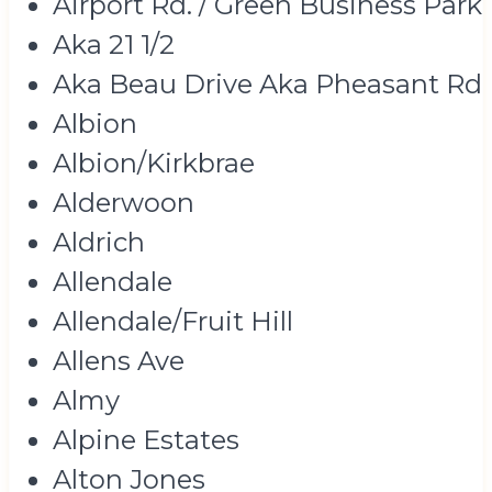
Airport Rd. / Green Business Park
Aka 21 1/2
Aka Beau Drive Aka Pheasant Rd
Albion
Albion/Kirkbrae
Alderwoon
Aldrich
Allendale
Allendale/Fruit Hill
Allens Ave
Almy
Alpine Estates
Alton Jones