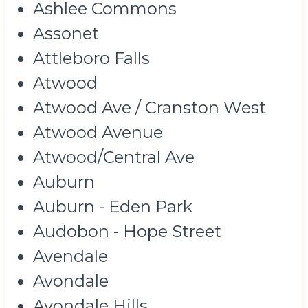
Ashlee Commons
Assonet
Attleboro Falls
Atwood
Atwood Ave / Cranston West
Atwood Avenue
Atwood/Central Ave
Auburn
Auburn - Eden Park
Audobon - Hope Street
Avendale
Avondale
Avondale Hills