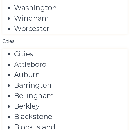
Washington
Windham
Worcester
Cities
Cities
Attleboro
Auburn
Barrington
Bellingham
Berkley
Blackstone
Block Island