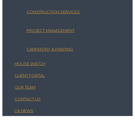
CONSTRUCTION SERVICES
PROJECT MANAGEMENT
CARPENTRY & PAINTING
HOUSE WATCH
CLIENT PORTAL
OUR TEAM
CONTACT US
CK NEWS