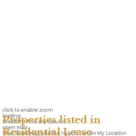
click to enable zoom
loading...
Properties listed in
We didn't find any results
open map
Residential Lease
View
Roadmap
Satellite
Hybrid
Terrain
My Location