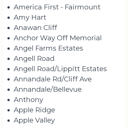
America First - Fairmount
Amy Hart
Anawan Cliff
Anchor Way Off Memorial
Angel Farms Estates
Angell Road
Angell Road/Lippitt Estates
Annandale Rd/Cliff Ave
Annandale/Bellevue
Anthony
Apple Ridge
Apple Valley