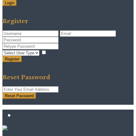
Login
Need an account? Register here!
Forgot Password?
Register
I agree with
terms & conditions
Register
Back to Login
Reset Password
Reset Password
Return to Login