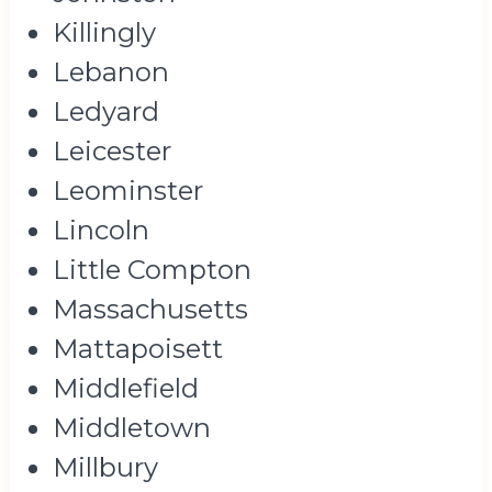
Killingly
Lebanon
Ledyard
Leicester
Leominster
Lincoln
Little Compton
Massachusetts
Mattapoisett
Middlefield
Middletown
Millbury