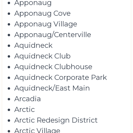
Apponaug
Apponaug Cove
Apponaug Village
Apponaug/Centerville
Aquidneck
Aquidneck Club
Aquidneck Clubhouse
Aquidneck Corporate Park
Aquidneck/East Main
Arcadia
Arctic
Arctic Redesign District
Arctic Village