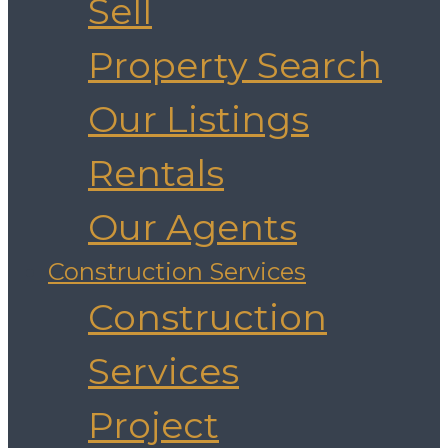
Sell
Property Search
Our Listings
Rentals
Our Agents
Construction Services
Construction
Services
Project