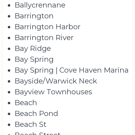
Ballycrennane
Barrington
Barrington Harbor
Barrington River
Bay Ridge
Bay Spring
Bay Spring | Cove Haven Marina
Bayside/Warwick Neck
Bayview Townhouses
Beach
Beach Pond
Beach St