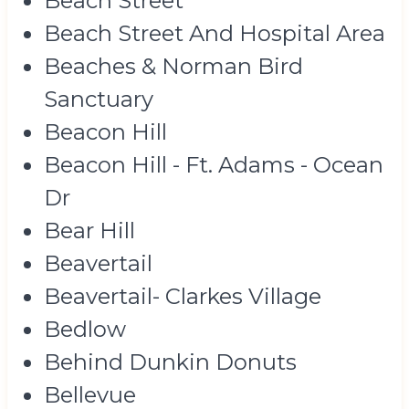
Beach Street
Beach Street And Hospital Area
Beaches & Norman Bird
Sanctuary
Beacon Hill
Beacon Hill - Ft. Adams - Ocean
Dr
Bear Hill
Beavertail
Beavertail- Clarkes Village
Bedlow
Behind Dunkin Donuts
Bellevue