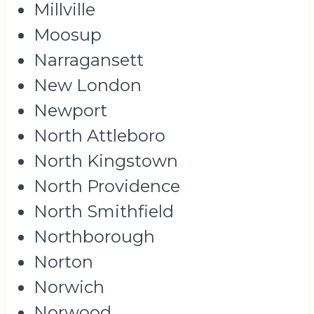
Millville
Moosup
Narragansett
New London
Newport
North Attleboro
North Kingstown
North Providence
North Smithfield
Northborough
Norton
Norwich
Norwood