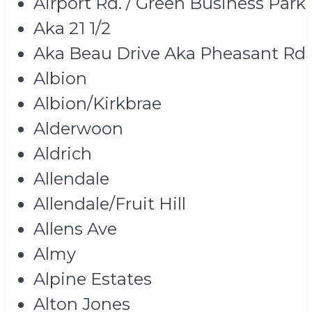
Airport Rd. / Green Business Park
Aka 21 1/2
Aka Beau Drive Aka Pheasant Rd
Albion
Albion/Kirkbrae
Alderwoon
Aldrich
Allendale
Allendale/Fruit Hill
Allens Ave
Almy
Alpine Estates
Alton Jones