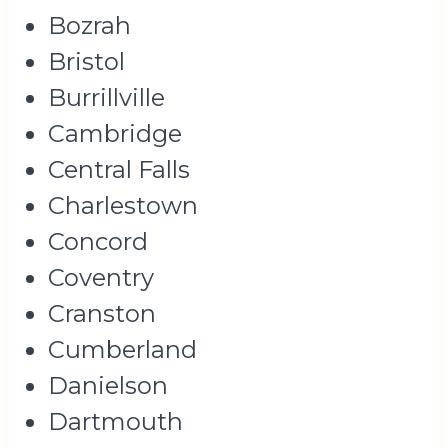
Bozrah
Bristol
Burrillville
Cambridge
Central Falls
Charlestown
Concord
Coventry
Cranston
Cumberland
Danielson
Dartmouth