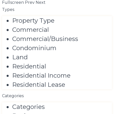
Fullscreen
Prev
Next
Types
Property Type
Commercial
Commercial/Business
Condominium
Land
Residential
Residential Income
Residential Lease
Categories
Categories