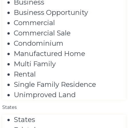
Business
Business Opportunity
Commercial
Commercial Sale
Condominium
Manufactured Home
Multi Family
Rental
Single Family Residence
Unimproved Land
States
States