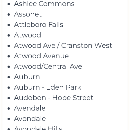
Ashlee Commons
Assonet
Attleboro Falls
Atwood
Atwood Ave / Cranston West
Atwood Avenue
Atwood/Central Ave
Auburn
Auburn - Eden Park
Audobon - Hope Street
Avendale
Avondale
Avondale Hills