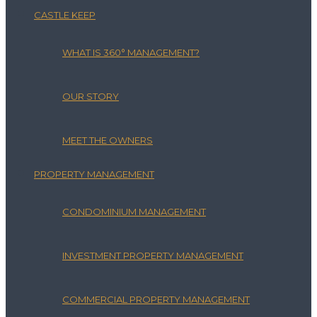
CASTLE KEEP
WHAT IS 360° MANAGEMENT?
OUR STORY
MEET THE OWNERS
PROPERTY MANAGEMENT
CONDOMINIUM MANAGEMENT
INVESTMENT PROPERTY MANAGEMENT
COMMERCIAL PROPERTY MANAGEMENT