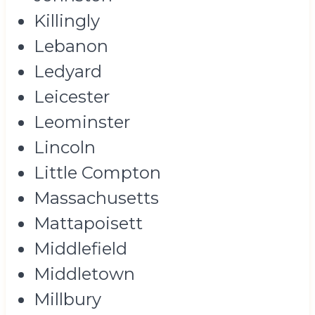
Killingly
Lebanon
Ledyard
Leicester
Leominster
Lincoln
Little Compton
Massachusetts
Mattapoisett
Middlefield
Middletown
Millbury