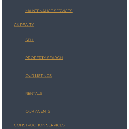
MAINTENANCE SERVICES
CK REALTY
SELL
PROPERTY SEARCH
OUR LISTINGS
RENTALS
OUR AGENTS
CONSTRUCTION SERVICES