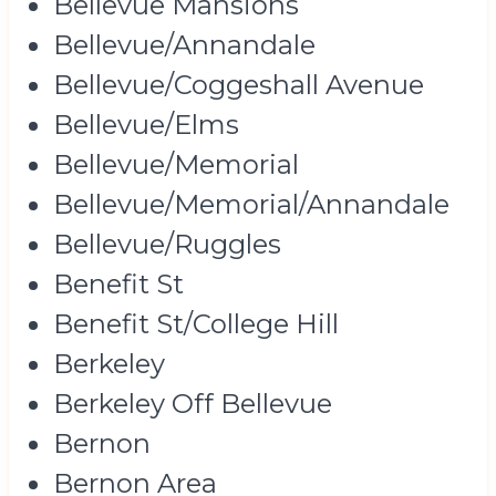
Bellevue Mansions
Bellevue/Annandale
Bellevue/Coggeshall Avenue
Bellevue/Elms
Bellevue/Memorial
Bellevue/Memorial/Annandale
Bellevue/Ruggles
Benefit St
Benefit St/College Hill
Berkeley
Berkeley Off Bellevue
Bernon
Bernon Area