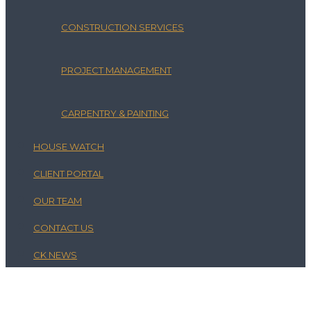
CONSTRUCTION SERVICES
PROJECT MANAGEMENT
CARPENTRY & PAINTING
HOUSE WATCH
CLIENT PORTAL
OUR TEAM
CONTACT US
CK NEWS