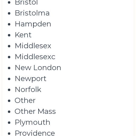
Bristol
Bristolma
Hampden
Kent
Middlesex
Middlesexc
New London
Newport
Norfolk
Other
Other Mass
Plymouth
Providence