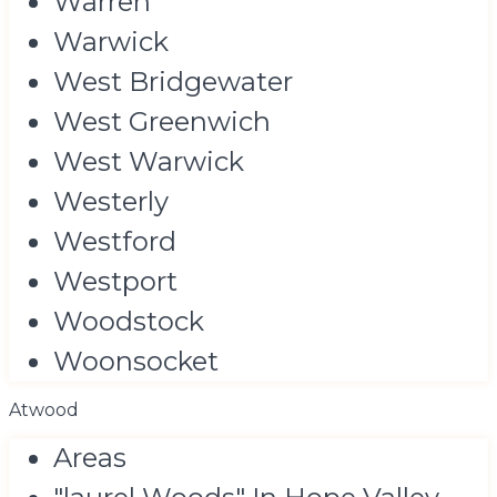
Warren
Warwick
West Bridgewater
West Greenwich
West Warwick
Westerly
Westford
Westport
Woodstock
Woonsocket
Atwood
Areas