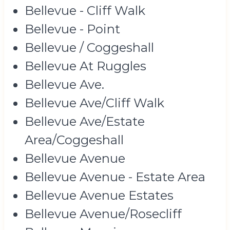
Bellevue - Cliff Walk
Bellevue - Point
Bellevue / Coggeshall
Bellevue At Ruggles
Bellevue Ave.
Bellevue Ave/Cliff Walk
Bellevue Ave/Estate
Area/Coggeshall
Bellevue Avenue
Bellevue Avenue - Estate Area
Bellevue Avenue Estates
Bellevue Avenue/Rosecliff