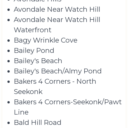
Avondale Near Watch Hill
Avondale Near Watch Hill
Waterfront
Bagy Wrinkle Cove
Bailey Pond
Bailey's Beach
Bailey's Beach/Almy Pond
Bakers 4 Corners - North
Seekonk
Bakers 4 Corners-Seekonk/Pawt
Line
Bald Hill Road