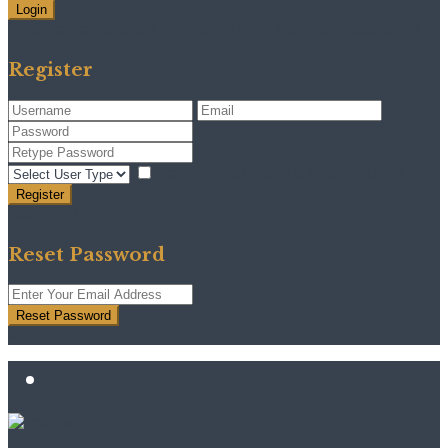
Login
Need an account? Register here!
Forgot Password?
Register
I agree with
terms & conditions
Register
Back to Login
Reset Password
Reset Password
Return to Login