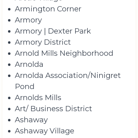
Armington Corner
Armory
Armory | Dexter Park
Armory District
Arnold Mills Neighborhood
Arnolda
Arnolda Association/Ninigret
Pond
Arnolds Mills
Art/ Business District
Ashaway
Ashaway Village