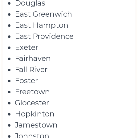
Douglas
East Greenwich
East Hampton
East Providence
Exeter
Fairhaven
Fall River
Foster
Freetown
Glocester
Hopkinton
Jamestown
Johnston