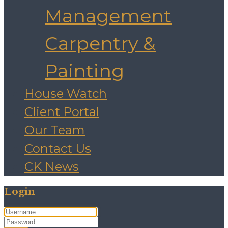
Management
Carpentry &
Painting
House Watch
Client Portal
Our Team
Contact Us
CK News
Login