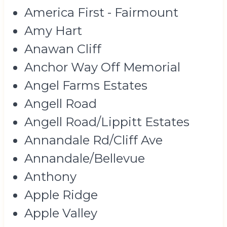
America First - Fairmount
Amy Hart
Anawan Cliff
Anchor Way Off Memorial
Angel Farms Estates
Angell Road
Angell Road/Lippitt Estates
Annandale Rd/Cliff Ave
Annandale/Bellevue
Anthony
Apple Ridge
Apple Valley