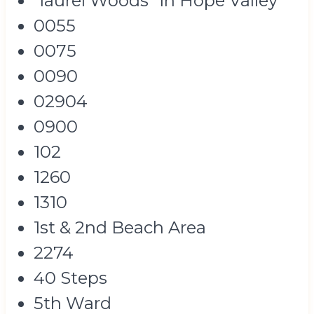
"laurel Woods" In Hope Valley
0055
0075
0090
02904
0900
102
1260
1310
1st & 2nd Beach Area
2274
40 Steps
5th Ward