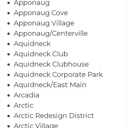
Apponaug
Apponaug Cove
Apponaug Village
Apponaug/Centerville
Aquidneck
Aquidneck Club
Aquidneck Clubhouse
Aquidneck Corporate Park
Aquidneck/East Main
Arcadia
Arctic
Arctic Redesign District
Arctic Village