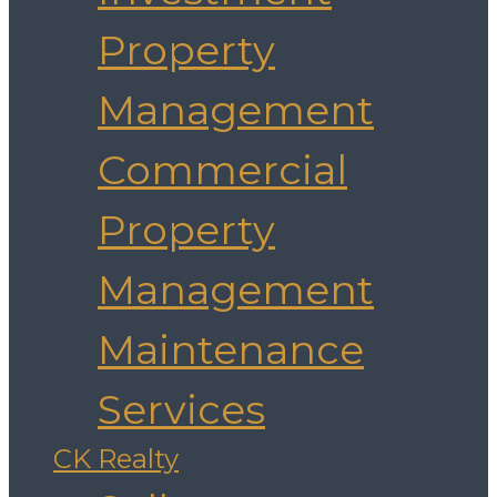
Property
Management
Commercial
Property
Management
Maintenance
Services
CK Realty