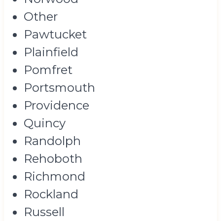
Other
Pawtucket
Plainfield
Pomfret
Portsmouth
Providence
Quincy
Randolph
Rehoboth
Richmond
Rockland
Russell