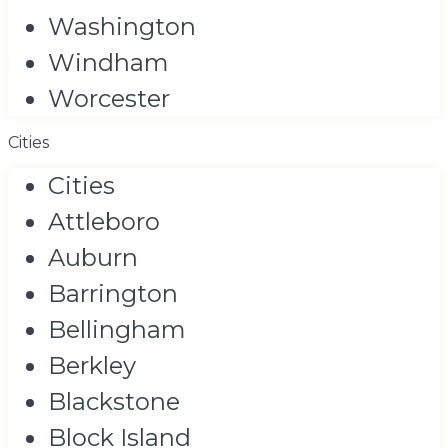
Washington
Windham
Worcester
Cities
Cities
Attleboro
Auburn
Barrington
Bellingham
Berkley
Blackstone
Block Island