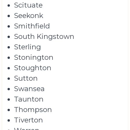
Scituate
Seekonk
Smithfield
South Kingstown
Sterling
Stonington
Stoughton
Sutton
Swansea
Taunton
Thompson
Tiverton