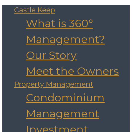
Castle Keep
What is 360°
Management?
Our Story
Meet the Owners
Property Management
Condominium
Management
Investment