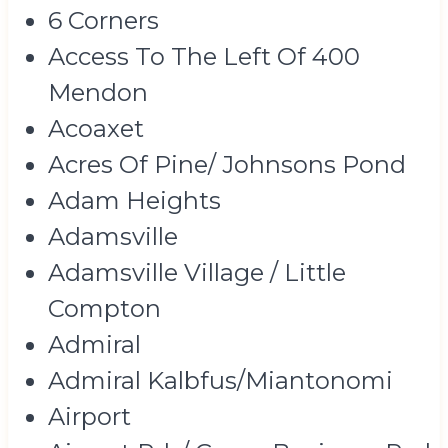
6 Corners
Access To The Left Of 400
Mendon
Acoaxet
Acres Of Pine/ Johnsons Pond
Adam Heights
Adamsville
Adamsville Village / Little
Compton
Admiral
Admiral Kalbfus/Miantonomi
Airport