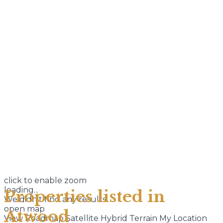
click to enable zoom
loading...
Properties listed in
We didn't find any results
open map
Atwood
View
Roadmap
Satellite
Hybrid
Terrain
My Location