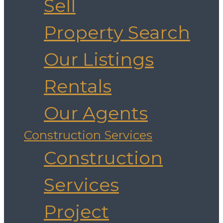
Sell
Property Search
Our Listings
Rentals
Our Agents
Construction Services
Construction
Services
Project