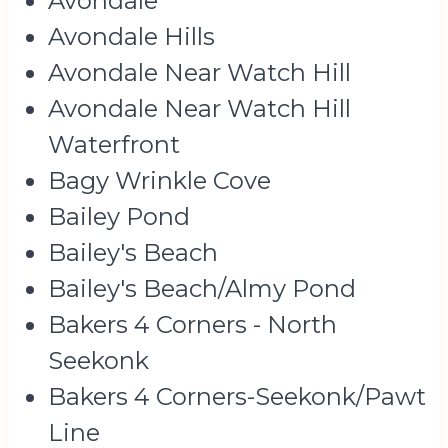
Avondale
Avondale Hills
Avondale Near Watch Hill
Avondale Near Watch Hill
Waterfront
Bagy Wrinkle Cove
Bailey Pond
Bailey's Beach
Bailey's Beach/Almy Pond
Bakers 4 Corners - North
Seekonk
Bakers 4 Corners-Seekonk/Pawt
Line