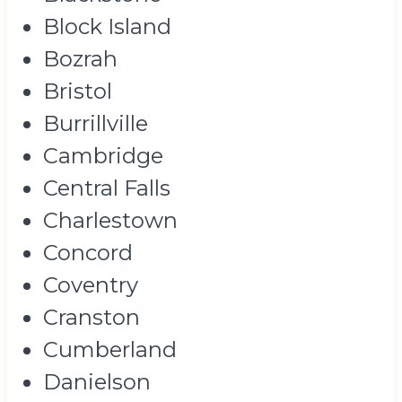
Block Island
Bozrah
Bristol
Burrillville
Cambridge
Central Falls
Charlestown
Concord
Coventry
Cranston
Cumberland
Danielson