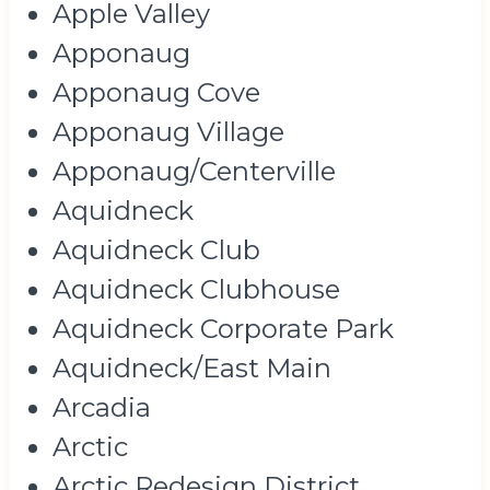
Apple Valley
Apponaug
Apponaug Cove
Apponaug Village
Apponaug/Centerville
Aquidneck
Aquidneck Club
Aquidneck Clubhouse
Aquidneck Corporate Park
Aquidneck/East Main
Arcadia
Arctic
Arctic Redesign District