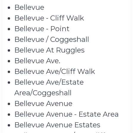
Bellevue
Bellevue - Cliff Walk
Bellevue - Point
Bellevue / Coggeshall
Bellevue At Ruggles
Bellevue Ave.
Bellevue Ave/Cliff Walk
Bellevue Ave/Estate
Area/Coggeshall
Bellevue Avenue
Bellevue Avenue - Estate Area
Bellevue Avenue Estates