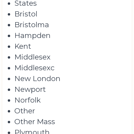
States
Bristol
Bristolma
Hampden
Kent
Middlesex
Middlesexc
New London
Newport
Norfolk
Other
Other Mass
Plymouth