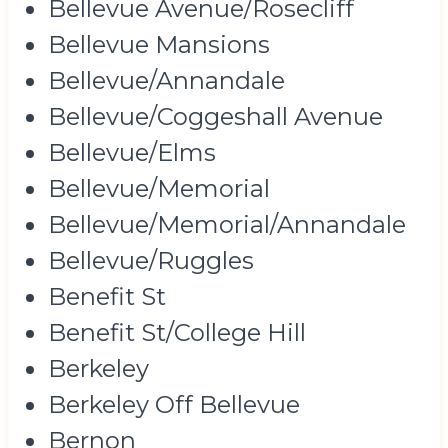
Bellevue Avenue/Rosecliff
Bellevue Mansions
Bellevue/Annandale
Bellevue/Coggeshall Avenue
Bellevue/Elms
Bellevue/Memorial
Bellevue/Memorial/Annandale
Bellevue/Ruggles
Benefit St
Benefit St/College Hill
Berkeley
Berkeley Off Bellevue
Bernon