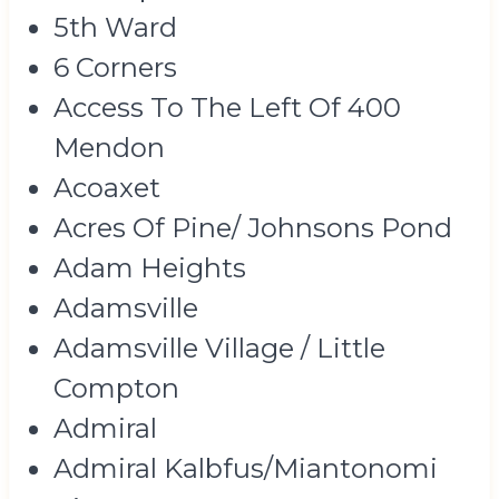
5th Ward
6 Corners
Access To The Left Of 400
Mendon
Acoaxet
Acres Of Pine/ Johnsons Pond
Adam Heights
Adamsville
Adamsville Village / Little
Compton
Admiral
Admiral Kalbfus/Miantonomi