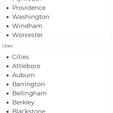
Providence
Washington
Windham
Worcester
Cities
Cities
Attleboro
Auburn
Barrington
Bellingham
Berkley
Blackstone