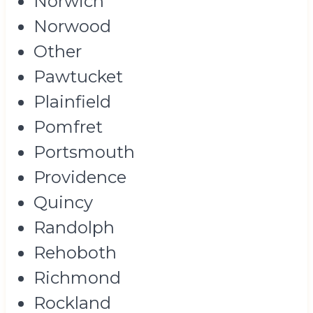
Norwich
Norwood
Other
Pawtucket
Plainfield
Pomfret
Portsmouth
Providence
Quincy
Randolph
Rehoboth
Richmond
Rockland