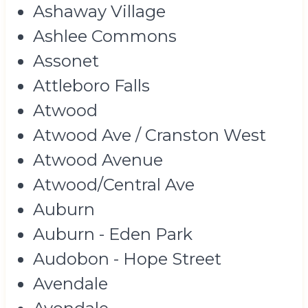
Ashaway Village
Ashlee Commons
Assonet
Attleboro Falls
Atwood
Atwood Ave / Cranston West
Atwood Avenue
Atwood/Central Ave
Auburn
Auburn - Eden Park
Audobon - Hope Street
Avendale