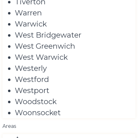
Tiverton
Warren
Warwick
West Bridgewater
West Greenwich
West Warwick
Westerly
Westford
Westport
Woodstock
Woonsocket
Areas