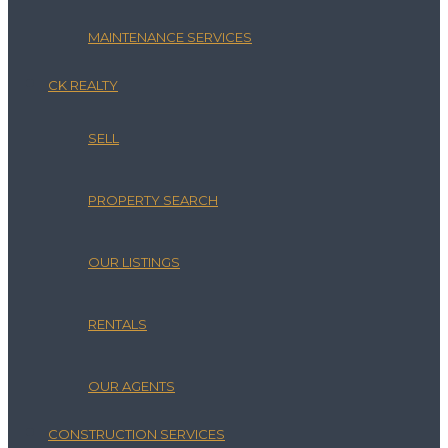
MAINTENANCE SERVICES
CK REALTY
SELL
PROPERTY SEARCH
OUR LISTINGS
RENTALS
OUR AGENTS
CONSTRUCTION SERVICES