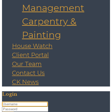
Management
Carpentry &
Painting
House Watch
Client Portal
Our Team
Contact Us
CK News
Login