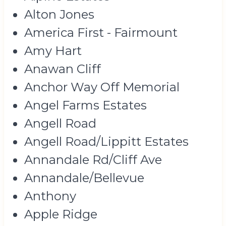
Alton Jones
America First - Fairmount
Amy Hart
Anawan Cliff
Anchor Way Off Memorial
Angel Farms Estates
Angell Road
Angell Road/Lippitt Estates
Annandale Rd/Cliff Ave
Annandale/Bellevue
Anthony
Apple Ridge