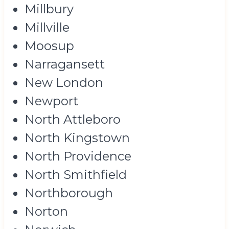
Millbury
Millville
Moosup
Narragansett
New London
Newport
North Attleboro
North Kingstown
North Providence
North Smithfield
Northborough
Norton