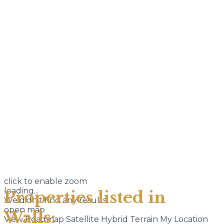
click to enable zoom
loading...
Properties listed in
We didn't find any results
open map
Walls:
View
Roadmap
Satellite
Hybrid
Terrain
My Location