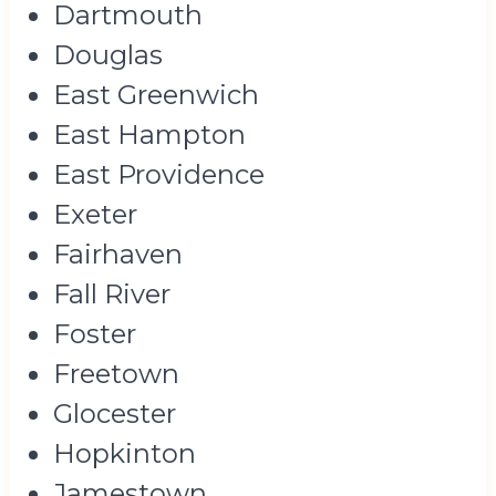
Dartmouth
Douglas
East Greenwich
East Hampton
East Providence
Exeter
Fairhaven
Fall River
Foster
Freetown
Glocester
Hopkinton
Jamestown