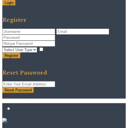
Login
Need an account? Register here!
Forgot Password?
Register
I agree with
terms & conditions
Register
Back to Login
Reset Password
Reset Password
Return to Login