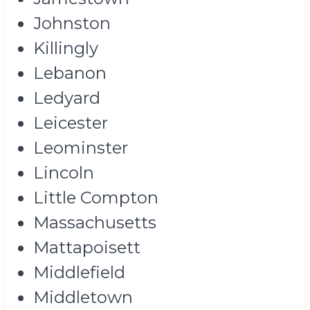
Johnston
Killingly
Lebanon
Ledyard
Leicester
Leominster
Lincoln
Little Compton
Massachusetts
Mattapoisett
Middlefield
Middletown