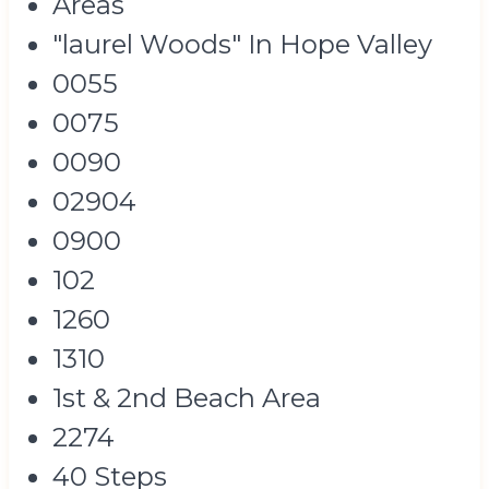
Areas
"laurel Woods" In Hope Valley
0055
0075
0090
02904
0900
102
1260
1310
1st & 2nd Beach Area
2274
40 Steps