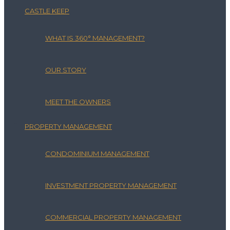
CASTLE KEEP
WHAT IS 360° MANAGEMENT?
OUR STORY
MEET THE OWNERS
PROPERTY MANAGEMENT
CONDOMINIUM MANAGEMENT
INVESTMENT PROPERTY MANAGEMENT
COMMERCIAL PROPERTY MANAGEMENT