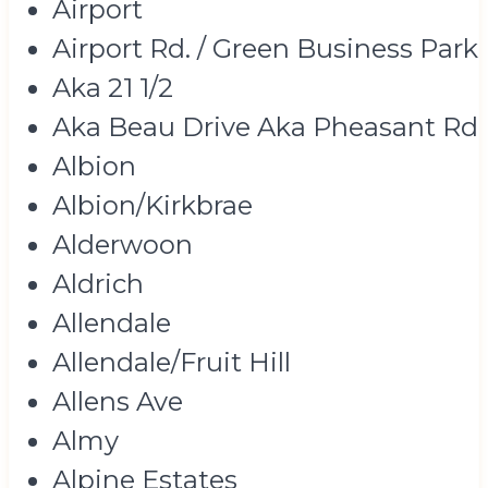
Airport
Airport Rd. / Green Business Park
Aka 21 1/2
Aka Beau Drive Aka Pheasant Rd
Albion
Albion/Kirkbrae
Alderwoon
Aldrich
Allendale
Allendale/Fruit Hill
Allens Ave
Almy
Alpine Estates