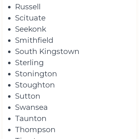
Russell
Scituate
Seekonk
Smithfield
South Kingstown
Sterling
Stonington
Stoughton
Sutton
Swansea
Taunton
Thompson