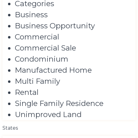
Categories
Business
Business Opportunity
Commercial
Commercial Sale
Condominium
Manufactured Home
Multi Family
Rental
Single Family Residence
Unimproved Land
States