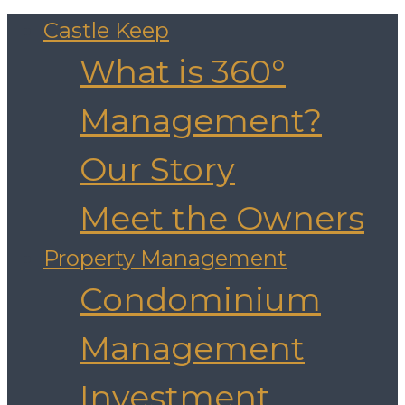
Castle Keep
What is 360°
Management?
Our Story
Meet the Owners
Property Management
Condominium
Management
Investment