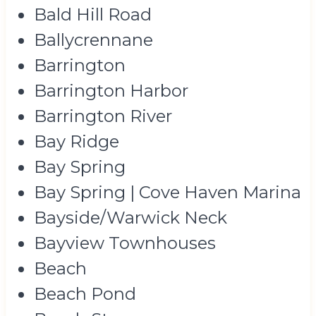
Bald Hill Road
Ballycrennane
Barrington
Barrington Harbor
Barrington River
Bay Ridge
Bay Spring
Bay Spring | Cove Haven Marina
Bayside/Warwick Neck
Bayview Townhouses
Beach
Beach Pond