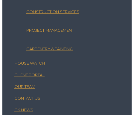
CONSTRUCTION SERVICES
PROJECT MANAGEMENT
CARPENTRY & PAINTING
HOUSE WATCH
CLIENT PORTAL
OUR TEAM
CONTACT US
CK NEWS