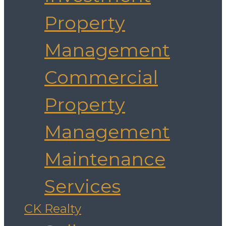
Property
Management
Commercial
Property
Management
Maintenance
Services
CK Realty