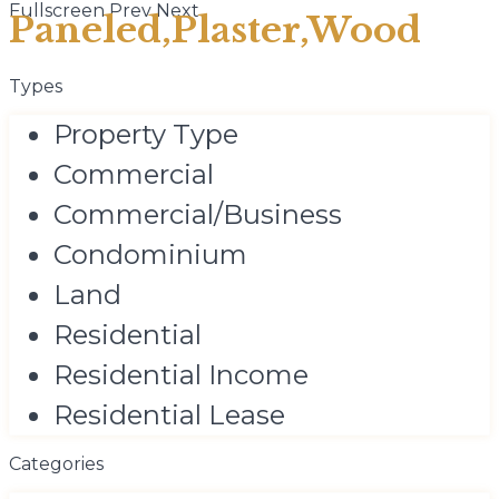
Fullscreen
Prev
Next
Paneled,Plaster,Wood
Types
Property Type
Commercial
Commercial/Business
Condominium
Land
Residential
Residential Income
Residential Lease
Categories