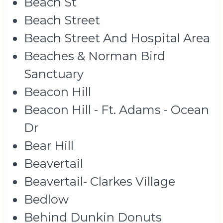
Beach St
Beach Street
Beach Street And Hospital Area
Beaches & Norman Bird
Sanctuary
Beacon Hill
Beacon Hill - Ft. Adams - Ocean
Dr
Bear Hill
Beavertail
Beavertail- Clarkes Village
Bedlow
Behind Dunkin Donuts