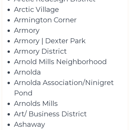
Arctic Village
Armington Corner
Armory
Armory | Dexter Park
Armory District
Arnold Mills Neighborhood
Arnolda
Arnolda Association/Ninigret
Pond
Arnolds Mills
Art/ Business District
Ashaway